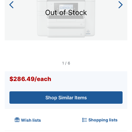
Out of Stock
1
/
6
$286.49
/
each
Shop Similar Items
Shopping lists
Wish lists