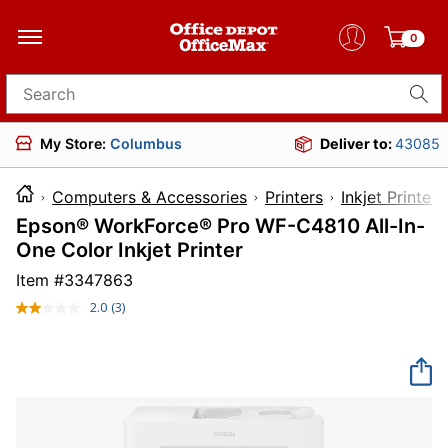
0
Search for products
My Store:
Columbus
Deliver to:
43085
Computers & Accessories
Printers
Inkjet Printers
Epson® WorkForce® Pro WF-C4810 All-In-
One Color Inkjet Printer
Item #
3347863
2.0
(3)
Read
3
Reviews.
Same
page
link.