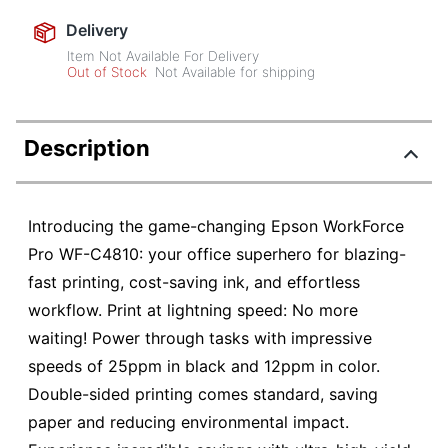
Delivery
Item Not Available For Delivery
Out of Stock
Not Available for shipping
Description
Introducing the game-changing Epson WorkForce
Pro WF-C4810: your office superhero for blazing-
fast printing, cost-saving ink, and effortless
workflow. Print at lightning speed: No more
waiting! Power through tasks with impressive
speeds of 25ppm in black and 12ppm in color.
Double-sided printing comes standard, saving
paper and reducing environmental impact.