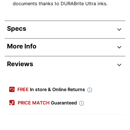
documents thanks to DURABrite Ultra inks.
Specs
Product Specifications
More Info
Item #
3347863
Reviews
Manufacturer
C11CJ05205
#
Color
White
FREE
In store & Online Returns
Width
16-7/10 in.
PRICE MATCH
Guaranteed
Height
13 in.
Depth
15-3/10 in.
Automatic