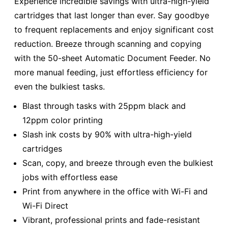
Experience incredible savings with ultra-high-yield
cartridges that last longer than ever. Say goodbye
to frequent replacements and enjoy significant cost
reduction. Breeze through scanning and copying
with the 50-sheet Automatic Document Feeder. No
more manual feeding, just effortless efficiency for
even the bulkiest tasks.
Blast through tasks with 25ppm black and
12ppm color printing
Slash ink costs by 90% with ultra-high-yield
cartridges
Scan, copy, and breeze through even the bulkiest
jobs with effortless ease
Print from anywhere in the office with Wi-Fi and
Wi-Fi Direct
Vibrant, professional prints and fade-resistant