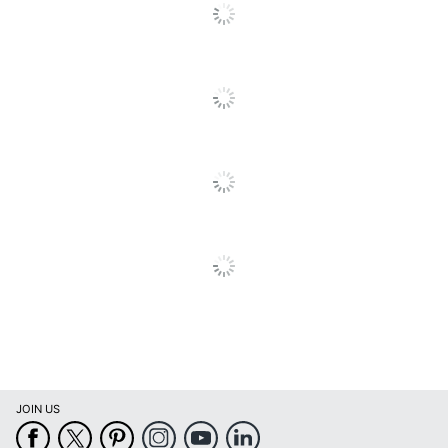
Copy
25 %
Reduction
Monthly Duty
33000 sheets
Cycle
Recommended
Monthly Print
1600 sheets
Volume
Model
WF-C4810
Mac OS; Windows Server
Operating
2019; Windows Server
System
2003; Windows 10;
Compatibility
Windows XP Home SP3
PC Faxing
Yes
Capability
Printer Series
WorkForce
JOIN US
Print
Inkjet