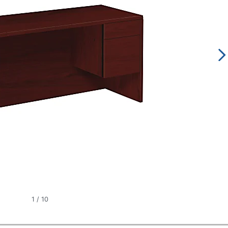
1
/
10