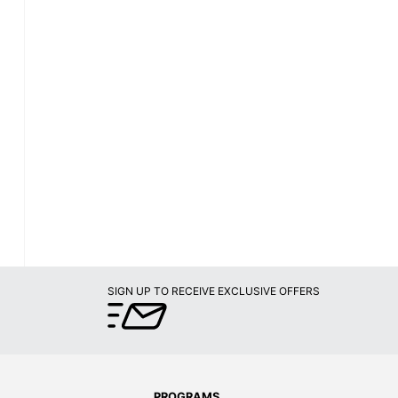
SIGN UP TO RECEIVE EXCLUSIVE OFFERS
PROGRAMS