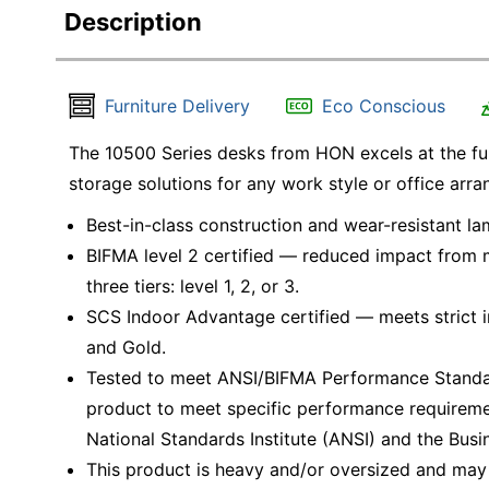
Description
Furniture Delivery
Eco Conscious
The 10500 Series desks from HON excels at the fund
storage solutions for any work style or office arr
Best-in-class construction and wear-resistant la
BIFMA level 2 certified — reduced impact from mu
three tiers: level 1, 2, or 3.
SCS Indoor Advantage certified — meets strict ind
and Gold.
Tested to meet ANSI/BIFMA Performance Standar
product to meet specific performance requireme
National Standards Institute (ANSI) and the Busin
This product is heavy and/or oversized and may