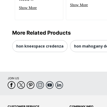
Show More
Show More
More Related Products
hon kneespace credenza
hon mahogany d
JOIN US
CUSTOMER SERVICE
COMPANY INFO