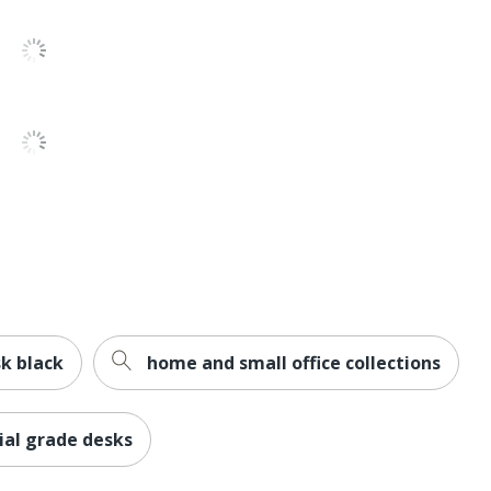
Business Office
2
Contemporary
10500
Office Suites
1
HON
29-1/2 in. X 72 in. X 24 in.
Less Harsh Chemicals; Recycled Content
k black
home and small office collections
BIFMA Level 2; SCS Indoor Advantage
al grade desks
HNI CORPORATION
3 %