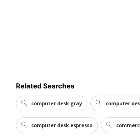
Workspace Type
Number Of Pedestals
Furniture Style
Collection
Furniture Use
Quantity
Brand Name
Related Searches
Dimensions
Eco-Conscious
computer desk gray
computer des
Eco Label Standard
computer desk espresso
commerci
Manufacturer
Post Consumer Recycled Content Percentage