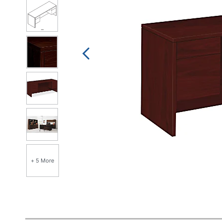
+ 5 More