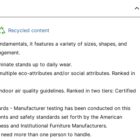
Recycled content
amentals, it features a variety of sizes, shapes, and
angement.
minate stands up to daily wear.
ltiple eco-attributes and/or social attributes. Ranked in
oor air quality guidelines. Ranked in two tiers: Certified
ds - Manufacturer testing has been conducted on this
nts and safety standards set forth by the American
ess and Institutional Furniture Manufacturers.
 need more than one person to handle.