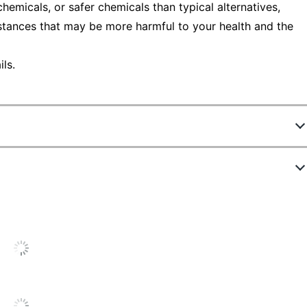
emicals, or safer chemicals than typical alternatives,
stances that may be more harmful to your health and the
ls.
335105
10543NN
Mahogany
72 in.
Standard