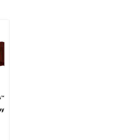
1 Computer Desks
38 %
641128986625
s™
ny