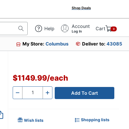
Shop Deals
Account
Help
Cart
0
Log In
My Store:
Columbus
Deliver to:
43085
$1149.99
/
each
Add To Cart
Quantity
-
+
Shopping lists
Wish lists