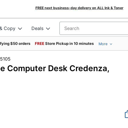
FREE next business-day delivery on ALL Ink & Toner
 & Copy
Deals
Search for products
ifying $50 orders
FREE
Store Pickup in 10 minutes
More
 #335105
e Computer Desk Credenza,