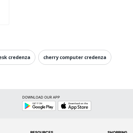
esk credenza
cherry computer credenza
DOWNLOAD OUR APP
Google
App
Play
Store
RESOURCES
SHOPPING