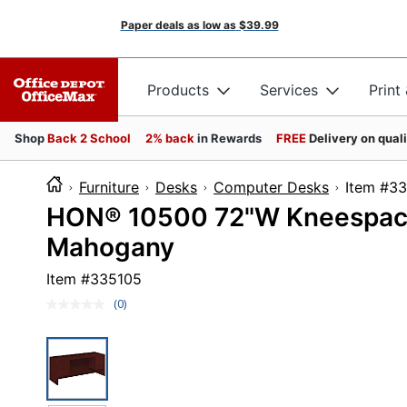
Paper deals as low as
$39.99
Products
Services
Print
Shop
Back 2 School
2% back
in Rewards
FREE
Delivery on qual
Furniture
Desks
Computer Desks
Item
HON® 10500 72"W Kneespac
Mahogany
Item #
335105
(0)
No
rating
value.
Same
page
link.