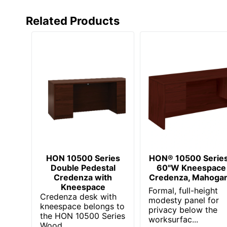
Total Quantity
Related Products
Total Recycled Content Percentage
UPC
HON 10500 Series
HON® 10500 Serie
Double Pedestal
60"W Kneespace
Credenza with
Credenza, Mahoga
Kneespace
Formal, full-height
Credenza desk with
modesty panel for
kneespace belongs to
privacy below the
the HON 10500 Series
worksurfac...
Wood ...