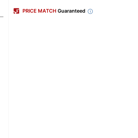
PRICE MATCH
Guaranteed