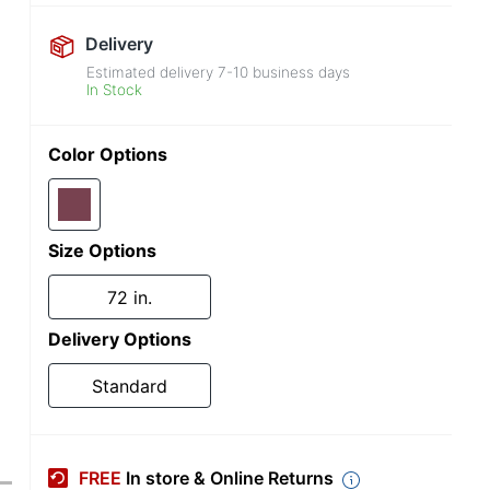
Delivery
Estimated delivery
7-10
business days
In Stock
Color Options
Size Options
72 in.
Delivery Options
Standard
FREE
In store & Online Returns