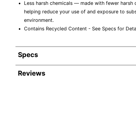
Less harsh chemicals — made with fewer harsh ch
helping reduce your use of and exposure to sub
environment.
Contains Recycled Content - See Specs for Detai
Specs
Product Specifications
Reviews
Item #
Manufacturer #
Color
Width
Delivery Method