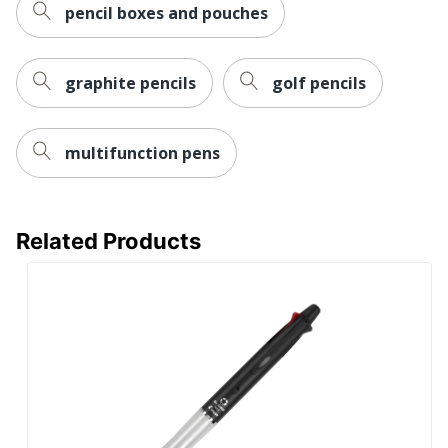
pencil boxes and pouches
graphite pencils
golf pencils
multifunction pens
Related Products