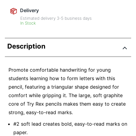
Delivery
Estimated delivery
3-5
business days
In Stock
Description
Promote comfortable handwriting for young
students learning how to form letters with this
pencil, featuring a triangular shape designed for
comfort while gripping it. The large, soft graphite
core of Try Rex pencils makes them easy to create
strong, easy-to-read marks.
#2 soft lead creates bold, easy-to-read marks on
paper.