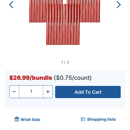
1
/
2
$26.99
/
bundle
($0.75/count)
Add To Cart
Quantity
-
+
Shopping lists
Wish lists