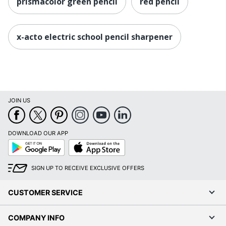
prismacolor green pencil
red pencil
x-acto electric school pencil sharpener
JOIN US
DOWNLOAD OUR APP
Google
App
Play
Store
SIGN UP TO RECEIVE EXCLUSIVE OFFERS
CUSTOMER SERVICE
COMPANY INFO