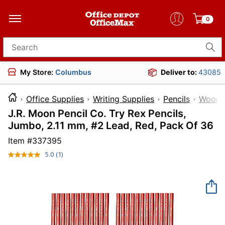
0
Search for products
My Store:
Columbus
Deliver to:
43085
Office Supplies
Writing Supplies
Pencils
Wood P
J.R. Moon Pencil Co. Try Rex Pencils,
Jumbo, 2.11 mm, #2 Lead, Red, Pack Of 36
Item #
337395
5.0
(1)
Read
a
Review.
Same
page
link.