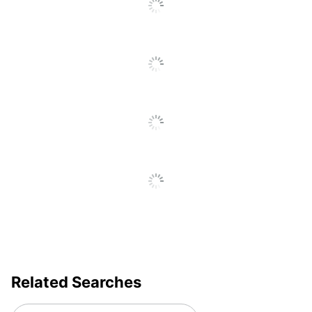
UPC
6788822014385
Related Searches