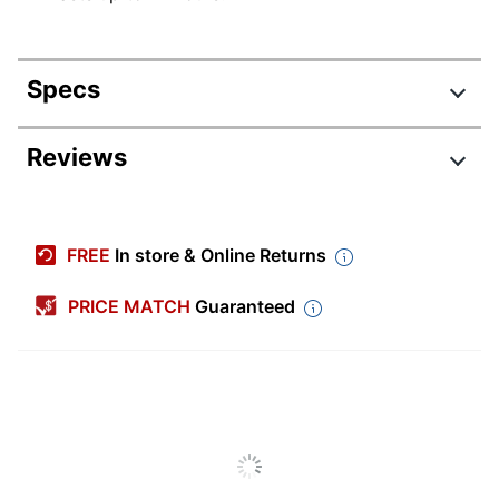
Specs
Product Specifications
Reviews
Item #
3374113
Manufacturer #
LDS97023
FREE
In store & Online Returns
Medicine Type
Pain Relief
PRICE MATCH
Guaranteed
Number Of
Capsules/Tablets Per
3
Pack/Box
Number Of
1
Packs/Boxes
Chewable
No