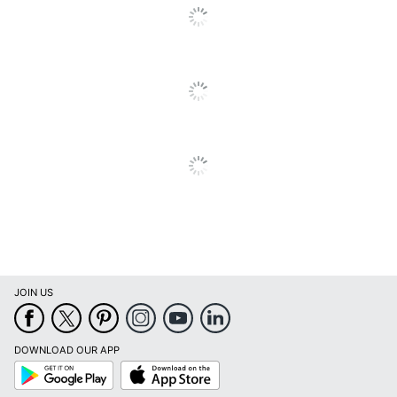
JOIN US
DOWNLOAD OUR APP
Google
App
Play
Store