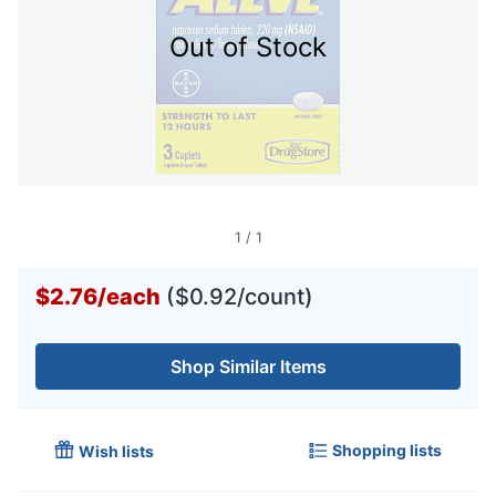
Out of Stock
1
/
1
$2.76
/
each
($0.92/count)
Shop Similar Items
Shopping lists
Wish lists