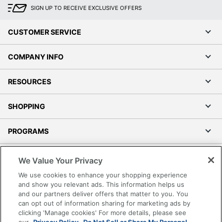
SIGN UP TO RECEIVE EXCLUSIVE OFFERS
CUSTOMER SERVICE
COMPANY INFO
RESOURCES
SHOPPING
PROGRAMS
Terms of Use
We Value Your Privacy
Privacy Policy
We use cookies to enhance your shopping experience
Accessibility
and show you relevant ads. This information helps us
and our partners deliver offers that matter to you. You
Office Depot Tracking Tools
can opt out of information sharing for marketing ads by
Grand & Toy Canada
clicking 'Manage cookies' For more details, please see
Manage Cookies