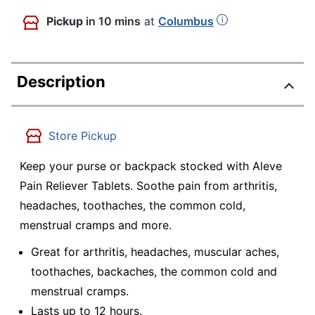
Pickup
in 10 mins
at
Columbus
Description
Store Pickup
Keep your purse or backpack stocked with Aleve
Pain Reliever Tablets. Soothe pain from arthritis,
headaches, toothaches, the common cold,
menstrual cramps and more.
Great for arthritis, headaches, muscular aches,
toothaches, backaches, the common cold and
menstrual cramps.
Lasts up to 12 hours.