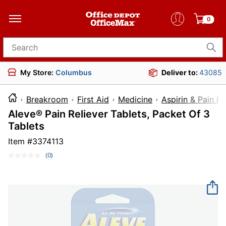
0
Search for products
My Store:
Columbus
Deliver to:
43085
Breakroom
First Aid
Medicine
Aspirin & Pain Re
Aleve® Pain Reliever Tablets, Packet Of 3
Tablets
Item #
3374113
(0)
No
rating
value.
Same
page
link.