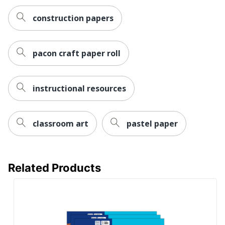
construction papers
pacon craft paper roll
instructional resources
classroom art
pastel paper
Related Products