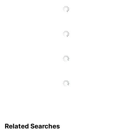
Total Recycled
50 %
Content Percentage
UPC
084001030495
Related Searches