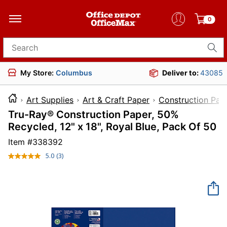
0
Search for products
My Store:
Columbus
Deliver to:
43085
Art Supplies
Art & Craft Paper
Construction Pap
Tru-Ray® Construction Paper, 50%
Recycled, 12" x 18", Royal Blue, Pack Of 50
Item #
338392
5.0
(3)
Read
3
Reviews.
Same
page
link.