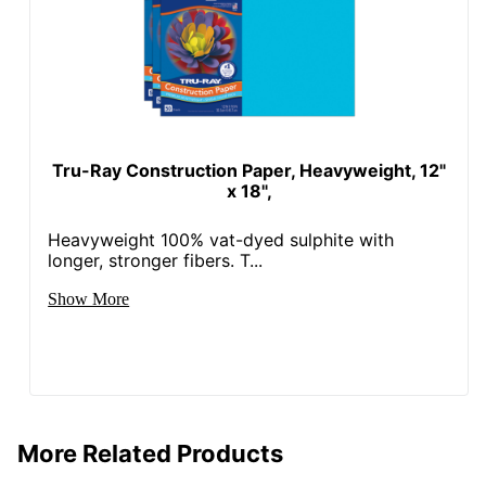
Tru-Ray Construction Paper, Heavyweight, 12"
x 18",
Heavyweight 100% vat-dyed sulphite with
longer, stronger fibers. T...
Show More
More Related Products