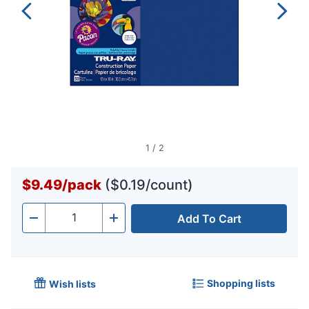
1
/
2
$9.49
/
pack
($0.19/count)
Add To Cart
Quantity
-
+
Shopping lists
Wish lists