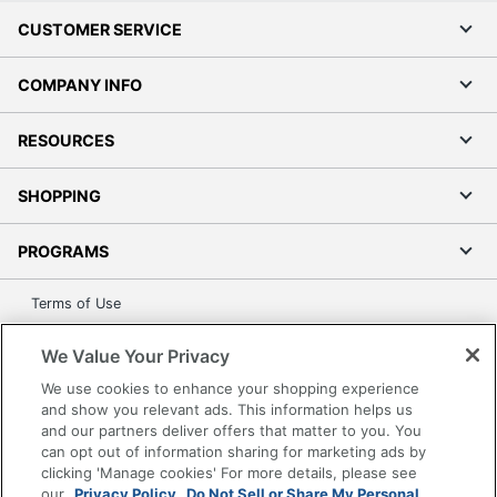
CUSTOMER SERVICE
COMPANY INFO
RESOURCES
SHOPPING
PROGRAMS
Terms of Use
Privacy Policy
We Value Your Privacy
Accessibility
We use cookies to enhance your shopping experience
Office Depot Tracking Tools
and show you relevant ads. This information helps us
Grand & Toy Canada
and our partners deliver offers that matter to you. You
can opt out of information sharing for marketing ads by
Manage Cookies
clicking 'Manage cookies' For more details, please see
Do Not Sell or Share My Personal Information
our
Privacy Policy.
Do Not Sell or Share My Personal