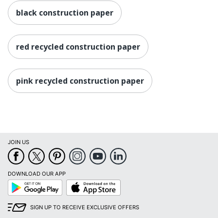
black construction paper
red recycled construction paper
pink recycled construction paper
JOIN US
DOWNLOAD OUR APP
Google
App
Play
Store
SIGN UP TO RECEIVE EXCLUSIVE OFFERS