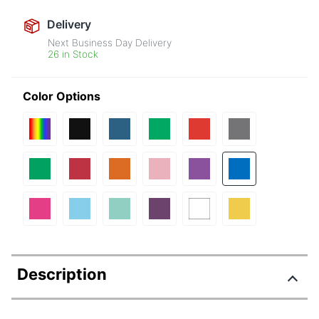
Delivery
Next Business Day Delivery
26 in Stock
Color Options
Description