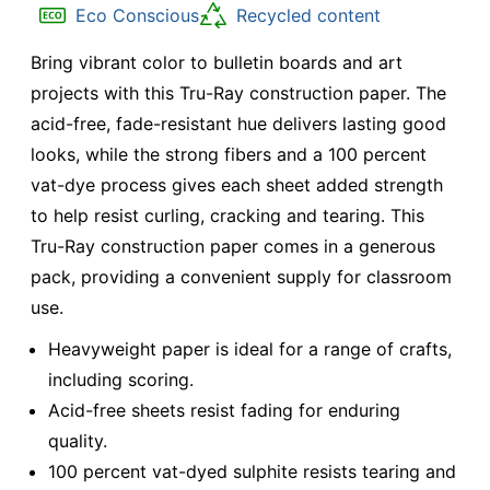
Eco Conscious
Recycled content
Bring vibrant color to bulletin boards and art
projects with this Tru-Ray construction paper. The
acid-free, fade-resistant hue delivers lasting good
looks, while the strong fibers and a 100 percent
vat-dye process gives each sheet added strength
to help resist curling, cracking and tearing. This
Tru-Ray construction paper comes in a generous
pack, providing a convenient supply for classroom
use.
Heavyweight paper is ideal for a range of crafts,
including scoring.
Acid-free sheets resist fading for enduring
quality.
100 percent vat-dyed sulphite resists tearing and