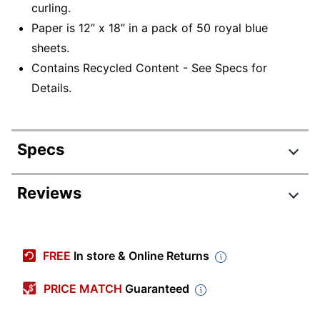
curling.
Paper is 12” x 18” in a pack of 50 royal blue
sheets.
Contains Recycled Content - See Specs for
Details.
Specs
Product Specifications
Reviews
Item #
338392
Manufacturer #
103049
FREE
In store & Online Returns
Color
Royal Blue
PRICE MATCH
Guaranteed
Tabloid Extra (12"
Sheet Size
x 18")