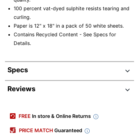
100 percent vat-dyed sulphite resists tearing and
curling.
Paper is 12" x 18" in a pack of 50 white sheets.
Contains Recycled Content - See Specs for
Details.
Specs
Product Specifications
Reviews
Item #
338590
Manufacturer #
103058
FREE
In store & Online Returns
Color
White
PRICE MATCH
Guaranteed
Tabloid Extra (12"
Sheet Size