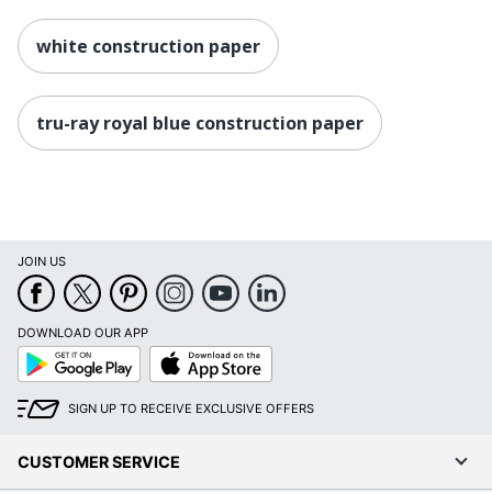
white construction paper
tru-ray royal blue construction paper
JOIN US
DOWNLOAD OUR APP
Google
App
Play
Store
SIGN UP TO RECEIVE EXCLUSIVE OFFERS
CUSTOMER SERVICE