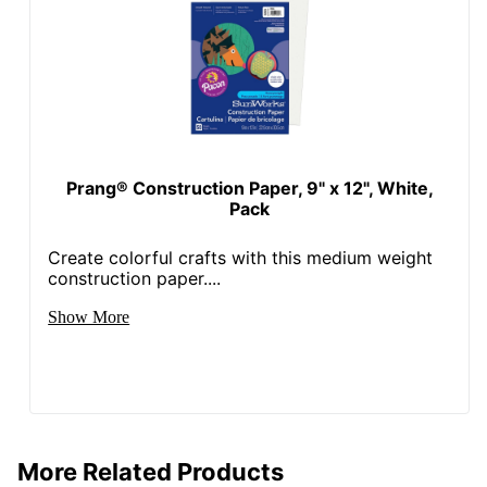
Prang® Construction Paper, 9" x 12", White,
Pack
Create colorful crafts with this medium weight
construction paper....
Show More
More Related Products