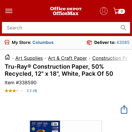
0
Search for products
My Store:
Columbus
Deliver to:
43085
Art Supplies
Art & Craft Paper
Construction Pap
Tru-Ray® Construction Paper, 50%
Recycled, 12" x 18", White, Pack Of 50
Item #
338590
3.3
(4)
Read
4
Reviews.
Same
page
link.