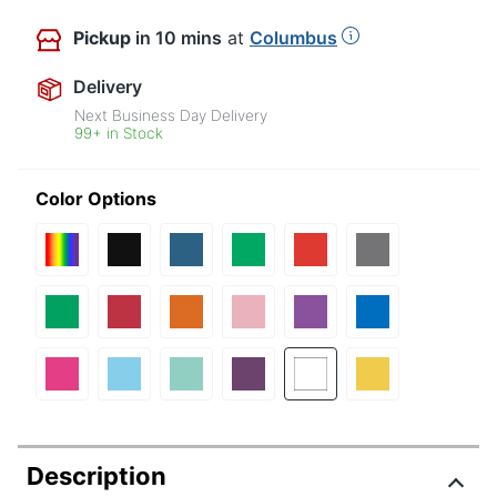
Pickup
in 10 mins
at
Columbus
Delivery
Next Business Day Delivery
99+ in Stock
Color Options
Description