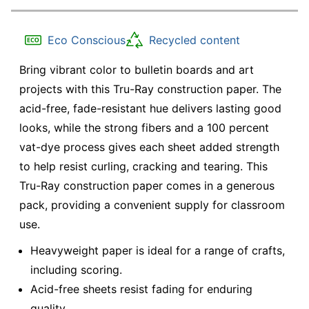
Eco Conscious
Recycled content
Bring vibrant color to bulletin boards and art
projects with this Tru-Ray construction paper. The
acid-free, fade-resistant hue delivers lasting good
looks, while the strong fibers and a 100 percent
vat-dye process gives each sheet added strength
to help resist curling, cracking and tearing. This
Tru-Ray construction paper comes in a generous
pack, providing a convenient supply for classroom
use.
Heavyweight paper is ideal for a range of crafts,
including scoring.
Acid-free sheets resist fading for enduring
quality.