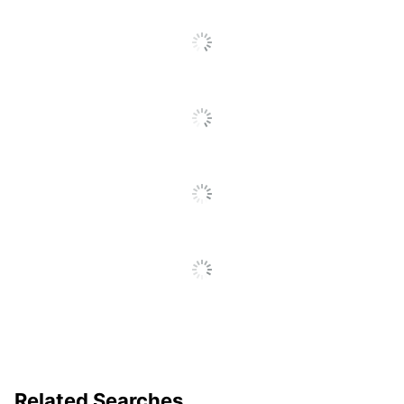
Total Quantity
50 Sheets
Total Recycled
50 %
Content Percentage
UPC
084001030587
Related Searches