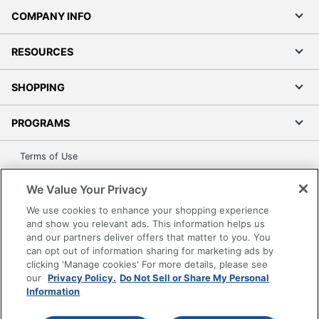
COMPANY INFO
RESOURCES
SHOPPING
PROGRAMS
Terms of Use
Privacy Policy
We Value Your Privacy
Accessibility
We use cookies to enhance your shopping experience
Office Depot Tracking Tools
and show you relevant ads. This information helps us
Grand & Toy Canada
and our partners deliver offers that matter to you. You
can opt out of information sharing for marketing ads by
Manage Cookies
clicking 'Manage cookies' For more details, please see
Do Not Sell or Share My Personal Information
our
Privacy Policy.
Do Not Sell or Share My Personal
Information
Copyright © 2026 by Office Depot, LLC. All rights
reserved.
Prices shown are in U.S. Dollars. Please log in for your