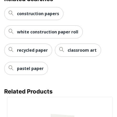
construction papers
white construction paper roll
recycled paper
classroom art
pastel paper
Related Products