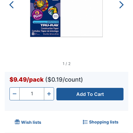
1
/
2
$9.49
/
pack
($0.19/count)
Add To Cart
Quantity
-
+
Shopping lists
Wish lists