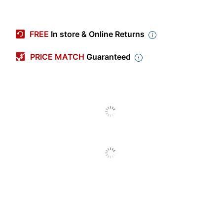
Item #
339758
Manufacturer #
M02XL120
FREE
In store & Online Returns
Ink/Toner Color
Black
PRICE MATCH
Guaranteed
Maximum Yield Per
10000 Pages
Unit (Black)
Pack Type
Single Pack
Yield
High Yield
Number Of Units
1
(Black)
Model
M02XL
Inkjet
Print Technology
Printer/Copier/Fax
Remanufactured
No