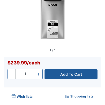
1
/
1
$239.99
/
each
Add To Cart
Quantity
-
+
Shopping lists
Wish lists