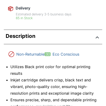
Delivery
Estimated delivery
3-5
business days
65 in Stock
Description
Non-Returnable
Eco Conscious
Utilizes Black print color for optimal printing
results
Inkjet cartridge delivers crisp, black text and
vibrant, photo-quality color, ensuring high-
resolution prints and exceptional image clarity
Ensures precise, sharp, and dependable printing