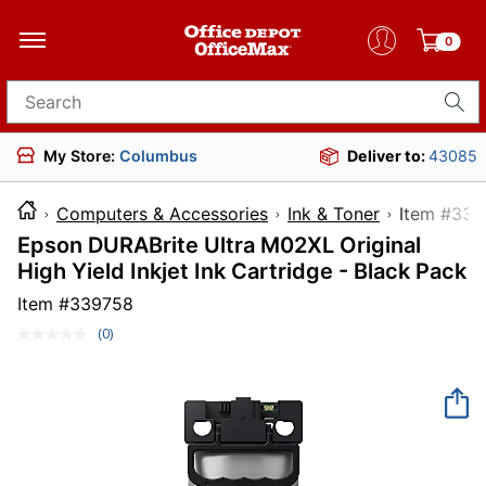
0
Search for products
My Store:
Columbus
Deliver to:
43085
Computers & Accessories
Ink & Toner
Item 
Epson DURABrite Ultra M02XL Original
High Yield Inkjet Ink Cartridge - Black Pack
Item #
339758
(0)
No
rating
value.
Same
page
link.