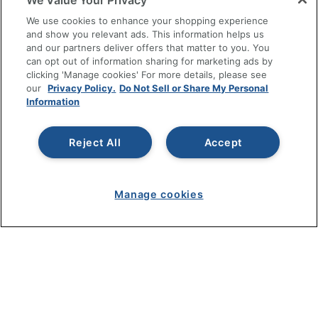
We Value Your Privacy
SHOPPING
We use cookies to enhance your shopping experience
and show you relevant ads. This information helps us
and our partners deliver offers that matter to you. You
PROGRAMS
can opt out of information sharing for marketing ads by
clicking 'Manage cookies' For more details, please see
Terms of Use
our
Privacy Policy.
Do Not Sell or Share My Personal
Information
Privacy Policy
Accessibility
Reject All
Accept
Office Depot Tracking Tools
Grand & Toy Canada
Manage Cookies
Manage cookies
Do Not Sell or Share My Personal Information
Copyright © 2026 by Office Depot, LLC. All rights
reserved.
Prices shown are in U.S. Dollars. Please log in for your
pricing. Prices are subject to change. All use of the site is subject
to the Terms of Use. Prices and offers
on
www.officedepot.com
may not apply to purchases made on
www.odpbusiness.com. See Terms of Use details.