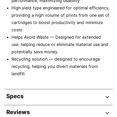
performance, maximizing usability
High yield type engineered for optimal efficiency,
providing a high volume of prints from one set of
cartridges to boost productivity and minimize
costs
Helps Avoid Waste — Designed for extended
use, helping reduce or eliminate material use and
potentially save money.
Recycling solution — designed to encourage
recycling, helping you divert materials from
landfill.
Specs
Product Specifications
Reviews