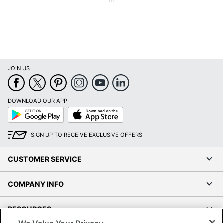
JOIN US
DOWNLOAD OUR APP
Google
App
Play
Store
SIGN UP TO RECEIVE EXCLUSIVE OFFERS
CUSTOMER SERVICE
COMPANY INFO
RESOURCES