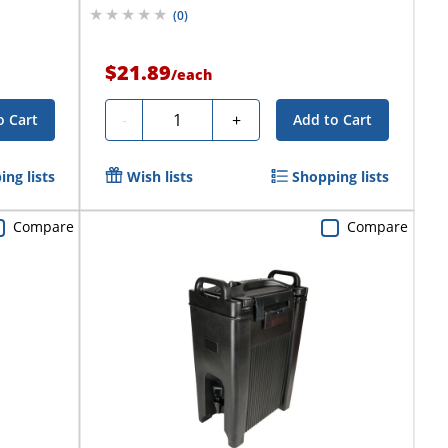
(
0
)
$21.89
/
each
Quantity
-
+
o Cart
Add to Cart
ng lists
Wish lists
Shopping lists
Compare
Compare