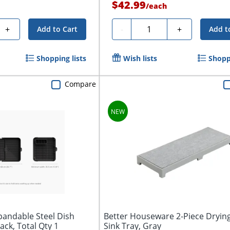
$42.99
/
each
Quantity
+
-
+
Add to Cart
Add t
Shopping lists
Wish lists
Shoppi
Compare
pandable Steel Dish
Better Houseware 2-Piece Dryin
lack, Total Qty 1
Sink Tray, Gray