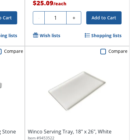
$25.09
/
each
Quantity
-
+
o Cart
Add to Cart
ng lists
Wish lists
Shopping lists
Compare
Compare
g Stone
Winco Serving Tray, 18" x 26", White
Item #
9453522