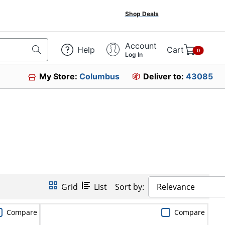
Shop Deals
Account
Help
Cart
0
Log In
My Store:
Columbus
Deliver to:
43085
Grid
List
Sort by:
Relevance
Compare
Compare