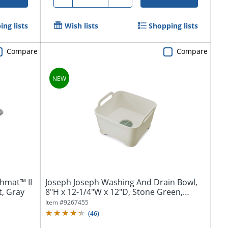
ng lists
Wish lists
Shopping lists
Compare
Compare
hmat™ II
Joseph Joseph Washing And Drain Bowl,
t, Gray
8"H x 12-1/4"W x 12"D, Stone Green,
Total...
Item #
9267455
(
46
)