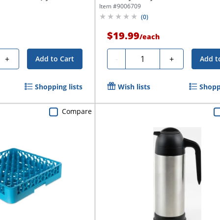
Item #
9006709
(
0
)
$19.99
/
each
Quantity
+
-
+
Add to Cart
Add t
Shopping lists
Wish lists
Shoppi
Compare