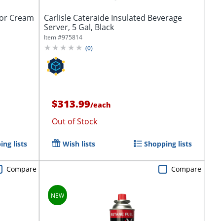
 or Cream
Carlisle Cateraide Insulated Beverage
Server, 5 Gal, Black
Item #
975814
(
0
)
$313.99
/
each
Out of Stock
ng lists
Wish lists
Shopping lists
Compare
Compare