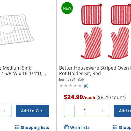
e Medium Sink
Better Houseware Striped Oven 
12-5/8"W x 16-1/4"D,
Pot Holder Kit, Red
Item #
8914856
(
0
)
$24.99
($6.25/count)
/
each
Quantity
+
-
+
Add to Cart
Add t
Shopping lists
Wish lists
Shoppi