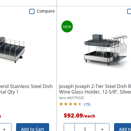
Compare
end Stainless Steel Dish
Joseph Joseph 2-Tier Steel Dish 
otal Qty 1
Wine Glass Holder, 12-5/8", Silver,
Item #
6579320
(
15
)
$92.09
h
/
each
Quantity
+
-
+
Add to Cart
Add t