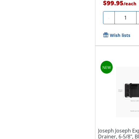
$99.95
/
each
Quantity
-
Wish lists
Joseph Joseph Ex
Drainer, 6-5/8", B