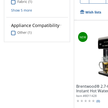
Fabric (1)
Show
5
more
Wish lists
Appliance Compatibility
Other (1)
Brentwood® 2.7-Qt
Instant Hot Water 
Item #
8011428
(
0
)