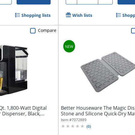
Shopping lists
Wish lists
Shoppi
Compare
. 1,800-Watt Digital
Better Houseware The Magic Dis
Dispenser, Black,...
Stone and Silicone Quick-Dry Ma
Item #
7072889
(
0
)