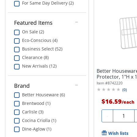
For Same Day Delivery (2)
Featured Items
On Sale (2)
Eco-Conscious (4)
Business Select (52)
Clearance (8)
New Arrivals (12)
Better Housewar
Protector, 1"H x 
White
Item #
8742220
Brand
(
0
)
Better Houseware (6)
$16.59
/
each
Brentwood (1)
Carlisle (3)
Quantity
-
Cocina Criolla (1)
Dine-Aglow (1)
Wish lists