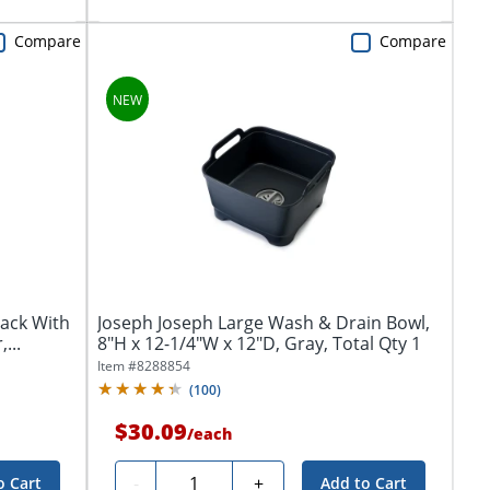
Compare
Compare
Rack With
Joseph Joseph Large Wash & Drain Bowl,
...
8"H x 12-1/4"W x 12"D, Gray, Total Qty 1
Item #
8288854
(
100
)
$30.09
/
each
Quantity
-
+
o Cart
Add to Cart