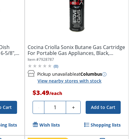
Dish
Cocina Criolla Sonix Butane Gas Cartridge
-5/8",...
For Portable Gas Appliances, Black,...
Item #
7928787
(
0
)
Pickup unavailable
at
Columbus
View nearby stores with stock
$3.49
/
each
Quantity
-
+
o Cart
Add to Cart
ng lists
Wish lists
Shopping lists