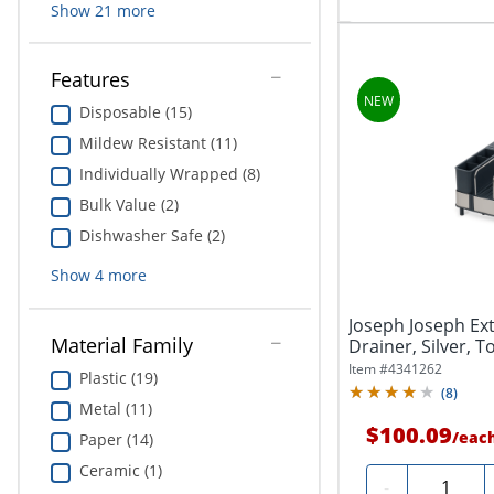
Show
21
more
Features
Disposable (15)
Mildew Resistant (11)
Individually Wrapped (8)
Bulk Value (2)
Dishwasher Safe (2)
Show
4
more
Joseph Joseph Ext
Material Family
Drainer, Silver, T
Item #
4341262
Plastic (19)
(
8
)
Metal (11)
$100.09
/
eac
Paper (14)
Ceramic (1)
Quantity
-