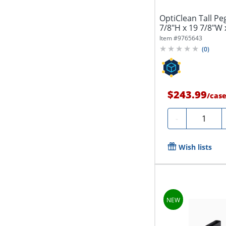
OptiClean Tall Pe
7/8"H x 19 7/8"W 
Item #
9765643
(
0
)
$243.99
/
cas
Quantity
-
Wish lists