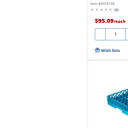
Item #
9454148
(
0
)
$95.09
/
each
Quantity
-
Wish lists