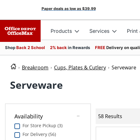
Paper deals as low as
$39.99
Products
Services
Print
Shop
Back 2 School
2% back
in Rewards
FREE
Delivery on qual
Breakroom
Cups, Plates & Cutlery
Serveware
Serveware
Availability
58 Results
For Store Pickup (3)
For Delivery (56)