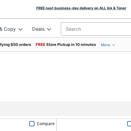
FREE next business-day delivery on ALL Ink & Toner
 & Copy
Deals
Search for products
ifying $50 orders
FREE
Store Pickup in 10 minutes
More
Compare