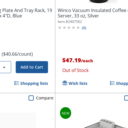
g Plate And Tray Rack, 19
Winco Vacuum Insulated Coffee
x 4"D, Blue
Server, 33 oz, Silver
Item #
2407562
(
0
)
($40.66/count)
e
$47.19
/
each
+
Add to Cart
Out of Stock
Shopping lists
Wish lists
Shoppi
Compare