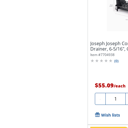
Joseph Joseph C
Drainer, 6-5/16", 
Item #
7704938
(
0
)
$55.09
/
each
Quantity
-
Wish lists