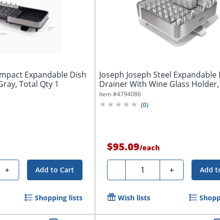
ompact Expandable Dish
Joseph Joseph Steel Expandable 
Gray, Total Qty 1
Drainer With Wine Glass Holder, 6
Item #
4794086
(
0
)
$95.09
/
each
Quantity
+
-
+
Add to Cart
Add t
Shopping lists
Wish lists
Shoppi