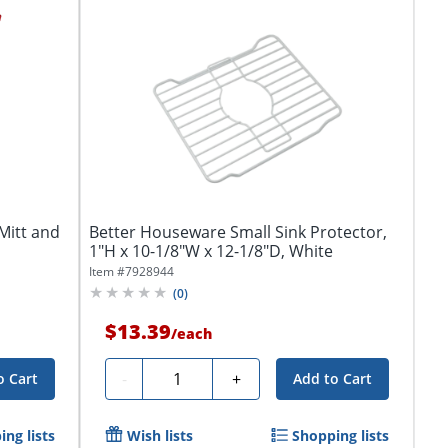
Mitt and
Better Houseware Small Sink Protector,
1"H x 10-1/8"W x 12-1/8"D, White
Item #
7928944
(
0
)
$13.39
/
each
Quantity
-
+
o Cart
Add to Cart
ng lists
Wish lists
Shopping lists