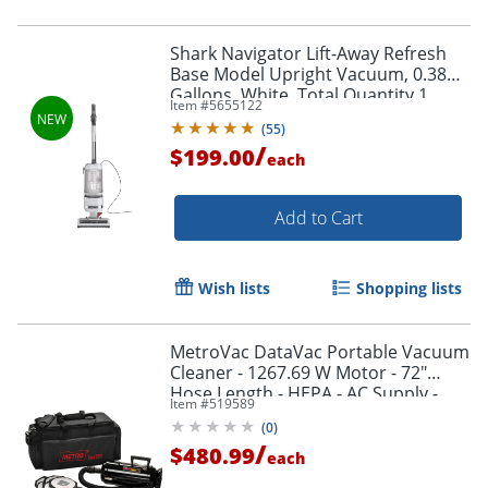
Shark Navigator Lift-Away Refresh
Base Model Upright Vacuum, 0.38
Gallons, White, Total Quantity 1
Item #
5655122
(
55
)
/
$199.00
each
Add to Cart
Wish lists
Shopping lists
MetroVac DataVac Portable Vacuum
Cleaner - 1267.69 W Motor - 72"
Hose Length - HEPA - AC Supply -
Item #
519589
7.50 A - Black
(
0
)
/
$480.99
each