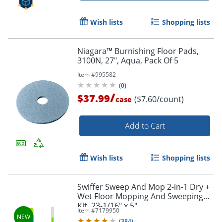
Wish lists
Shopping lists
Niagara™ Burnishing Floor Pads,
3100N, 27", Aqua, Pack Of 5
Item #
995582
(
0
)
/
$37.99
($7.60/count)
case
Add to Cart
Wish lists
Shopping lists
Swiffer Sweep And Mop 2-in-1 Dry +
Wet Floor Mopping And Sweeping
Kit, 23-1/16" x 5"
Item #
7179950
(
384
)