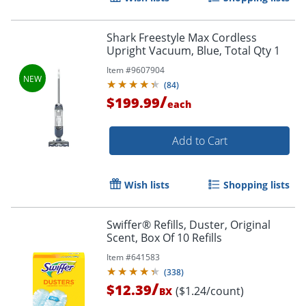
Shark Freestyle Max Cordless
Upright Vacuum, Blue, Total Qty 1
Item #
9607904
(
84
)
/
$199.99
each
Add to Cart
Wish lists
Shopping lists
Swiffer® Refills, Duster, Original
Scent, Box Of 10 Refills
Item #
641583
(
338
)
/
$12.39
($1.24/count)
BX