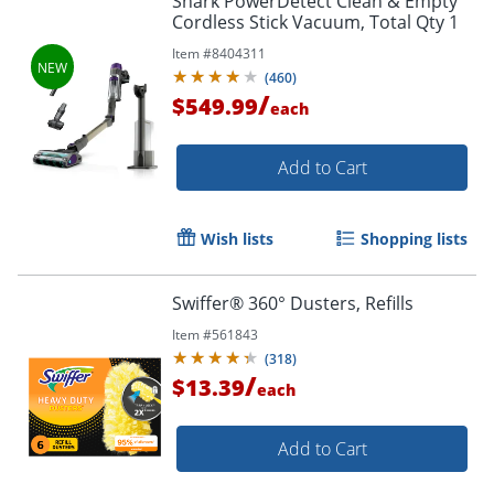
Shark PowerDetect Clean & Empty
Cordless Stick Vacuum, Total Qty 1
Item #
8404311
(
460
)
/
$549.99
each
Add to Cart
Wish lists
Shopping lists
Swiffer® 360° Dusters, Refills
Item #
561843
(
318
)
/
$13.39
each
Add to Cart