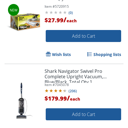
Item #
5720915
(
0
)
/
$27.99
each
Add to Cart
Wish lists
Shopping lists
Shark Navigator Swivel Pro
Complete Upright Vacuum,
Blue/Black, Total Qty 1
Item #
7045078
(
206
)
/
$179.99
each
Add to Cart