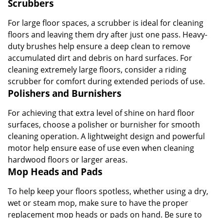
Scrubbers
For large floor spaces, a scrubber is ideal for cleaning
floors and leaving them dry after just one pass. Heavy-
duty brushes help ensure a deep clean to remove
accumulated dirt and debris on hard surfaces. For
cleaning extremely large floors, consider a riding
scrubber for comfort during extended periods of use.
Polishers and Burnishers
For achieving that extra level of shine on hard floor
surfaces, choose a polisher or burnisher for smooth
cleaning operation. A lightweight design and powerful
motor help ensure ease of use even when cleaning
hardwood floors or larger areas.
Mop Heads and Pads
To help keep your floors spotless, whether using a dry,
wet or steam mop, make sure to have the proper
replacement mop heads or pads on hand. Be sure to