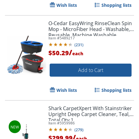
Wish lists
Shopping lists
O-Cedar EasyWring RinseClean Spin
Mop - MicroFiber Head - Washable,
Reusable, Machine Washable,
Item #
5489217
Refillable, Telescopic Handle - Multi -
(
231
)
1 Each
/
$50.29
each
Add to Cart
Wish lists
Shopping lists
Shark CarpetXpert With Stainstriker
Upright Deep Carpet Cleaner, Teal,
Total Qty 1
Item #
5959986
(
279
)
/
$299.99
each