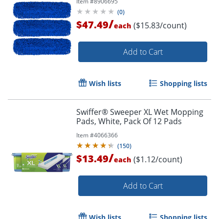
Item #
8906695
(
0
)
/
$47.49
($15.83/count)
each
Add to Cart
Wish lists
Shopping lists
Swiffer® Sweeper XL Wet Mopping
Pads, White, Pack Of 12 Pads
Item #
4066366
(
150
)
/
$13.49
($1.12/count)
each
Add to Cart
Wish lists
Shopping lists