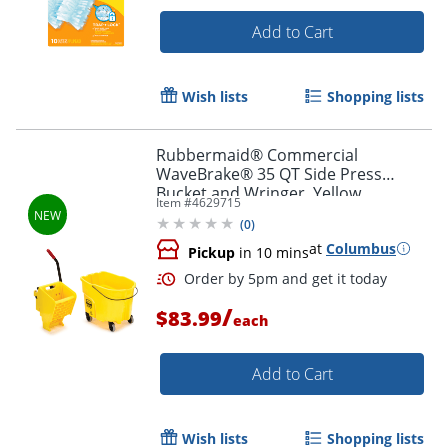
Add to Cart
Wish lists
Shopping lists
Rubbermaid® Commercial
WaveBrake® 35 QT Side Press
Bucket and Wringer, Yellow
Item #
4629715
(
0
)
at
Columbus
Pickup
in 10 mins
/
$83.99
each
Add to Cart
Wish lists
Shopping lists