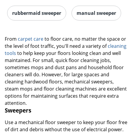
rubbermaid sweeper
manual sweeper
From
carpet care
to floor care, no matter the space or
the level of foot traffic, you'll need a variety of
cleaning
tools
to help keep your floors looking clean and well
maintained. For small, quick floor cleaning jobs,
sometimes mops and dust pans and household floor
cleaners will do. However, for large spaces and
cleaning hardwood floors, mechanical sweepers,
steam mops and floor cleaning machines are excellent
options for maintaining surfaces that require extra
attention.
Sweepers
Use a mechanical floor sweeper to keep your floor free
of dirt and debris without the use of electrical power.