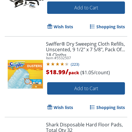
Add to Cart
Order by 5pm and get it toda
Wish lists
Shopping lists
Swiffer® Dry Sweeping Cloth Refills,
Unscented, 9 1/2" x 7 5/8", Pack Of
18 Cloths
Item #
5532507
(
223
)
/
$18.99
($1.05/count)
pack
Add to Cart
Wish lists
Shopping lists
Shark Disposable Hard Floor Pads,
Total Qty 32