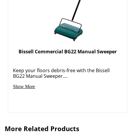
Bissell Commercial BG22 Manual Sweeper
Keep your floors debris-free with the Bissell
BG22 Manual Sweeper....
Show More
More Related Products