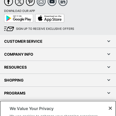
DOWNLOAD OUR APP
Google
App
Play
Store
SIGN UP TO RECEIVE EXCLUSIVE OFFERS
CUSTOMER SERVICE
COMPANY INFO
RESOURCES
SHOPPING
PROGRAMS
Terms of Use
We Value Your Privacy
Privacy Policy