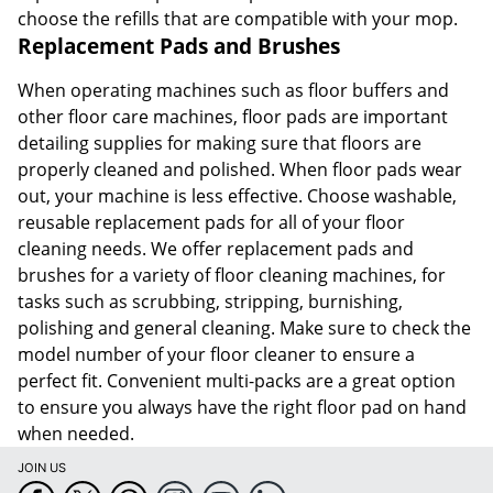
choose the refills that are compatible with your mop.
Replacement Pads and Brushes
When operating machines such as floor buffers and
other floor care machines, floor pads are important
detailing supplies for making sure that floors are
properly cleaned and polished. When floor pads wear
out, your machine is less effective. Choose washable,
reusable replacement pads for all of your floor
cleaning needs. We offer replacement pads and
brushes for a variety of floor cleaning machines, for
tasks such as scrubbing, stripping, burnishing,
polishing and general cleaning. Make sure to check the
model number of your floor cleaner to ensure a
perfect fit. Convenient multi-packs are a great option
to ensure you always have the right floor pad on hand
when needed.
JOIN US