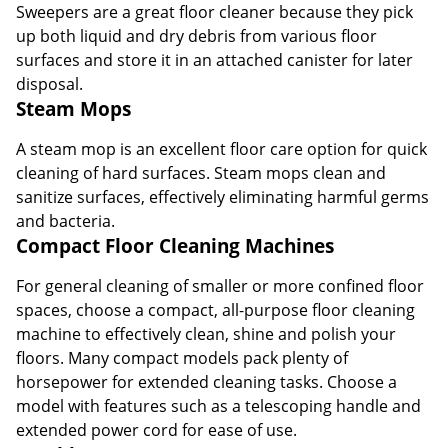
Sweepers are a great floor cleaner because they pick
up both liquid and dry debris from various floor
surfaces and store it in an attached canister for later
disposal.
Steam Mops
A steam mop is an excellent floor care option for quick
cleaning of hard surfaces. Steam mops clean and
sanitize surfaces, effectively eliminating harmful germs
and bacteria.
Compact Floor Cleaning Machines
For general cleaning of smaller or more confined floor
spaces, choose a compact, all-purpose floor cleaning
machine to effectively clean, shine and polish your
floors. Many compact models pack plenty of
horsepower for extended cleaning tasks. Choose a
model with features such as a telescoping handle and
extended power cord for ease of use.