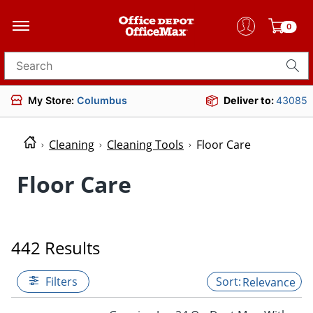
0
Search for products
My Store:
Columbus
Deliver to:
43085
Cleaning
Cleaning Tools
Floor Care
Floor Care
442 Results
Filters
Relevance