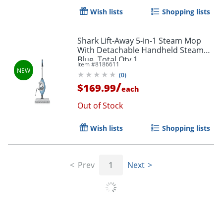
Wish lists
Shopping lists
Shark Lift-Away 5-in-1 Steam Mop
With Detachable Handheld Steamer,
Blue, Total Qty 1
Item #
8186611
(
0
)
/
$169.99
each
Out of Stock
Wish lists
Shopping lists
Prev
1
Next