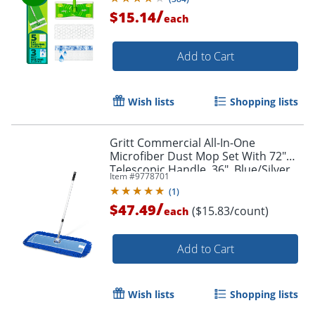
/
$15.14
each
Add to Cart
Wish lists
Shopping lists
Gritt Commercial All-In-One
Microfiber Dust Mop Set With 72"
Telescopic Handle, 36", Blue/Silver
Item #
9778701
(
1
)
/
$47.49
($15.83/count)
each
Add to Cart
Wish lists
Shopping lists