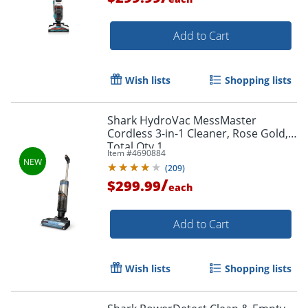
Add to Cart
Wish lists
Shopping lists
Shark HydroVac MessMaster
Cordless 3-in-1 Cleaner, Rose Gold,
Total Qty 1
Item #
4690884
(
209
)
/
$299.99
each
Add to Cart
Wish lists
Shopping lists