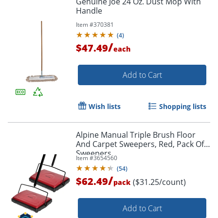
Genuine Joe 24 Oz. Dust Mop With
Handle
Item #
370381
(
4
)
/
$47.49
each
Add to Cart
Wish lists
Shopping lists
Alpine Manual Triple Brush Floor
And Carpet Sweepers, Red, Pack Of 2
Sweepers
Item #
3654560
(
54
)
/
$62.49
($31.25/count)
pack
Add to Cart