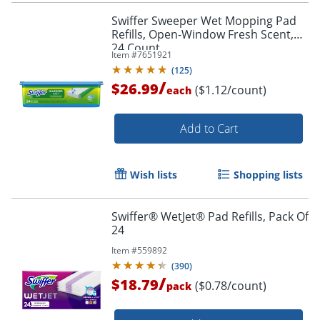
Swiffer Sweeper Wet Mopping Pad
Refills, Open-Window Fresh Scent,
24 Count
Item #
7651921
(
125
)
/
$26.99
($1.12/count)
each
Add to Cart
Wish lists
Shopping lists
Swiffer® WetJet® Pad Refills, Pack Of
24
Item #
559892
(
390
)
/
$18.79
($0.78/count)
pack