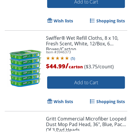
Add to Cart
Wish lists
Shopping lists
Swiffer® Wet Refill Cloths, 8 x 10,
Fresh Scent, White, 12/Box, 6
Boxes/Carton
Item #
3946373
(
5
)
/
$44.99
($3.75/count)
carton
Add to Cart
Wish lists
Shopping lists
Gritt Commercial Microfiber Looped
Dust Mop Pad Head, 36", Blue, Pack
Of 3 Pad Heads