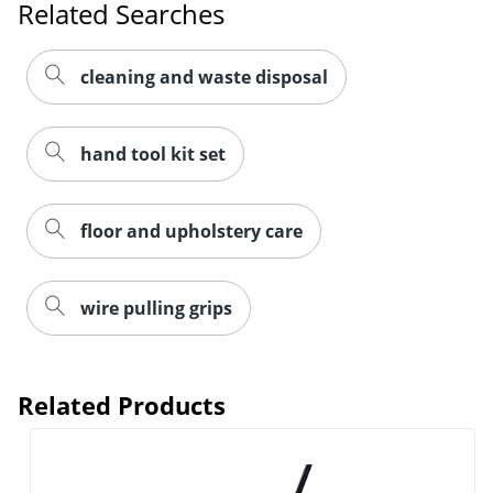
Related Searches
cleaning and waste disposal
hand tool kit set
floor and upholstery care
wire pulling grips
Related Products