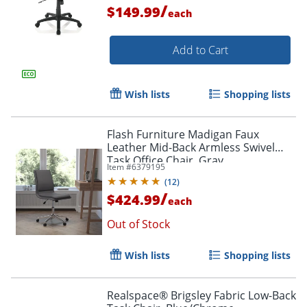
/
$149.99
each
Add to Cart
Wish lists
Shopping lists
Flash Furniture Madigan Faux
Leather Mid-Back Armless Swivel
Task Office Chair, Gray
Item #
6379195
(
12
)
/
$424.99
each
Out of Stock
Order by 5pm and get it toda
Wish lists
Shopping lists
Realspace® Brigsley Fabric Low-Back