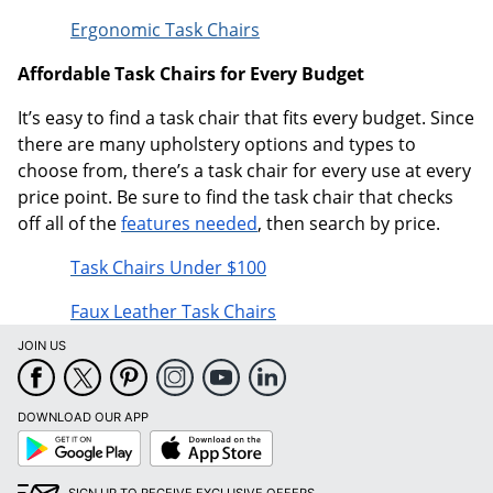
Ergonomic Task Chairs
Affordable Task Chairs for Every Budget
It’s easy to find a task chair that fits every budget. Since
there are many upholstery options and types to
choose from, there’s a task chair for every use at every
price point. Be sure to find the task chair that checks
off all of the
features needed
, then search by price.
Task Chairs Under $100
Faux Leather Task Chairs
JOIN US
DOWNLOAD OUR APP
Google
App
Play
Store
SIGN UP TO RECEIVE EXCLUSIVE OFFERS