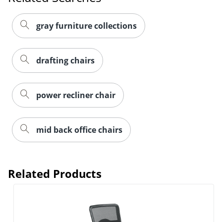
gray furniture collections
drafting chairs
power recliner chair
mid back office chairs
Order by 5pm and get it toda
Related Products