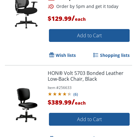
/
$129.99
each
Add to Cart
Wish lists
Shopping lists
Order by 5pm and get it toda
HON® Volt 5703 Bonded Leather
Low-Back Chair, Black
Item #
256633
(
6
)
/
$389.99
each
Add to Cart