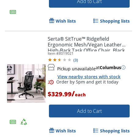
Add to Cart
Wish lists
Shopping lists
Serta® SitTrue™ Ridgefield
Ergonomic Mesh/Vegan Leather
High-Back Task Office Chair, Black
Item #
8019021
(
3
)
at
Columbus
Pickup unavailable
View nearby stores with stock
Order by 5pm and get it toda
/
$329.99
each
Add to Cart
Wish lists
Shopping lists