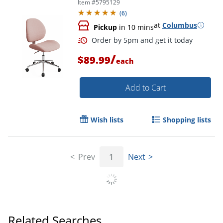
Item #
5795129
(
6
)
at
Columbus
Pickup
in 10 mins
/
$89.99
each
Add to Cart
Wish lists
Shopping lists
Prev
1
Next
Order by 5pm and get it toda
Related Searches