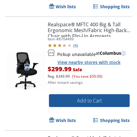
Wish lists
Shopping lists
Realspace® MFTC 400 Big & Tall
Ergonomic Mesh/Fabric High-Back
Chair with Flip-Up Armrests,
Item #
8704499
Black/Black, BIFMA Compliant
Order by 5pm and get it toda
(
5
)
at
Columbus
Pickup unavailable
View nearby stores with stock
$299.99
Sale
Reg.
$349.99
(You save $50.00)
After instant savings.
Add to Cart
Wish lists
Shopping lists