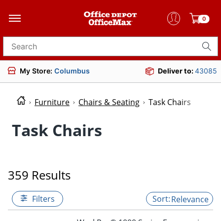
0
Search for products
My Store:
Columbus
Deliver to:
43085
Furniture
Chairs & Seating
Task Chairs
Task Chairs
359 Results
Filters
Relevance