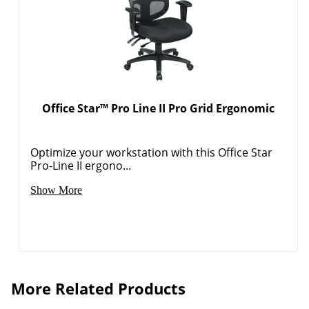
Office Star™ Pro Line II Pro Grid Ergonomic
Optimize your workstation with this Office Star
Pro-Line II ergono...
Show More
More Related Products