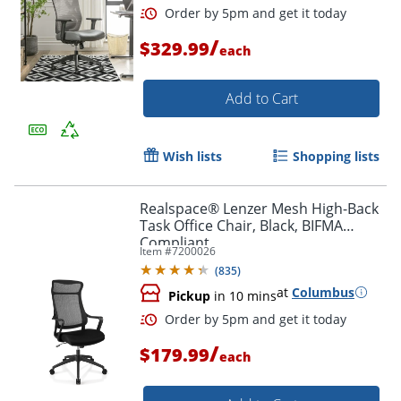
/
$329.99
each
Add to Cart
Wish lists
Shopping lists
Realspace® Lenzer Mesh High-Back
Task Office Chair, Black, BIFMA
Compliant
Item #
7200026
(
835
)
at
Columbus
Pickup
in 10 mins
Order by 5pm and get it toda
/
$179.99
each