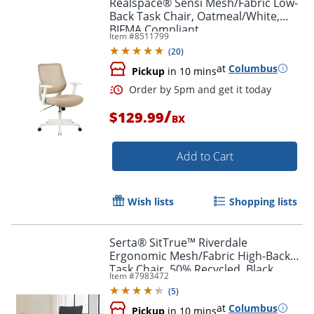
Realspace® Sensi Mesh/Fabric Low-
Back Task Chair, Oatmeal/White,
BIFMA Compliant
Item #
8511799
(
20
)
at
Columbus
Order by 5pm and get it toda
Pickup
in 10 mins
/
$129.99
BX
Add to Cart
Wish lists
Shopping lists
Serta® SitTrue™ Riverdale
Ergonomic Mesh/Fabric High-Back
Task Chair, 50% Recycled, Black,
Item #
7983472
BIFMA Compliant
(
5
)
at
Columbus
Pickup
in 10 mins