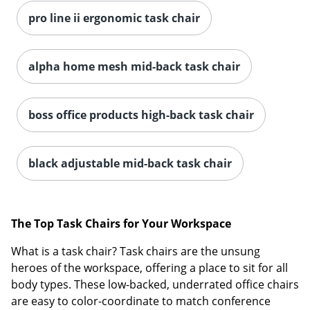
pro line ii ergonomic task chair
alpha home mesh mid-back task chair
boss office products high-back task chair
Order by 5pm and get it toda
black adjustable mid-back task chair
The Top Task Chairs for Your Workspace
What is a task chair? Task chairs are the unsung
heroes of the workspace, offering a place to sit for all
body types. These low-backed, underrated office chairs
are easy to color-coordinate to match conference