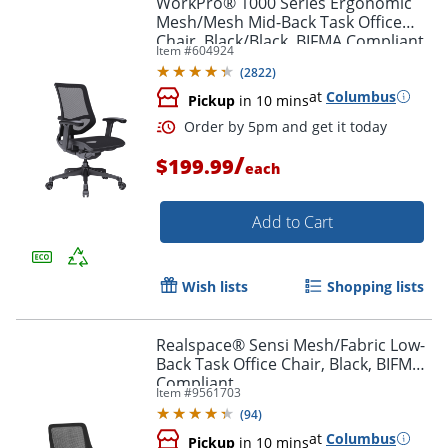
WorkPro® 1000 Series Ergonomic
Mesh/Mesh Mid-Back Task Office
Chair, Black/Black, BIFMA Compliant
Item #
604924
(
2822
)
at
Columbus
Pickup
in 10 mins
/
$199.99
each
Add to Cart
Order by 5pm and get it toda
Wish lists
Shopping lists
Realspace® Sensi Mesh/Fabric Low-
Back Task Office Chair, Black, BIFMA
Compliant
Item #
9561703
(
94
)
at
Columbus
Pickup
in 10 mins