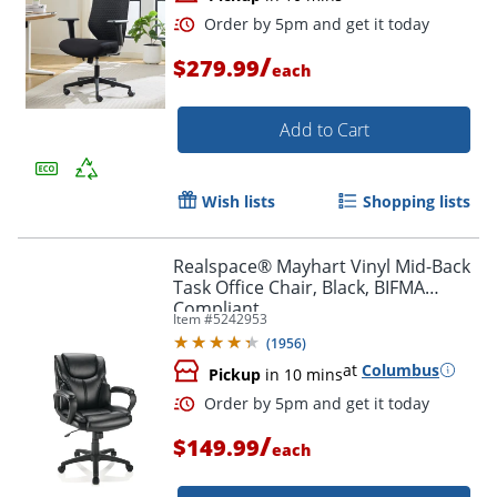
/
$279.99
each
Add to Cart
Wish lists
Shopping lists
Realspace® Mayhart Vinyl Mid-Back
Task Office Chair, Black, BIFMA
Compliant
Item #
5242953
(
1956
)
at
Columbus
Pickup
in 10 mins
/
$149.99
each