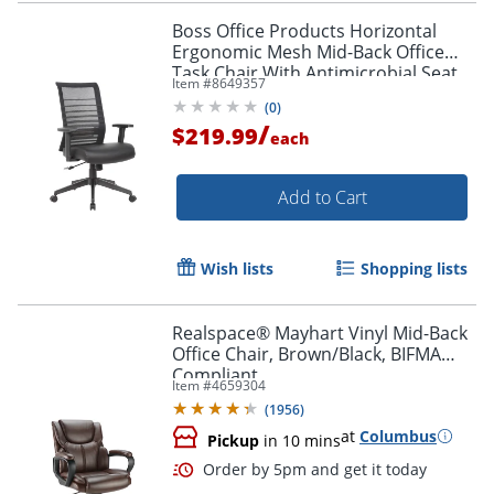
Boss Office Products Horizontal
Ergonomic Mesh Mid-Back Office
Task Chair With Antimicrobial Seat,
Item #
8649357
Black
(
0
)
/
$219.99
each
Add to Cart
Wish lists
Shopping lists
Realspace® Mayhart Vinyl Mid-Back
Office Chair, Brown/Black, BIFMA
Compliant
Item #
4659304
(
1956
)
at
Columbus
Pickup
in 10 mins
Order by 5pm and get it toda