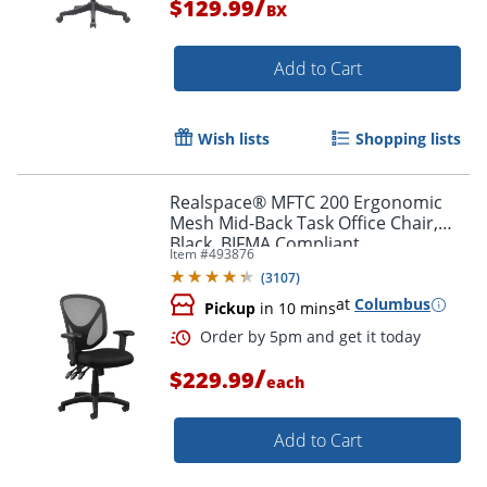
/
$129.99
BX
Add to Cart
Wish lists
Shopping lists
Order by 5pm and get it toda
Realspace® MFTC 200 Ergonomic
Mesh Mid-Back Task Office Chair,
Black, BIFMA Compliant
Item #
493876
(
3107
)
at
Columbus
Pickup
in 10 mins
/
$229.99
each
Add to Cart