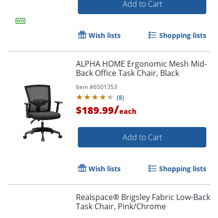
Add to Cart
Wish lists
Shopping lists
ALPHA HOME Ergonomic Mesh Mid-
Back Office Task Chair, Black
Item #
6501353
(
8
)
/
$189.99
each
Add to Cart
Wish lists
Shopping lists
Realspace® Brigsley Fabric Low-Back
Order by 5pm and get it toda
Task Chair, Pink/Chrome