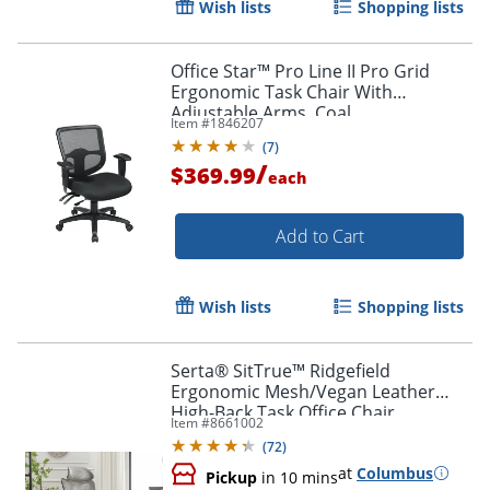
Wish lists
Shopping lists
Office Star™ Pro Line II Pro Grid
Ergonomic Task Chair With
Adjustable Arms, Coal
Item #
1846207
(
7
)
/
$369.99
each
Add to Cart
Wish lists
Shopping lists
Serta® SitTrue™ Ridgefield
Ergonomic Mesh/Vegan Leather
High-Back Task Office Chair,
Item #
8661002
Gray/Black
(
72
)
at
Columbus
Pickup
in 10 mins