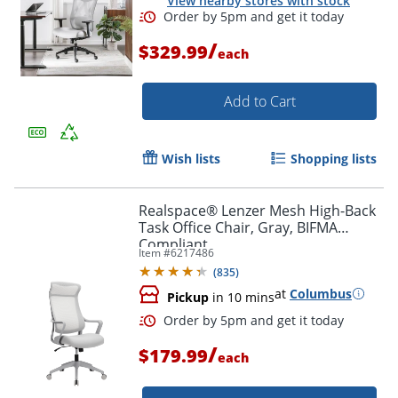
View nearby stores with stock
/
$329.99
each
Add to Cart
Wish lists
Shopping lists
Order by 5pm and get it toda
Realspace® Lenzer Mesh High-Back
Task Office Chair, Gray, BIFMA
Compliant
Item #
6217486
(
835
)
at
Columbus
Pickup
in 10 mins
/
$179.99
each