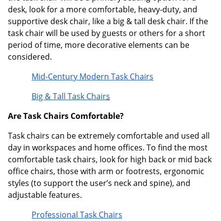
desk, look for a more comfortable, heavy-duty, and
supportive desk chair, like a big & tall desk chair. If the
task chair will be used by guests or others for a short
period of time, more decorative elements can be
considered.
Mid-Century Modern Task Chairs
Big & Tall Task Chair
s
Are Task Chairs Comfortable?
Task chairs can be extremely comfortable and used all
day in workspaces and home offices. To find the most
comfortable task chairs, look for high back or mid back
office chairs, those with arm or footrests, ergonomic
styles (to support the user’s neck and spine), and
adjustable features.
Professional Task Chairs