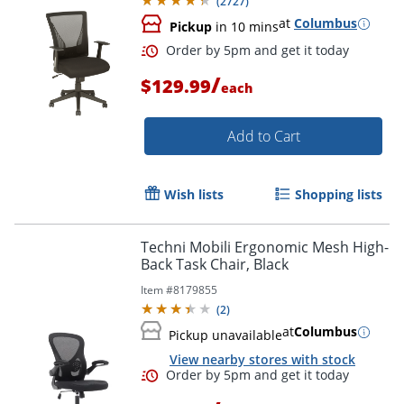
(
2727
)
at
Columbus
Pickup
in 10 mins
/
$129.99
each
Add to Cart
Order by 5pm and get it toda
Wish lists
Shopping lists
Techni Mobili Ergonomic Mesh High-
Back Task Chair, Black
Item #
8179855
(
2
)
at
Columbus
Pickup unavailable
View nearby stores with stock