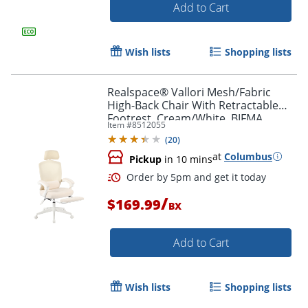
Add to Cart
Order by 5pm and get it toda
Wish lists
Shopping lists
Realspace® Vallori Mesh/Fabric
High-Back Chair With Retractable
Footrest, Cream/White, BIFMA
Item #
8512055
Compliant
(
20
)
at
Columbus
Pickup
in 10 mins
/
$169.99
BX
Add to Cart
Wish lists
Shopping lists
Order by 5pm and get it toda