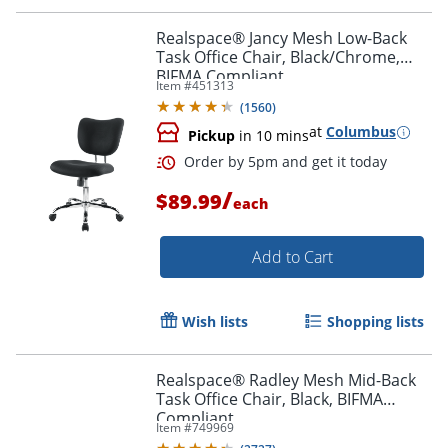
Realspace® Jancy Mesh Low-Back
Task Office Chair, Black/Chrome,
BIFMA Compliant
Item #
451313
(
1560
)
at
Columbus
Pickup
in 10 mins
/
$89.99
each
Add to Cart
Order by 5pm and get it toda
Wish lists
Shopping lists
Realspace® Radley Mesh Mid-Back
Task Office Chair, Black, BIFMA
Compliant
Item #
749969