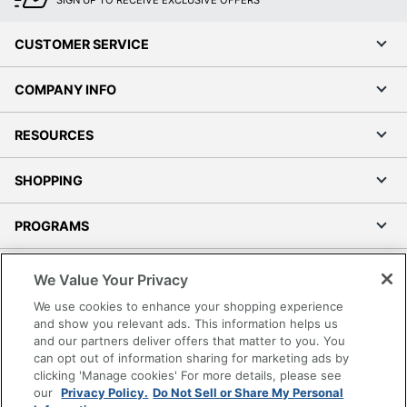
CUSTOMER SERVICE
COMPANY INFO
RESOURCES
SHOPPING
PROGRAMS
Terms of Use
We Value Your Privacy
Privacy Policy
We use cookies to enhance your shopping experience
Accessibility
and show you relevant ads. This information helps us
and our partners deliver offers that matter to you. You
Office Depot Tracking Tools
can opt out of information sharing for marketing ads by
Grand & Toy Canada
clicking 'Manage cookies' For more details, please see
Manage Cookies
our
Privacy Policy.
Do Not Sell or Share My Personal