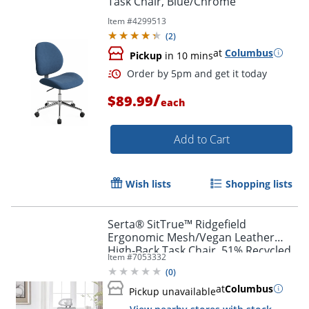
Task Chair, Blue/Chrome
Item #
4299513
(
2
)
at
Columbus
Pickup
in 10 mins
/
$89.99
each
Add to Cart
Wish lists
Shopping lists
Serta® SitTrue™ Ridgefield
Ergonomic Mesh/Vegan Leather
High-Back Task Chair, 51% Recycled,
Item #
7053332
White/Black
(
0
)
at
Columbus
Pickup unavailable