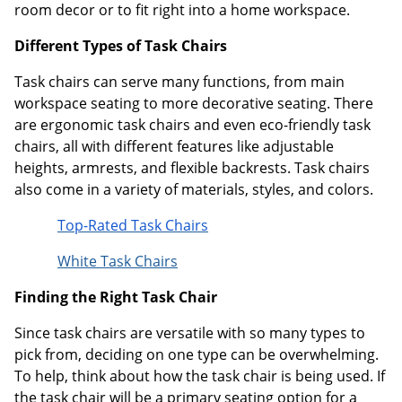
room decor or to fit right into a home workspace.
Different Types of Task Chairs
Task chairs can serve many functions, from main
workspace seating to more decorative seating. There
are ergonomic task chairs and even eco-friendly task
chairs, all with different features like adjustable
heights, armrests, and flexible backrests. Task chairs
also come in a variety of materials, styles, and colors.
Top-Rated Task Chairs
White Task Chairs
Finding the Right Task Chair
Since task chairs are versatile with so many types to
pick from, deciding on one type can be overwhelming.
To help, think about how the task chair is being used. If
the task chair will be a primary seating option for a