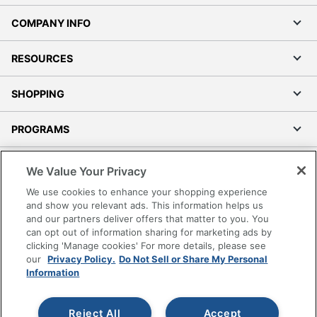
COMPANY INFO
RESOURCES
SHOPPING
PROGRAMS
Terms of Use
We Value Your Privacy
Privacy Policy
We use cookies to enhance your shopping experience
Accessibility
and show you relevant ads. This information helps us
and our partners deliver offers that matter to you. You
Office Depot Tracking Tools
can opt out of information sharing for marketing ads by
Grand & Toy Canada
clicking 'Manage cookies' For more details, please see
Manage Cookies
our
Privacy Policy.
Do Not Sell or Share My Personal
Information
Do Not Sell or Share My Personal Information
Copyright © 2026 by Office Depot, LLC. All rights
Reject All
Accept
reserved.
Prices shown are in U.S. Dollars. Please log in for your