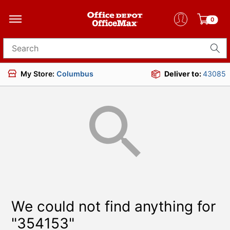
0
Search for products
My Store:
Columbus
Deliver to:
43085
We could not find anything for
"354153"