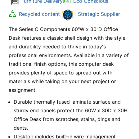
Furniture Delivery
Eco Conscious
Recycled content
Strategic Supplier
The Series C Components 60"W x 30"D Office
Desk features a classic shell design with the style
and durability needed to thrive in today's
professional environments. Available in a variety of
traditional finish options, this computer desk
provides plenty of space to spread out with
materials while taking on your next project or
assignment.
Durable thermally fused laminate surface and
sturdy end panels protect the 60W x 30D x 30H
Office Desk from scratches, stains, dings and
dents.
Desktop includes built-in wire management