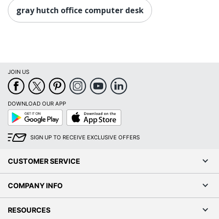
gray hutch office computer desk
JOIN US
DOWNLOAD OUR APP
Google
App
Play
Store
SIGN UP TO RECEIVE EXCLUSIVE OFFERS
CUSTOMER SERVICE
COMPANY INFO
RESOURCES