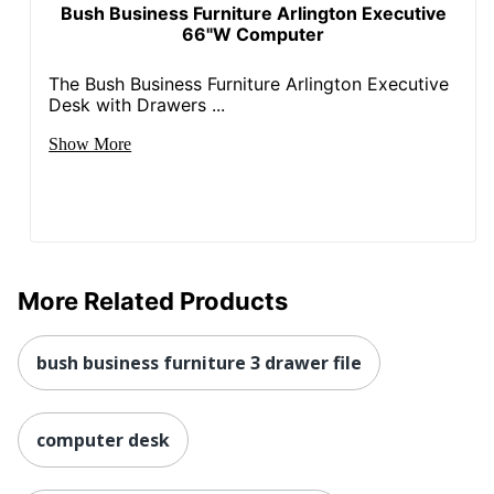
Post Consumer
Bush Business Furniture Arlington Executive
Recycled Content
3 %
66"W Computer
Percentage
The Bush Business Furniture Arlington Executive
Strategic Supplier
Small Business
Desk with Drawers ...
Network
Enterprise
Show More
Total Quantity
1 Computer Desks
Total Recycled
Content
45 %
Percentage
UPC
042976120269
More Related Products
bush business furniture 3 drawer file
computer desk