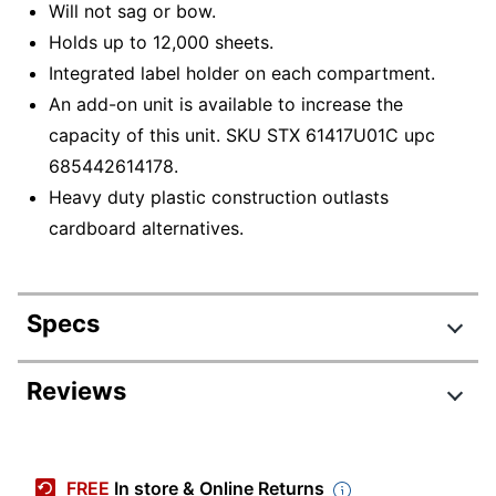
Will not sag or bow.
Holds up to 12,000 sheets.
Integrated label holder on each compartment.
An add-on unit is available to increase the
capacity of this unit. SKU STX 61417U01C upc
685442614178.
Heavy duty plastic construction outlasts
cardboard alternatives.
Specs
Product Specifications
Reviews
Item #
3562152
Manufacturer #
61435U01C
FREE
In store & Online Returns