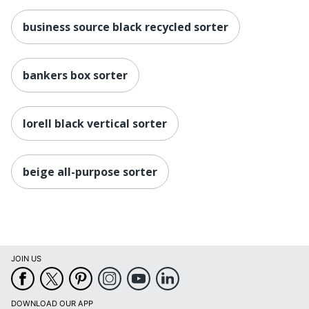
business source black recycled sorter
bankers box sorter
lorell black vertical sorter
beige all-purpose sorter
JOIN US
DOWNLOAD OUR APP