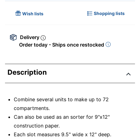
Shopping lists
Wish lists
Delivery
Order today - Ships once restocked
Description
Combine several units to make up to 72
compartments.
Can also be used as an sorter for 9"x12"
construction paper.
Each slot measures 9.5" wide x 12" deep.