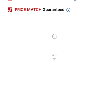
Color
Black
PRICE MATCH
Guaranteed
Width
14-1/8 in.
Height
20-1/2 in.
Number Of
24
Compartments
Quantity
1
Brand Name
Storex
20-1/2 in. X 14-1/8
Dimensions
in.
STOREX
Manufacturer
INDUSTRIES CORP
Total Quantity
1 Literature Racks
UPC
685442614352