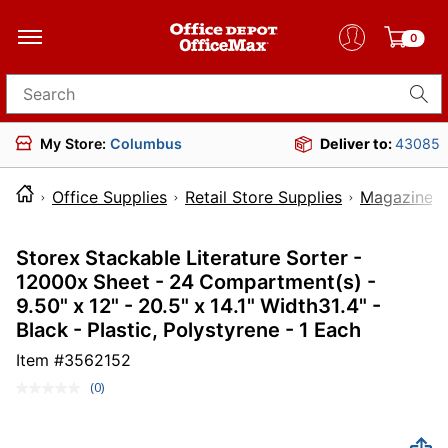
0
Search for products
My Store:
Columbus
Deliver to:
43085
Office Supplies
Retail Store Supplies
Magazine R
Storex Stackable Literature Sorter -
12000x Sheet - 24 Compartment(s) -
9.50" x 12" - 20.5" x 14.1" Width31.4" -
Black - Plastic, Polystyrene - 1 Each
Item #
3562152
(0)
No
rating
value.
Same