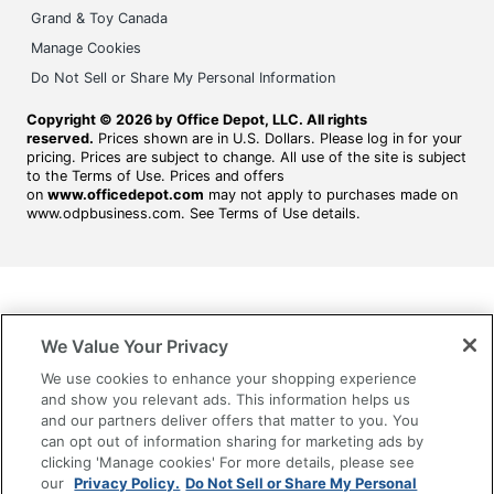
Grand & Toy Canada
Manage Cookies
Do Not Sell or Share My Personal Information
Copyright © 2026 by Office Depot, LLC. All rights
reserved.
Prices shown are in U.S. Dollars. Please log in for your
pricing. Prices are subject to change. All use of the site is subject
to the Terms of Use. Prices and offers
on
www.officedepot.com
may not apply to purchases made on
www.odpbusiness.com. See Terms of Use details.
We Value Your Privacy
We use cookies to enhance your shopping experience
and show you relevant ads. This information helps us
and our partners deliver offers that matter to you. You
can opt out of information sharing for marketing ads by
clicking 'Manage cookies' For more details, please see
our
Privacy Policy.
Do Not Sell or Share My Personal