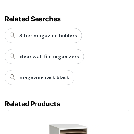
Related Searches
3 tier magazine holders
clear wall file organizers
magazine rack black
Related Products