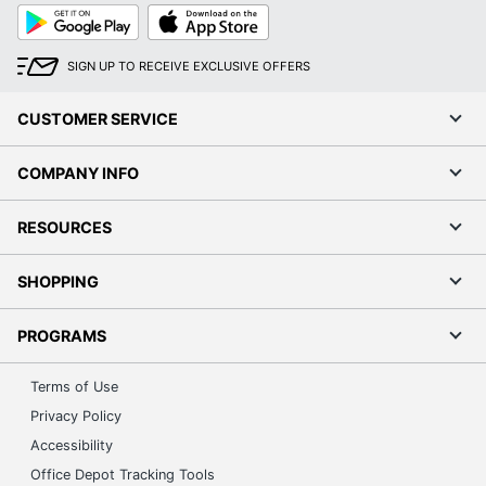
Google
App
Play
Store
SIGN UP TO RECEIVE EXCLUSIVE OFFERS
CUSTOMER SERVICE
COMPANY INFO
RESOURCES
SHOPPING
PROGRAMS
Terms of Use
Privacy Policy
Accessibility
Office Depot Tracking Tools