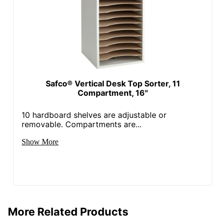
Safco® Vertical Desk Top Sorter, 11
Compartment, 16"
10 hardboard shelves are adjustable or
removable. Compartments are...
Show More
More Related Products