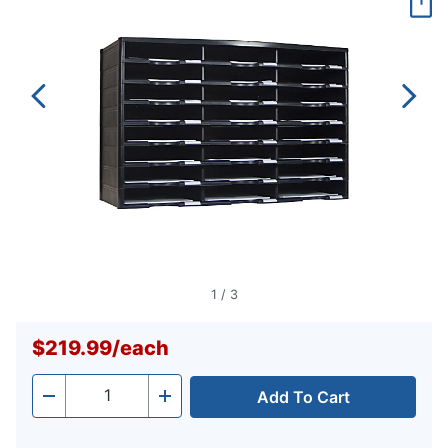
page
link.
1
/
3
$219.99
/
each
Add To Cart
Quantity
-
+