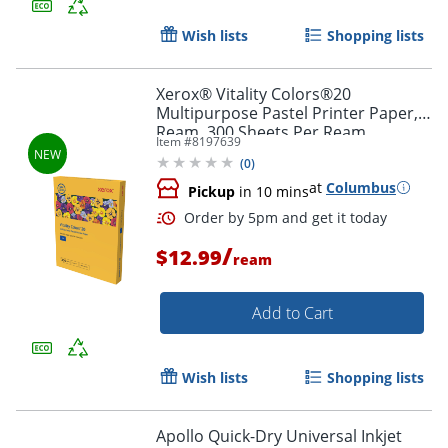
Order by 5pm and get it toda
Wish lists
Shopping lists
Xerox® Vitality Colors®20
Multipurpose Pastel Printer Paper, 1
Ream, 300 Sheets Per Ream,
Item #
8197639
Goldenrod, Letter Size, 20lb.
(
0
)
at
Columbus
Pickup
in 10 mins
/
$12.99
ream
Add to Cart
Wish lists
Shopping lists
Order by 5pm and get it toda
Apollo Quick-Dry Universal Inkjet