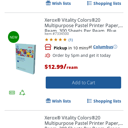
Wish lists
Shopping lists
Xerox® Vitality Colors®20
Multipurpose Pastel Printer Paper, 1
Ream, 300 Sheets Per Ream, Blue,
Item #
7334500
Letter, Size, 20 lb.
Order by 5pm and get it toda
(
1
)
at
Columbus
Pickup
in 10 mins
/
$12.99
ream
Add to Cart
Wish lists
Shopping lists
Xerox® Vitality Colors®20
Multipurpose Pastel Printer Paper, 1