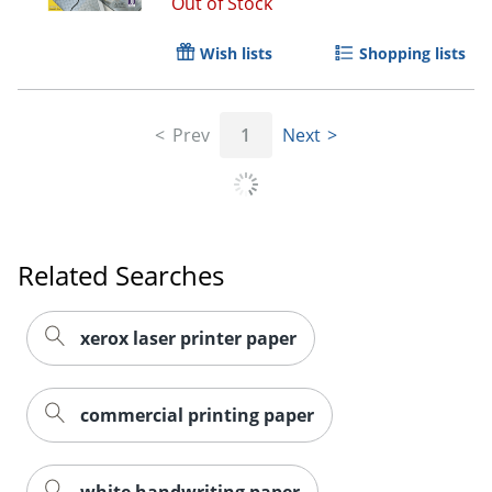
Out of Stock
Wish lists
Shopping lists
Order by 5pm and get it toda
Prev
1
Next
Related Searches
xerox laser printer paper
commercial printing paper
white handwriting paper