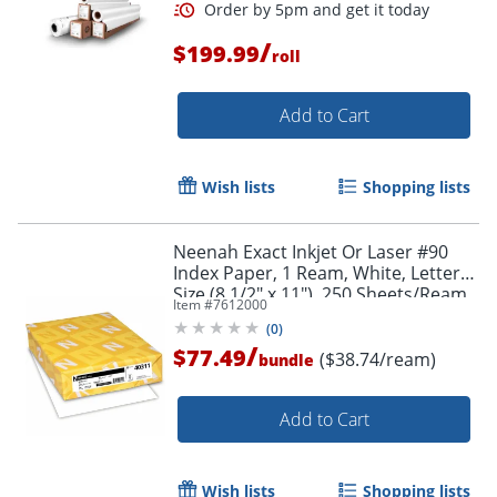
/
$199.99
roll
Add to Cart
Wish lists
Shopping lists
Neenah Exact Inkjet Or Laser #90
Index Paper, 1 Ream, White, Letter
Size (8 1/2" x 11"), 250 Sheets/Ream,
Item #
7612000
2 Reams/Bundle, 110 Lb, 94
(
0
)
Brightness
/
$77.49
($38.74/ream)
bundle
Add to Cart
Wish lists
Shopping lists