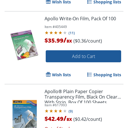
Wish lists
Shopping lists
Apollo Write-On Film, Pack Of 100
Item #
405449
(
11
)
/
$35.99
($0.36/count)
BX
Add to Cart
Wish lists
Shopping lists
Apollo® Plain Paper Copier
Transparency Film, Black On Clear
With Strip, Box Of 100 Sheets
Item #
617993
(
9
)
/
$42.49
($0.42/count)
BX