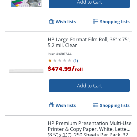
Add to Cart
Wish lists
Shopping lists
Order by 5pm and get it toda
HP Large-Format Film Roll, 36" x 75',
5.2 mil, Clear
Item #
486344
(
1
)
/
$474.99
roll
Add to Cart
Wish lists
Shopping lists
HP Premium Presentation Multi-Use
Printer & Copy Paper, White, Letter
(8.5" x 11"), 250 Sheets Per Pack, 32