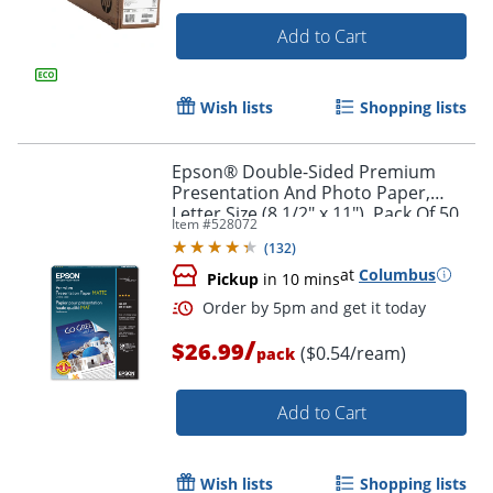
Add to Cart
Wish lists
Shopping lists
Epson® Double-Sided Premium
Presentation And Photo Paper,
Letter Size (8 1/2" x 11"), Pack Of 50
Item #
528072
Sheets, 47 Lb, Matte White
(
132
)
at
Columbus
Pickup
in 10 mins
/
Order by 5pm and get it toda
$26.99
($0.54/ream)
pack
Add to Cart
Wish lists
Shopping lists