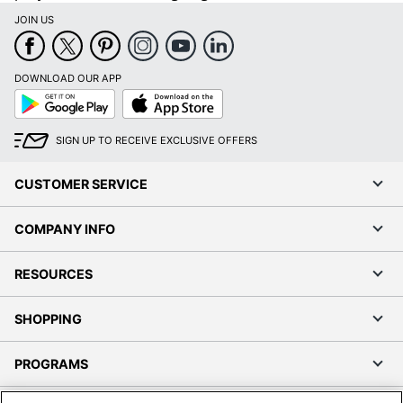
JOIN US
DOWNLOAD OUR APP
Google
App
Play
Store
SIGN UP TO RECEIVE EXCLUSIVE OFFERS
CUSTOMER SERVICE
COMPANY INFO
RESOURCES
SHOPPING
PROGRAMS