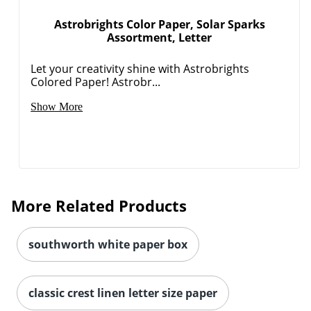
Astrobrights Color Paper, Solar Sparks
Assortment, Letter
Let your creativity shine with Astrobrights
Colored Paper! Astrobr...
Show More
More Related Products
southworth white paper box
classic crest linen letter size paper