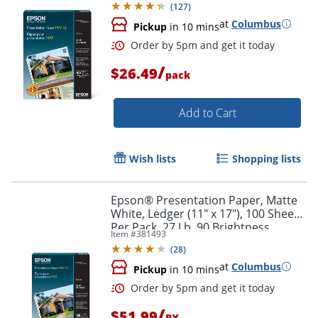
(
127
)
at
Columbus
Pickup
in 10 mins
/
$26.49
pack
Add to Cart
Wish lists
Shopping lists
Order by 5pm and get it toda
Epson® Presentation Paper, Matte
White, Ledger (11" x 17"), 100 Sheets
Per Pack, 27 Lb, 90 Brightness
Item #
381493
(
28
)
at
Columbus
Pickup
in 10 mins
/
$51.99
BX