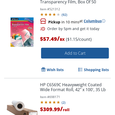
Transparency Film, Box Of 50
Item #
521312
(
92
)
at
Columbus
Pickup
in 10 mins
/
$57.49
($1.15/count)
BX
Add to Cart
Wish lists
Shopping lists
HP C6569C Heavyweight Coated
Wide Format Roll, 42" x 100', 35 Lb
Order by 5pm and get it toda
Item #
698171
(
2
)
/
$309.99
roll