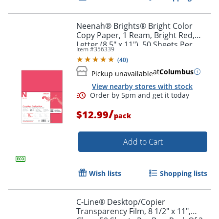
Neenah® Brights® Bright Color
Copy Paper, 1 Ream, Bright Red,
Letter (8.5" x 11"), 50 Sheets Per
Item #
356339
Pack, 32 Lb, 94 Brightness
(
40
)
at
Columbus
Pickup unavailable
View nearby stores with stock
/
$12.99
pack
Order by 5pm and get it toda
Add to Cart
Wish lists
Shopping lists
C-Line® Desktop/Copier
Transparency Film, 8 1/2" x 11",