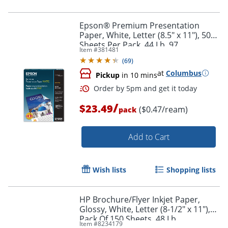
Epson® Premium Presentation
Paper, White, Letter (8.5" x 11"), 50
Sheets Per Pack, 44 Lb, 97
Item #
381481
Brightness
(
69
)
at
Columbus
Pickup
in 10 mins
/
$23.49
($0.47/ream)
pack
Add to Cart
Wish lists
Shopping lists
HP Brochure/Flyer Inkjet Paper,
Glossy, White, Letter (8-1/2" x 11"),
Pack Of 150 Sheets, 48 Lb
Item #
8234179