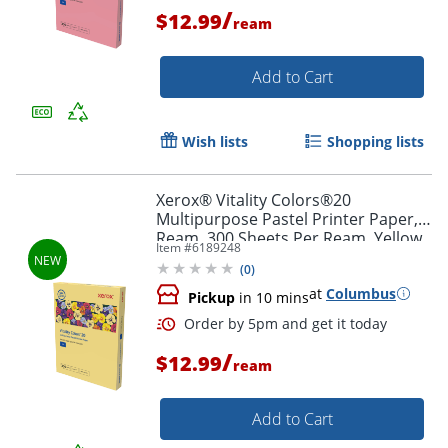
/
$12.99
ream
Order by 5pm and get it toda
Add to Cart
Wish lists
Shopping lists
Xerox® Vitality Colors®20
Multipurpose Pastel Printer Paper, 1
Ream, 300 Sheets Per Ream, Yellow,
Item #
6189248
Letter Size, 20 lb.
(
0
)
at
Columbus
Pickup
in 10 mins
/
$12.99
ream
Add to Cart