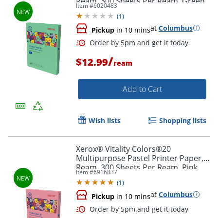
Ream, 300 Sheets Per Ream, Green,
Item #
6020483
Letter Size, 20 lb.
(
1
)
at
Columbus
Pickup
in 10 mins
Order by 5pm and get it toda
/
$12.99
ream
Add to Cart
Wish lists
Shopping lists
Xerox® Vitality Colors®20
Multipurpose Pastel Printer Paper, 1
Ream, 300 Sheets Per Ream, Pink,
Item #
6916837
Letter Size, 20 lb.
(
1
)
at
Columbus
Pickup
in 10 mins