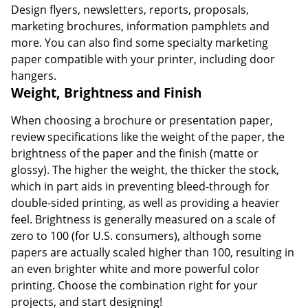
Design flyers, newsletters, reports, proposals,
marketing brochures, information pamphlets and
more. You can also find some specialty marketing
paper compatible with your printer, including door
hangers.
Weight, Brightness and Finish
When choosing a brochure or presentation paper,
review specifications like the weight of the paper, the
brightness of the paper and the finish (matte or
glossy). The higher the weight, the thicker the stock,
which in part aids in preventing bleed-through for
double-sided printing, as well as providing a heavier
feel. Brightness is generally measured on a scale of
zero to 100 (for U.S. consumers), although some
papers are actually scaled higher than 100, resulting in
an even brighter white and more powerful color
printing. Choose the combination right for your
projects, and start designing!