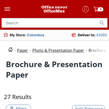
0
Search for products
My Store:
Columbus
Deliver to:
43085
Paper
Photo & Presentation Paper
Brochure &
Brochure & Presentation
Paper
27 Results
Filters
Relevance