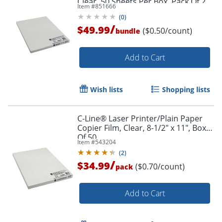
Clear, 50 Sheets Per Box, Pack Of 2
Item #
851666
Boxes
(
0
)
/
$49.99
($0.50/count)
bundle
Add to Cart
Wish lists
Shopping lists
Order by 5pm and get it toda
C-Line® Laser Printer/Plain Paper
Copier Film, Clear, 8-1/2" x 11", Box
Of 50
Item #
543204
(
2
)
/
$34.99
($0.70/count)
pack
Add to Cart