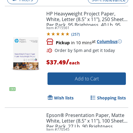
HP Heavyweight Project Paper,
White, Letter (8.5" x 11"), 250 Sheets
Per Pack, 95 Brightness, 40 Lb, 95
Item #
715561
Brightness
(
257
)
at
Columbus
Pickup
in 10 mins
/
$37.49
each
Add to Cart
Order by 5pm and get it toda
Wish lists
Shopping lists
Epson® Presentation Paper, Matte
White, Letter (8.5" x 11"), 100 Sheets
Per Pack, 27 Lb, 90 Brightness
Item #
770545