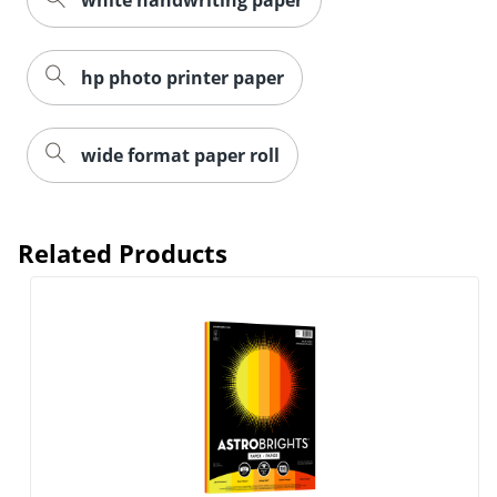
hp photo printer paper
wide format paper roll
Related Products