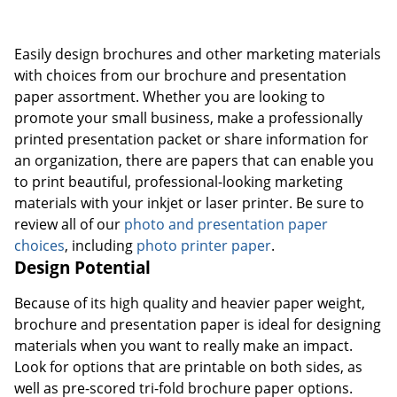
Easily design brochures and other marketing materials
with choices from our brochure and presentation
paper assortment. Whether you are looking to
promote your small business, make a professionally
printed presentation packet or share information for
an organization, there are papers that can enable you
to print beautiful, professional-looking marketing
materials with your inkjet or laser printer. Be sure to
review all of our
photo and presentation paper
choices
, including
photo printer paper
.
Design Potential
Because of its high quality and heavier paper weight,
brochure and presentation paper is ideal for designing
materials when you want to really make an impact.
Look for options that are printable on both sides, as
well as pre-scored tri-fold brochure paper options.