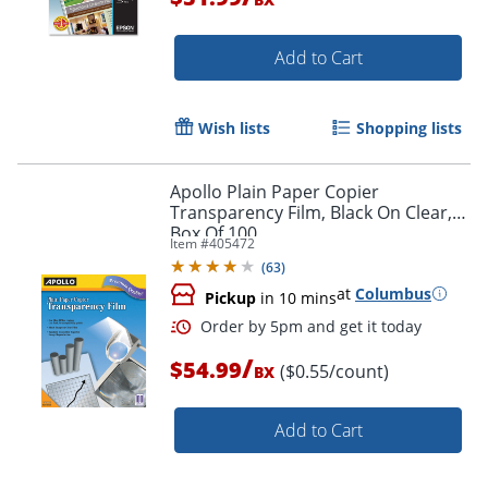
Add to Cart
Wish lists
Shopping lists
Apollo Plain Paper Copier
Order by 5pm and get it toda
Transparency Film, Black On Clear,
Box Of 100
Item #
405472
(
63
)
at
Columbus
Pickup
in 10 mins
/
$54.99
($0.55/count)
BX
Add to Cart