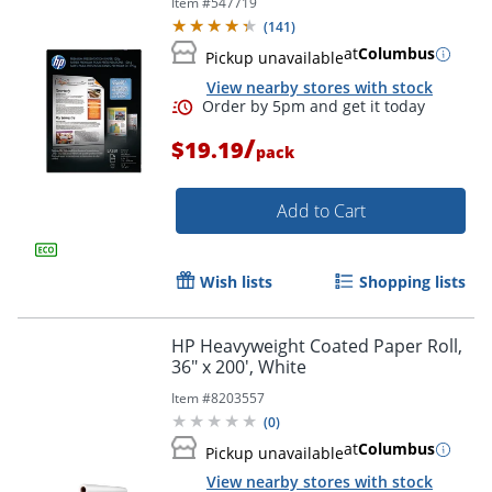
Item #
547719
Lb, 92 Brightness
(
141
)
at
Columbus
Pickup unavailable
Order by 5pm and get it toda
View nearby stores with stock
/
$19.19
pack
Add to Cart
Wish lists
Shopping lists
HP Heavyweight Coated Paper Roll,
36" x 200', White
Item #
8203557
(
0
)
at
Columbus
Pickup unavailable
View nearby stores with stock