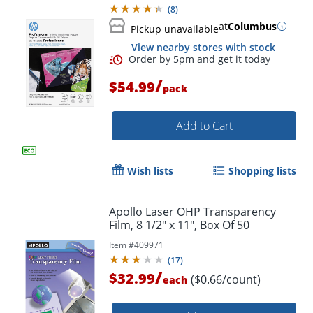
(
8
)
at
Columbus
Pickup unavailable
View nearby stores with stock
/
$54.99
pack
Order by 5pm and get it toda
Add to Cart
Wish lists
Shopping lists
Apollo Laser OHP Transparency
Film, 8 1/2" x 11", Box Of 50
Item #
409971
(
17
)
/
$32.99
($0.66/count)
each