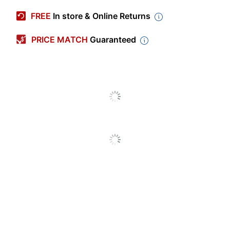
Manufacturer #
490514-1-OFD
FREE
In store & Online Returns
Color
Pink
PRICE MATCH
Guaranteed
Capacity
14 oz
Microwave Safe
No
Built-In Handles
Yes
Dishwasher Safe
Yes
Insulated
Yes
Primary Material
Stainless Steel
Insulation Type
Vacuum Insulated
Quantity
1
Brand Name
Base Brands
Manufacturer
BASE BRANDS, LLC