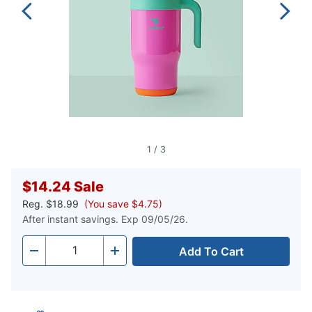
1
/
3
$14.24
Sale
Reg.
$18.99
(You save $4.75)
After instant savings. Exp 09/05/26.
Add To Cart
Quantity
-
+