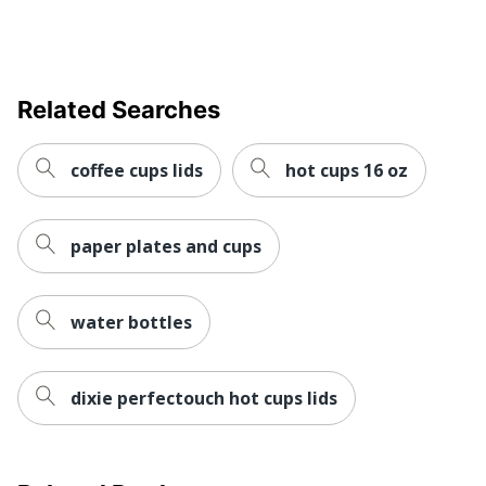
Related Searches
coffee cups lids
hot cups 16 oz
paper plates and cups
water bottles
dixie perfectouch hot cups lids