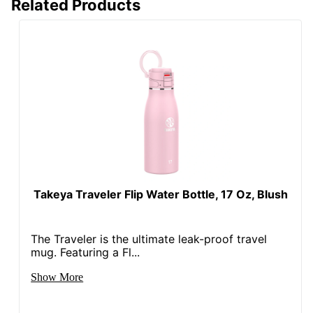
Related Products
Takeya Traveler Flip Water Bottle, 17 Oz, Blush
The Traveler is the ultimate leak-proof travel
mug. Featuring a Fl...
Show More