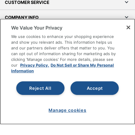
CUSTOMER SERVICE
COMPANY INFO
We Value Your Privacy
RESOURCES
We use cookies to enhance your shopping experience
and show you relevant ads. This information helps us
SHOPPING
and our partners deliver offers that matter to you. You
can opt out of information sharing for marketing ads by
clicking 'Manage cookies' For more details, please see
PROGRAMS
our
Privacy Policy.
Do Not Sell or Share My Personal
Information
Terms of Use
Privacy Policy
Reject All
Accept
Accessibility
Office Depot Tracking Tools
Grand & Toy Canada
Manage cookies
Manage Cookies
Do Not Sell or Share My Personal Information