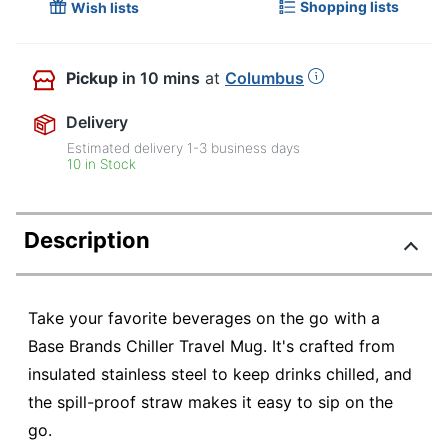
Shopping lists
Wish lists
Pickup
in 10 mins
at
Columbus
Delivery
Estimated delivery
1-3
business days
10 in Stock
Description
Take your favorite beverages on the go with a
Base Brands Chiller Travel Mug. It's crafted from
insulated stainless steel to keep drinks chilled, and
the spill-proof straw makes it easy to sip on the
go.