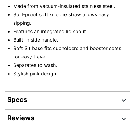
Made from vacuum-insulated stainless steel.
Spill-proof soft silicone straw allows easy
sipping.
Features an integrated lid spout.
Built-in side handle.
Soft Sit base fits cupholders and booster seats
for easy travel.
Separates to wash.
Stylish pink design.
Specs
Product Specifications
Reviews
Item #
3594381