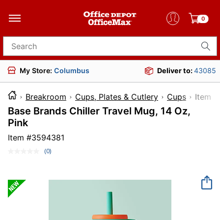
0
Search for products
My Store:
Columbus
Deliver to:
43085
Breakroom
Cups, Plates & Cutlery
Cups
Ite
Base Brands Chiller Travel Mug, 14 Oz,
Pink
Item #
3594381
(0)
No
rating
value.
Same
page
link.