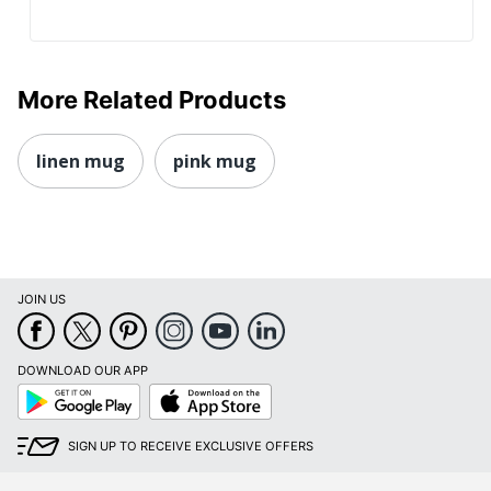
More Related Products
linen mug
pink mug
JOIN US
DOWNLOAD OUR APP
Google
App
Play
Store
SIGN UP TO RECEIVE EXCLUSIVE OFFERS