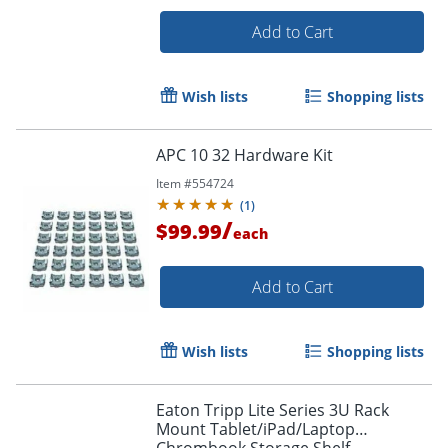
Add to Cart
Wish lists
Shopping lists
APC 10 32 Hardware Kit
Item #
554724
(
1
)
/
$99.99
each
Add to Cart
Wish lists
Shopping lists
Eaton Tripp Lite Series 3U Rack
Mount Tablet/iPad/Laptop
Chrombook Storage Shelf -