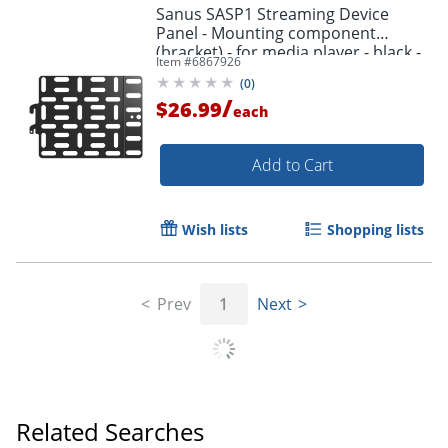
Sanus SASP1 Streaming Device
Panel - Mounting component
(bracket) - for media player - black -
Item #
6867926
behind flat-panel
(
0
)
/
$26.99
each
Add to Cart
Wish lists
Shopping lists
Prev
1
Next
Related Searches