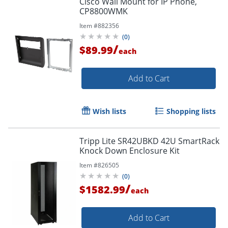
Cisco Wall Mount for IP Phone,
CP8800WMK
Item #
882356
(
0
)
/
$89.99
each
Add to Cart
Wish lists
Shopping lists
Tripp Lite SR42UBKD 42U SmartRack
Knock Down Enclosure Kit
Item #
826505
(
0
)
/
$1582.99
each
Add to Cart