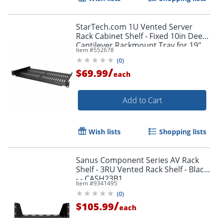
StarTech.com 1U Vented Server
Rack Cabinet Shelf - Fixed 10in Deep
Cantilever Rackmount Tray for 19"
Item #
552678
Data/AV/Network Enclosure w/Cage
(
0
)
Nuts
/
$69.99
each
Add to Cart
Wish lists
Shopping lists
Sanus Component Series AV Rack
Shelf - 3RU Vented Rack Shelf - Black
- - CASH23B1
Item #
9341495
(
0
)
/
$105.99
each