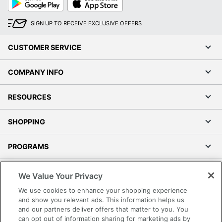
Play
Store
SIGN UP TO RECEIVE EXCLUSIVE OFFERS
CUSTOMER SERVICE
COMPANY INFO
RESOURCES
SHOPPING
PROGRAMS
Terms of Use
We Value Your Privacy
Privacy Policy
We use cookies to enhance your shopping experience
Accessibility
and show you relevant ads. This information helps us
and our partners deliver offers that matter to you. You
Office Depot Tracking Tools
can opt out of information sharing for marketing ads by