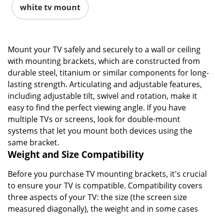
white tv mount
Mount your TV safely and securely to a wall or ceiling
with mounting brackets, which are constructed from
durable steel, titanium or similar components for long-
lasting strength. Articulating and adjustable features,
including adjustable tilt, swivel and rotation, make it
easy to find the perfect viewing angle. If you have
multiple TVs or screens, look for double-mount
systems that let you mount both devices using the
same bracket.
Weight and Size Compatibility
Before you purchase TV mounting brackets, it's crucial
to ensure your TV is compatible. Compatibility covers
three aspects of your TV: the size (the screen size
measured diagonally), the weight and in some cases