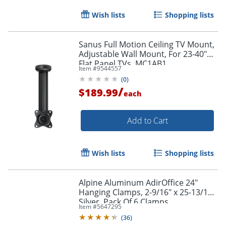
Wish lists
Shopping lists
Sanus Full Motion Ceiling TV Mount,
Adjustable Wall Mount, For 23-40"
Flat Panel TVs, MC1AB1
Item #
9544557
(
0
)
/
$189.99
each
Add to Cart
Wish lists
Shopping lists
Alpine Aluminum AdirOffice 24"
Hanging Clamps, 2-9/16" x 25-13/16",
Silver, Pack Of 6 Clamps
Item #
5647295
(
36
)