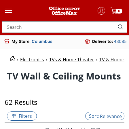
0
Search for products
My Store:
Columbus
Deliver to:
43085
Electronics
TVs & Home Theater
TV & Home Th
TV Wall & Ceiling Mounts
62 Results
Filters
Relevance