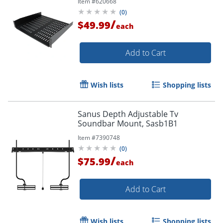
Item #
620668
50lbs / 23kg
(
0
)
/
$49.99
each
Add to Cart
Wish lists
Shopping lists
Sanus Depth Adjustable Tv
Soundbar Mount, Sasb1B1
Item #
7390748
(
0
)
/
$75.99
each
Add to Cart
Wish lists
Shopping lists