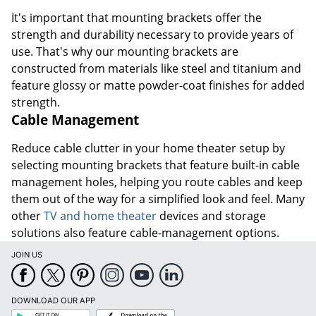
It's important that mounting brackets offer the
strength and durability necessary to provide years of
use. That's why our mounting brackets are
constructed from materials like steel and titanium and
feature glossy or matte powder-coat finishes for added
strength.
Cable Management
Reduce cable clutter in your home theater setup by
selecting mounting brackets that feature built-in cable
management holes, helping you route cables and keep
them out of the way for a simplified look and feel. Many
other
TV and home theater
devices and storage
solutions also feature cable-management options.
JOIN US
DOWNLOAD OUR APP
Google
App