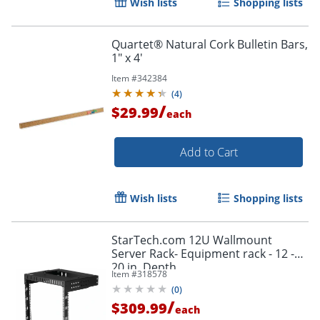
Wish lists
Shopping lists
Quartet® Natural Cork Bulletin Bars,
1" x 4'
Item #
342384
(
4
)
/
$29.99
each
Add to Cart
Wish lists
Shopping lists
StarTech.com 12U Wallmount
Server Rack- Equipment rack - 12 -
20 in. Depth
Item #
318578
(
0
)
/
$309.99
each