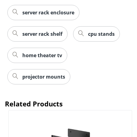
server rack enclosure
server rack shelf
cpu stands
home theater tv
projector mounts
Related Products