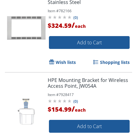
Stainless Steel
Item #
782166
(
0
)
/
$324.59
each
Add to Cart
Wish lists
Shopping lists
HPE Mounting Bracket for Wireless
Access Point, JW054A
Item #
7928417
(
0
)
/
$154.99
each
Add to Cart