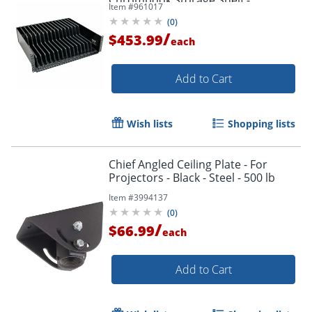
Item #
961017
Mounting component (shelf) - -
(
0
)
SR16SHELF
/
$453.99
each
Add to Cart
Wish lists
Shopping lists
Chief Angled Ceiling Plate - For
Projectors - Black - Steel - 500 lb
Item #
3994137
(
0
)
/
$66.99
each
Add to Cart