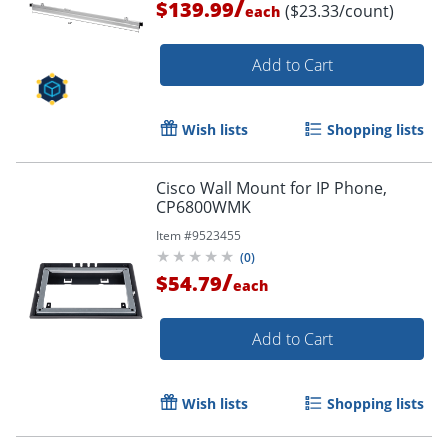
/
$139.99
($23.33/count)
each
Add to Cart
Wish lists
Shopping lists
Cisco Wall Mount for IP Phone,
CP6800WMK
Item #
9523455
(
0
)
/
$54.79
each
Add to Cart
Wish lists
Shopping lists