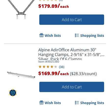
/
$179.09
each
Add to Cart
Wish lists
Shopping lists
Alpine AdirOffice Aluminum 30"
Hanging Clamps, 2-9/16" x 31-5/8",
Silver, Pack Of 6 Clamps
Item #
9605380
(
36
)
/
$169.99
($28.33/count)
each
Add to Cart
Wish lists
Shopping lists