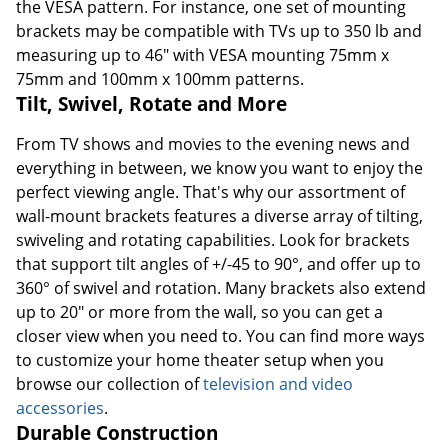
the VESA pattern. For instance, one set of mounting
brackets may be compatible with TVs up to 350 lb and
measuring up to 46" with VESA mounting 75mm x
75mm and 100mm x 100mm patterns.
Tilt, Swivel, Rotate and More
From TV shows and movies to the evening news and
everything in between, we know you want to enjoy the
perfect viewing angle. That's why our assortment of
wall-mount brackets features a diverse array of tilting,
swiveling and rotating capabilities. Look for brackets
that support tilt angles of +/-45 to 90°, and offer up to
360° of swivel and rotation. Many brackets also extend
up to 20" or more from the wall, so you can get a
closer view when you need to. You can find more ways
to customize your home theater setup when you
browse our collection of
television and video
accessories
.
Durable Construction