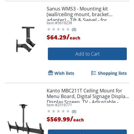
Sanus WMS3 - Mounting kit
(wall/ceiling mount, bracket
adapter) - Tilt & Swivel - for
Item #
5619238
speaker(s) - black
(
0
)
/
$64.29
each
Add to Cart
Wish lists
Shopping lists
Kanto MBC211T Ceiling Mount for
Menu Board, Digital Signage Display,
Display Screen, TV - Adjustable -
Item #
2516771
MBC211T
(
0
)
/
$569.99
each