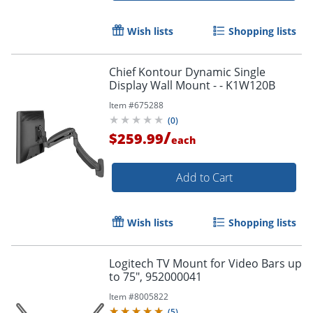
Wish lists
Shopping lists
Chief Kontour Dynamic Single
Display Wall Mount - - K1W120B
Item #
675288
(
0
)
/
$259.99
each
Add to Cart
Wish lists
Shopping lists
Logitech TV Mount for Video Bars up
to 75", 952000041
Item #
8005822
(
5
)