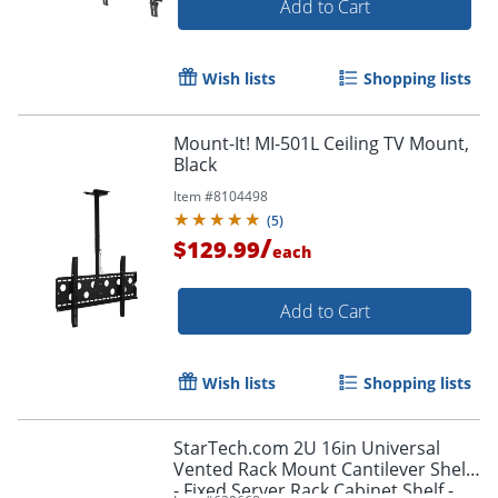
Add to Cart
Wish lists
Shopping lists
Mount-It! MI-501L Ceiling TV Mount,
Black
Item #
8104498
(
5
)
/
$129.99
each
Add to Cart
Wish lists
Shopping lists
StarTech.com 2U 16in Universal
Vented Rack Mount Cantilever Shelf
- Fixed Server Rack Cabinet Shelf -