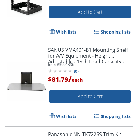
Add to Cart
Wish lists
Shopping lists
SANUS VMA401-B1 Mounting Shelf
for A/V Equipment - Height
Adjustable - 15 lb Load Capacity -
Item #
3991336
Glass - 1
(
0
)
/
$81.79
each
Add to Cart
Wish lists
Shopping lists
Panasonic NN-TK722SS Trim Kit -