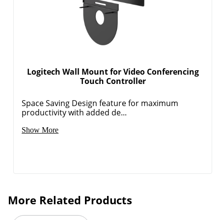
Logitech Wall Mount for Video Conferencing
Touch Controller
Space Saving Design feature for maximum
productivity with added de...
Show More
More Related Products