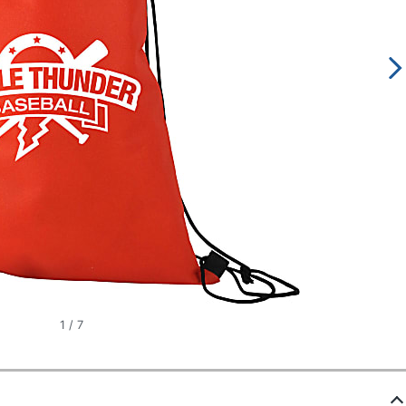
1
/
7