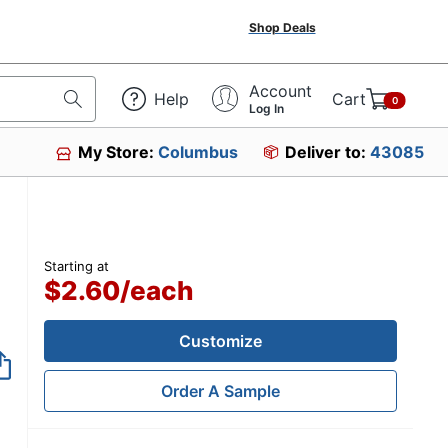
Shop Deals
Account
Help
Cart
0
Log In
My Store:
Columbus
Deliver to:
43085
Starting at
$2.60
/
each
Customize
Order A Sample