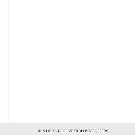
SIGN UP TO RECEIVE EXCLUSIVE OFFERS