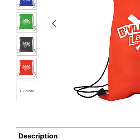
+ 2 More
Description