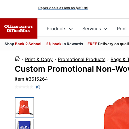
Paper deals as low as
$39.99
Products
Services
Print
Shop
Back 2 School
2% back
in Rewards
FREE
Delivery on qual
Print & Copy
Promotional Products
Bags & 
Custom Promotional Non-Wove
Item #
3615264
(0)
No
rating
value.
Same
page
link.