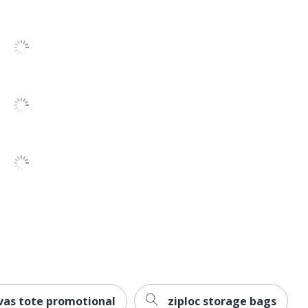
vas tote promotional
ziploc storage bags