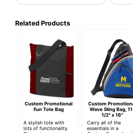
Decoration
10 in. X 11 in.
Area
Related Products
Manufacturer
AMSTERDAM PRINTING
Custom Promotional
Custom Promotion
Fun Tote Bag
Wave Sling Bag, 11
1/2" x 16"
A stylish tote with
Carry all of the
lots of functionality.
essentials in a