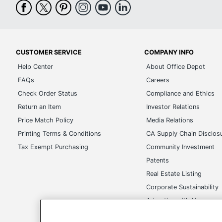
CUSTOMER SERVICE
COMPANY INFO
Help Center
About Office Depot
FAQs
Careers
Check Order Status
Compliance and Ethics
Return an Item
Investor Relations
Price Match Policy
Media Relations
Printing Terms & Conditions
CA Supply Chain Disclos
Tax Exempt Purchasing
Community Investment
Patents
Real Estate Listing
Corporate Sustainability
Advertise with Us
Transparency in Covera