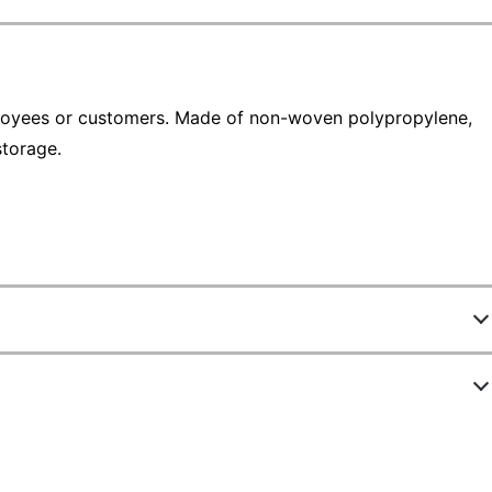
oyees or customers. Made of non-woven polypropylene,
storage.