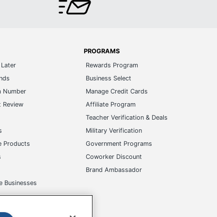
PROGRAMS
Later
Rewards Program
ands
Business Select
m Number
Manage Credit Cards
t Review
Affiliate Program
s
Teacher Verification & Deals
s
Military Verification
e Products
Government Programs
s
Coworker Discount
Brand Ambassador
e Businesses