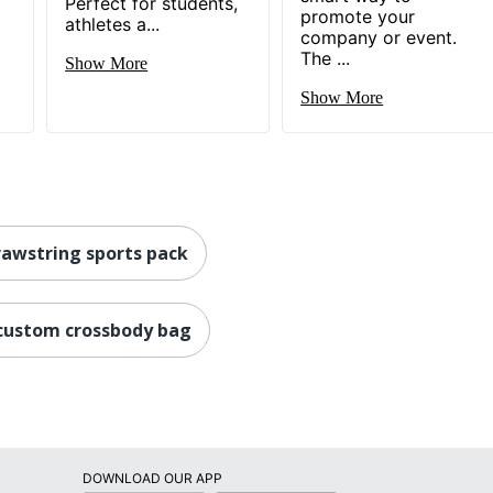
l
Perfect for students,
promote your
athletes a...
company or event.
The ...
Show More
Show More
awstring sports pack
custom crossbody bag
DOWNLOAD OUR APP