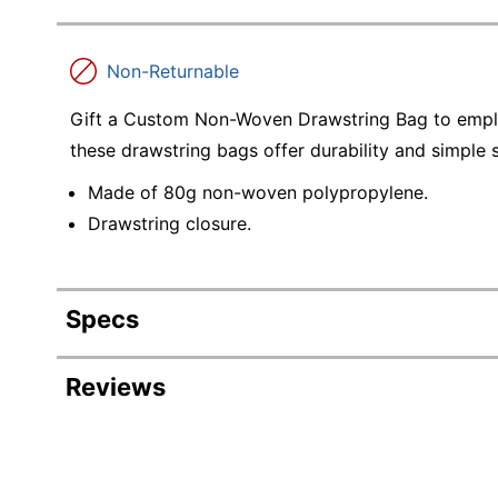
Non-Returnable
Gift a Custom Non-Woven Drawstring Bag to empl
these drawstring bags offer durability and simple 
Made of 80g non-woven polypropylene.
Drawstring closure.
Specs
Product Specifications
Reviews
Item #
3615264
Manufacturer
D48637
#