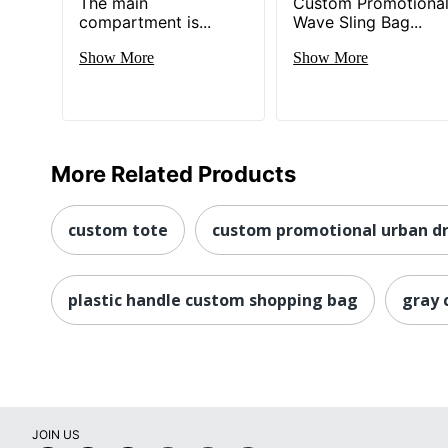
The main
Custom Promotiona
compartment is...
Wave Sling Bag...
Show More
Show More
More Related Products
custom tote
custom promotional urban dr
plastic handle custom shopping bag
gray 
JOIN US