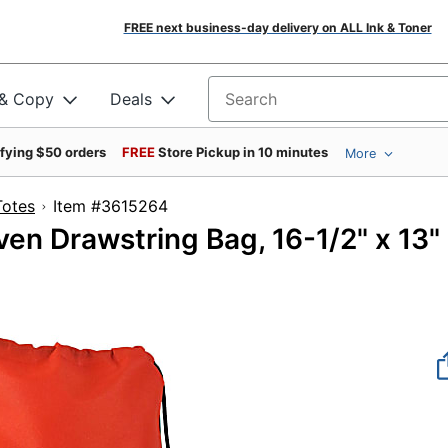
FREE next business-day delivery on ALL Ink & Toner
 & Copy
Deals
Search for products
ifying $50 orders
FREE
Store Pickup in 10 minutes
More
Totes
Item #3615264
n Drawstring Bag, 16-1/2" x 13"