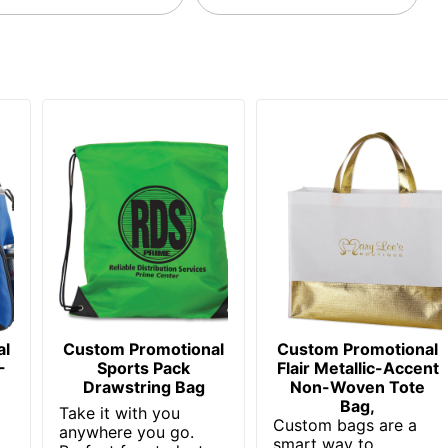
al
Custom Promotional
Custom Promotional
-
Sports Pack
Flair Metallic-Accent
Drawstring Bag
Non-Woven Tote
Bag,
Take it with you
Custom bags are a
anywhere you go.
smart way to