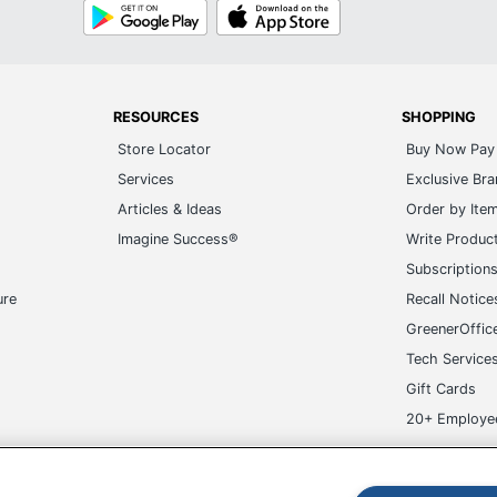
Google
App
Play
Store
RESOURCES
SHOPPING
Store Locator
Buy Now Pay 
Services
Exclusive Br
Articles & Ideas
Order by Ite
Imagine Success®
Write Produc
Subscription
ure
Recall Notice
GreenerOffic
Tech Service
Gift Cards
20+ Employe
ge-UHC