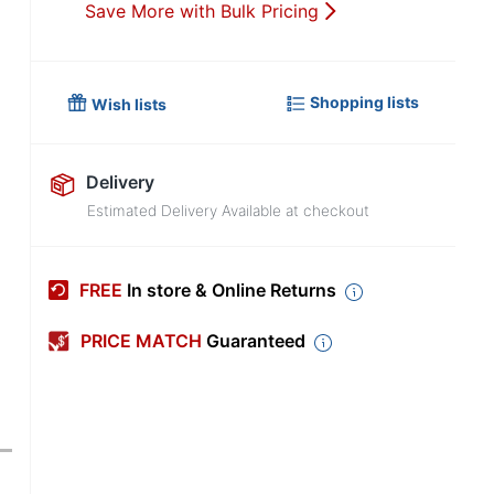
Save More with Bulk Pricing
Shopping lists
Wish lists
Delivery
Estimated Delivery Available at checkout
FREE
In store & Online Returns
PRICE MATCH
Guaranteed