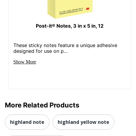
Post-it® Notes, 3 in x 5 in, 12
These sticky notes feature a unique adhesive
designed for use on p...
Show More
More Related Products
highland note
highland yellow note