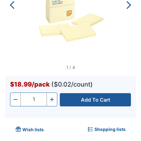
1
/
4
$18.99
/
pack
($0.02/count)
Add To Cart
Quantity
-
+
Shopping lists
Wish lists