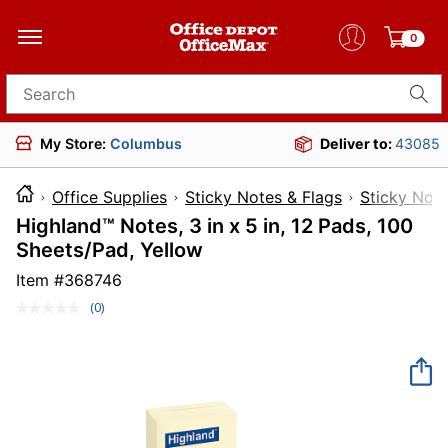
0
Search for products
My Store:
Columbus
Deliver to:
43085
Office Supplies
Sticky Notes & Flags
Sticky Not
Highland™ Notes, 3 in x 5 in, 12 Pads, 100
Sheets/Pad, Yellow
Item #
368746
(0)
No
rating
value.
Same
page
link.