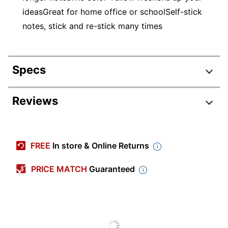
ideasGreat for home office or schoolSelf-stick
notes, stick and re-stick many times
Specs
Product Specifications
Reviews
Item #
368746
Manufacturer #
6559
FREE
In store & Online Returns
Quantity
12
PRICE MATCH
Guaranteed
Color
Yellow
Number Of Notes Per
100
Pad
Note Adhesive Type
Standard