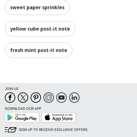
sweet paper sprinkles
yellow cube post-it note
fresh mint post-it note
JOIN US
DOWNLOAD OUR APP
Google
App
Play
Store
SIGN UP TO RECEIVE EXCLUSIVE OFFERS