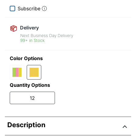
Subscribe
Delivery
Next Business Day Delivery
99+ in Stock
Color Options
Quantity Options
12
Description