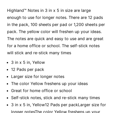
Highland™ Notes in 3 in x 5 in size are large
enough to use for longer notes. There are 12 pads
in the pack, 100 sheets per pad or 1,200 sheets per
pack. The yellow color will freshen up your ideas.
The notes are quick and easy to use and are great
for a home office or school. The self-stick notes
will stick and re-stick many times
3 in x 5 in, Yellow
12 Pads per pack
Larger size for longer notes
The color Yellow freshens up your ideas
Great for home office or school
Self-stick notes, stick and re-stick many times
3 in x 5 in, Yellow12 Pads per packLarger size for
longer notesThe color Yellow freshens up your