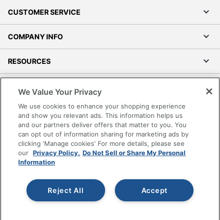
CUSTOMER SERVICE
COMPANY INFO
RESOURCES
SHOPPING
We Value Your Privacy
We use cookies to enhance your shopping experience
PROGRAMS
and show you relevant ads. This information helps us
and our partners deliver offers that matter to you. You
Terms of Use
can opt out of information sharing for marketing ads by
clicking 'Manage cookies' For more details, please see
Privacy Policy
our
Privacy Policy.
Do Not Sell or Share My Personal
Accessibility
Information
Office Depot Tracking Tools
Grand & Toy Canada
Reject All
Accept
Manage Cookies
Do Not Sell or Share My Personal Information