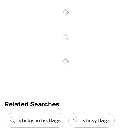
Total Quantity
Notes
UPC
021200663499
Related Searches
sticky notes flags
sticky flags