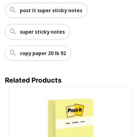
post it super sticky notes
super sticky notes
copy paper 20 lb 92
Related Products