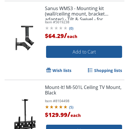
Sanus WMS3 - Mounting kit
(wall/ceiling mount, bracket
adapter) - Tilt & Swivel - for
Item #
5619238
speaker(s) - black
(
0
)
/
$64.29
each
Add to Cart
Wish lists
Shopping lists
Mount-It! MI-501L Ceiling TV Mount,
Black
Item #
8104498
(
5
)
/
$129.99
each