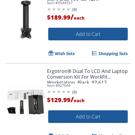
Item #
9544557
(
0
)
/
$189.99
each
Add to Cart
Wish lists
Shopping lists
Ergotron® Dual To LCD And Laptop
Conversion Kit For WorkFit
Workstation, Black, 97-617
Item #
827644
(
0
)
/
$129.99
each
Add to Cart