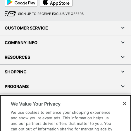
Play
Store
SIGN UP TO RECEIVE EXCLUSIVE OFFERS
CUSTOMER SERVICE
COMPANY INFO
RESOURCES
SHOPPING
PROGRAMS
Terms of Use
We Value Your Privacy
Privacy Policy
We use cookies to enhance your shopping experience
Accessibility
and show you relevant ads. This information helps us
and our partners deliver offers that matter to you. You
Office Depot Tracking Tools
can opt out of information sharing for marketing ads by