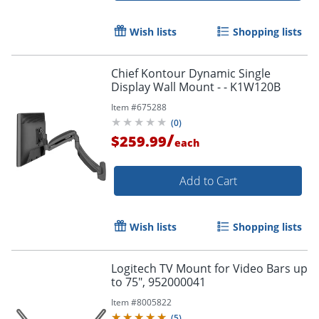
Wish lists
Shopping lists
Chief Kontour Dynamic Single
Display Wall Mount - - K1W120B
Item #
675288
(
0
)
/
$259.99
each
Add to Cart
Wish lists
Shopping lists
Logitech TV Mount for Video Bars up
to 75", 952000041
Item #
8005822
(
5
)