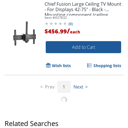
Chief Fusion Large Ceiling TV Mount
- For Displays 42-75" - Black -
Mounting component (ceiling
Item #
437832
mount) - - LCM1U
(
0
)
/
$456.99
each
Add to Cart
Wish lists
Shopping lists
Prev
1
Next
Related Searches