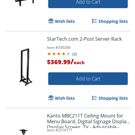
Add to Cart
Wish lists
Shopping lists
StarTech.com 2-Post Server Rack
Item #
330266
(
3
)
/
$369.99
each
Add to Cart
Wish lists
Shopping lists
Kanto MBC211T Ceiling Mount for
Menu Board, Digital Signage Display,
Display Screen, TV - Adjustable -
Item #
2516771
MBC211T