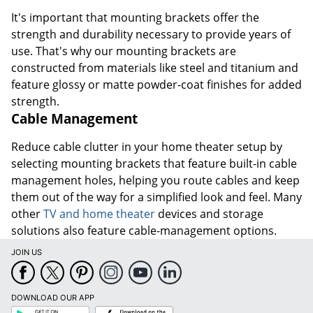
It's important that mounting brackets offer the
strength and durability necessary to provide years of
use. That's why our mounting brackets are
constructed from materials like steel and titanium and
feature glossy or matte powder-coat finishes for added
strength.
Cable Management
Reduce cable clutter in your home theater setup by
selecting mounting brackets that feature built-in cable
management holes, helping you route cables and keep
them out of the way for a simplified look and feel. Many
other
TV and home theater
devices and storage
solutions also feature cable-management options.
JOIN US
DOWNLOAD OUR APP
Google
App