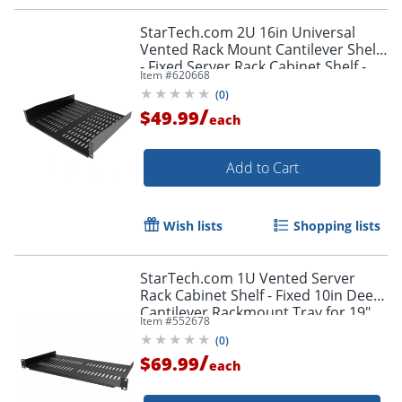
StarTech.com 2U 16in Universal
Vented Rack Mount Cantilever Shelf
- Fixed Server Rack Cabinet Shelf -
Item #
620668
50lbs / 23kg
(
0
)
/
$49.99
each
Add to Cart
Wish lists
Shopping lists
StarTech.com 1U Vented Server
Rack Cabinet Shelf - Fixed 10in Deep
Cantilever Rackmount Tray for 19"
Item #
552678
Data/AV/Network Enclosure w/Cage
(
0
)
Nuts
/
$69.99
each