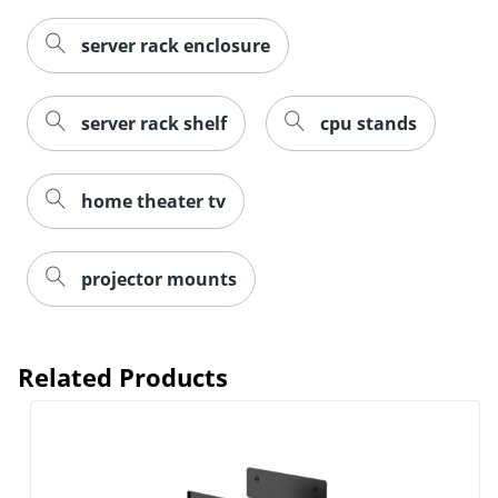
server rack enclosure
server rack shelf
cpu stands
home theater tv
projector mounts
Related Products