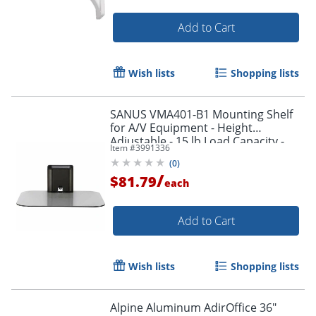
Add to Cart
Wish lists
Shopping lists
SANUS VMA401-B1 Mounting Shelf
for A/V Equipment - Height
Adjustable - 15 lb Load Capacity -
Item #
3991336
Glass - 1
(
0
)
/
$81.79
each
Add to Cart
Wish lists
Shopping lists
Alpine Aluminum AdirOffice 36"