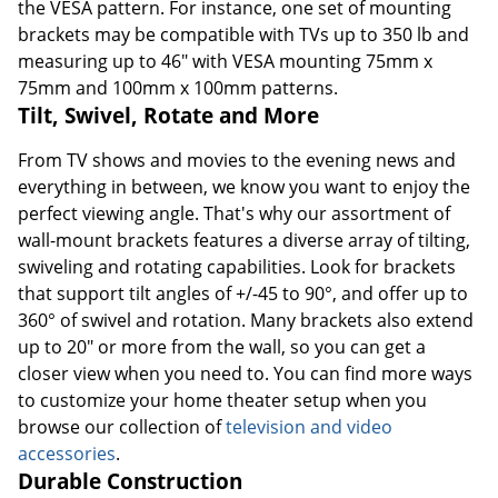
the VESA pattern. For instance, one set of mounting
brackets may be compatible with TVs up to 350 lb and
measuring up to 46" with VESA mounting 75mm x
75mm and 100mm x 100mm patterns.
Tilt, Swivel, Rotate and More
From TV shows and movies to the evening news and
everything in between, we know you want to enjoy the
perfect viewing angle. That's why our assortment of
wall-mount brackets features a diverse array of tilting,
swiveling and rotating capabilities. Look for brackets
that support tilt angles of +/-45 to 90°, and offer up to
360° of swivel and rotation. Many brackets also extend
up to 20" or more from the wall, so you can get a
closer view when you need to. You can find more ways
to customize your home theater setup when you
browse our collection of
television and video
accessories
.
Durable Construction