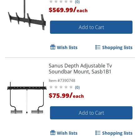
(
0
)
/
$569.99
each
Add to Cart
Wish lists
Shopping lists
Sanus Depth Adjustable Tv
Soundbar Mount, Sasb1B1
Item #
7390748
(
0
)
/
$75.99
each
Add to Cart
Wish lists
Shopping lists