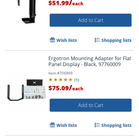
/
$51.99
each
Add to Cart
Wish lists
Shopping lists
Ergotron Mounting Adapter for Flat
Panel Display - Black, 97760009
Item #
356899
(
1
)
/
$75.09
each
Add to Cart
Wish lists
Shopping lists