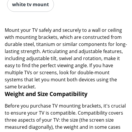
white tv mount
Mount your TV safely and securely to a wall or ceiling
with mounting brackets, which are constructed from
durable steel, titanium or similar components for long-
lasting strength. Articulating and adjustable features,
including adjustable tilt, swivel and rotation, make it
easy to find the perfect viewing angle. If you have
multiple TVs or screens, look for double-mount
systems that let you mount both devices using the
same bracket.
Weight and Size Compatibility
Before you purchase TV mounting brackets, it's crucial
to ensure your TV is compatible. Compatibility covers
three aspects of your TV: the size (the screen size
measured diagonally), the weight and in some cases