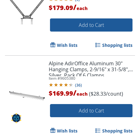
/
$179.09
each
Add to Cart
Wish lists
Shopping lists
Alpine AdirOffice Aluminum 30"
Hanging Clamps, 2-9/16" x 31-5/8",
Silver, Pack Of 6 Clamps
Item #
9605380
(
36
)
/
$169.99
($28.33/count)
each
Add to Cart
Wish lists
Shopping lists