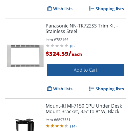
Wish lists
Shopping lists
Panasonic NN-TK722SS Trim Kit -
Stainless Steel
Item #
782166
(
0
)
/
$324.59
each
Add to Cart
Wish lists
Shopping lists
Mount-It! MI-7150 CPU Under Desk
Mount Bracket, 3.5" to 8" W, Black
Item #
6897551
(
14
)