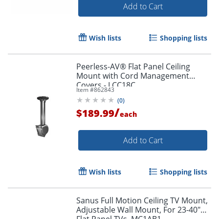
Add to Cart
Wish lists
Shopping lists
Peerless-AV® Flat Panel Ceiling
Mount with Cord Management
Covers - LCC18C
Item #
862843
(
0
)
/
$189.99
each
Add to Cart
Wish lists
Shopping lists
Sanus Full Motion Ceiling TV Mount,
Adjustable Wall Mount, For 23-40"
Flat Panel TVs, MC1AB1