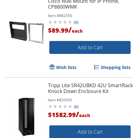
Cisco Wall Mount for IP Phone,
CP8800WMK
Item #
882356
(
0
)
/
$89.99
each
Add to Cart
Wish lists
Shopping lists
Tripp Lite SR42UBKD 42U SmartRack
Knock Down Enclosure Kit
Item #
826505
(
0
)
/
$1582.99
each
Add to Cart