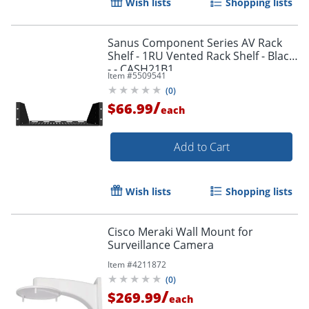
Wish lists
Shopping lists
Sanus Component Series AV Rack
Shelf - 1RU Vented Rack Shelf - Black
- - CASH21B1
Item #
5509541
(
0
)
/
$66.99
each
Add to Cart
Wish lists
Shopping lists
Cisco Meraki Wall Mount for
Surveillance Camera
Item #
4211872
(
0
)
/
$269.99
each