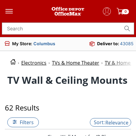
0
Search for products
My Store:
Columbus
Deliver to:
43085
Electronics
TVs & Home Theater
TV & Home Th
TV Wall & Ceiling Mounts
62 Results
Filters
Relevance