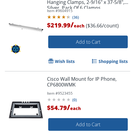
Hanging Clamps, 2-9/16" x 37-5/8",
Silver, Pack Of 6 Clamps
Item #
9604915
(
36
)
/
$219.99
($36.66/count)
each
Add to Cart
Wish lists
Shopping lists
Cisco Wall Mount for IP Phone,
CP6800WMK
Item #
9523455
(
0
)
/
$54.79
each
Add to Cart