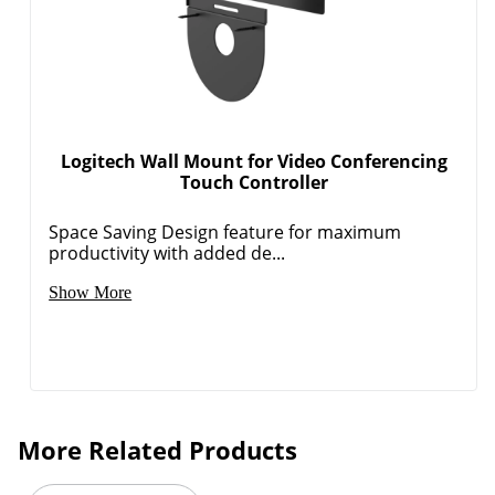
Logitech Wall Mount for Video Conferencing
Touch Controller
Space Saving Design feature for maximum
productivity with added de...
Show More
More Related Products