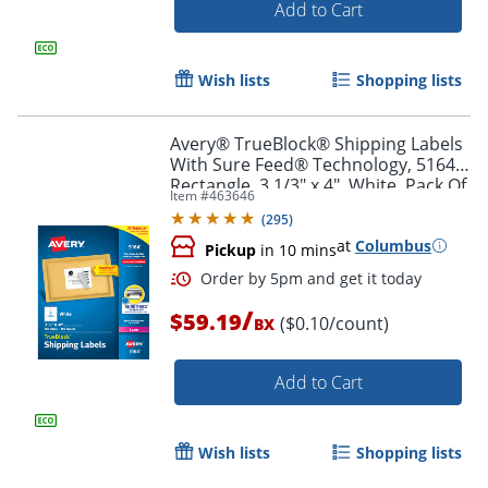
Add to Cart
Order by 5pm and get it toda
Wish lists
Shopping lists
Avery® TrueBlock® Shipping Labels
With Sure Feed® Technology, 5164,
Rectangle, 3 1/3" x 4", White, Pack Of
Item #
463646
600
(
295
)
at
Columbus
Pickup
in 10 mins
/
$59.19
($0.10/count)
BX
Add to Cart
Wish lists
Shopping lists