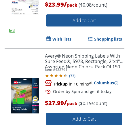
/
$23.99
($0.08/count)
pack
Add to Cart
Wish lists
Shopping lists
Avery® Neon Shipping Labels With
Sure Feed®, 5978, Rectangle, 2"x4",
Assorted Neon Colors, Pack Of 150
Item #
422761
(
73
)
at
Columbus
Pickup
in 10 mins
Order by 5pm and get it toda
/
$27.99
($0.19/count)
pack
Add to Cart