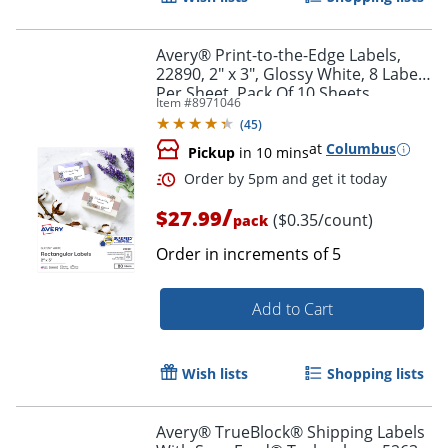
Avery® Print-to-the-Edge Labels,
22890, 2" x 3", Glossy White, 8 Labels
Per Sheet, Pack Of 10 Sheets
Item #
8971046
(
45
)
at
Columbus
Pickup
in 10 mins
Order by 5pm and get it toda
/
$27.99
($0.35/count)
pack
Order in increments of
5
Add to Cart
Wish lists
Shopping lists
Avery® TrueBlock® Shipping Labels