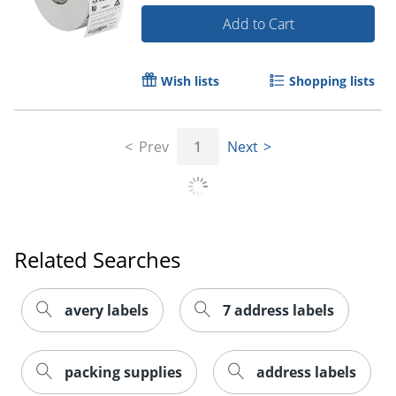
Add to Cart
Wish lists
Shopping lists
Prev
1
Next
Order by 5pm and get it toda
Related Searches
avery labels
7 address labels
packing supplies
address labels