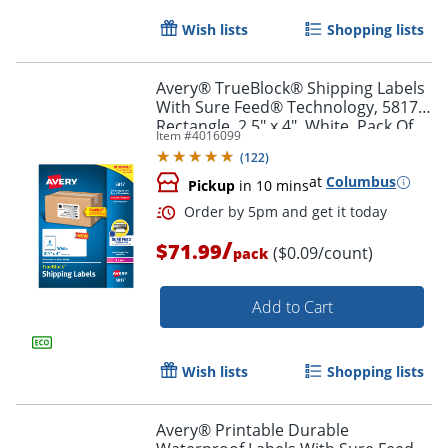
Wish lists
Shopping lists
Avery® TrueBlock® Shipping Labels
With Sure Feed® Technology, 5817,
Rectangle, 2.5" x 4", White, Pack Of
Item #
4016099
800
(
122
)
at
Columbus
Pickup
in 10 mins
/
$71.99
($0.09/count)
pack
Order by 5pm and get it toda
Add to Cart
Wish lists
Shopping lists
Avery® Printable Durable