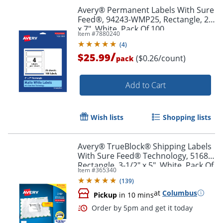
Avery® Permanent Labels With Sure
Feed®, 94243-WMP25, Rectangle, 2"
x 7", White, Pack Of 100
Item #
7880240
(
4
)
/
$25.99
($0.26/count)
pack
Add to Cart
Wish lists
Shopping lists
Avery® TrueBlock® Shipping Labels
With Sure Feed® Technology, 5168,
Rectangle, 3-1/2" x 5", White, Pack Of
Item #
365340
400
(
139
)
at
Columbus
Pickup
in 10 mins