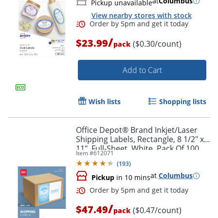
at
Columbus
Pickup unavailable
View nearby stores with stock
/
$23.99
($0.30/count)
pack
Add to Cart
Wish lists
Shopping lists
Office Depot® Brand Inkjet/Laser
Shipping Labels, Rectangle, 8 1/2" x
11", Full-Sheet, White, Pack Of 100
Item #
612071
(
193
)
at
Columbus
Pickup
in 10 mins
/
$47.49
($0.47/count)
pack