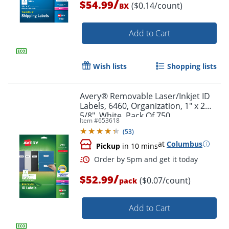
/
$54.99
($0.14/count)
BX
Add to Cart
Wish lists
Shopping lists
Avery® Removable Laser/Inkjet ID
Labels, 6460, Organization, 1" x 2
5/8", White, Pack Of 750
Item #
653618
(
53
)
at
Columbus
Pickup
in 10 mins
/
$52.99
($0.07/count)
pack
Add to Cart
Order by 5pm and get it toda