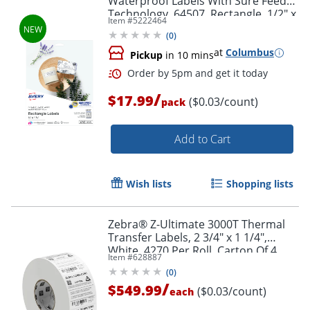
Waterproof Labels With Sure Feed®
Technology, 64507, Rectangle, 1/2" x
Item #
5222464
1-3/4", Matte White, Pack Of 640
(
0
)
at
Columbus
Pickup
in 10 mins
/
$17.99
($0.03/count)
pack
Add to Cart
Order by 5pm and get it toda
Wish lists
Shopping lists
Zebra® Z-Ultimate 3000T Thermal
Transfer Labels, 2 3/4" x 1 1/4",
White, 4270 Per Roll, Carton Of 4
Item #
628887
Rolls
(
0
)
/
$549.99
($0.03/count)
each