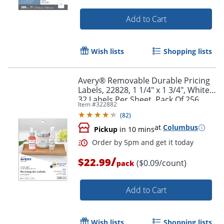
Add to Cart
Wish lists
Shopping lists
Avery® Removable Durable Pricing
Labels, 22828, 1 1/4" x 1 3/4", White,
32 Labels Per Sheet, Pack Of 256
Item #
322882
(
82
)
Order by 5pm and get it toda
at
Columbus
Pickup
in 10 mins
/
$22.99
($0.09/count)
pack
Add to Cart
Wish lists
Shopping lists