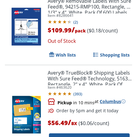
Avery® Removable Labels With Sure
Feed®, 94215-RMP100, Rectangle, 3-
1/3" x 4", White, Pack Of 600 Labels
Item #
8286641
(
2
)
/
$109.99
($0.18/count)
pack
Out of Stock
Wish lists
Shopping lists
Avery® TrueBlock® Shipping Labels
With Sure Feed® Technology, 5163,
Rectangle, 2" x 4", White, Pack Of
Item #
463620
1,000
(
393
)
at
Columbus
Pickup
in 10 mins
/
$56.49
($0.06/count)
BX