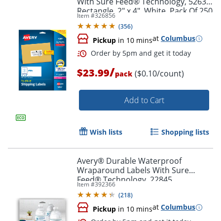
With Sure Feed® Technology, 5263,
Rectangle, 2" x 4", White, Pack Of 250
Item #
326856
(
356
)
at
Columbus
Pickup
in 10 mins
/
$23.99
($0.10/count)
Order by 5pm and get it toda
pack
Add to Cart
Wish lists
Shopping lists
Avery® Durable Waterproof
Wraparound Labels With Sure
Feed® Technology, 22845,
Item #
392366
Rectangle, 1 1/4" x 9 3/4", White,
(
218
)
Pack Of 40 Labels
at
Columbus
Pickup
in 10 mins