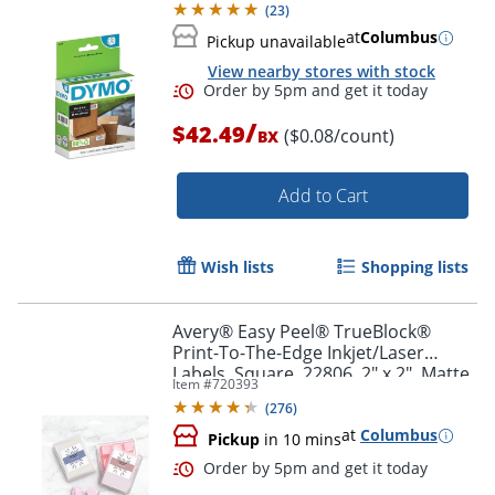
(
23
)
at
Columbus
Pickup unavailable
Order by 5pm and get it toda
View nearby stores with stock
/
$42.49
($0.08/count)
BX
Add to Cart
Wish lists
Shopping lists
Avery® Easy Peel® TrueBlock®
Print-To-The-Edge Inkjet/Laser
Labels, Square, 22806, 2" x 2", Matte
Item #
720393
White, Pack Of 300
(
276
)
at
Columbus
Pickup
in 10 mins