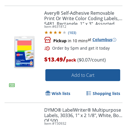
Avery® Self-Adhesive Removable
Print Or Write Color Coding Labels,
5481, Rectangle, 1" x 3", Assorted
Item #
631812
Order by 5pm and get it toda
(Green, Orange, Red, Yellow), Pack
(
103
)
Of 200
at
Columbus
Pickup
in 10 mins
/
$13.49
($0.07/count)
pack
Add to Cart
Wish lists
Shopping lists
DYMO® LabelWriter® Multipurpose
Labels, 30336, 1" x 2 1/8", White, Box
Of 500
Item #
150932