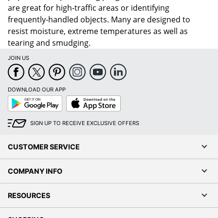
are great for high-traffic areas or identifying
frequently-handled objects. Many are designed to
resist moisture, extreme temperatures as well as
tearing and smudging.
JOIN US
DOWNLOAD OUR APP
Google
App
Play
Store
SIGN UP TO RECEIVE EXCLUSIVE OFFERS
CUSTOMER SERVICE
COMPANY INFO
RESOURCES