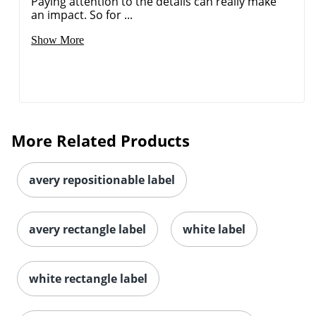
Paying attention to the details can really make
an impact. So for ...
Show More
Order by 5pm and get it toda
More Related Products
avery repositionable label
avery rectangle label
white label
white rectangle label