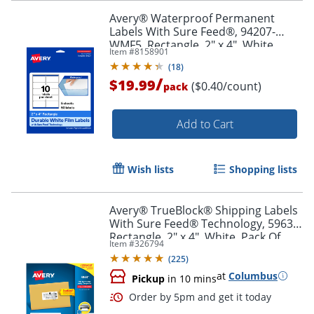
Order by 5pm and get it toda
Avery® Waterproof Permanent
Labels With Sure Feed®, 94207-
WMF5, Rectangle, 2" x 4", White,
Item #
8158901
Pack Of 50
(
18
)
/
$19.99
($0.40/count)
pack
Add to Cart
Wish lists
Shopping lists
Avery® TrueBlock® Shipping Labels
With Sure Feed® Technology, 5963,
Rectangle, 2" x 4", White, Pack Of
Item #
326794
2,500
(
225
)
at
Columbus
Pickup
in 10 mins