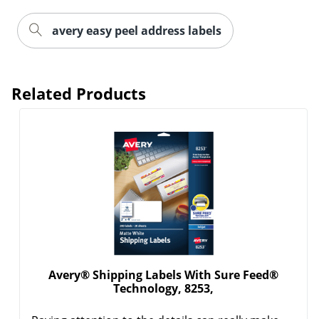
avery easy peel address labels
Related Products
Order by 5pm and get it toda
Avery® Shipping Labels With Sure Feed®
Technology, 8253,