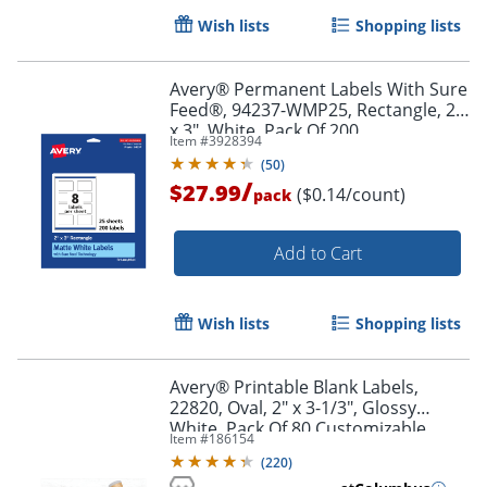
Wish lists
Shopping lists
Avery® Permanent Labels With Sure
Feed®, 94237-WMP25, Rectangle, 2"
x 3", White, Pack Of 200
Item #
3928394
(
50
)
/
$27.99
($0.14/count)
pack
Add to Cart
Wish lists
Shopping lists
Avery® Printable Blank Labels,
22820, Oval, 2" x 3-1/3", Glossy
Order by 5pm and get it toda
White, Pack Of 80 Customizable
Item #
186154
Labels
(
220
)