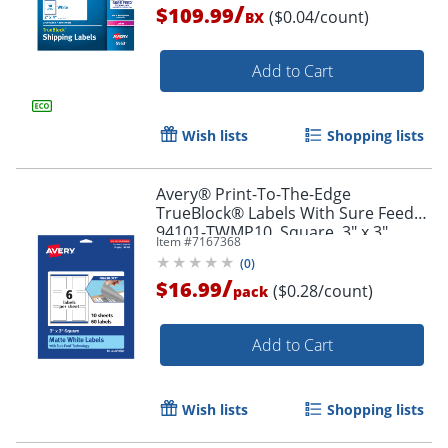
/
$109.99
($0.04/count)
BX
Add to Cart
Wish lists
Shopping lists
Avery® Print-To-The-Edge
TrueBlock® Labels With Sure Feed®,
94101-TWMP10, Square, 3" x 3",
Item #
7167368
Matte White, Pack Of 60
(
0
)
/
$16.99
Order by 5pm and get it toda
($0.28/count)
pack
Add to Cart
Wish lists
Shopping lists