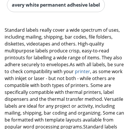
avery white permanent adhesive label
Standard labels really cover a wide spectrum of uses,
including mailing, shipping, bar codes, file folders,
diskettes, videotapes and others. High-quality
multipurpose labels produce crisp, easy-to-read
printouts for labelling a wide range of items. They also
adhere securely to envelopes.As with all labels, be sure
to check compatibility with your
printer
, as some work
with inkjet or laser - but not both - while others are
compatible with both types of printers. Some are
specifically compatible with thermal printers, label
dispensers and the thermal transfer method. Versatile
labels are ideal for any project or activity, including
mailing, shipping, bar coding and organizing. Some can
be formatted with template layouts available from
popular word processing programs.Standard labels