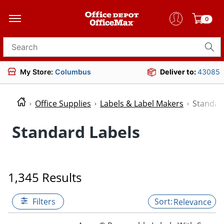
0
Search for products
My Store:
Columbus
Deliver to:
43085
Office Supplies
Labels & Label Makers
Standar
Standard Labels
1,345 Results
Filters
Relevance