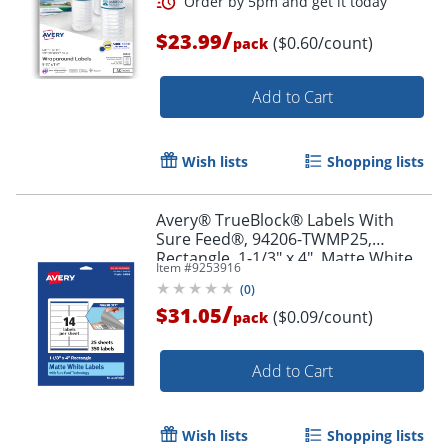
/
$23.99
($0.60/count)
pack
Add to Cart
Order by 5pm and get it toda
Wish lists
Shopping lists
Avery® TrueBlock® Labels With
Sure Feed®, 94206-TWMP25,
Rectangle, 1-1/3" x 4", Matte White,
Item #
9253916
Pack Of 350
(
0
)
/
$31.05
($0.09/count)
pack
Add to Cart
Wish lists
Shopping lists