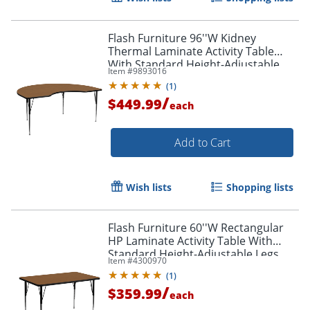
Flash Furniture 96''W Kidney
Thermal Laminate Activity Table
With Standard Height-Adjustable
Item #
9893016
Legs, Oak
(
1
)
/
$449.99
each
Add to Cart
Wish lists
Shopping lists
Flash Furniture 60''W Rectangular
HP Laminate Activity Table With
Standard Height-Adjustable Legs,
Item #
4300970
Oak
(
1
)
/
$359.99
each