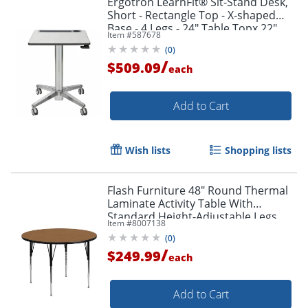
Ergotron LearnFit® Sit-Stand Desk,
Short - Rectangle Top - X-shaped
Base - 4 Legs - 24" Table Topx 22"
Item #
587678
Table Top Depth - 24547003
(
0
)
/
$509.09
each
Add to Cart
Wish lists
Shopping lists
Flash Furniture 48" Round Thermal
Laminate Activity Table With
Standard Height-Adjustable Legs,
Item #
8007138
Oak
(
0
)
/
$249.99
each
Add to Cart