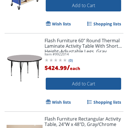
Add to Cart
Wish lists
Shopping lists
Flash Furniture 60" Round Thermal
Laminate Activity Table With Short
Height-Adjustable Legs, Gray
Item #
9922014
(
0
)
/
$424.99
each
Add to Cart
Wish lists
Shopping lists
Flash Furniture Rectangular Activity
Table, 24"W x 48"D, Gray/Chrome