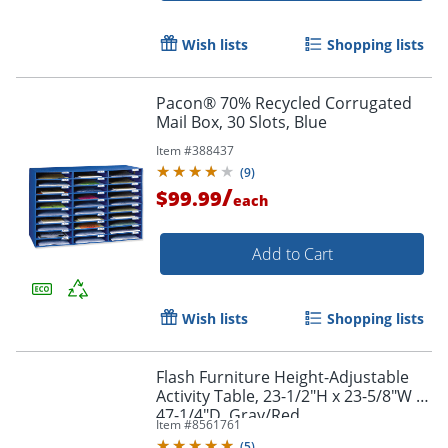
Wish lists
Shopping lists
Pacon® 70% Recycled Corrugated
Mail Box, 30 Slots, Blue
Item #
388437
(
9
)
/
$99.99
each
Add to Cart
Wish lists
Shopping lists
Flash Furniture Height-Adjustable
Activity Table, 23-1/2"H x 23-5/8"W x
47-1/4"D, Gray/Red
Item #
8561761
(
5
)