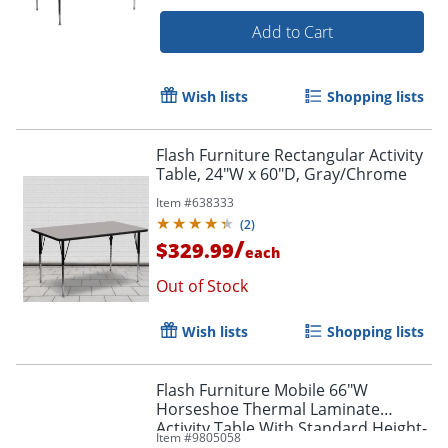
Add to Cart
Wish lists
Shopping lists
Flash Furniture Rectangular Activity
Table, 24"W x 60"D, Gray/Chrome
Item #
638333
(
2
)
/
$329.99
each
Out of Stock
Wish lists
Shopping lists
Flash Furniture Mobile 66"W
Horseshoe Thermal Laminate
Activity Table With Standard Height-
Item #
9805058
Adjustable Legs, Gray