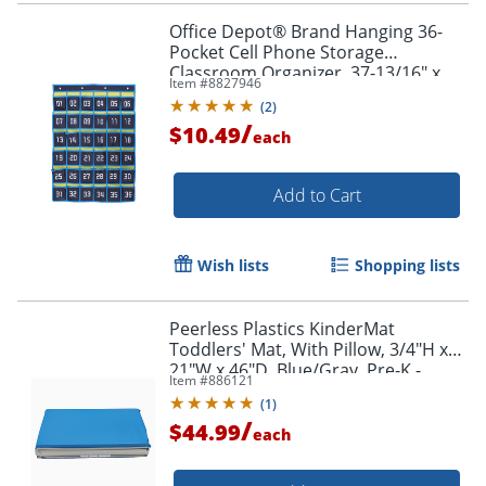
Office Depot® Brand Hanging 36-
Pocket Cell Phone Storage
Classroom Organizer, 37-13/16" x
Item #
8827946
26-7/16", Blue/Yellow
(
2
)
/
$10.49
each
Add to Cart
Wish lists
Shopping lists
Peerless Plastics KinderMat
Toddlers' Mat, With Pillow, 3/4"H x
21"W x 46"D, Blue/Gray, Pre-K -
Item #
886121
Kindergarten
(
1
)
/
$44.99
each