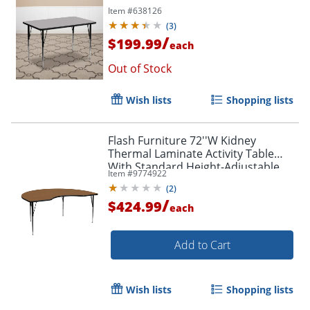
Item #
638126
(
3
)
/
$199.99
each
Out of Stock
Wish lists
Shopping lists
Flash Furniture 72''W Kidney
Thermal Laminate Activity Table
With Standard Height-Adjustable
Item #
9774922
Legs, Oak
(
2
)
/
$424.99
each
Add to Cart
Wish lists
Shopping lists