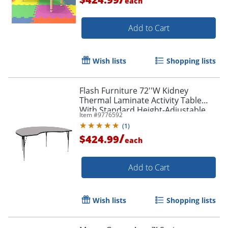
each
Add to Cart
Wish lists
Shopping lists
Flash Furniture 72''W Kidney
Thermal Laminate Activity Table
With Standard Height-Adjustable
Item #
9776592
Legs, Gray
(
1
)
/
$424.99
each
Add to Cart
Wish lists
Shopping lists