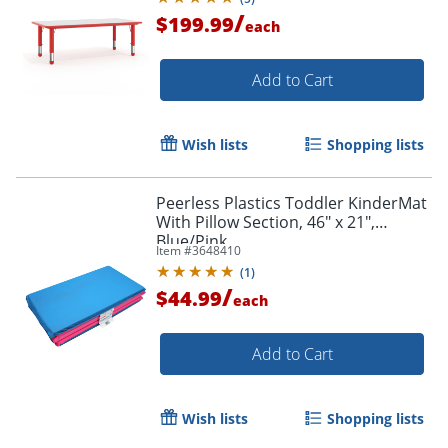
/
$199.99
each
Add to Cart
Wish lists
Shopping lists
Peerless Plastics Toddler KinderMat
With Pillow Section, 46" x 21",
Blue/Pink
Item #
3648410
(
1
)
/
$44.99
each
Add to Cart
Wish lists
Shopping lists