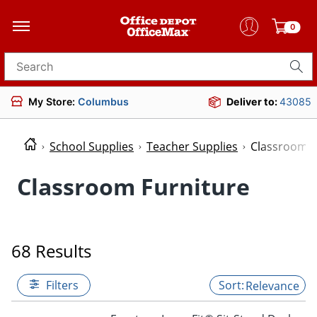
0
Search for products
My Store:
Columbus
Deliver to:
43085
School Supplies
Teacher Supplies
Classroom F
Classroom Furniture
68 Results
Filters
Relevance