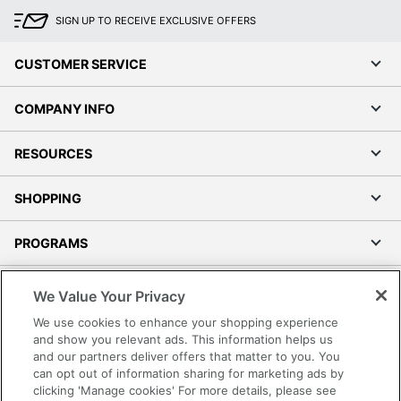
SIGN UP TO RECEIVE EXCLUSIVE OFFERS
CUSTOMER SERVICE
COMPANY INFO
RESOURCES
SHOPPING
PROGRAMS
Terms of Use
We Value Your Privacy
Privacy Policy
We use cookies to enhance your shopping experience
Accessibility
and show you relevant ads. This information helps us
and our partners deliver offers that matter to you. You
Office Depot Tracking Tools
can opt out of information sharing for marketing ads by
Grand & Toy Canada
clicking 'Manage cookies' For more details, please see