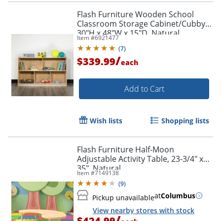
Flash Furniture Wooden School
Classroom Storage Cabinet/Cubby,
30"H x 48"W x 15"D, Natural
Item #
6921477
(
7
)
/
$339.99
each
Add to Cart
Wish lists
Shopping lists
Flash Furniture Half-Moon
Adjustable Activity Table, 23-3/4" x
35", Natural
Item #
7149138
(
9
)
at
Columbus
Pickup unavailable
View nearby stores with stock
/
$424.99