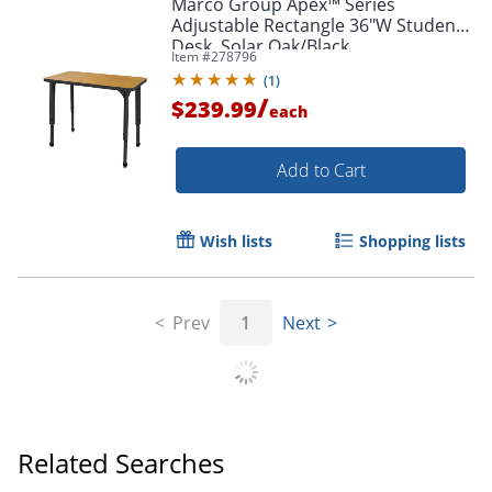
Marco Group Apex™ Series
Adjustable Rectangle 36"W Student
Desk, Solar Oak/Black
Item #
278796
(
1
)
/
$239.99
each
Add to Cart
Wish lists
Shopping lists
Prev
1
Next
Related Searches