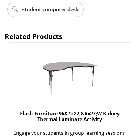
student computer desk
Related Products
Flash Furniture 96&#x27;&#x27;W Kidney
Thermal Laminate Activity
Engage your students in group learning sessions