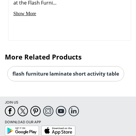
at the Flash Furni...
Show More
More Related Products
flash furniture laminate short activity table
JOIN US
DOWNLOAD OUR APP
Google
App
Play
Store