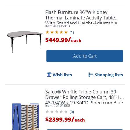
Flash Furniture 96''W Kidney
Thermal Laminate Activity Table
With Standard Height-Adjustable
Item #
9895013
Legs, Gray
(
1
)
/
$449.99
each
Add to Cart
Wish lists
Shopping lists
Safco® Whiffle Triple-Column 30-
Drawer Rolling Storage Cart, 48"H x
43-1/4"W x 19-3/4"D, Spectrum Blue
Item #
5191830
(
0
)
/
$2399.99
each