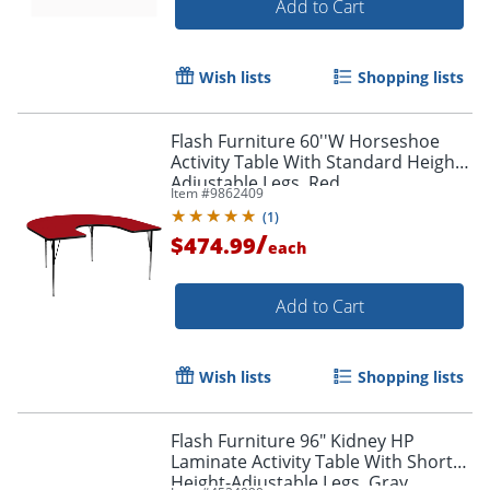
Add to Cart
Wish lists
Shopping lists
Flash Furniture 60''W Horseshoe
Activity Table With Standard Height-
Adjustable Legs, Red
Item #
9862409
(
1
)
/
$474.99
each
Add to Cart
Wish lists
Shopping lists
Flash Furniture 96" Kidney HP
Laminate Activity Table With Short
Height-Adjustable Legs, Gray