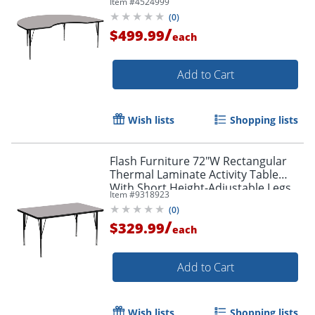
Item #
4524999
(
0
)
/
$499.99
each
Add to Cart
Wish lists
Shopping lists
Flash Furniture 72"W Rectangular
Thermal Laminate Activity Table
With Short Height-Adjustable Legs,
Item #
9318923
Gray
(
0
)
/
$329.99
each
Add to Cart
Wish lists
Shopping lists