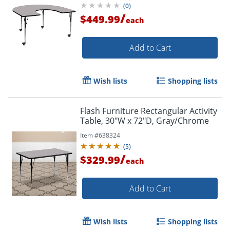
(
0
)
/
$449.99
each
Add to Cart
Wish lists
Shopping lists
Flash Furniture Rectangular Activity
Table, 30"W x 72"D, Gray/Chrome
Item #
638324
(
5
)
/
$329.99
each
Add to Cart
Wish lists
Shopping lists