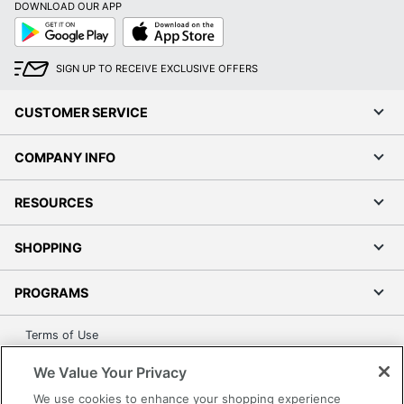
DOWNLOAD OUR APP
UPC
010343923096
Google
App
Play
Store
SIGN UP TO RECEIVE EXCLUSIVE OFFERS
CUSTOMER SERVICE
COMPANY INFO
RESOURCES
SHOPPING
PROGRAMS
Terms of Use
Privacy Policy
We Value Your Privacy
Accessibility
We use cookies to enhance your shopping experience