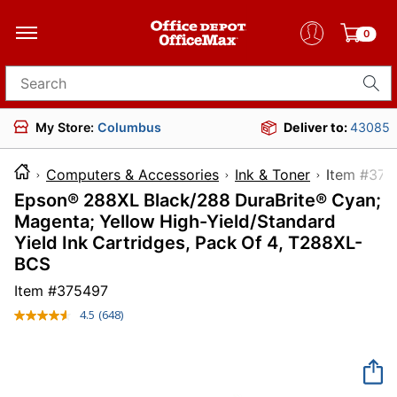
0
Search for products
My Store:
Columbus
Deliver to:
43085
Computers & Accessories
Ink & Toner
Item 
Epson® 288XL Black/288 DuraBrite® Cyan;
Magenta; Yellow High-Yield/Standard
Yield Ink Cartridges, Pack Of 4, T288XL-
BCS
Item #
375497
4.5
(648)
Read
648
Reviews.
Same
page
link.