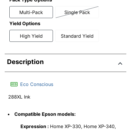
Multi-Pack
Single Pack
Yield Options
High Yield
Standard Yield
Description
Eco Conscious
288XL Ink
Compatible Epson models:
Expression :
Home XP-330, Home XP-340,