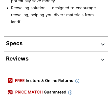
potentially save money.
Recycling solution — designed to encourage
recycling, helping you divert materials from
landfill.
Specs
Product Specifications
Reviews
Item #
375497
Review Highlights
Manufacturer #
T228XL-BCS
FREE
In store & Online Returns
Pack Type
Multi-Pack
4.5 stars
Average
PRICE MATCH
Guaranteed
High Yield; Standard
rating
Yield
Rating Distribution
(
648
Yield
reviews)
for
5
star
467
this
467
Black; Cyan; Magenta;