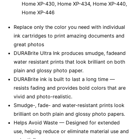
Home XP-430, Home XP-434, Home XP-440,
Home XP-446
Replace only the color you need with individual
ink cartridges to print amazing documents and
great photos
DURABrite Ultra Ink produces smudge, fadeand
water resistant prints that look brilliant on both
plain and glossy photo paper.
DURABrite ink is built to last a long time —
resists fading and provides bold colors that are
vivid and photo-realistic.
Smudge-, fade- and water-resistant prints look
brilliant on both plain and glossy photo papers.
Helps Avoid Waste — Designed for extended
use, helping reduce or eliminate material use and