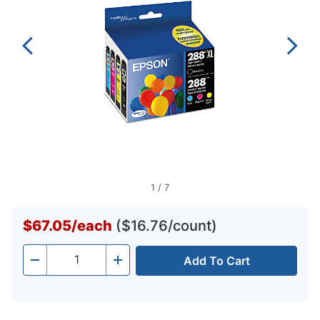
1
/
7
$67.05
/
each
($16.76/count)
Add To Cart
Quantity
-
+