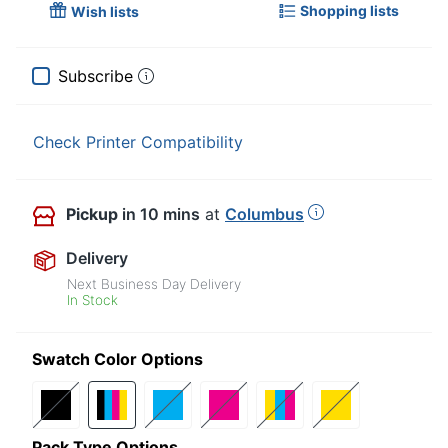
Shopping lists
Wish lists
Subscribe
Check Printer Compatibility
Pickup
in 10 mins
at
Columbus
Delivery
Next Business Day Delivery
In Stock
Swatch Color Options
Pack Type Options