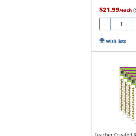
$21.99
(
/
each
Quantity
-
Wish lists
Teacher Created R