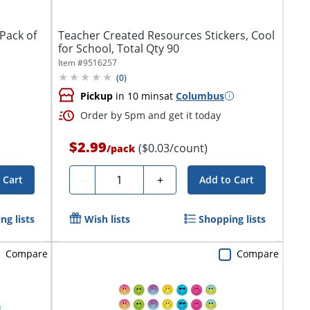
 Pack of
Teacher Created Resources Stickers, Cool
for School, Total Qty 90
Item #
9516257
(
0
)
Pickup
in 10 mins
at
Columbus
Order by 5pm and get it today
$2.99
($0.03/count)
/
pack
Quantity
-
+
 Cart
Add to Cart
ng lists
Wish lists
Shopping lists
Compare
Compare