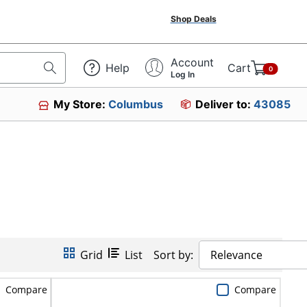
Shop Deals
Account
Help
Cart
0
Log In
My Store:
Columbus
Deliver to:
43085
Grid
List
Sort by:
Relevance
Compare
Compare