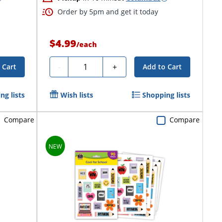
Order by 5pm and get it today
$4.99
/
each
Quantity
-
+
 Cart
Add to Cart
ng lists
Wish lists
Shopping lists
Compare
Compare