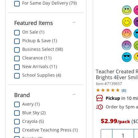
For Same Day Delivery (79)
Featured Items
On Sale (1)
Pickup & Save (1)
Business Select (98)
Clearance (11)
New Arrivals (11)
Teacher Created R
School Supplies (4)
Brights 4Ever Smil
Item #
7139657
(
6
)
Brand
Pickup
in 10 m
Avery (1)
Order by 5pm an
Blue Sky (2)
$2.99
($
Crayola (5)
/
pack
Creative Teaching Press (1)
Quantity
-