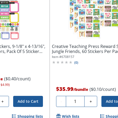
kers, 9-1/8" x 4-13/16",
Creative Teaching Press Reward S
, Pack Of 5 Sticker...
Jungle Friends, 60 Stickers Per Pac
Item #
6708157
(
0
)
($0.40/count)
ce
 $4.99)
$35.99
($0.10/count)
/
bundle
Quantity
+
-
+
Add to Cart
Add to
Shopping lists
Wish lists
Shoppi