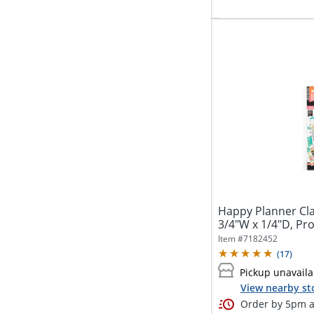
Happy Planner Clas
3/4"W x 1/4"D, Prod
Item #
7182452
(
17
)
Pickup unavaila
View nearby st
Order by 5pm an