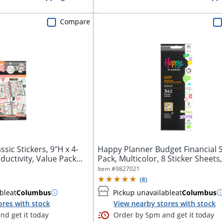
Compare
sic Stickers, 9"H x 4-
Happy Planner Budget Financial S
uctivity, Value Pack...
Pack, Multicolor, 8 Sticker Sheets,
Item #
9827021
(
8
)
ble
at
Columbus
Pickup unavailable
at
Columbus
ores with stock
View nearby stores with stock
d get it today
Order by 5pm and get it today