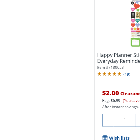
Happy Planner Stic
Everyday Reminders
Item #
7180653
(
19
)
$2.00
Clearan
Reg.
$6.99
(You save
After instant savings.
Quantity
-
Wish lists