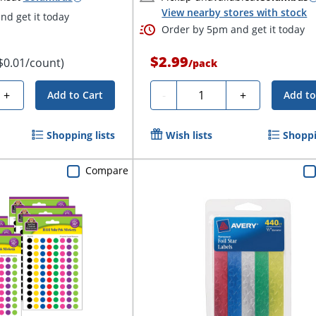
View nearby stores with stock
d get it today
Order by 5pm and get it today
$2.99
$0.01/count)
/
pack
Quantity
+
-
+
Add to Cart
Add to
Shopping lists
Wish lists
Shoppi
Compare