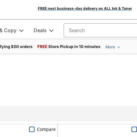
FREE next business-day delivery on ALL Ink & Toner
 & Copy
Deals
Search for products
ifying $50 orders
FREE
Store Pickup in 10 minutes
More
Compare