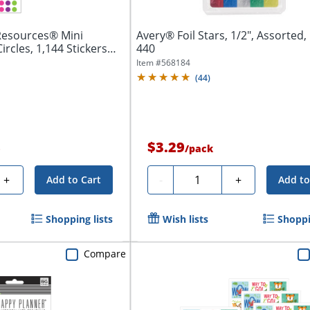
Resources® Mini
Avery® Foil Stars, 1/2", Assorted,
Circles, 1,144 Stickers
440
Item #
568184
(
44
)
$3.29
e
/
pack
Quantity
+
-
+
Add to Cart
Add to
Shopping lists
Wish lists
Shoppi
Compare