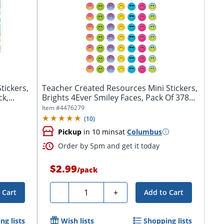
tickers,
Teacher Created Resources Mini Stickers,
k,...
Brights 4Ever Smiley Faces, Pack Of 378...
Item #
4476279
(
10
)
Pickup
in 10 mins
at
Columbus
Order by 5pm and get it today
$2.99
/
pack
Quantity
-
+
 Cart
Add to Cart
ng lists
Wish lists
Shopping lists