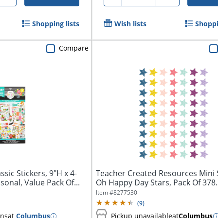
Shopping lists
Wish lists
Shoppi
Compare
sic Stickers, 9"H x 4-
Teacher Created Resources Mini S
sonal, Value Pack Of...
Oh Happy Day Stars, Pack Of 378..
Item #
8277530
(
9
)
ins
at
Columbus
Pickup unavailable
at
Columbus