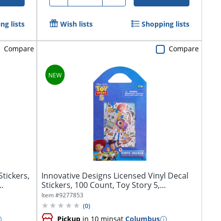
ng lists
Wish lists
Shopping lists
Compare
Compare
tickers,
Innovative Designs Licensed Vinyl Decal
.
Stickers, 100 Count, Toy Story 5,...
Item #
9277853
(
0
)
Pickup
in 10 mins
at
Columbus