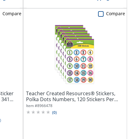
Compare
Compare
ticker
Teacher Created Resources® Stickers,
 341...
Polka Dots Numbers, 120 Stickers Per
Pack,...
Item #
8966478
(
0
)