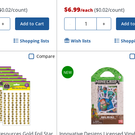
$6.99
$0.02/count)
($0.02/count)
/
each
Quantity
+
-
+
Add to Cart
Add to
Shopping lists
Wish lists
Shoppi
Compare
esources Gold Foil Star
Innovative Designs Licensed Viny