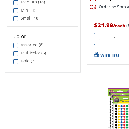
Medium (18)
Order by 5pm an
Mini (4)
Small (18)
$21.99
(
/
each
Color
Quantity
-
Assorted (8)
Multicolor (5)
Wish lists
Gold (2)