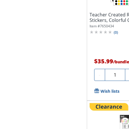
Teacher Created 
Stickers, Colorful 
Per...
Item #
7650434
(
0
)
$35.99
/
bundl
Quantity
-
Wish lists