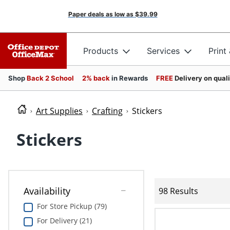
Paper deals as low as
$39.99
Products
Services
Print
Shop
Back 2 School
2% back
in Rewards
FREE
Delivery on qual
Art Supplies
Crafting
Stickers
Stickers
Availability
98 Results
For Store Pickup (79)
For Delivery (21)