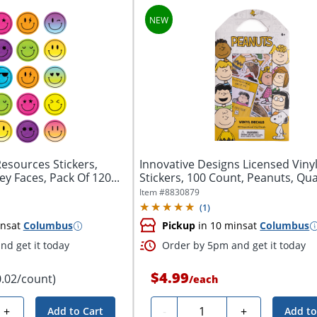
esources Stickers,
Innovative Designs Licensed Viny
ey Faces, Pack Of 120...
Stickers, 100 Count, Peanuts, Quan
Item #
8830879
(
1
)
ins
at
Columbus
Pickup
in 10 mins
at
Columbus
d get it today
Order by 5pm and get it today
$4.99
0.02/count)
/
each
Quantity
+
-
+
Add to Cart
Add to