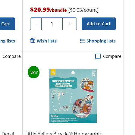
$20.99
($0.03/count)
/
bundle
Quantity
-
+
 Cart
Add to Cart
ng lists
Wish lists
Shopping lists
Compare
Compare
l Decal
Little Yellow Bicycle® Holographic