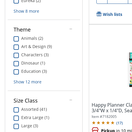
Eureka (2)
Show
8
more
Wish lists
Theme
Animals (2)
Art & Design (9)
Characters (3)
Dinosaur (1)
Education (3)
Show
12
more
Size Class
Happy Planner Clas
Assorted (41)
3/4"W x 1/4"D, Sea
Item #
7182005
Extra Large (1)
(
17
)
Large (3)
Pickup
in 10 m