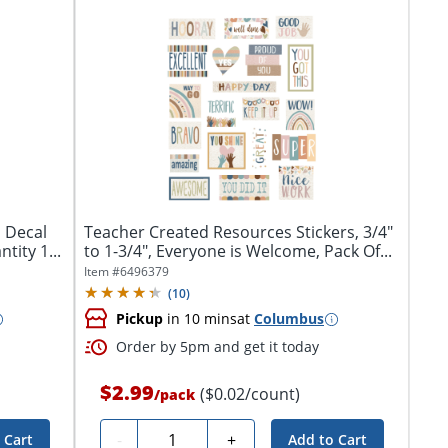
l Decal
Teacher Created Resources Stickers, 3/4"
tity 1...
to 1-3/4", Everyone is Welcome, Pack Of...
Item #
6496379
(
10
)
Pickup
in 10 mins
at
Columbus
Order by 5pm and get it today
$2.99
($0.02/count)
/
pack
Quantity
-
+
 Cart
Add to Cart