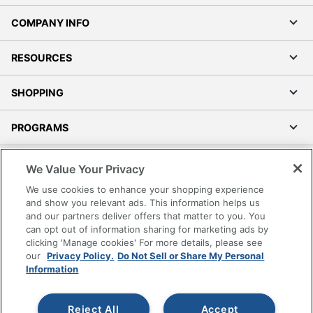
COMPANY INFO
RESOURCES
SHOPPING
PROGRAMS
Terms of Use
We Value Your Privacy
Privacy Policy
We use cookies to enhance your shopping experience
Accessibility
and show you relevant ads. This information helps us
and our partners deliver offers that matter to you. You
Office Depot Tracking Tools
can opt out of information sharing for marketing ads by
Grand & Toy Canada
clicking 'Manage cookies' For more details, please see
Manage Cookies
our
Privacy Policy.
Do Not Sell or Share My Personal
Information
Do Not Sell or Share My Personal Information
Copyright © 2026 by Office Depot, LLC. All rights
Reject All
Accept
reserved.
Prices shown are in U.S. Dollars. Please log in for your