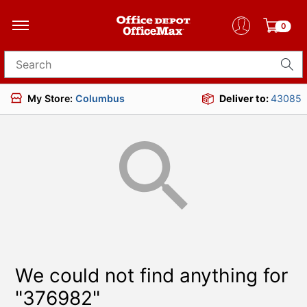
0
Search for products
My Store:
Columbus
Deliver to:
43085
We could not find anything for
"376982"