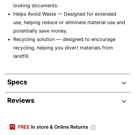
looking documents.
Helps Avoid Waste — Designed for extended
use, helping reduce or eliminate material use and
potentially save money.
Recycling solution — designed to encourage
recycling, helping you divert materials from
landfill.
Specs
Product Specifications
Reviews
Item #
380158
Manufacturer #
RIC406477
FREE
In store & Online Returns
Ink/Toner Color
Magenta