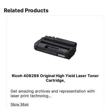
Related Products
Ricoh 408288 Original High Yield Laser Toner
Cartridge,
Get amazing archives and representation with
laser print technolog...
Show More