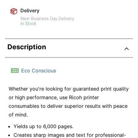
Delivery
Next Business Day Delivery
In Stock
Description
Eco Conscious
Whether you're looking for guaranteed print quality
or high performance, use Ricoh printer
consumables to deliver superior results with peace
of mind.
Yields up to 6,000 pages.
Creates sharp images and text for professional-