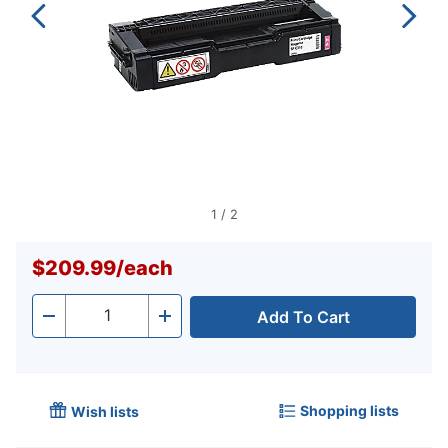
1
/
2
$209.99
/
each
Add To Cart
Quantity
-
+
Shopping lists
Wish lists