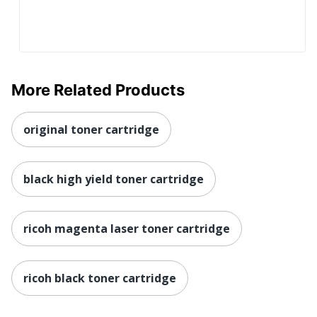
More Related Products
original toner cartridge
black high yield toner cartridge
ricoh magenta laser toner cartridge
ricoh black toner cartridge