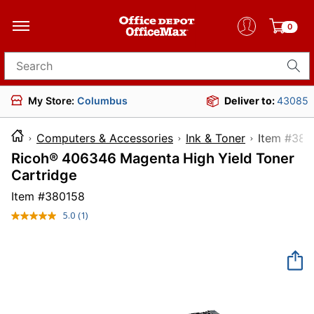
0
Search for products
My Store:
Columbus
Deliver to:
43085
Computers & Accessories
Ink & Toner
Item 
Ricoh® 406346 Magenta High Yield Toner
Cartridge
Item #
380158
5.0
(1)
Read
a
Review.
Same
page
link.