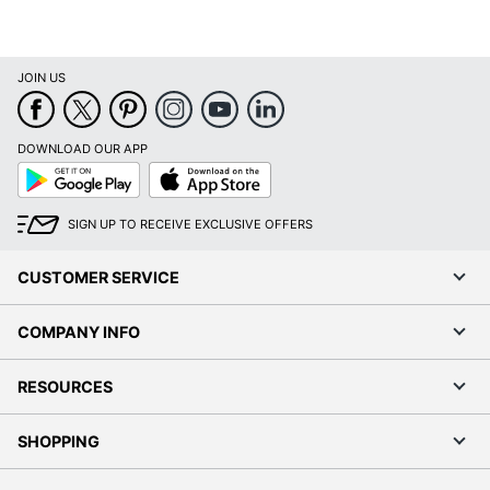
JOIN US
DOWNLOAD OUR APP
Google
App
Play
Store
SIGN UP TO RECEIVE EXCLUSIVE OFFERS
CUSTOMER SERVICE
COMPANY INFO
RESOURCES
SHOPPING