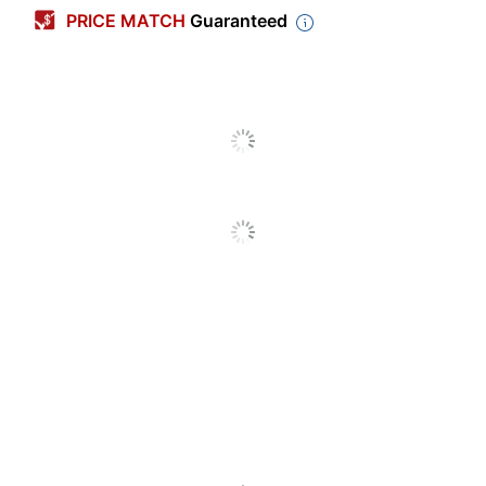
PRICE MATCH
Guaranteed
Maximum Yield Per
6000 Pages
Unit (Color)
Pack Type
Single Pack
Yield
High Yield
Number Of Units
1
(Color)
Model
RIC406477
Aficio SP Series;
Original Printer Series
SP Series
Laser
Print Technology
Printer/Copier/Fax
Remanufactured
No
Original Cartridge
Yes