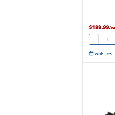
$189.99
/
e
Quanti
-
Wish lists