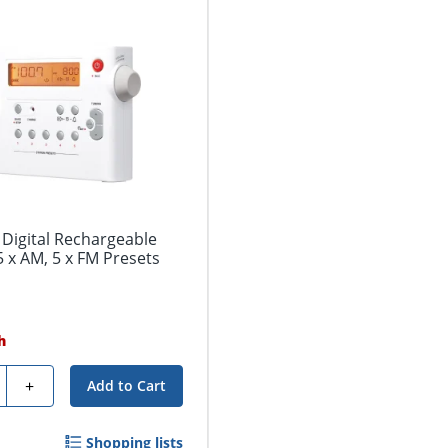
Digital Rechargeable
 x AM, 5 x FM Presets
h
ty
+
Add to Cart
Shopping lists