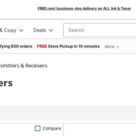
FREE next business-day delivery on ALL Ink & Toner
 & Copy
Deals
Search for products
ifying $50 orders
FREE
Store Pickup in 10 minutes
More
smitters & Receivers
ers
Compare