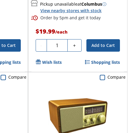
Pickup unavailable
at
Columbus
View nearby stores with stock
Order by 5pm and get it today
$19.99
/
each
Quantity
-
+
 to Cart
Add to Cart
pping lists
Wish lists
Shopping lists
Compare
Compare