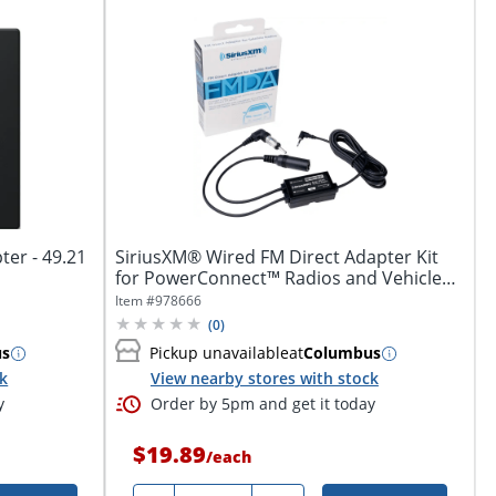
ter - 49.21
SiriusXM® Wired FM Direct Adapter Kit
for PowerConnect™ Radios and Vehicle
Kits,...
Item #
978666
(
0
)
us
Pickup unavailable
at
Columbus
ck
View nearby stores with stock
y
Order by 5pm and get it today
$19.89
/
each