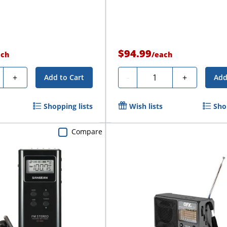
$94.99
ach
/
each
ty
Quantity
+
-
+
Add to Cart
Add
Shopping lists
Wish lists
Sho
Compare