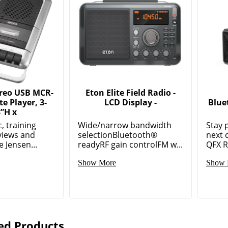
ereo USB MCR-
Eton Elite Field Radio -
te Player, 3-
LCD Display -
Blue
8”H x
, training
Wide/narrow bandwidth
Stay 
rviews and
selectionBluetooth®
next 
 Jensen...
readyRF gain controlFM w...
QFX R-
Show More
Show 
ed Products