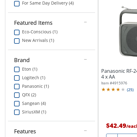
For Same Day Delivery (4)
Featured Items
Eco-Conscious (1)
New Arrivals (1)
Brand
Eton (1)
Panasonic RF-2
4 x AA
Logitech (1)
Item #
4915976
Panasonic (1)
(
25
)
QFX (2)
Sangean (4)
SiriusXM (1)
$42.49
/
eac
Features