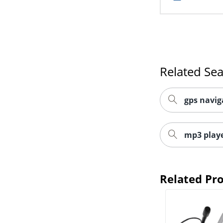
Related Se
gps navig
mp3 playe
Related Pr