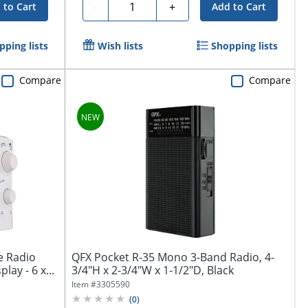
Quantity
-
+
 to Cart
Add to Cart
pping lists
Wish lists
Shopping lists
Compare
Compare
e Radio
QFX Pocket R-35 Mono 3-Band Radio, 4-
lay - 6 x...
3/4"H x 2-3/4"W x 1-1/2"D, Black
Item #
3305590
(
0
)