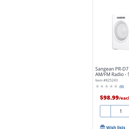
Sangean PR-D7 
AM/FM Radio - 5
Item #
825243
(
0
)
$98.99
/
eac
Quanti
-
Wish lists