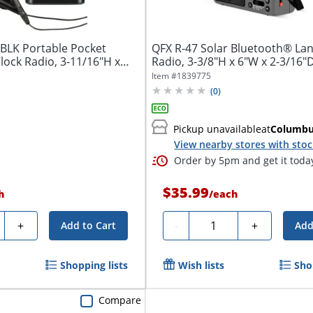
BLK Portable Pocket
QFX R-47 Solar Bluetooth® La
lock Radio, 3-11/16"H x
Radio, 3-3/8"H x 6"W x 2-3/16"D
Item #
1839775
(
0
)
Pickup unavailable
at
Columb
View nearby stores with sto
Order by 5pm and get it toda
$35.99
h
/
each
ty
Quantity
+
-
+
Add to Cart
Add
Shopping lists
Wish lists
Sho
Compare