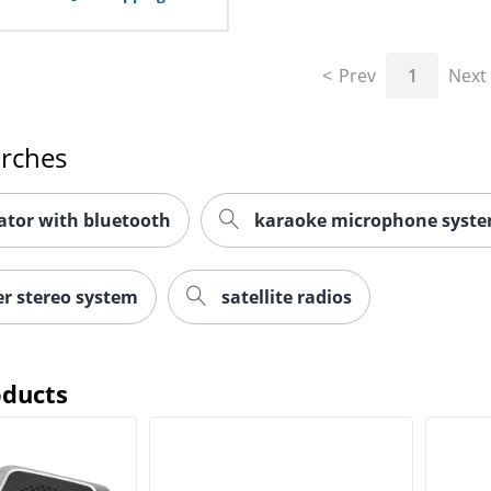
Prev
1
Next
arches
ator with bluetooth
karaoke microphone syst
r stereo system
satellite radios
oducts