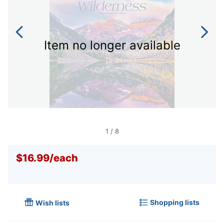
Item no longer available
1
/
8
$16.99
/
each
Shopping lists
Wish lists