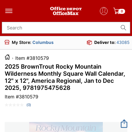
0
Search for products
My Store:
Columbus
Deliver to:
43085
Item #3810579
2025 BrownTrout Rocky Mountain
Wilderness Monthly Square Wall Calendar,
12" x 12", America Regional, Jan to Dec
2025, 9781975475628
Item #
3810579
(0)
No
rating
value.
Same
page
link.