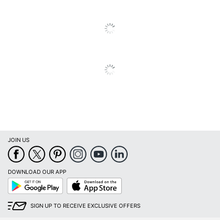
Binding Type
Stapled
Calendar Start
January
Month
Calendar End
December
Month
Quantity
1
Brand Name
BrownTrout
BROWNTROUT
Manufacturer
PUBLISHERS INC.
JOIN US
Page Size
12 in. X 12 in.
Total Quantity
1 Wall Calendars
DOWNLOAD OUR APP
Google
App
UPC
097815475628
Play
Store
SIGN UP TO RECEIVE EXCLUSIVE OFFERS