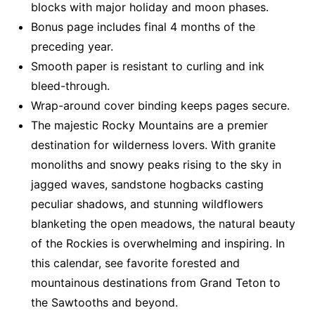
blocks with major holiday and moon phases.
Bonus page includes final 4 months of the
preceding year.
Smooth paper is resistant to curling and ink
bleed-through.
Wrap-around cover binding keeps pages secure.
The majestic Rocky Mountains are a premier
destination for wilderness lovers. With granite
monoliths and snowy peaks rising to the sky in
jagged waves, sandstone hogbacks casting
peculiar shadows, and stunning wildflowers
blanketing the open meadows, the natural beauty
of the Rockies is overwhelming and inspiring. In
this calendar, see favorite forested and
mountainous destinations from Grand Teton to
the Sawtooths and beyond.