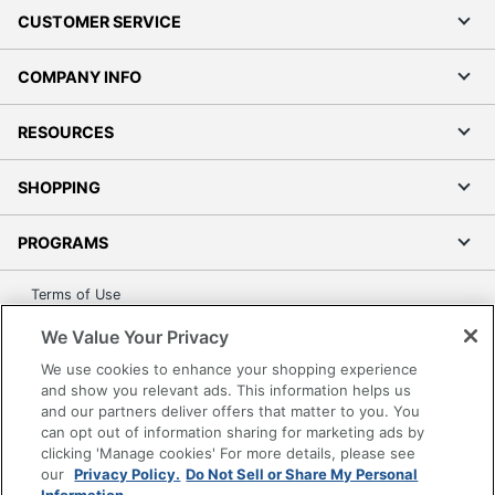
CUSTOMER SERVICE
COMPANY INFO
RESOURCES
SHOPPING
PROGRAMS
Terms of Use
Privacy Policy
We Value Your Privacy
Accessibility
We use cookies to enhance your shopping experience
Office Depot Tracking Tools
and show you relevant ads. This information helps us
and our partners deliver offers that matter to you. You
Grand & Toy Canada
can opt out of information sharing for marketing ads by
Manage Cookies
clicking 'Manage cookies' For more details, please see
our
Privacy Policy.
Do Not Sell or Share My Personal
Do Not Sell or Share My Personal Information