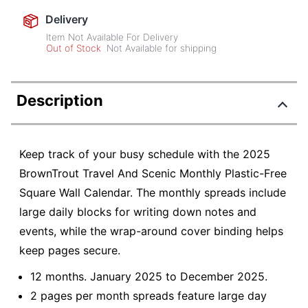
Delivery
Item Not Available For Delivery
Out of Stock
Not Available for shipping
Description
Keep track of your busy schedule with the 2025
BrownTrout Travel And Scenic Monthly Plastic-Free
Square Wall Calendar. The monthly spreads include
large daily blocks for writing down notes and
events, while the wrap-around cover binding helps
keep pages secure.
12 months. January 2025 to December 2025.
2 pages per month spreads feature large day