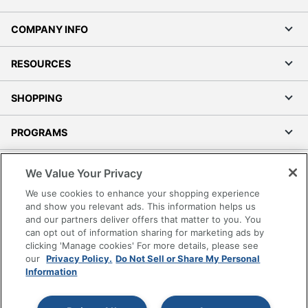
COMPANY INFO
RESOURCES
SHOPPING
PROGRAMS
Terms of Use
We Value Your Privacy
Privacy Policy
We use cookies to enhance your shopping experience
Accessibility
and show you relevant ads. This information helps us
and our partners deliver offers that matter to you. You
Office Depot Tracking Tools
can opt out of information sharing for marketing ads by
Grand & Toy Canada
clicking 'Manage cookies' For more details, please see
Manage Cookies
our
Privacy Policy.
Do Not Sell or Share My Personal
Information
Do Not Sell or Share My Personal Information
Copyright © 2026 by Office Depot, LLC. All rights