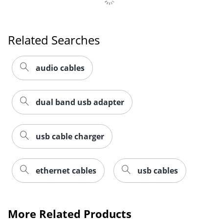
Related Searches
Order by 5pm and get it toda
audio cables
dual band usb adapter
usb cable charger
ethernet cables
usb cables
More Related Products