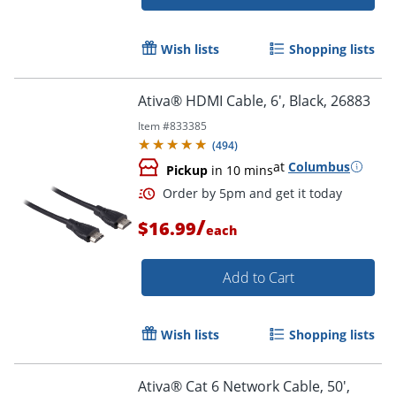
Wish lists
Shopping lists
Ativa® HDMI Cable, 6', Black, 26883
Order by 5pm and get it toda
Item #
833385
(
494
)
at
Columbus
Pickup
in 10 mins
/
$16.99
each
Add to Cart
Wish lists
Shopping lists
Ativa® Cat 6 Network Cable, 50',