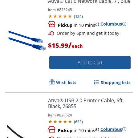
Ativa® Cat 6 Network Cable, 7', Blue
Item #
833245
(
124
)
at
Columbus
Pickup
in 10 mins
/
$15.99
each
Add to Cart
Order by 5pm and get it toda
Wish lists
Shopping lists
Ativa® USB 2.0 Printer Cable, 6ft,
Black, 26855
Item #
828620
(
633
)
at
Columbus
Pickup
in 10 mins