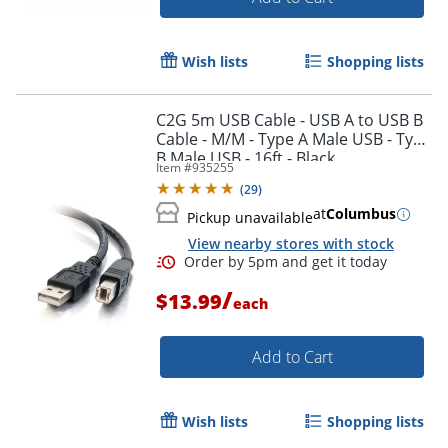
Wish lists
Shopping lists
C2G 5m USB Cable - USB A to USB B
Cable - M/M - Type A Male USB - Type
B Male USB - 16ft - Black
Item #
935255
(
29
)
at
Columbus
Pickup unavailable
View nearby stores with stock
/
$13.99
each
Order by 5pm and get it toda
Add to Cart
Wish lists
Shopping lists