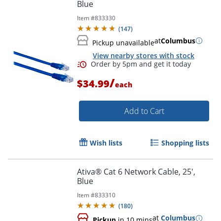
Blue
Item #
833330
Order by 5pm and get it toda
(
147
)
at
Columbus
Pickup unavailable
View nearby stores with stock
/
$34.99
each
Add to Cart
Wish lists
Shopping lists
Ativa® Cat 6 Network Cable, 25',
Blue
Item #
833310
(
180
)
at
Columbus
Pickup
in 10 mins