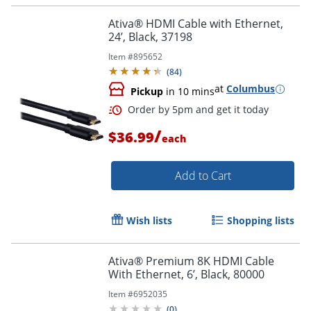
Ativa® HDMI Cable with Ethernet,
24’, Black, 37198
Item #
895652
(
84
)
at
Columbus
Pickup
in 10 mins
/
Order by 5pm and get it toda
$36.99
each
Add to Cart
Wish lists
Shopping lists
Ativa® Premium 8K HDMI Cable
With Ethernet, 6’, Black, 80000
Item #
6952035
(
0
)