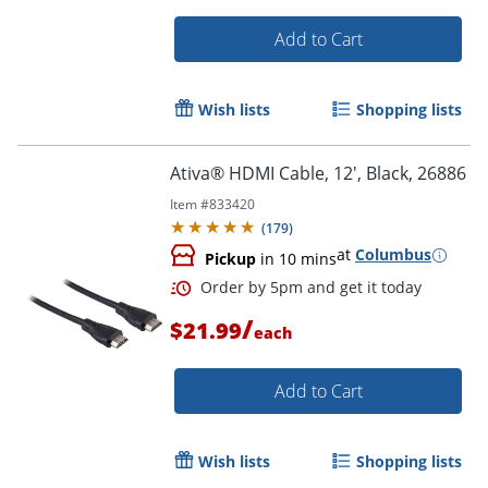
Add to Cart
Wish lists
Shopping lists
Ativa® HDMI Cable, 12', Black, 26886
Item #
833420
(
179
)
Order by 5pm and get it toda
at
Columbus
Pickup
in 10 mins
/
$21.99
each
Add to Cart
Wish lists
Shopping lists