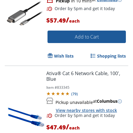
Pickup
in 10 mins
/
$57.49
each
Add to Cart
Wish lists
Shopping lists
Ativa® Cat 6 Network Cable, 100',
Order by 5pm and get it toda
Blue
Item #
833345
(
79
)
at
Columbus
Pickup unavailable
View nearby stores with stock
/
$47.49
each