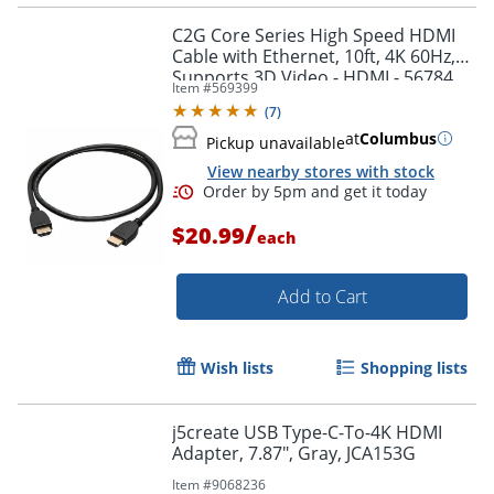
C2G Core Series High Speed HDMI
Cable with Ethernet, 10ft, 4K 60Hz,
Supports 3D Video - HDMI - 56784
Item #
569399
(
7
)
at
Columbus
Pickup unavailable
View nearby stores with stock
/
$20.99
each
Add to Cart
Order by 5pm and get it toda
Wish lists
Shopping lists
j5create USB Type-C-To-4K HDMI
Adapter, 7.87", Gray, JCA153G
Item #
9068236