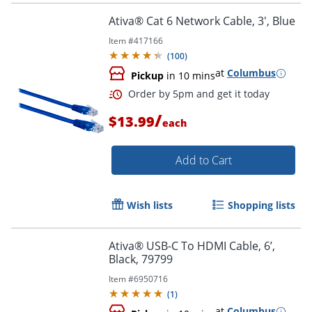
Ativa® Cat 6 Network Cable, 3', Blue
Item #
417166
(
100
)
at
Columbus
Pickup
in 10 mins
/
$13.99
each
Add to Cart
Wish lists
Shopping lists
Order by 5pm and get it toda
Ativa® USB-C To HDMI Cable, 6’,
Black, 79799
Item #
6950716
(
1
)
at
Columbus