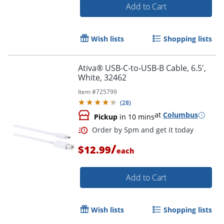
Add to Cart
Wish lists
Shopping lists
Ativa® USB-C-to-USB-B Cable, 6.5',
White, 32462
Item #
725799
(
28
)
at
Columbus
Pickup
in 10 mins
/
$12.99
each
Add to Cart
Order by 5pm and get it toda
Wish lists
Shopping lists