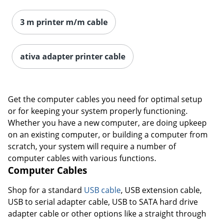
3 m printer m/m cable
Order by 5pm and get it toda
ativa adapter printer cable
Get the computer cables you need for optimal setup
or for keeping your system properly functioning.
Whether you have a new computer, are doing upkeep
on an existing computer, or building a computer from
scratch, your system will require a number of
computer cables with various functions.
Computer Cables
Shop for a standard
USB cable
, USB extension cable,
USB to serial adapter cable, USB to SATA hard drive
adapter cable or other options like a straight through