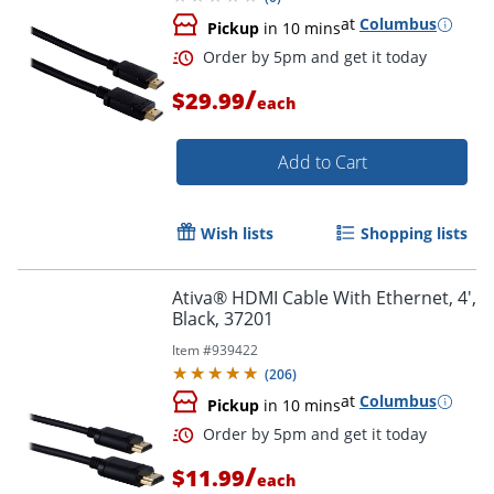
at
Columbus
Pickup
in 10 mins
/
$29.99
each
Order by 5pm and get it toda
Add to Cart
Wish lists
Shopping lists
Ativa® HDMI Cable With Ethernet, 4',
Black, 37201
Item #
939422
(
206
)
at
Columbus
Pickup
in 10 mins
/
$11.99
each