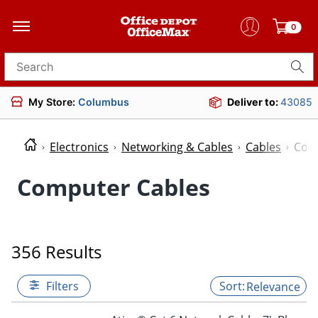
0
Search for products
My Store:
Columbus
Deliver to:
43085
Electronics
Networking & Cables
Cables
Com
Computer Cables
356 Results
Filters
Relevance