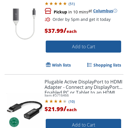
(
51
)
at
Columbus
Pickup
in 10 mins
/
$37.99
each
Add to Cart
Wish lists
Shopping lists
Plugable Active DisplayPort to HDMI
Adapter - Connect any DisplayPort-
Enabled PC or Tablet to an HDMI
Item #
5716466
Enabled Monitor, TV or Projector -
(
10
)
DPHDMI
/
$21.99
each
Add to Cart