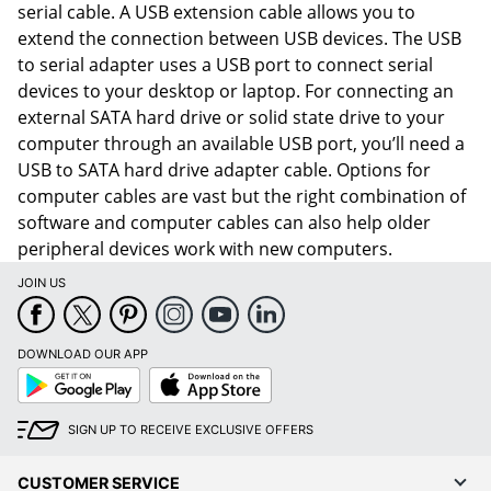
serial cable. A USB extension cable allows you to
extend the connection between USB devices. The USB
to serial adapter uses a USB port to connect serial
devices to your desktop or laptop. For connecting an
external SATA hard drive or solid state drive to your
computer through an available USB port, you’ll need a
USB to SATA hard drive adapter cable. Options for
computer cables are vast but the right combination of
software and computer cables can also help older
peripheral devices work with new computers.
JOIN US
DOWNLOAD OUR APP
Google
App
Play
Store
SIGN UP TO RECEIVE EXCLUSIVE OFFERS
CUSTOMER SERVICE