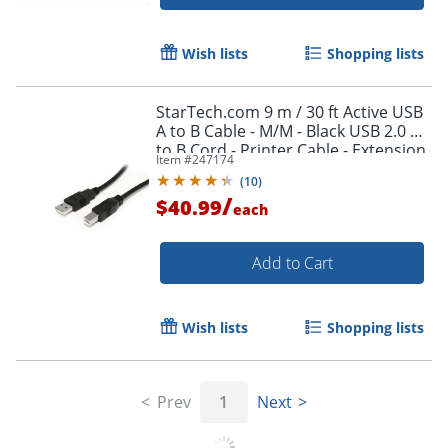
Wish lists
Shopping lists
StarTech.com 9 m / 30 ft Active USB
A to B Cable - M/M - Black USB 2.0 A
Order by 5pm and get it toda
to B Cord - Printer Cable - Extension
Item #
247174
USB Cable (USB2HAB30AC)
(
10
)
/
$40.99
each
Add to Cart
Wish lists
Shopping lists
Prev
1
Next