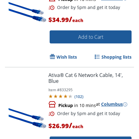
Order by 5pm and get it toda
/
$34.99
each
Add to Cart
Wish lists
Shopping lists
Ativa® Cat 6 Network Cable, 14',
Blue
Item #
833295
(
102
)
at
Columbus
Pickup
in 10 mins
/
$26.99
each
Order by 5pm and get it toda