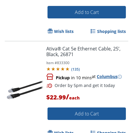
Add to Cart
Order by 5pm and get it toda
Wish lists
Shopping lists
Ativa® Cat 5e Ethernet Cable, 25’,
Black, 26871
Item #
833300
(
135
)
at
Columbus
Pickup
in 10 mins
/
$22.99
each
Add to Cart
Wish lists
Shopping lists