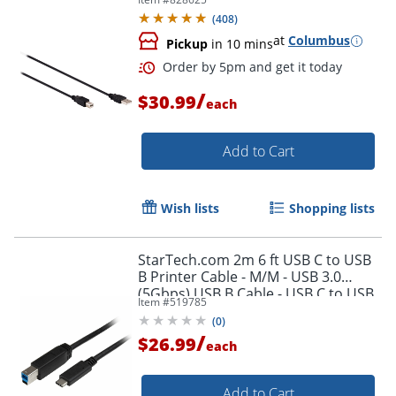
(
408
)
at
Columbus
Pickup
in 10 mins
/
$30.99
each
Add to Cart
Wish lists
Shopping lists
StarTech.com 2m 6 ft USB C to USB
B Printer Cable - M/M - USB 3.0
(5Gbps) USB B Cable - USB C to USB
Item #
519785
B Cable - USB315CB2M
(
0
)
/
$26.99
Order by 5pm and get it toda
each
Add to Cart