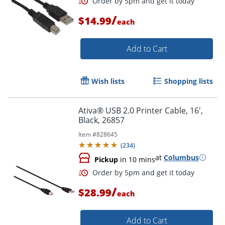
/
$14.99
each
Add to Cart
Order by 5pm and get it toda
Wish lists
Shopping lists
Ativa® USB 2.0 Printer Cable, 16',
Black, 26857
Item #
828645
(
234
)
at
Columbus
Pickup
in 10 mins
/
$28.99
each
Add to Cart