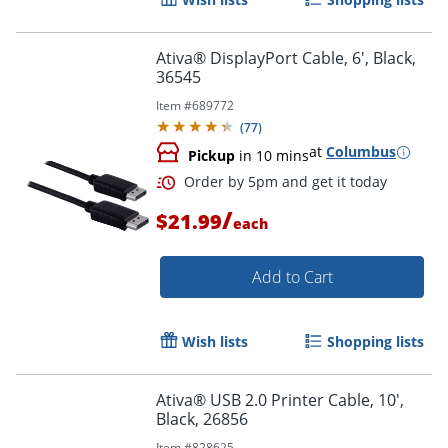
Order by 5pm and get it toda
Ativa® DisplayPort Cable, 6', Black,
36545
Item #
689772
(
77
)
at
Columbus
Pickup
in 10 mins
/
$21.99
each
Add to Cart
Wish lists
Shopping lists
Ativa® USB 2.0 Printer Cable, 10',
Black, 26856
Order by 5pm and get it toda
Item #
828625