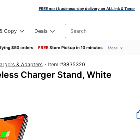
FREE next business-day delivery on ALL Ink & Toner
 & Copy
Deals
Search for products
ifying $50 orders
FREE
Store Pickup in 10 minutes
More
argers & Adapters
Item #3835320
eless Charger Stand, White