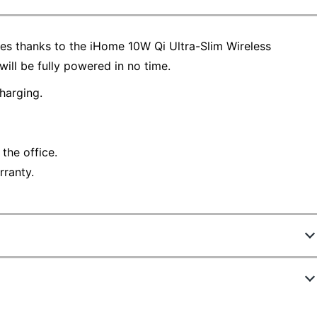
es thanks to the iHome 10W Qi Ultra-Slim Wireless
ill be fully powered in no time.
harging.
 the office.
rranty.