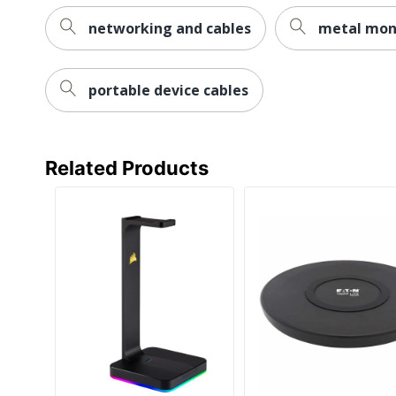
networking and cables
metal mon
portable device cables
Related Products