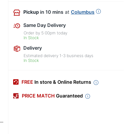
Pickup
in 10 mins
at
Columbus
Same Day Delivery
Order by
5:00pm
today
In Stock
Delivery
Estimated delivery
1-3
business days
In Stock
FREE
In store & Online Returns
PRICE MATCH
Guaranteed