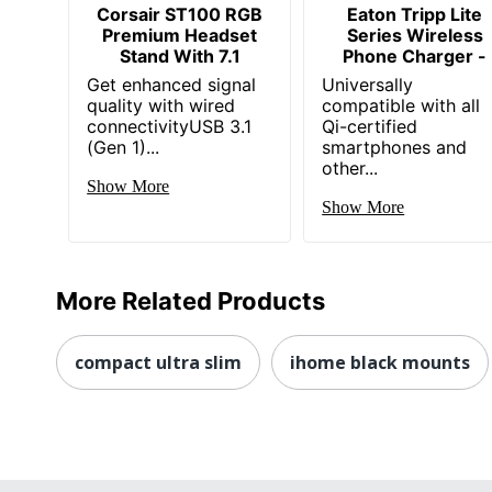
Corsair ST100 RGB
Eaton Tripp Lite
Premium Headset
Series Wireless
Stand With 7.1
Phone Charger -
Get enhanced signal
Universally
quality with wired
compatible with all
connectivityUSB 3.1
Qi-certified
(Gen 1)...
smartphones and
other...
Show More
Show More
More Related Products
compact ultra slim
ihome black mounts