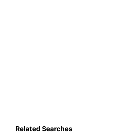
Related Searches