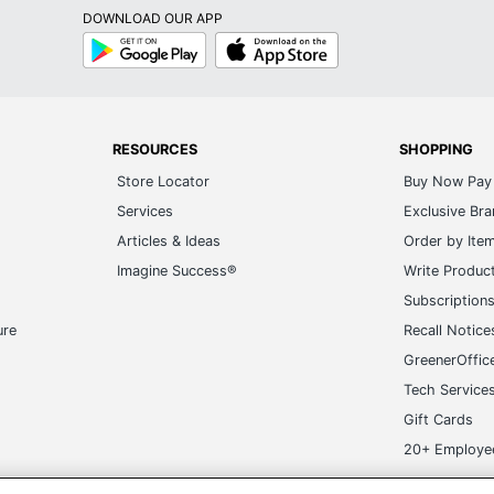
DOWNLOAD OUR APP
Google
App
Play
Store
RESOURCES
SHOPPING
Store Locator
Buy Now Pay 
Services
Exclusive Br
Articles & Ideas
Order by Ite
Imagine Success®
Write Produc
Subscription
ure
Recall Notice
GreenerOffic
Tech Service
Gift Cards
20+ Employe