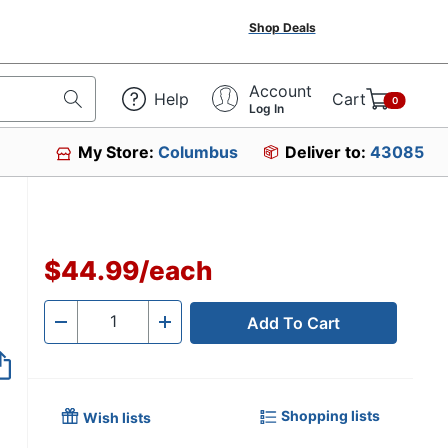
Shop Deals
Account
Help
Cart
0
Log In
My Store:
Columbus
Deliver to:
43085
$44.99
/
each
Add To Cart
Quantity
-
+
Shopping lists
Wish lists