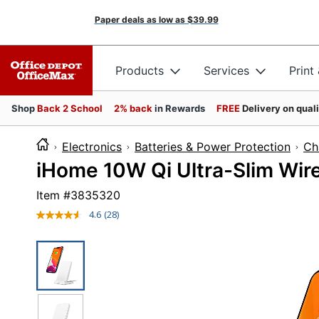
Paper deals as low as
$39.99
Products
Services
Print
Shop
Back 2 School
2% back
in Rewards
FREE
Delivery on qual
Electronics
Batteries & Power Protection
Ch
iHome 10W Qi Ultra-Slim Wir
Item #
3835320
4.6
(28)
Read
28
Reviews.
Same
page
link.