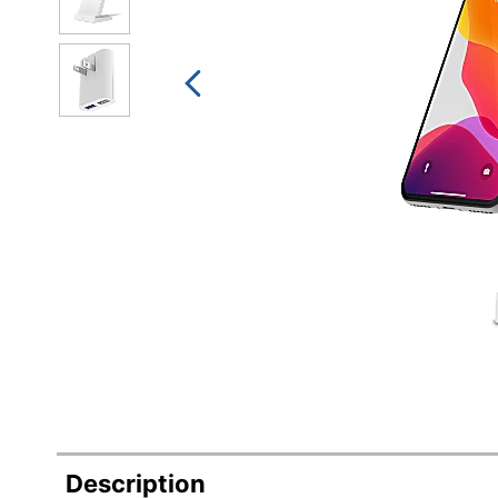
Description