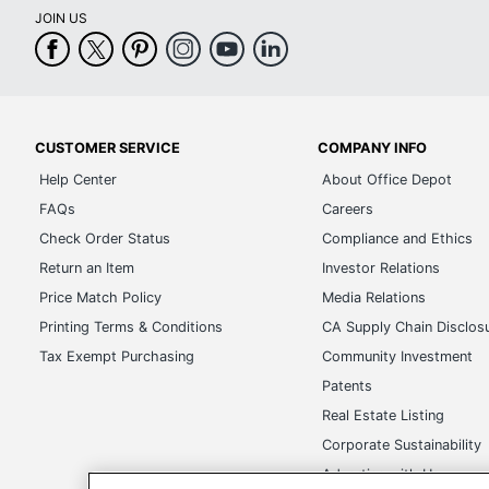
JOIN US
CUSTOMER SERVICE
COMPANY INFO
Help Center
About Office Depot
FAQs
Careers
Check Order Status
Compliance and Ethics
Return an Item
Investor Relations
Price Match Policy
Media Relations
Printing Terms & Conditions
CA Supply Chain Disclos
Tax Exempt Purchasing
Community Investment
Patents
Real Estate Listing
Corporate Sustainability
Advertise with Us