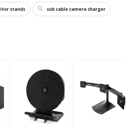
itor stands
usb cable camera charger