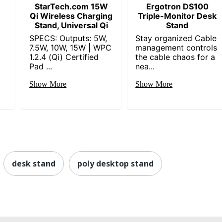
StarTech.com 15W
Ergotron DS100
Qi Wireless Charging
Triple-Monitor Desk
Stand, Universal Qi
Stand
SPECS: Outputs: 5W,
Stay organized Cable
7.5W, 10W, 15W | WPC
management controls
1.2.4 (Qi) Certified
the cable chaos for a
Pad ...
nea...
Show More
Show More
desk stand
poly desktop stand