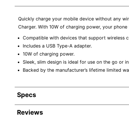
Quickly charge your mobile device without any wir
Charger. With 10W of charging power, your phone w
Compatible with devices that support wireless c
Includes a USB Type-A adapter.
10W of charging power.
Sleek, slim design is ideal for use on the go or in
Backed by the manufacturer’s lifetime limited wa
Specs
Product Specifications
Reviews
Item #
3835320