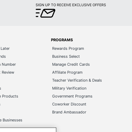
SIGN UP TO RECEIVE EXCLUSIVE OFFERS
PROGRAMS
Later
Rewards Program
ands
Business Select
m Number
Manage Credit Cards
t Review
Affiliate Program
s
Teacher Verification & Deals
s
Military Verification
e Products
Government Programs
s
Coworker Discount
Brand Ambassador
e Businesses