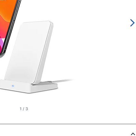
1
/
3