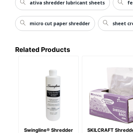
ativa shredder lubricant sheets
fe
micro cut paper shredder
sheet cr
Related Products
Swingline® Shredder
SKILCRAFT Shredd