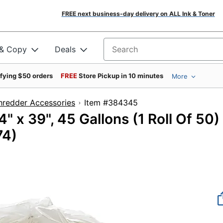
FREE next business-day delivery on ALL Ink & Toner
 & Copy
Deals
Search for products
ifying $50 orders
FREE
Store Pickup in 10 minutes
More
hredder Accessories
Item #384345
 x 39", 45 Gallons (1 Roll Of 50)
74)