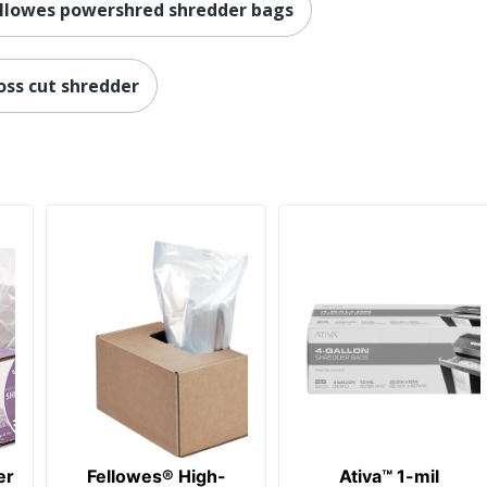
llowes powershred shredder bags
oss cut shredder
er
Fellowes® High-
Ativa™ 1-mil