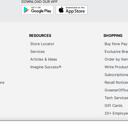
DOWNLOAD OUR APP
Google
App
Play
Store
RESOURCES
SHOPPING
Store Locator
Buy Now Pay 
Services
Exclusive Br
Articles & Ideas
Order by Ite
Imagine Success®
Write Produc
Subscription
ure
Recall Notice
GreenerOffic
Tech Service
Gift Cards
20+ Employe