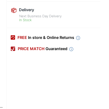
Delivery
Next Business Day Delivery
In Stock
FREE
In store & Online Returns
PRICE MATCH
Guaranteed