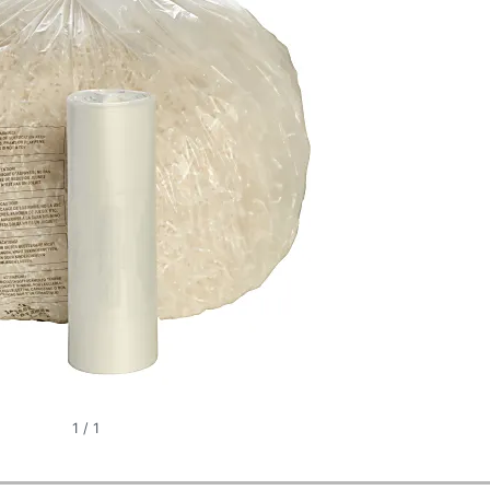
1
/
1