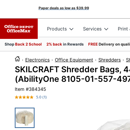
Paper deals as low as
$39.99
Products
Services
Print
Shop
Back 2 School
2% back
in Rewards
FREE
Delivery on qual
Electronics
Office Equipment
Shredders
S
SKILCRAFT Shredder Bags, 44"
(AbilityOne 8105-01-557-49
Item #
384345
5.0
(1)
Read
a
Review.
Same
page
link.