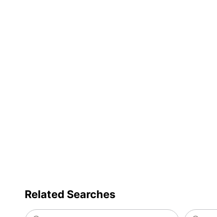
Related Searches