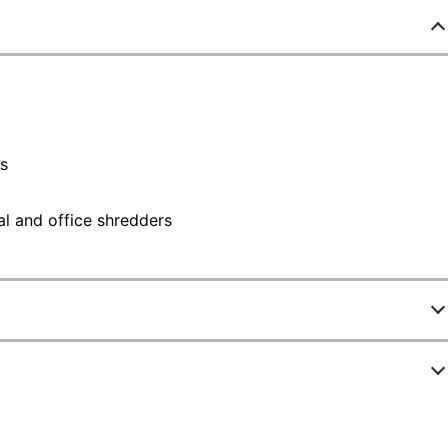
rs
l and office shredders