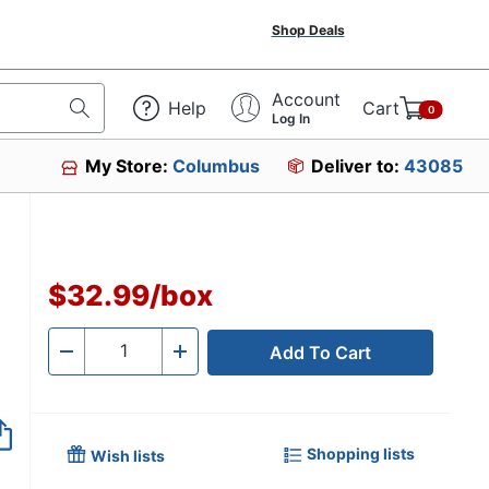
Shop Deals
Account
Help
Cart
0
Log In
My Store:
Columbus
Deliver to:
43085
$32.99
/
box
Add To Cart
Quantity
-
+
Shopping lists
Wish lists