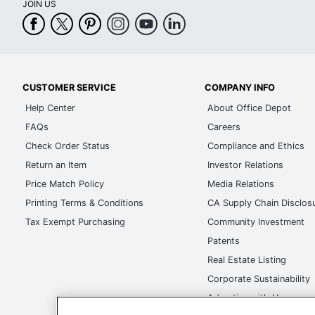
JOIN US
CUSTOMER SERVICE
COMPANY INFO
Help Center
About Office Depot
FAQs
Careers
Check Order Status
Compliance and Ethics
Return an Item
Investor Relations
Price Match Policy
Media Relations
Printing Terms & Conditions
CA Supply Chain Disclos
Tax Exempt Purchasing
Community Investment
Patents
Real Estate Listing
Corporate Sustainability
Advertise with Us