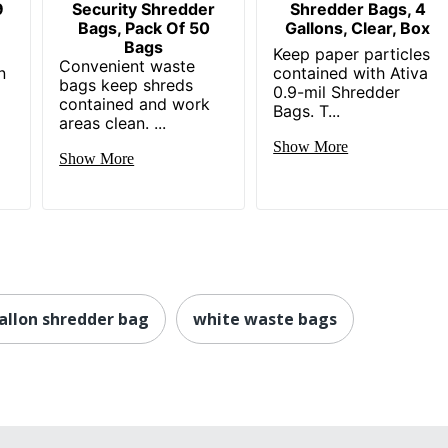
9
Security Shredder
Shredder Bags, 4
Bags, Pack Of 50
Gallons, Clear, Box
Bags
Keep paper particles
Convenient waste
n
contained with Ativa
bags keep shreds
0.9-mil Shredder
contained and work
Bags. T...
areas clean. ...
Show More
Show More
allon shredder bag
white waste bags