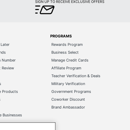
SIGN UP TO RECEIVE EXCLUSIVE OFFERS
PROGRAMS
Later
Rewards Program
ands
Business Select
m Number
Manage Credit Cards
t Review
Affiliate Program
s
Teacher Verification & Deals
s
Military Verification
e Products
Government Programs
s
Coworker Discount
Brand Ambassador
e Businesses