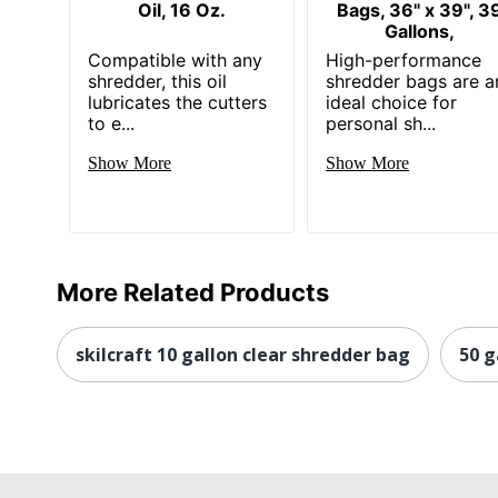
Oil, 16 Oz.
Bags, 36" x 39", 3
Gallons,
Compatible with any
High-performance
shredder, this oil
shredder bags are a
lubricates the cutters
ideal choice for
to e...
personal sh...
Show More
Show More
More Related Products
skilcraft 10 gallon clear shredder bag
50 g