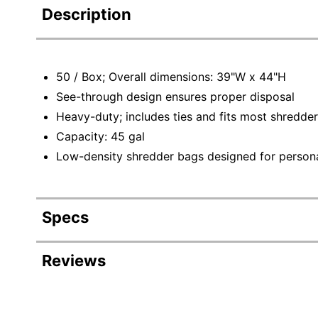
Description
50 / Box; Overall dimensions: 39"W x 44"H
See-through design ensures proper disposal
Heavy-duty; includes ties and fits most shredde
Capacity: 45 gal
Low-density shredder bags designed for persona
Specs
Product Specifications
Reviews
Item #
384345
Manufacturer #
5574974