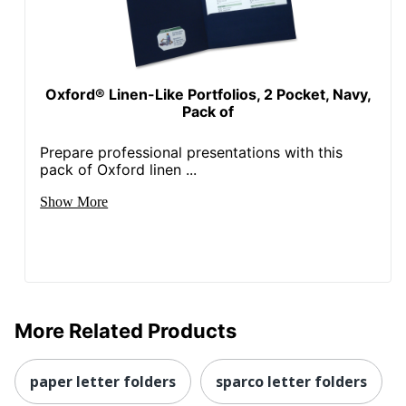
Oxford® Linen-Like Portfolios, 2 Pocket, Navy,
Pack of
Prepare professional presentations with this
pack of Oxford linen ...
Show More
More Related Products
paper letter folders
sparco letter folders