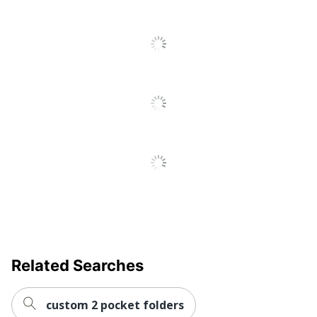
UPC
826635443360
Related Searches
custom 2 pocket folders