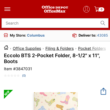
0
Search for products
My Store:
Columbus
Deliver to:
43085
Office Supplies
Filing & Folders
Pocket Folders
Eccolo BTS 2-Pocket Folder, 8-1/2" x 11",
Boots
Item #
3847031
(0)
No
rating
value.
Same
page
link.