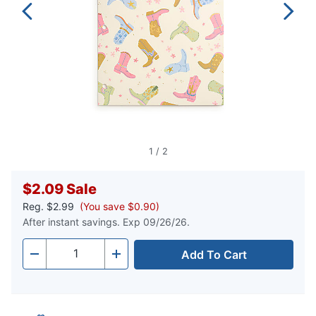
1
/
2
$2.09
Sale
Reg.
$2.99
(You save $0.90)
After instant savings. Exp 09/26/26.
Add To Cart
Quantity
-
+