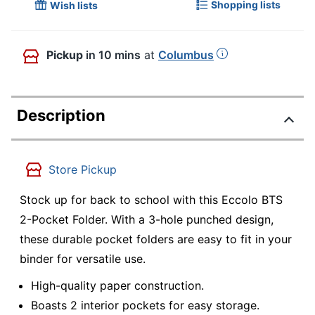
Shopping lists
Wish lists
Pickup
in 10 mins
at
Columbus
Description
Store Pickup
Stock up for back to school with this Eccolo BTS
2-Pocket Folder. With a 3-hole punched design,
these durable pocket folders are easy to fit in your
binder for versatile use.
High-quality paper construction.
Boasts 2 interior pockets for easy storage.