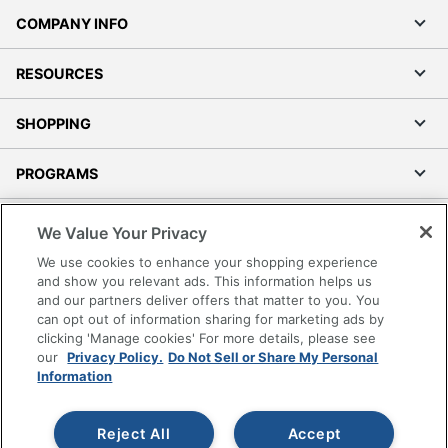
COMPANY INFO
RESOURCES
SHOPPING
PROGRAMS
Terms of Use
We Value Your Privacy
Privacy Policy
We use cookies to enhance your shopping experience
Accessibility
and show you relevant ads. This information helps us
and our partners deliver offers that matter to you. You
Office Depot Tracking Tools
can opt out of information sharing for marketing ads by
Grand & Toy Canada
clicking 'Manage cookies' For more details, please see
Manage Cookies
our
Privacy Policy.
Do Not Sell or Share My Personal
Information
Do Not Sell or Share My Personal Information
Copyright © 2026 by Office Depot, LLC. All rights
Reject All
Accept
reserved.
Prices shown are in U.S. Dollars. Please log in for your