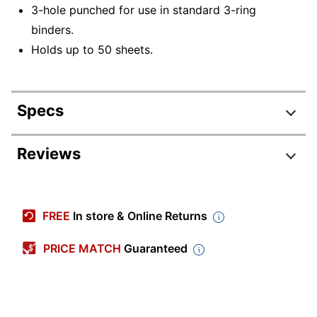
3-hole punched for use in standard 3-ring
binders.
Holds up to 50 sheets.
Specs
Product Specifications
Reviews
Item #
3847031
Manufacturer #
OD814J
FREE
In store & Online Returns
Color
Multicolor
PRICE MATCH
Guaranteed
Primary Material
Paper
Letter (8-1/2" x
Sheet Size
11")