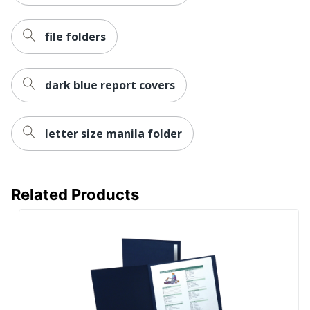
file folders
dark blue report covers
letter size manila folder
Related Products