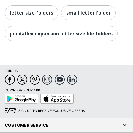
letter size folders
small letter folder
pendaflex expansion letter size file folders
JOIN US
DOWNLOAD OUR APP
Google
App
Play
Store
SIGN UP TO RECEIVE EXCLUSIVE OFFERS
CUSTOMER SERVICE