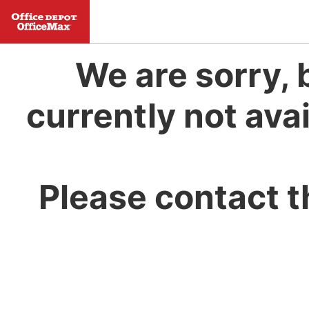
We are sorry, 
currently not avai
Please contact t