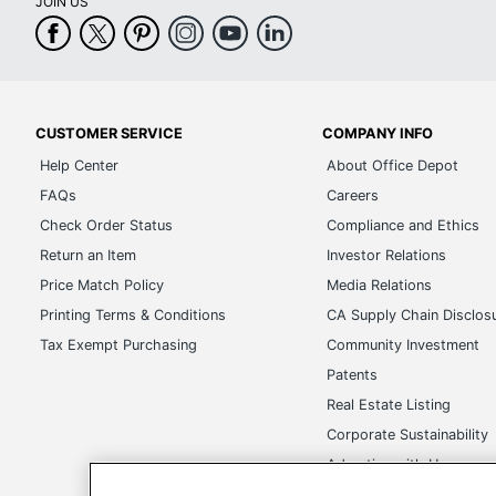
JOIN US
CUSTOMER SERVICE
COMPANY INFO
Help Center
About Office Depot
FAQs
Careers
Check Order Status
Compliance and Ethics
Return an Item
Investor Relations
Price Match Policy
Media Relations
Printing Terms & Conditions
CA Supply Chain Disclos
Tax Exempt Purchasing
Community Investment
Patents
Real Estate Listing
Corporate Sustainability
Advertise with Us
Transparency in Covera