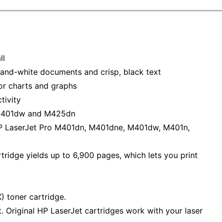
ll
-and-white documents and crisp, black text
for charts and graphs
tivity
 M401dw and M425dn
HP LaserJet Pro M401dn, M401dne, M401dw, M401n,
ridge yields up to 6,900 pages, which lets you print
 toner cartridge.
 Original HP LaserJet cartridges work with your laser