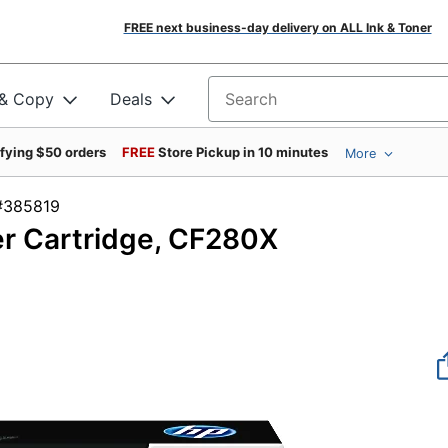
FREE next business-day delivery on ALL Ink & Toner
 & Copy
Deals
Search for products
ifying $50 orders
FREE
Store Pickup in 10 minutes
More
em #385819
er Cartridge, CF280X