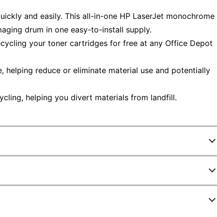
quickly and easily. This all-in-one HP LaserJet monochrome
aging drum in one easy-to-install supply.
ecycling your toner cartridges for free at any Office Depot
helping reduce or eliminate material use and potentially
ling, helping you divert materials from landfill.
385819
CF280X