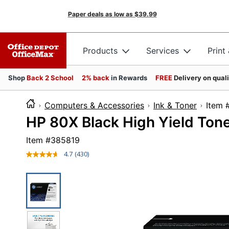
Paper deals as low as
$39.99
Products
Services
Print
Shop
Back 2 School
2% back
in Rewards
FREE
Delivery on qual
Computers & Accessories
Ink & Toner
It
HP 80X Black High Yield Ton
Item #
385819
4.7
(430)
Read
430
Reviews.
Same
page
link.