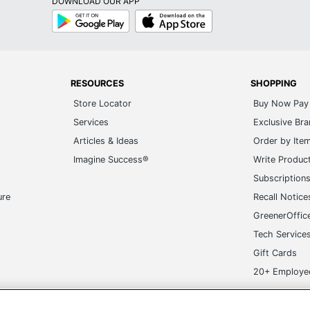
DOWNLOAD OUR APP
Google
App
Play
Store
RESOURCES
SHOPPING
Store Locator
Buy Now Pay 
Services
Exclusive Br
Articles & Ideas
Order by Ite
Imagine Success®
Write Produc
Subscription
ure
Recall Notice
GreenerOffic
Tech Service
Gift Cards
20+ Employe
ge-UHC