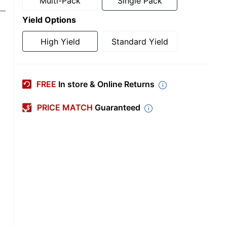
Multi-Pack
Single Pack
Yield Options
High Yield
Standard Yield
FREE
In store & Online Returns
PRICE MATCH
Guaranteed