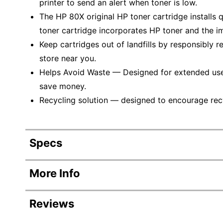
printer to send an alert when toner is low.
The HP 80X original HP toner cartridge installs 
toner cartridge incorporates HP toner and the im
Keep cartridges out of landfills by responsibly r
store near you.
Helps Avoid Waste — Designed for extended use, 
save money.
Recycling solution — designed to encourage recyc
Specs
Product Specifications
More Info
Item #
Reviews
Manufacturer #