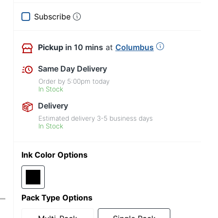
Subscribe
Pickup
in 10 mins
at
Columbus
Same Day Delivery
Order by
5:00pm
today
In Stock
Delivery
Estimated delivery
3-5
business days
In Stock
Ink Color Options
Pack Type Options