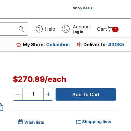
Shop Deals
Account
Help
Cart
0
Log In
My Store:
Columbus
Deliver to:
43085
$270.89
/
each
Add To Cart
Quantity
-
+
Shopping lists
Wish lists