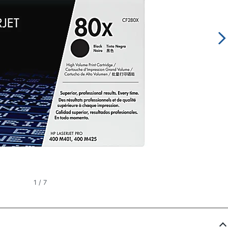
1
/
7