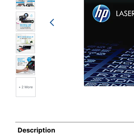
+ 2 More
Description