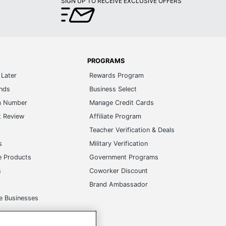
SIGN UP TO RECEIVE EXCLUSIVE OFFERS
PROGRAMS
Later
Rewards Program
ands
Business Select
m Number
Manage Credit Cards
t Review
Affiliate Program
s
Teacher Verification & Deals
s
Military Verification
e Products
Government Programs
s
Coworker Discount
Brand Ambassador
e Businesses