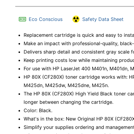
Eco Conscious
Safety Data Sheet
Replacement cartridge is quick and easy to insta
Make an impact with professional-quality, black
Delivers sharp detail and consistent gray scale 
Keep printing costs low while maintaining produc
For use with HP LaserJet 400 M401n, M401dn,
HP 80X (CF280X) toner cartridge works with: 
M425dn, M425dw, M425dne, M425n.
The HP 80X (CF280X) High Yield Black toner cart
longer between changing the cartridge.
Color: Black.
What's in the box: New Original HP 80X (CF280X)
Simplify your supplies ordering and management.