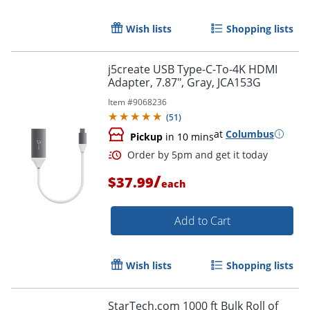
Wish lists
Shopping lists
j5create USB Type-C-To-4K HDMI
Adapter, 7.87", Gray, JCA153G
Item #
9068236
(
51
)
at
Columbus
Pickup
in 10 mins
/
$37.99
each
Order by 5pm and get it toda
Add to Cart
Wish lists
Shopping lists
StarTech.com 1000 ft Bulk Roll of