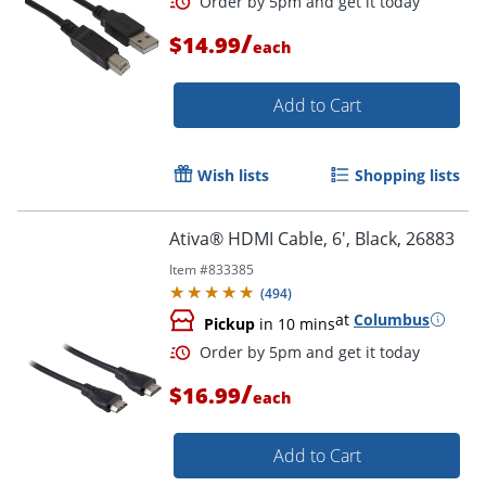
/
$14.99
each
Add to Cart
Order by 5pm and get it toda
Wish lists
Shopping lists
Ativa® HDMI Cable, 6', Black, 26883
Item #
833385
(
494
)
at
Columbus
Pickup
in 10 mins
/
$16.99
each
Add to Cart