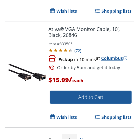
Wish lists
Shopping lists
Ativa® VGA Monitor Cable, 10’,
Black, 26846
Item #
833505
(
72
)
at
Columbus
Pickup
in 10 mins
Order by 5pm and get it toda
/
$15.99
each
Add to Cart
Wish lists
Shopping lists