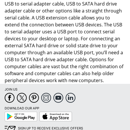
USB to serial adapter cable, USB to SATA hard drive
adapter cable or other options like a straight through
serial cable. A USB extension cable allows you to
extend the connection between USB devices. The USB
to serial adapter uses a USB port to connect serial
devices to your desktop or laptop. For connecting an
external SATA hard drive or solid state drive to your
computer through an available USB port, you’ll need a
USB to SATA hard drive adapter cable. Options for
computer cables are vast but the right combination of
software and computer cables can also help older
peripheral devices work with new computers.
JOIN US
Order by 5pm and get it toda
DOWNLOAD OUR APP
Google
App
Play
Store
SIGN UP TO RECEIVE EXCLUSIVE OFFERS