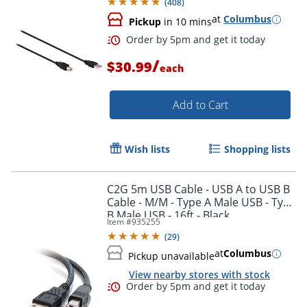
(
408
)
at
Columbus
Pickup
in 10 mins
/
$30.99
each
Add to Cart
Wish lists
Shopping lists
C2G 5m USB Cable - USB A to USB B
Cable - M/M - Type A Male USB - Type
B Male USB - 16ft - Black
Item #
935255
(
29
)
Order by 5pm and get it toda
at
Columbus
Pickup unavailable
View nearby stores with stock