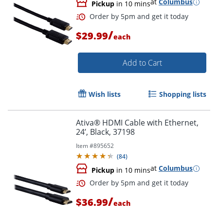
at
Columbus
Pickup
in 10 mins
/
$29.99
each
Order by 5pm and get it toda
Add to Cart
Wish lists
Shopping lists
Ativa® HDMI Cable with Ethernet,
24’, Black, 37198
Item #
895652
(
84
)
at
Columbus
Pickup
in 10 mins
/
$36.99
each