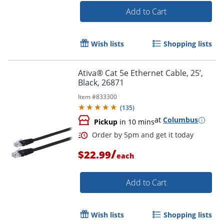
Add to Cart
Order by 5pm and get it toda
Wish lists
Shopping lists
Ativa® Cat 5e Ethernet Cable, 25’,
Black, 26871
Item #
833300
(
135
)
at
Columbus
Pickup
in 10 mins
/
$22.99
each
Add to Cart
Wish lists
Shopping lists