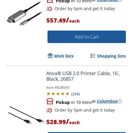
Pickup
in 10 mins
/
$57.49
each
Add to Cart
Wish lists
Shopping lists
Ativa® USB 2.0 Printer Cable, 16',
Order by 5pm and get it toda
Black, 26857
Item #
828645
(
234
)
at
Columbus
Pickup
in 10 mins
/
$28.99
each