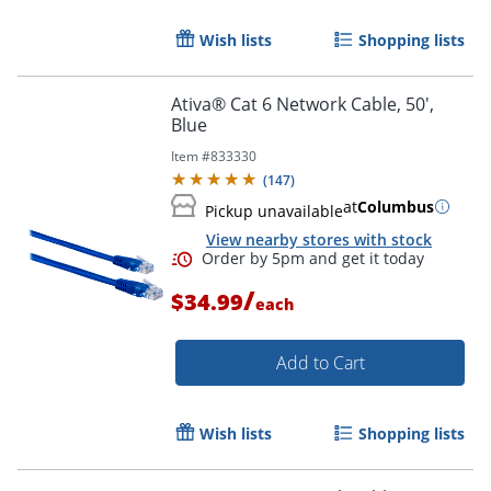
Wish lists
Shopping lists
Order by 5pm and get it toda
Ativa® Cat 6 Network Cable, 50',
Blue
Item #
833330
(
147
)
at
Columbus
Pickup unavailable
View nearby stores with stock
/
$34.99
each
Add to Cart
Wish lists
Shopping lists