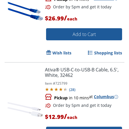
Order by 5pm and get it toda
/
$26.99
each
Add to Cart
Wish lists
Shopping lists
Ativa® USB-C-to-USB-B Cable, 6.5',
White, 32462
Item #
725799
(
28
)
at
Columbus
Pickup
in 10 mins
/
$12.99
each
Order by 5pm and get it toda