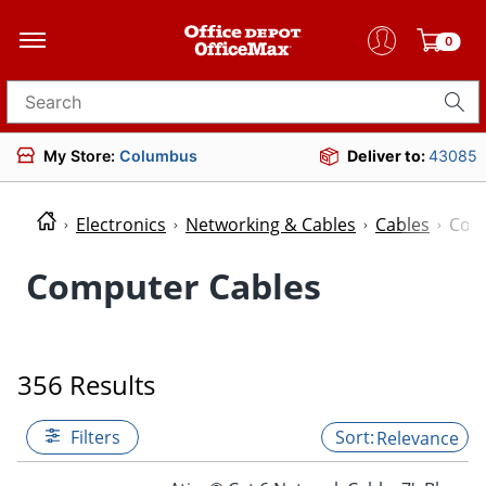
0
Search for products
My Store:
Columbus
Deliver to:
43085
Electronics
Networking & Cables
Cables
Com
Computer Cables
356 Results
Filters
Relevance