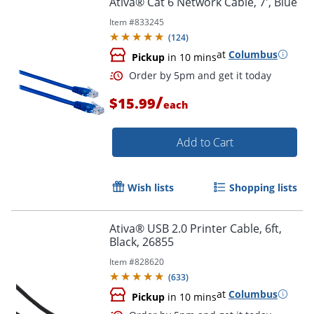
Ativa® Cat 6 Network Cable, 7', Blue
Item #
833245
(
124
)
at
Columbus
Pickup
in 10 mins
/
$15.99
each
Add to Cart
Order by 5pm and get it toda
Wish lists
Shopping lists
Ativa® USB 2.0 Printer Cable, 6ft,
Black, 26855
Item #
828620
(
633
)
at
Columbus
Pickup
in 10 mins