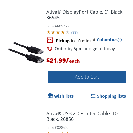
Order by 5pm and get it toda
Ativa® DisplayPort Cable, 6', Black,
36545
Item #
689772
(
77
)
at
Columbus
Pickup
in 10 mins
/
$21.99
each
Add to Cart
Wish lists
Shopping lists
Ativa® USB 2.0 Printer Cable, 10',
Black, 26856
Order by 5pm and get it toda
Item #
828625