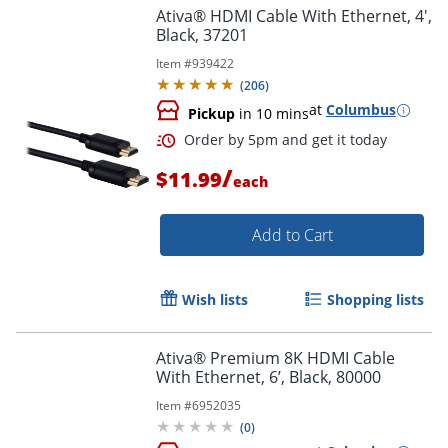
Ativa® HDMI Cable With Ethernet, 4',
Black, 37201
Item #
939422
(
206
)
at
Columbus
Pickup
in 10 mins
/
Order by 5pm and get it toda
$11.99
each
Add to Cart
Wish lists
Shopping lists
Ativa® Premium 8K HDMI Cable
With Ethernet, 6’, Black, 80000
Item #
6952035
(
0
)