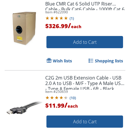
Blue CMR Cat 6 Solid UTP Riser
Cable - Bulk Cat6 Cable - 1000ft Cat 6
Item #
622090
Cable - WIR6CMRBL
(
1
)
/
$326.99
each
Add to Cart
Wish lists
Shopping lists
Order by 5pm and get it toda
C2G 2m USB Extension Cable - USB
2.0 A to USB - M/F - Type A Male USB
- Type A Female USB - 6ft - Black
Item #
250659
(
10
)
/
$11.99
each
Add to Cart