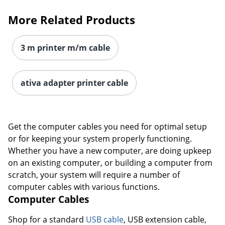
More Related Products
3 m printer m/m cable
ativa adapter printer cable
Get the computer cables you need for optimal setup
or for keeping your system properly functioning.
Whether you have a new computer, are doing upkeep
on an existing computer, or building a computer from
scratch, your system will require a number of
computer cables with various functions.
Computer Cables
Shop for a standard
USB cable
, USB extension cable,