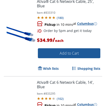
Ativa® Cat 6 Network Cable, 25',
Blue
Item #
833310
Order by 5pm and get it toda
(
180
)
at
Columbus
Pickup
in 10 mins
/
$34.99
each
Add to Cart
Wish lists
Shopping lists
Ativa® Cat 6 Network Cable, 14',
Blue
Item #
833295
(
102
)
at
Columbus
Pickup
in 10 mins