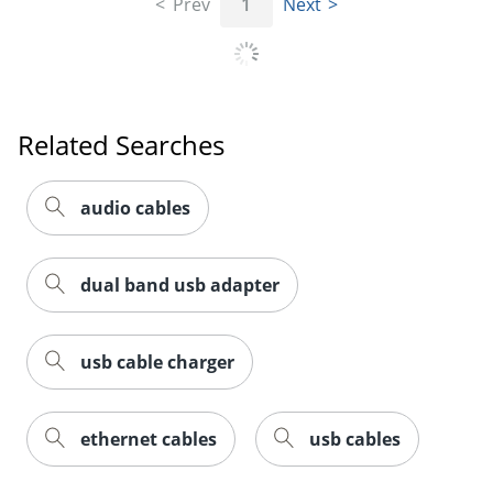
Prev
1
Next
Related Searches
Order by 5pm and get it toda
audio cables
dual band usb adapter
usb cable charger
ethernet cables
usb cables