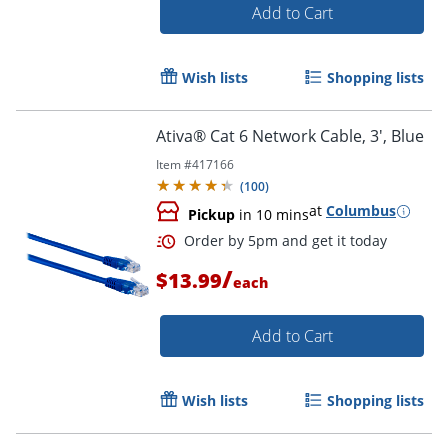
Add to Cart
Wish lists
Shopping lists
Ativa® Cat 6 Network Cable, 3', Blue
Item #
417166
(
100
)
at
Columbus
Pickup
in 10 mins
/
$13.99
each
Add to Cart
Order by 5pm and get it toda
Wish lists
Shopping lists