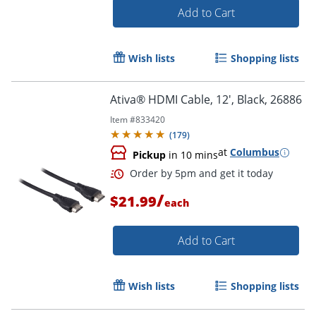
Add to Cart
Wish lists
Shopping lists
Ativa® HDMI Cable, 12', Black, 26886
Item #
833420
(
179
)
at
Columbus
Order by 5pm and get it toda
Pickup
in 10 mins
/
$21.99
each
Add to Cart
Wish lists
Shopping lists