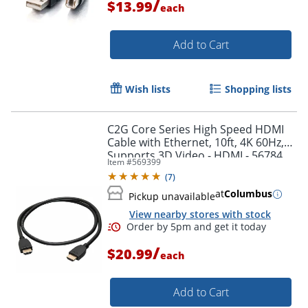
/
$13.99
each
Add to Cart
Wish lists
Shopping lists
C2G Core Series High Speed HDMI
Cable with Ethernet, 10ft, 4K 60Hz,
Supports 3D Video - HDMI - 56784
Item #
569399
(
7
)
at
Columbus
Pickup unavailable
View nearby stores with stock
Order by 5pm and get it toda
/
$20.99
each
Add to Cart