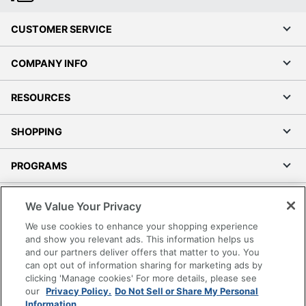
CUSTOMER SERVICE
COMPANY INFO
RESOURCES
SHOPPING
PROGRAMS
Terms of Use
We Value Your Privacy
Privacy Policy
We use cookies to enhance your shopping experience
Accessibility
and show you relevant ads. This information helps us
and our partners deliver offers that matter to you. You
Office Depot Tracking Tools
can opt out of information sharing for marketing ads by
Grand & Toy Canada
clicking 'Manage cookies' For more details, please see
Manage Cookies
our
Privacy Policy.
Do Not Sell or Share My Personal
Information