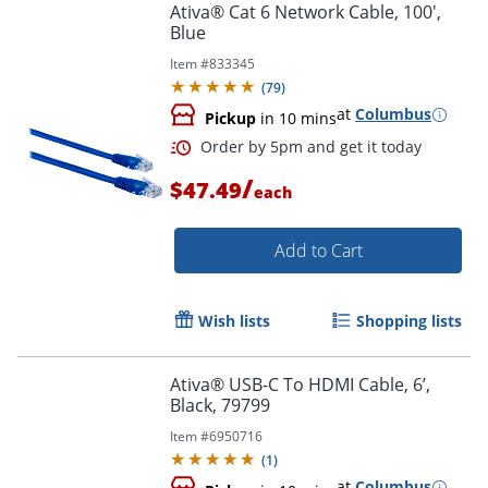
Ativa® Cat 6 Network Cable, 100',
Blue
Item #
833345
(
79
)
at
Columbus
Pickup
in 10 mins
/
$47.49
each
Add to Cart
Wish lists
Shopping lists
Order by 5pm and get it toda
Ativa® USB-C To HDMI Cable, 6’,
Black, 79799
Item #
6950716
(
1
)
at
Columbus