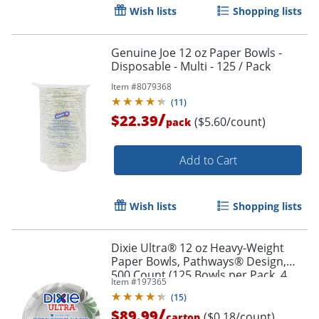
Wish lists
Shopping lists
Genuine Joe 12 oz Paper Bowls -
Disposable - Multi - 125 / Pack
Item #
8079368
(
11
)
/
$22.39
Order by 5pm and get it toda
($5.60/count)
pack
Add to Cart
Wish lists
Shopping lists
Dixie Ultra® 12 oz Heavy-Weight
Paper Bowls, Pathways® Design,
500 Count (125 Bowls per Pack, 4
Item #
197365
Packs per Case)
(
15
)
/
$89.99
($0.18/count)
carton