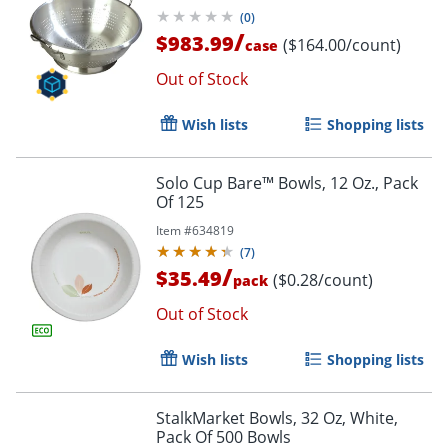
(
0
)
/
$983.99
($164.00/count)
case
Out of Stock
Wish lists
Shopping lists
Solo Cup Bare™ Bowls, 12 Oz., Pack
Of 125
Item #
634819
(
7
)
/
$35.49
($0.28/count)
pack
Out of Stock
Wish lists
Shopping lists
StalkMarket Bowls, 32 Oz, White,
Pack Of 500 Bowls