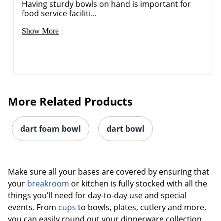
Having sturdy bowls on hand is important for
food service faciliti...
Show More
More Related Products
dart foam bowl
dart bowl
Make sure all your bases are covered by ensuring that
your
breakroom
or kitchen is fully stocked with all the
things you’ll need for day-to-day use and special
events. From
cups
to bowls, plates, cutlery and more,
you can easily round out your dinnerware collection