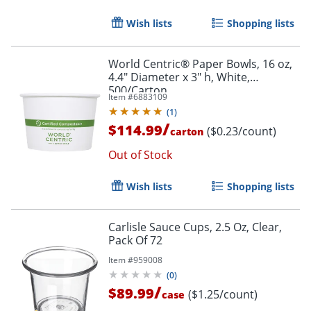
Wish lists
Shopping lists
World Centric® Paper Bowls, 16 oz,
4.4" Diameter x 3" h, White,
500/Carton
Item #
6883109
(
1
)
/
$114.99
($0.23/count)
carton
Out of Stock
Wish lists
Shopping lists
Carlisle Sauce Cups, 2.5 Oz, Clear,
Pack Of 72
Item #
959008
(
0
)
/
$89.99
($1.25/count)
case