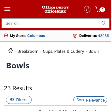
0
Search for products
My Store:
Columbus
Deliver to:
43085
Breakroom
Cups, Plates & Cutlery
Bowls
Bowls
23 Results
Filters
Relevance