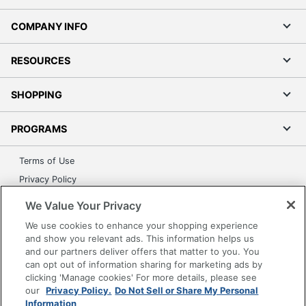
COMPANY INFO
RESOURCES
SHOPPING
PROGRAMS
Terms of Use
Privacy Policy
Accessibility
We Value Your Privacy
Office Depot Tracking Tools
We use cookies to enhance your shopping experience
Grand & Toy Canada
and show you relevant ads. This information helps us
and our partners deliver offers that matter to you. You
Manage Cookies
can opt out of information sharing for marketing ads by
Do Not Sell or Share My Personal Information
clicking 'Manage cookies' For more details, please see
our
Privacy Policy.
Do Not Sell or Share My Personal
Copyright © 2026 by Office Depot, LLC. All rights
Information