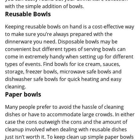
with the simple addition of bowls.
Reusable Bowls
Keeping reusable bowls on hand is a cost-effective way
to make sure you’re always prepared with the
dinnerware you need. Disposable bowls may be
convenient but different types of serving bowls can
come in extremely handy when setting up for different
types of events. Find bowls for ice cream, sauces,
storage, freezer bowls, microwave safe bowls and
dishwasher safe bowls for quick heating and easy
cleaning.
Paper bowls
Many people prefer to avoid the hassle of cleaning
dishes or have to accommodate large crowds. In either
case the cons outweigh the cons and the amount of
cleanup involved when dealing with reusable dishes
just isn’t worth it. To keep clean up simple paper bowls