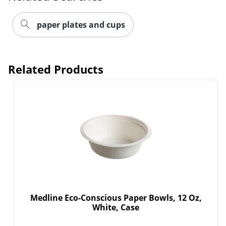
paper plates and cups
Related Products
Medline Eco-Conscious Paper Bowls, 12 Oz,
White, Case