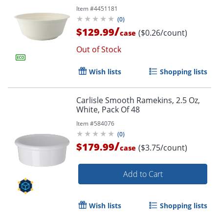
Item #
4451181
(
0
)
/
$129.99
($0.26/count)
case
Out of Stock
Wish lists
Shopping lists
Carlisle Smooth Ramekins, 2.5 Oz,
White, Pack Of 48
Item #
584076
(
0
)
/
$179.99
($3.75/count)
case
Add to Cart
Wish lists
Shopping lists