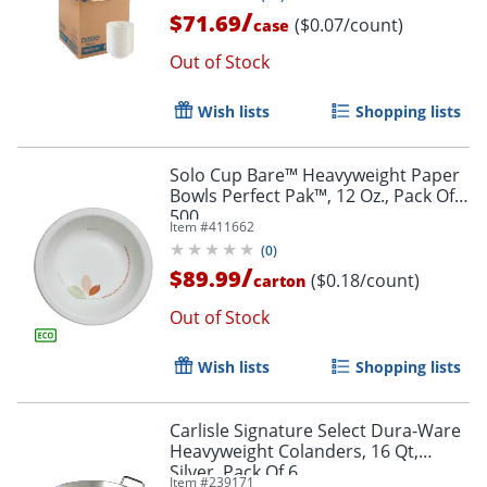
/
$71.69
($0.07/count)
case
Out of Stock
Wish lists
Shopping lists
Solo Cup Bare™ Heavyweight Paper
Bowls Perfect Pak™, 12 Oz., Pack Of
500
Item #
411662
(
0
)
/
$89.99
($0.18/count)
carton
Out of Stock
Wish lists
Shopping lists
Carlisle Signature Select Dura-Ware
Heavyweight Colanders, 16 Qt,
Silver, Pack Of 6
Item #
239171