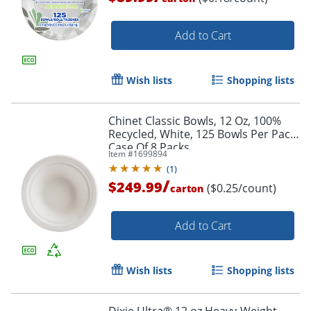
Add to Cart
Wish lists
Shopping lists
Chinet Classic Bowls, 12 Oz, 100%
Recycled, White, 125 Bowls Per Pack,
Case Of 8 Packs
Item #
1699894
(
1
)
/
$249.99
($0.25/count)
carton
Add to Cart
Wish lists
Shopping lists