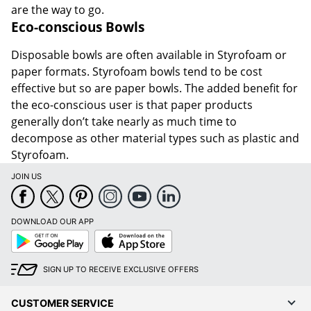
are the way to go.
Eco-conscious Bowls
Disposable bowls are often available in Styrofoam or
paper formats. Styrofoam bowls tend to be cost
effective but so are paper bowls. The added benefit for
the eco-conscious user is that paper products
generally don’t take nearly as much time to
decompose as other material types such as plastic and
Styrofoam.
JOIN US
DOWNLOAD OUR APP
Google
App
Play
Store
SIGN UP TO RECEIVE EXCLUSIVE OFFERS
CUSTOMER SERVICE