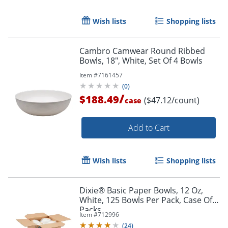
Wish lists
Shopping lists
Cambro Camwear Round Ribbed
Bowls, 18", White, Set Of 4 Bowls
Item #
7161457
(
0
)
/
$188.49
($47.12/count)
case
Add to Cart
Wish lists
Shopping lists
Dixie® Basic Paper Bowls, 12 Oz,
White, 125 Bowls Per Pack, Case Of 8
Packs
Item #
712996
(
24
)