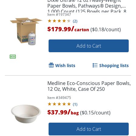
Dixie Ultra® 12 oz Heavy-Weight
Paper Bowls, Pathways® Design,
1,000 Count (125 Bowls per Pack, 8
Item #
197347
Packs per Case)
(
2
)
/
$179.99
($0.18/count)
carton
Add to Cart
Wish lists
Shopping lists
Medline Eco-Conscious Paper Bowls,
12 Oz, White, Case Of 250
Item #
349475
(
1
)
/
$37.99
($0.15/count)
bag
Add to Cart