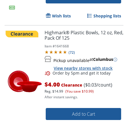
Wish lists
Shopping lists
Highmark® Plastic Bowls, 12 oz, Red,
Pack Of 125
Item #
1641668
(
72
)
at
Columbus
Pickup unavailable
View nearby stores with stock
$4.00
($0.03/count)
Clearance
Reg.
$14.99
(You save $10.99)
After instant savings.
Add to Cart