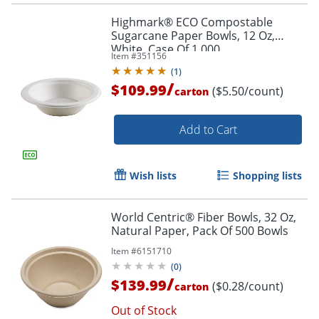
Highmark® ECO Compostable
Sugarcane Paper Bowls, 12 Oz,
White, Case Of 1,000
Item #
351156
(
1
)
/
$109.99
($5.50/count)
carton
Add to Cart
Wish lists
Shopping lists
World Centric® Fiber Bowls, 32 Oz,
Natural Paper, Pack Of 500 Bowls
Item #
6151710
(
0
)
/
$139.99
($0.28/count)
carton
Out of Stock