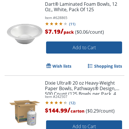
Dart® Laminated Foam Bowls, 12
Oz., White, Pack Of 125
Item #
628865
(
11
)
/
$7.19
($0.06/count)
pack
Add to Cart
Wish lists
Shopping lists
Dixie Ultra® 20 oz Heavy-Weight
Paper Bowls, Pathways® Design,
500 Count (125 Bowls per Pack, 4
Item #
242507
Packs per Case)
(
12
)
/
$144.99
($0.29/count)
carton
Add to Cart