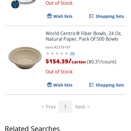
Out of Stock
Wish lists
Shopping lists
World Centric® Fiber Bowls, 24 Oz,
Natural Paper, Pack Of 500 Bowls
Item #
2379197
(
0
)
/
$154.39
($0.31/count)
carton
Out of Stock
Wish lists
Shopping lists
Prev
1
Next
Related Searches