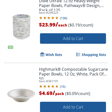
Dixie Ultra® 12 oz Heavy-Weight
Paper Bowls, Pathways® Design,
Pack of 125
Item #
249225
(
130
)
/
$23.99
($0.19/count)
each
Add to Cart
Wish lists
Shopping lists
Highmark® Compostable Sugarcane
Paper Bowls, 12 Oz, White, Pack Of
50
Item #
361191
(
15
)
/
$4.69
($0.09/count)
pack
Add to Cart