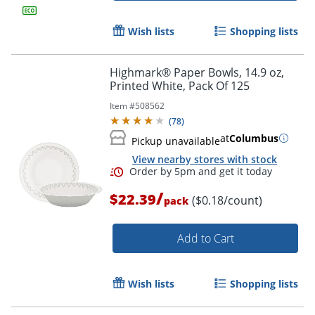
Wish lists
Shopping lists
Highmark® Paper Bowls, 14.9 oz,
Printed White, Pack Of 125
Item #
508562
(
78
)
at
Columbus
Pickup unavailable
View nearby stores with stock
/
$22.39
($0.18/count)
pack
Add to Cart
Wish lists
Shopping lists
Order by 5pm and get it toda