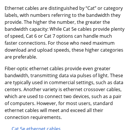
Ethernet cables are distinguished by “Cat” or category
labels, with numbers referring to the bandwidth they
provide. The higher the number, the greater the
bandwidth capacity: While Cat 5e cables provide plenty
of speed, Cat 6 or Cat 7 options can handle much
faster connections. For those who need maximum
download and upload speeds, these higher categories
are preferable.
Fiber-optic ethernet cables provide even greater
bandwidth, transmitting data via pulses of light. These
are typically used in commercial settings, such as data
centers. Another variety is ethernet crossover cables,
which are used to connect two devices, such as a pair
of computers. However, for most users, standard
ethernet cables will meet and exceed all their
connection requirements.
Cat 5e ethernet cables