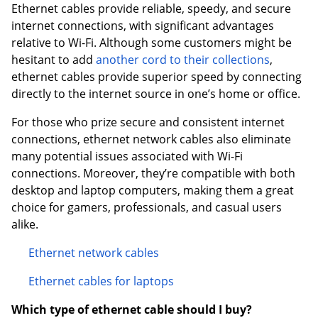
Ethernet cables provide reliable, speedy, and secure
internet connections, with significant advantages
relative to Wi-Fi. Although some customers might be
hesitant to add
another cord to their collections
,
ethernet cables provide superior speed by connecting
directly to the internet source in one’s home or office.
For those who prize secure and consistent internet
connections, ethernet network cables also eliminate
many potential issues associated with Wi-Fi
connections. Moreover, they’re compatible with both
desktop and laptop computers, making them a great
choice for gamers, professionals, and casual users
alike.
Ethernet network cables
Ethernet cables for laptops
Which type of ethernet cable should I buy?