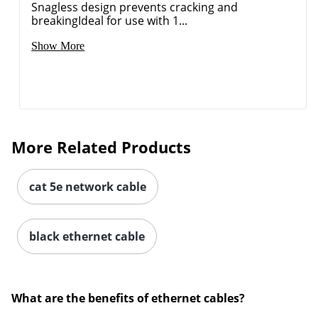
Snagless design prevents cracking and
breakingIdeal for use with 1...
Show More
More Related Products
cat 5e network cable
black ethernet cable
What are the benefits of ethernet cables?