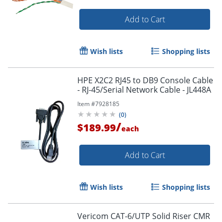
Add to Cart
Wish lists
Shopping lists
HPE X2C2 RJ45 to DB9 Console Cable
- RJ-45/Serial Network Cable - JL448A
Item #
7928185
(
0
)
/
$189.99
each
Add to Cart
Wish lists
Shopping lists
Vericom CAT-6/UTP Solid Riser CMR