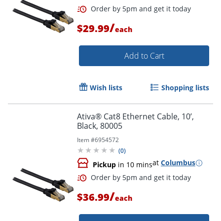
/
$29.99
each
Add to Cart
Wish lists
Shopping lists
Ativa® Cat8 Ethernet Cable, 10’,
Black, 80005
Item #
6954572
(
0
)
at
Columbus
Pickup
in 10 mins
/
$36.99
each