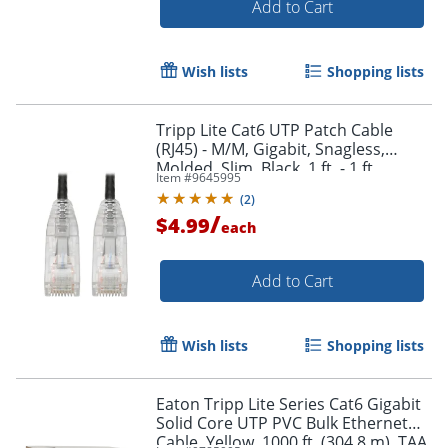
Add to Cart
Wish lists
Shopping lists
Order by 5pm and get it toda
Tripp Lite Cat6 UTP Patch Cable
(RJ45) - M/M, Gigabit, Snagless,
Molded, Slim, Black, 1 ft. - 1 ft
Item #
9645995
Category 6 Network Cable -
(
2
)
N201S01BK
/
$4.99
each
Add to Cart
Wish lists
Shopping lists
Eaton Tripp Lite Series Cat6 Gigabit
Solid Core UTP PVC Bulk Ethernet
Cable, Yellow, 1000 ft. (304.8 m), TAA