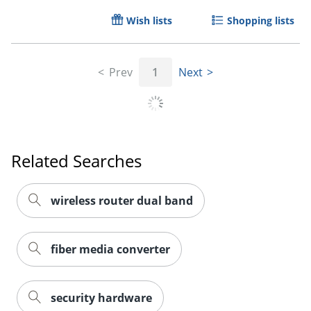
Wish lists
Shopping lists
Prev
1
Next
Related Searches
wireless router dual band
fiber media converter
security hardware