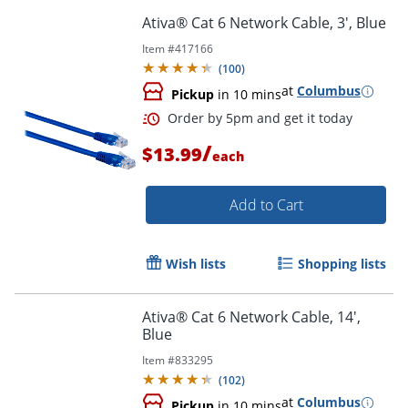
Ativa® Cat 6 Network Cable, 3', Blue
Item #
417166
(
100
)
Order by 5pm and get it toda
at
Columbus
Pickup
in 10 mins
/
$13.99
each
Add to Cart
Wish lists
Shopping lists
Ativa® Cat 6 Network Cable, 14',
Blue
Item #
833295
(
102
)
at
Columbus
Pickup
in 10 mins