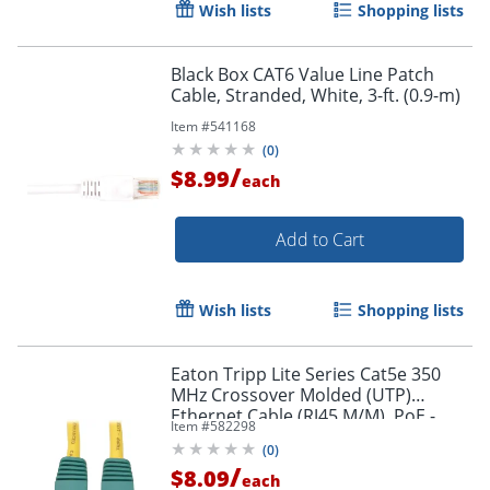
Wish lists
Shopping lists
Black Box CAT6 Value Line Patch
Cable, Stranded, White, 3-ft. (0.9-m)
Item #
541168
(
0
)
/
$8.99
each
Add to Cart
Wish lists
Shopping lists
Eaton Tripp Lite Series Cat5e 350
MHz Crossover Molded (UTP)
Ethernet Cable (RJ45 M/M), PoE -
Item #
582298
Yellow, 10 ft. (3.05 m) - N010010YW
(
0
)
/
$8.09
each