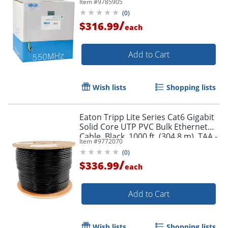
Item #
9785905
- N22201KYW
(
0
)
/
$316.99
each
Order by 5pm and get it toda
Add to Cart
Wish lists
Shopping lists
Eaton Tripp Lite Series Cat6 Gigabit
Solid Core UTP PVC Bulk Ethernet
Cable, Black, 1000 ft. (304.8 m), TAA -
Item #
9772070
N22201KBK
(
0
)
/
$336.99
each
Add to Cart
Wish lists
Shopping lists