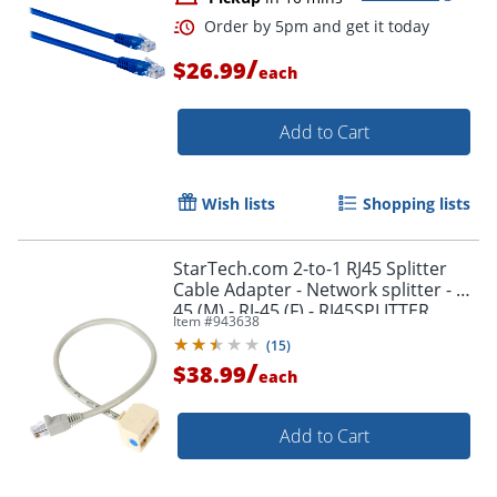
Order by 5pm and get it toda
/
$26.99
each
Add to Cart
Wish lists
Shopping lists
StarTech.com 2-to-1 RJ45 Splitter
Cable Adapter - Network splitter - RJ-
45 (M) - RJ-45 (F) - RJ45SPLITTER
Item #
943638
(
15
)
/
$38.99
each
Add to Cart
Order by 5pm and get it toda