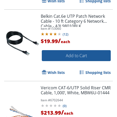
Wish lists
Shopping lists
Belkin Cat.6e UTP Patch Network
Cable - 10 ft Category 6 Network
Cable - A3L98010BLK
Item #
153060
(
12
)
/
$19.99
each
Add to Cart
Wish lists
Shopping lists
Vericom CAT-6/UTP Solid Riser CMR
Cable, 1,000’, White, MBW6U-01444
Item #
6702644
(
0
)
/
$213.99
each