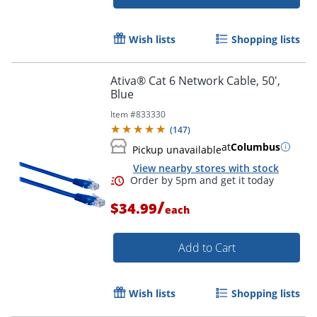
Wish lists
Shopping lists
Ativa® Cat 6 Network Cable, 50',
Order by 5pm and get it toda
Blue
Item #
833330
(
147
)
at
Columbus
Pickup unavailable
View nearby stores with stock
/
$34.99
each
Add to Cart
Wish lists
Shopping lists