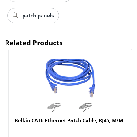
patch panels
Related Products
Belkin CAT6 Ethernet Patch Cable, RJ45, M/M -