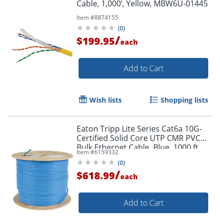
Cable, 1,000’, Yellow, MBW6U-01445
Order by 5pm and get it toda
Item #
8874155
(
0
)
/
$199.95
each
Add to Cart
Wish lists
Shopping lists
Eaton Tripp Lite Series Cat6a 10G-
Certified Solid Core UTP CMR PVC
Bulk Ethernet Cable, Blue, 1000 ft.
Item #
6159332
(304.8 m) - N22301KBL
(
0
)
/
$618.99
each
Add to Cart