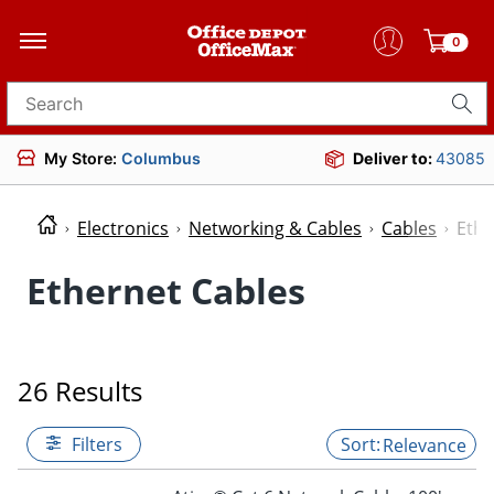
0
Search for products
My Store:
Columbus
Deliver to:
43085
Electronics
Networking & Cables
Cables
Ethe
Ethernet Cables
26 Results
Filters
Relevance