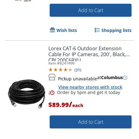
Add to Cart
Wish lists
Shopping lists
Lorex CAT-6 Outdoor Extension
Cable For IP Cameras, 200', Black,
CBL200C6RXU
Item #
8247496
(
31
)
at
Columbus
Pickup unavailable
View nearby stores with stock
/
$89.99
each
Add to Cart