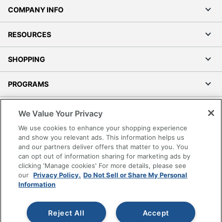
COMPANY INFO
RESOURCES
SHOPPING
PROGRAMS
Terms of Use
We Value Your Privacy
Privacy Policy
We use cookies to enhance your shopping experience
Accessibility
and show you relevant ads. This information helps us
and our partners deliver offers that matter to you. You
Office Depot Tracking Tools
can opt out of information sharing for marketing ads by
Grand & Toy Canada
clicking 'Manage cookies' For more details, please see
Manage Cookies
our
Privacy Policy.
Do Not Sell or Share My Personal
Information
Do Not Sell or Share My Personal Information
Copyright © 2026 by Office Depot, LLC. All rights
Reject All
Accept
reserved.
Prices shown are in U.S. Dollars. Please log in for your