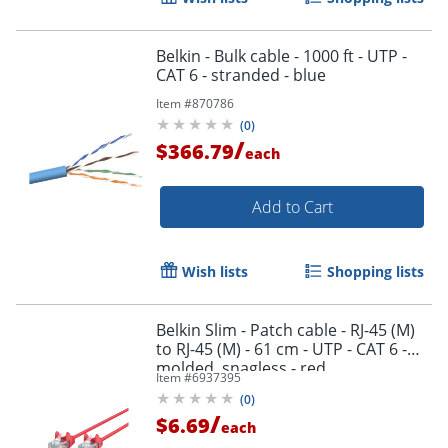
Belkin - Bulk cable - 1000 ft - UTP -
CAT 6 - stranded - blue
Item #
870786
(
0
)
/
$366.79
each
Add to Cart
Wish lists
Shopping lists
Belkin Slim - Patch cable - RJ-45 (M)
to RJ-45 (M) - 61 cm - UTP - CAT 6 -
molded, snagless - red
Item #
6937395
(
0
)
/
$6.69
each