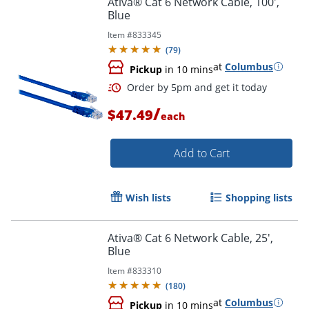
Ativa® Cat 6 Network Cable, 100',
Blue
Item #
833345
(
79
)
at
Columbus
Pickup
in 10 mins
/
$47.49
each
Add to Cart
Order by 5pm and get it toda
Wish lists
Shopping lists
Ativa® Cat 6 Network Cable, 25',
Blue
Item #
833310
(
180
)
at
Columbus
Pickup
in 10 mins