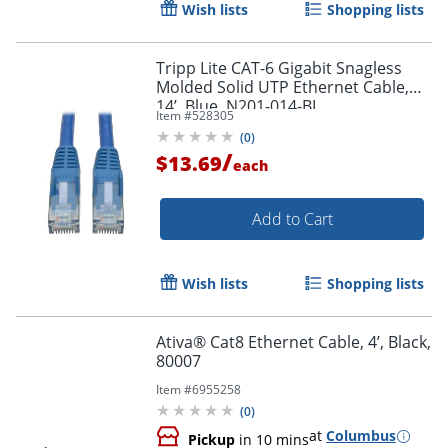
Wish lists
Shopping lists
Tripp Lite CAT-6 Gigabit Snagless
Molded Solid UTP Ethernet Cable,
14’, Blue, N201-014-BL
Item #
528305
(
0
)
/
$13.69
each
Add to Cart
Wish lists
Shopping lists
Ativa® Cat8 Ethernet Cable, 4’, Black,
80007
Item #
6955258
(
0
)
at
Columbus
Pickup
in 10 mins