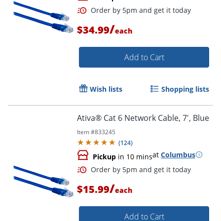
/
$34.99
each
Add to Cart
Wish lists
Shopping lists
Order by 5pm and get it toda
Ativa® Cat 6 Network Cable, 7', Blue
Item #
833245
(
124
)
at
Columbus
Pickup
in 10 mins
/
$15.99
each
Add to Cart