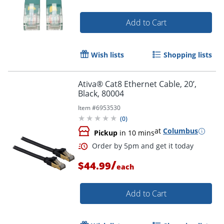
Add to Cart
Wish lists
Shopping lists
Ativa® Cat8 Ethernet Cable, 20’,
Black, 80004
Item #
6953530
(
0
)
at
Columbus
Pickup
in 10 mins
Order by 5pm and get it toda
/
$44.99
each
Add to Cart