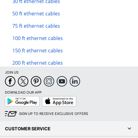
30 ft ethernet cables
50 ft ethernet cables
75 ft ethernet cables
100 ft ethernet cables
150 ft ethernet cables
200 ft ethernet cables
JOIN US
DOWNLOAD OUR APP
Google
App
Play
Store
SIGN UP TO RECEIVE EXCLUSIVE OFFERS
CUSTOMER SERVICE