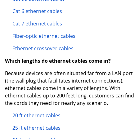
Cat 6 ethernet cables
Cat 7 ethernet cables
Fiber-optic ethernet cables
Ethernet crossover cables
Which lengths do ethernet cables come in?
Because devices are often situated far from a LAN port
(the wall plug that facilitates internet connections),
ethernet cables come in a variety of lengths. With
ethernet cables up to 200 feet long, customers can find
the cords they need for nearly any scenario.
20 ft ethernet cables
25 ft ethernet cables