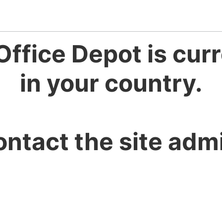
Office Depot is curr
in your country.
ontact the site admi