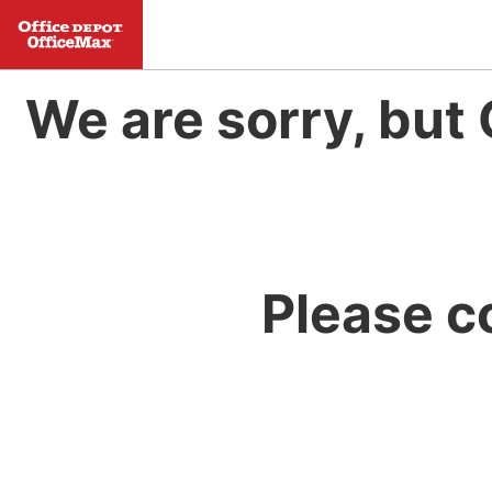
We are sorry, but 
Please c