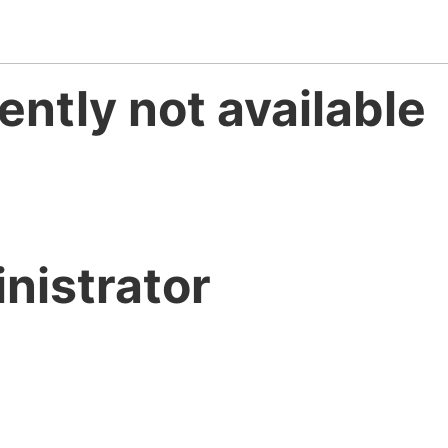
ently not available
nistrator