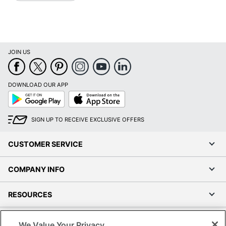
JOIN US
DOWNLOAD OUR APP
Google
App
Play
Store
SIGN UP TO RECEIVE EXCLUSIVE OFFERS
CUSTOMER SERVICE
COMPANY INFO
RESOURCES
SHOPPING
We Value Your Privacy