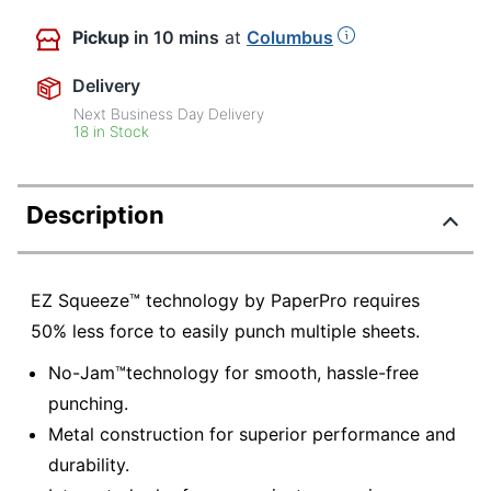
Pickup
in 10 mins
at
Columbus
Delivery
Next Business Day Delivery
18 in Stock
Description
EZ Squeeze™ technology by PaperPro requires
50% less force to easily punch multiple sheets.
No-Jam™technology for smooth, hassle-free
punching.
Metal construction for superior performance and
durability.