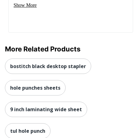
Show More
More Related Products
bostitch black desktop stapler
hole punches sheets
9 inch laminating wide sheet
tul hole punch