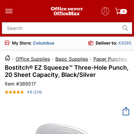
0
Search for products
My Store:
Columbus
Deliver to:
43085
Office Supplies
Basic Supplies
Paper Punches, Cu
Bostitch® EZ Squeeze™ Three-Hole Punch,
20 Sheet Capacity, Black/Silver
Item #
389517
4.8
(226)
Read
226
Reviews.
Same
page
link.