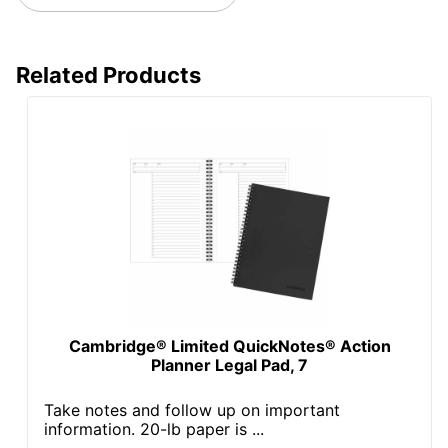
Related Products
Cambridge® Limited QuickNotes® Action
Planner Legal Pad, 7
Take notes and follow up on important
information. 20-lb paper is ...