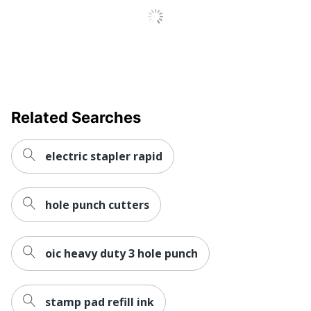
Related Searches
electric stapler rapid
hole punch cutters
oic heavy duty 3 hole punch
stamp pad refill ink