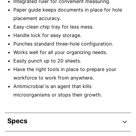
Integrated ruler for convenient measuring.
Paper guide keeps documents in place for hole
placement accuracy.
Easy-clean chip tray for less mess.
Handle lock for easy storage.
Punches standard three-hole configuration.
Works well for all your organizing needs.
Easily punch up to 20 sheets.
Have the right tools in place to prepare your
workforce to work from anywhere.
Antimicrobial is an agent that kills
microorganisms or stops their growth.
Specs