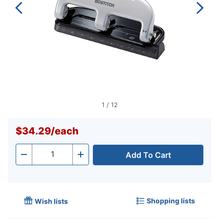
1
/
12
$34.29
/
each
Add To Cart
Quantity
-
+
Shopping lists
Wish lists