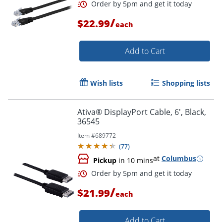
/
$22.99
each
Add to Cart
Wish lists
Shopping lists
Ativa® DisplayPort Cable, 6', Black,
36545
Item #
689772
(
77
)
at
Columbus
Pickup
in 10 mins
Order by 5pm and get it toda
/
$21.99
each
Add to Cart