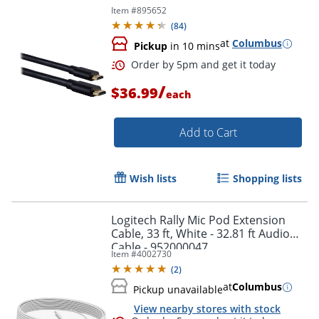
Item #
895652
(
84
)
at
Columbus
Pickup
in 10 mins
Order by 5pm and get it toda
/
$36.99
each
Add to Cart
Wish lists
Shopping lists
Logitech Rally Mic Pod Extension
Cable, 33 ft, White - 32.81 ft Audio
Cable - 952000047
Item #
4002730
(
2
)
at
Columbus
Pickup unavailable
View nearby stores with stock