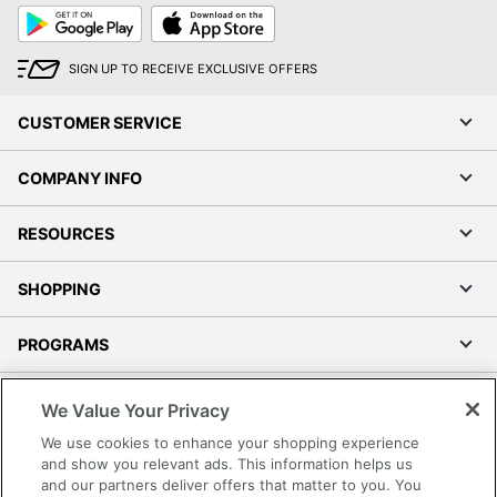
Google
App
Play
Store
SIGN UP TO RECEIVE EXCLUSIVE OFFERS
CUSTOMER SERVICE
COMPANY INFO
RESOURCES
SHOPPING
PROGRAMS
Terms of Use
We Value Your Privacy
Privacy Policy
We use cookies to enhance your shopping experience
Accessibility
and show you relevant ads. This information helps us
and our partners deliver offers that matter to you. You
Office Depot Tracking Tools