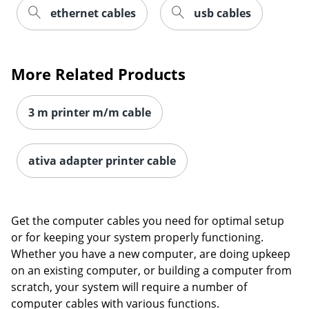
ethernet cables
usb cables
Order by 5pm and get it toda
More Related Products
3 m printer m/m cable
ativa adapter printer cable
Get the computer cables you need for optimal setup
or for keeping your system properly functioning.
Whether you have a new computer, are doing upkeep
on an existing computer, or building a computer from
scratch, your system will require a number of
computer cables with various functions.