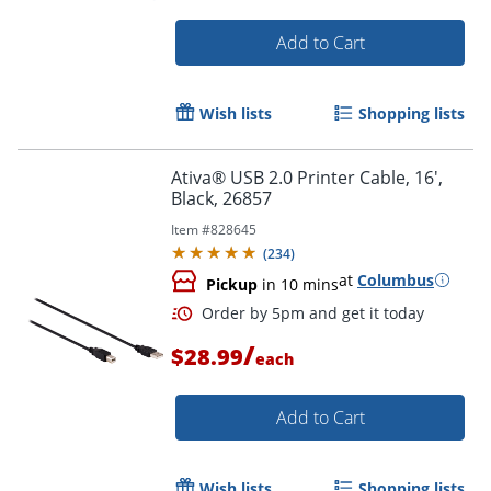
Add to Cart
Wish lists
Shopping lists
Ativa® USB 2.0 Printer Cable, 16',
Black, 26857
Item #
828645
(
234
)
at
Columbus
Pickup
in 10 mins
/
$28.99
each
Add to Cart
Wish lists
Shopping lists