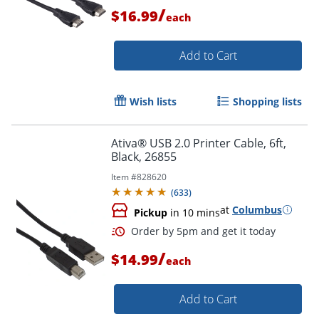
/
$16.99
each
Add to Cart
Order by 5pm and get it toda
Wish lists
Shopping lists
Ativa® USB 2.0 Printer Cable, 6ft,
Black, 26855
Item #
828620
(
633
)
at
Columbus
Pickup
in 10 mins
/
$14.99
each
Add to Cart