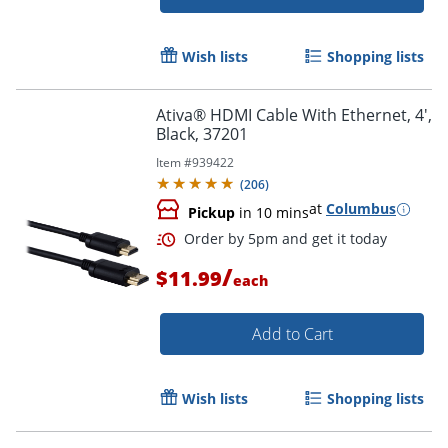
Order by 5pm and get it toda
Wish lists
Shopping lists
Ativa® HDMI Cable With Ethernet, 4',
Black, 37201
Item #
939422
(
206
)
at
Columbus
Pickup
in 10 mins
/
$11.99
each
Add to Cart
Wish lists
Shopping lists
Order by 5pm and get it toda