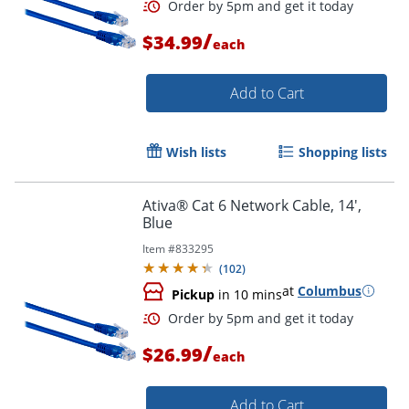
Order by 5pm and get it toda
/
$34.99
each
Add to Cart
Wish lists
Shopping lists
Ativa® Cat 6 Network Cable, 14',
Blue
Item #
833295
(
102
)
at
Columbus
Pickup
in 10 mins
/
$26.99
each
Order by 5pm and get it toda
Add to Cart