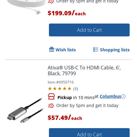
/
$199.09
each
Order by 5pm and get it toda
Add to Cart
Wish lists
Shopping lists
Ativa® USB-C To HDMI Cable, 6’,
Black, 79799
Item #
6950716
(
1
)
at
Columbus
Pickup
in 10 mins
/
$57.49
each
Add to Cart