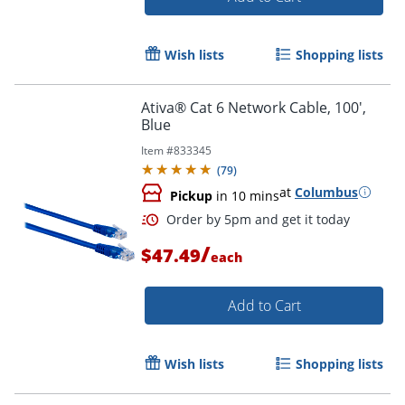
Wish lists
Shopping lists
Ativa® Cat 6 Network Cable, 100',
Blue
Item #
833345
(
79
)
at
Columbus
Pickup
in 10 mins
/
$47.49
each
Add to Cart
Order by 5pm and get it toda
Wish lists
Shopping lists