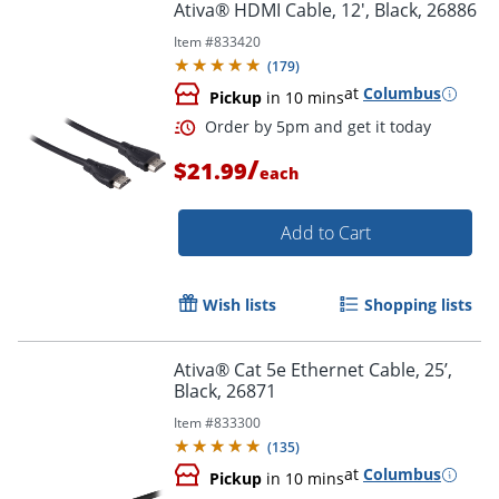
Ativa® HDMI Cable, 12', Black, 26886
Item #
833420
(
179
)
at
Columbus
Pickup
in 10 mins
/
$21.99
each
Add to Cart
Wish lists
Shopping lists
Ativa® Cat 5e Ethernet Cable, 25’,
Black, 26871
Order by 5pm and get it toda
Item #
833300
(
135
)
at
Columbus
Pickup
in 10 mins