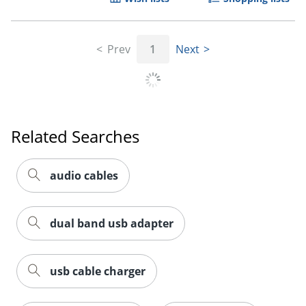
Prev
1
Next
Order by 5pm and get it toda
Related Searches
audio cables
dual band usb adapter
usb cable charger