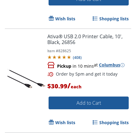
Wish lists
Shopping lists
Ativa® USB 2.0 Printer Cable, 10',
Black, 26856
Item #
828625
(
408
)
at
Columbus
Pickup
in 10 mins
Order by 5pm and get it toda
/
$30.99
each
Add to Cart
Wish lists
Shopping lists