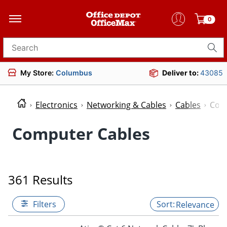
0
Search for products
My Store:
Columbus
Deliver to:
43085
Electronics
Networking & Cables
Cables
Com
Computer Cables
361 Results
Filters
Relevance