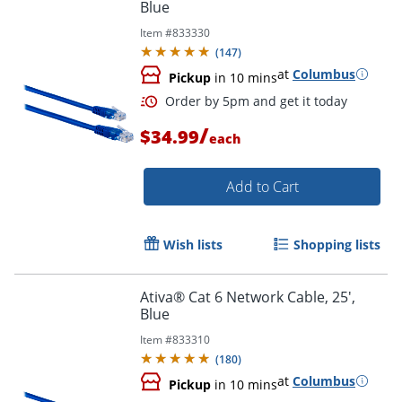
Blue
Item #
833330
Order by 5pm and get it toda
(
147
)
at
Columbus
Pickup
in 10 mins
/
$34.99
each
Add to Cart
Wish lists
Shopping lists
Ativa® Cat 6 Network Cable, 25',
Blue
Item #
833310
(
180
)
at
Columbus
Pickup
in 10 mins