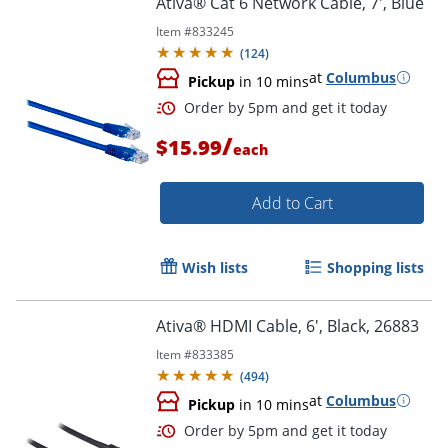
Ativa® Cat 6 Network Cable, 7', Blue
Item #
833245
(
124
)
at
Columbus
Pickup
in 10 mins
/
$15.99
each
Add to Cart
Order by 5pm and get it toda
Wish lists
Shopping lists
Ativa® HDMI Cable, 6', Black, 26883
Item #
833385
(
494
)
at
Columbus
Pickup
in 10 mins