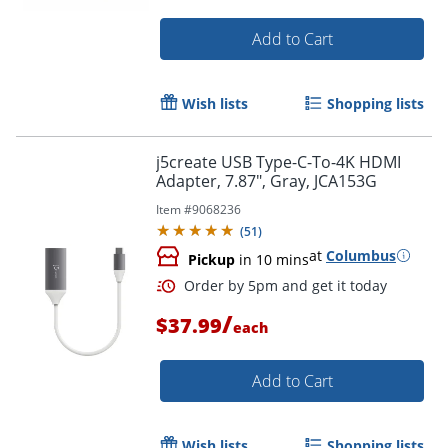
Add to Cart
Wish lists
Shopping lists
Order by 5pm and get it toda
j5create USB Type-C-To-4K HDMI
Adapter, 7.87", Gray, JCA153G
Item #
9068236
(
51
)
at
Columbus
Pickup
in 10 mins
/
$37.99
each
Add to Cart
Wish lists
Shopping lists