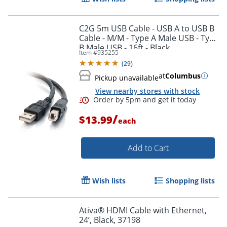
C2G 5m USB Cable - USB A to USB B
Cable - M/M - Type A Male USB - Type
B Male USB - 16ft - Black
Item #
935255
Order by 5pm and get it toda
(
29
)
at
Columbus
Pickup unavailable
View nearby stores with stock
/
$13.99
each
Add to Cart
Wish lists
Shopping lists
Ativa® HDMI Cable with Ethernet,
24’, Black, 37198