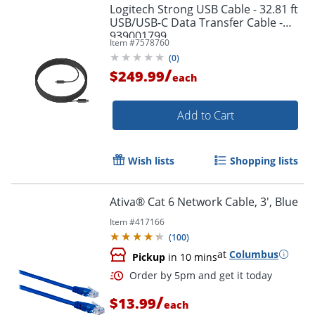
Logitech Strong USB Cable - 32.81 ft
USB/USB-C Data Transfer Cable -
939001799
Item #
7578760
(
0
)
/
$249.99
each
Add to Cart
Wish lists
Shopping lists
Ativa® Cat 6 Network Cable, 3', Blue
Order by 5pm and get it toda
Item #
417166
(
100
)
at
Columbus
Pickup
in 10 mins
/
$13.99
each