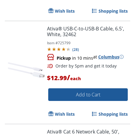
Wish lists
Shopping lists
Order by 5pm and get it toda
Ativa® USB-C-to-USB-B Cable, 6.5',
White, 32462
Item #
725799
(
28
)
at
Columbus
Pickup
in 10 mins
/
$12.99
each
Add to Cart
Wish lists
Shopping lists
Ativa® Cat 6 Network Cable, 50',