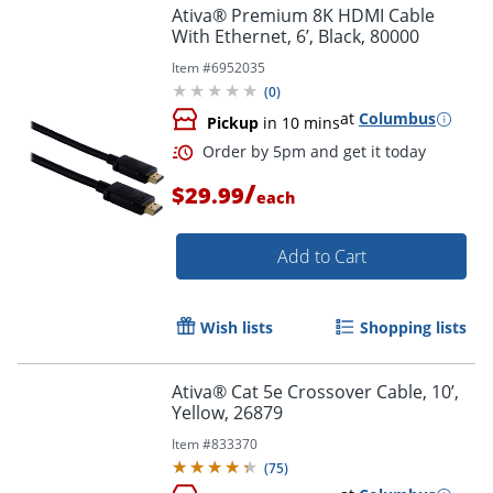
Ativa® Premium 8K HDMI Cable
With Ethernet, 6’, Black, 80000
Item #
6952035
(
0
)
at
Columbus
Pickup
in 10 mins
/
$29.99
each
Order by 5pm and get it toda
Add to Cart
Wish lists
Shopping lists
Ativa® Cat 5e Crossover Cable, 10’,
Yellow, 26879
Item #
833370
(
75
)