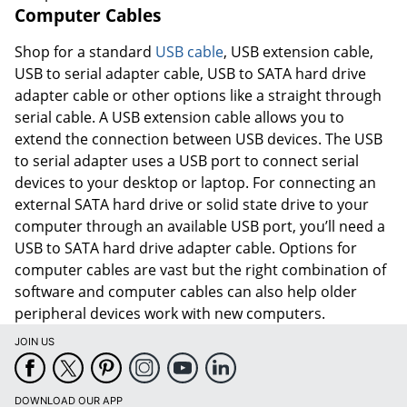
Order by 5pm and get it toda
Computer Cables
Shop for a standard
USB cable
, USB extension cable,
USB to serial adapter cable, USB to SATA hard drive
adapter cable or other options like a straight through
serial cable. A USB extension cable allows you to
extend the connection between USB devices. The USB
to serial adapter uses a USB port to connect serial
devices to your desktop or laptop. For connecting an
external SATA hard drive or solid state drive to your
computer through an available USB port, you’ll need a
USB to SATA hard drive adapter cable. Options for
computer cables are vast but the right combination of
software and computer cables can also help older
peripheral devices work with new computers.
JOIN US
Order by 5pm and get it toda
DOWNLOAD OUR APP