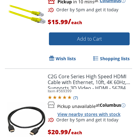
at
Columbus
Pickup
in 10 mins
/
$15.99
each
Add to Cart
Order by 5pm and get it toda
Wish lists
Shopping lists
C2G Core Series High Speed HDMI
Cable with Ethernet, 10ft, 4K 60Hz,
Supports 3D Video - HDMI - 56784
Item #
569399
(
7
)
at
Columbus
Pickup unavailable
View nearby stores with stock
/
$20.99
each