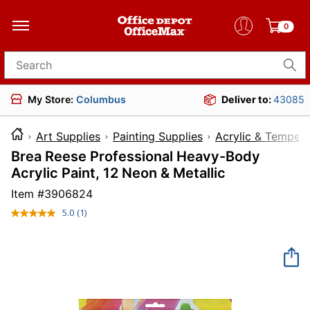
0
Search for products
My Store:
Columbus
Deliver to:
43085
Art Supplies
Painting Supplies
Acrylic & Tempera
Brea Reese Professional Heavy-Body
Acrylic Paint, 12 Neon & Metallic
Item #
3906824
5.0
(1)
Read
a
Review.
Same
page
link.