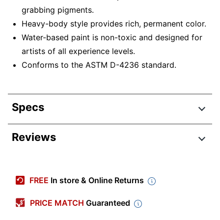
grabbing pigments.
Heavy-body style provides rich, permanent color.
Water-based paint is non-toxic and designed for
artists of all experience levels.
Conforms to the ASTM D-4236 standard.
Specs
Product Specifications
Reviews
Item #
3906824
Manufacturer
41221
FREE
In store & Online Returns
#
Paint Type
Acrylic
PRICE MATCH
Guaranteed
Product Line
Acrylic Paints