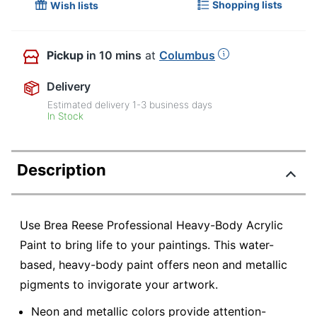
Shopping lists
Wish lists
Pickup
in 10 mins
at
Columbus
Delivery
Estimated delivery
1-3
business days
In Stock
Description
Use Brea Reese Professional Heavy-Body Acrylic
Paint to bring life to your paintings. This water-
based, heavy-body paint offers neon and metallic
pigments to invigorate your artwork.
Neon and metallic colors provide attention-