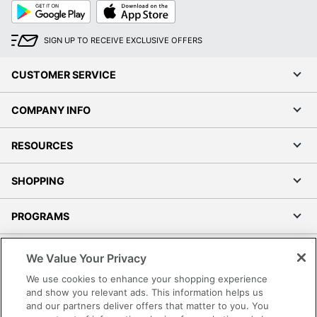
Google
App
Play
Store
SIGN UP TO RECEIVE EXCLUSIVE OFFERS
CUSTOMER SERVICE
COMPANY INFO
RESOURCES
SHOPPING
PROGRAMS
Terms of Use
We Value Your Privacy
Privacy Policy
We use cookies to enhance your shopping experience
Accessibility
and show you relevant ads. This information helps us
and our partners deliver offers that matter to you. You
Office Depot Tracking Tools