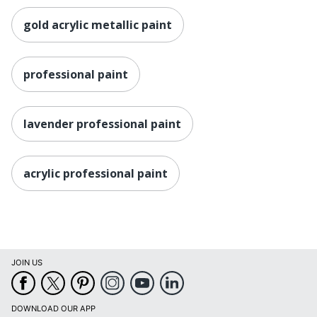
gold acrylic metallic paint
professional paint
lavender professional paint
acrylic professional paint
JOIN US
DOWNLOAD OUR APP