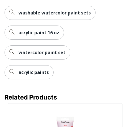
washable watercolor paint sets
acrylic paint 16 oz
watercolor paint set
acrylic paints
Related Products