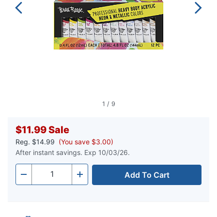
1
/
9
$11.99
Sale
Reg.
$14.99
(You save $3.00)
After instant savings. Exp 10/03/26.
Add To Cart
Quantity
-
+