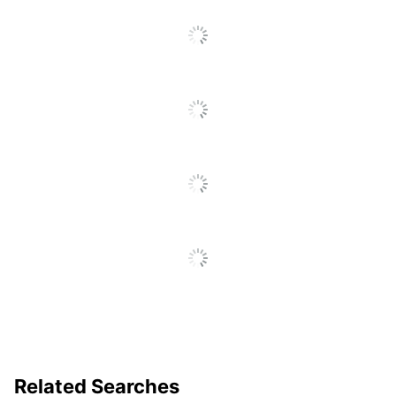
Related Searches