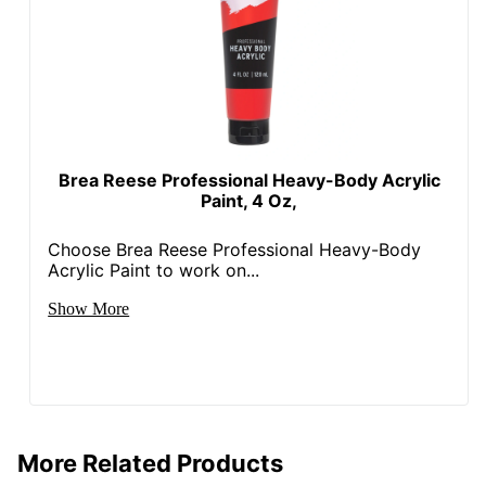
Brea Reese Professional Heavy-Body Acrylic
Paint, 4 Oz,
Choose Brea Reese Professional Heavy-Body
Acrylic Paint to work on...
Show More
More Related Products