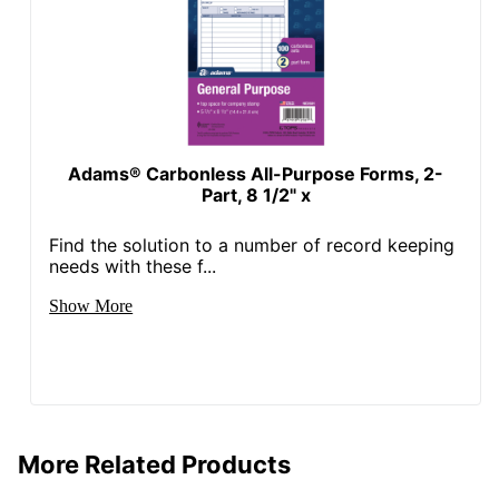
Adams® Carbonless All-Purpose Forms, 2-
Part, 8 1/2" x
Find the solution to a number of record keeping
needs with these f...
Show More
More Related Products