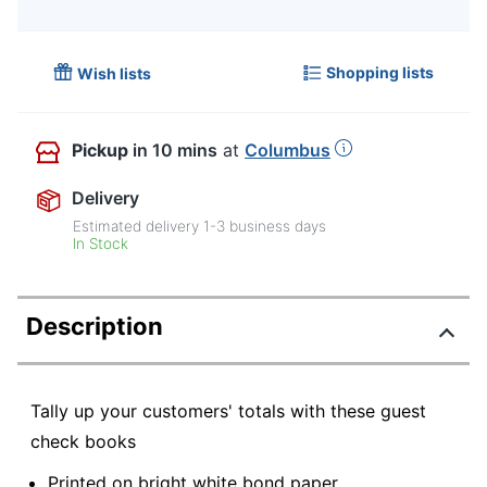
Shopping lists
Wish lists
Pickup
in 10 mins
at
Columbus
Delivery
Estimated delivery
1-3
business days
In Stock
Description
Tally up your customers' totals with these guest
check books
Printed on bright white bond paper.