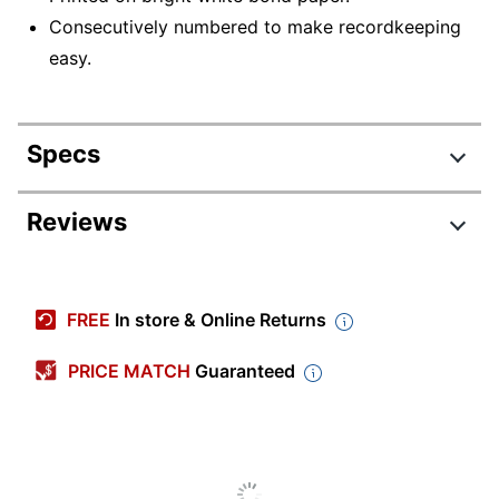
Consecutively numbered to make recordkeeping
easy.
Specs
Product Specifications
Reviews
Item #
391151
Manufacturer #
2100-12
FREE
In store & Online Returns
Sheet Size
Nonstandard
PRICE MATCH
Guaranteed
Color (Ink)
Blue
Number Of Parts
1
Consecutively
Yes
Numbered