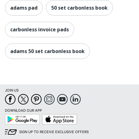
adams pad
50 set carbonless book
carbonless invoice pads
adams 50 set carbonless book
JOIN US
DOWNLOAD OUR APP
Google
App
Play
Store
SIGN UP TO RECEIVE EXCLUSIVE OFFERS