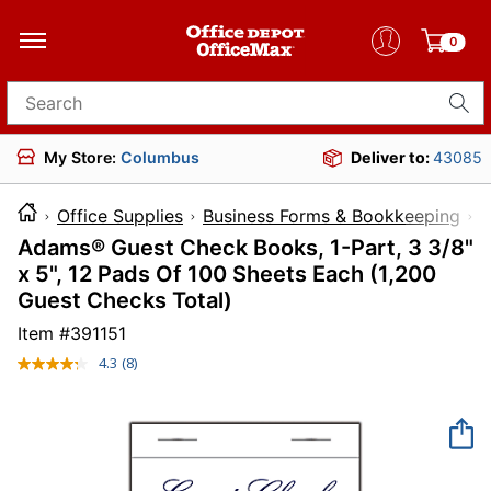
0
Search for products
My Store:
Columbus
Deliver to:
43085
Office Supplies
Business Forms & Bookkeeping
B
Adams® Guest Check Books, 1-Part, 3 3/8"
x 5", 12 Pads Of 100 Sheets Each (1,200
Guest Checks Total)
Item #
391151
4.3
(8)
Read
8
Reviews.
Same
page
link.