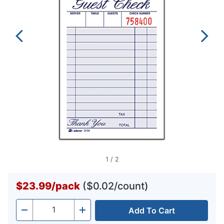
1
/
2
$23.99
/
pack
($0.02/count)
Add To Cart
Quantity
-
+