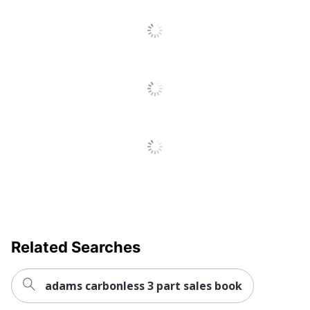
Related Searches
adams carbonless 3 part sales book