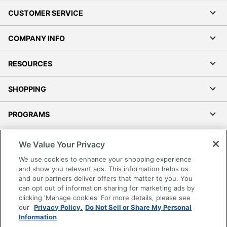
CUSTOMER SERVICE
COMPANY INFO
RESOURCES
SHOPPING
PROGRAMS
Terms of Use
We Value Your Privacy
Privacy Policy
We use cookies to enhance your shopping experience
Accessibility
and show you relevant ads. This information helps us
and our partners deliver offers that matter to you. You
Office Depot Tracking Tools
can opt out of information sharing for marketing ads by
Grand & Toy Canada
clicking 'Manage cookies' For more details, please see
Manage Cookies
our
Privacy Policy.
Do Not Sell or Share My Personal
Information
Do Not Sell or Share My Personal Information