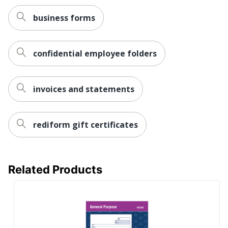
business forms
confidential employee folders
invoices and statements
rediform gift certificates
Related Products