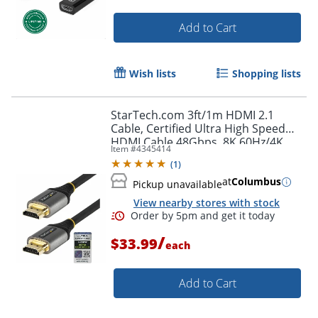
Order by 5pm and get it toda
Add to Cart
Wish lists
Shopping lists
StarTech.com 3ft/1m HDMI 2.1
Cable, Certified Ultra High Speed
HDMI Cable 48Gbps, 8K 60Hz/4K
Item #
4345414
120Hz HDR10+, 8K HDMI Cable,
(
1
)
Monitor/Display
at
Columbus
Pickup unavailable
View nearby stores with stock
/
$33.99
each
Add to Cart