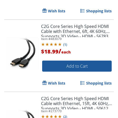
Wish lists
Shopping lists
C2G Core Series High Speed HDMI
Cable with Ethernet, 6ft, 4K 60Hz,
Supports 3D Video - HDMI - 56783
Item #
483079
(
1
)
/
$18.99
each
Add to Cart
Wish lists
Shopping lists
C2G Core Series High Speed HDMI
Cable with Ethernet, 15ft, 4K 60Hz,
Supports 3D Video - HDMI - 50612
Item #
273770
(
2
)