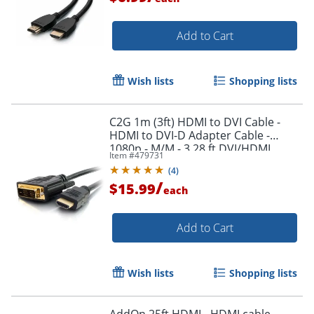
Add to Cart
Wish lists
Shopping lists
C2G 1m (3ft) HDMI to DVI Cable -
HDMI to DVI-D Adapter Cable -
1080p - M/M - 3.28 ft DVI/HDMI
Item #
479731
Video Cable - 42514
(
4
)
/
$15.99
each
Add to Cart
Wish lists
Shopping lists
AddOn 25ft HDMI - HDMI cable -