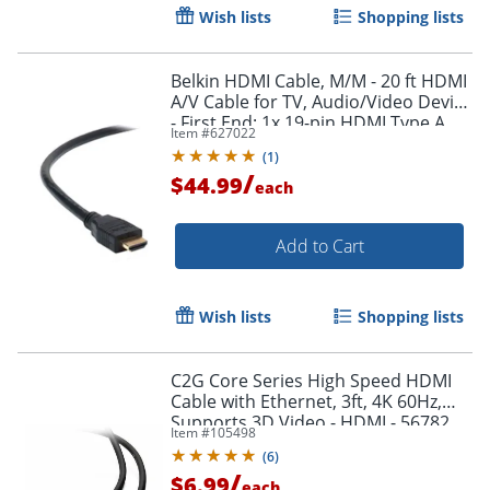
Wish lists
Shopping lists
Belkin HDMI Cable, M/M - 20 ft HDMI
A/V Cable for TV, Audio/Video Device
- First End: 1x 19-pin HDMI Type A
Item #
627022
Digital Audio/Video - F8V3311B20
(
1
)
/
$44.99
each
Add to Cart
Wish lists
Shopping lists
Order by 5pm and get it toda
C2G Core Series High Speed HDMI
Cable with Ethernet, 3ft, 4K 60Hz,
Supports 3D Video - HDMI - 56782
Item #
105498
(
6
)
/
$6.99
each