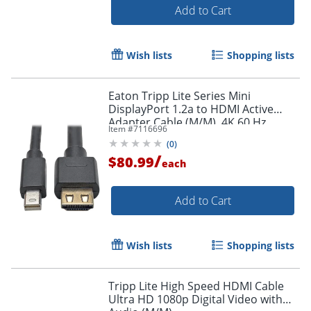
Add to Cart
Wish lists
Shopping lists
Eaton Tripp Lite Series Mini
DisplayPort 1.2a to HDMI Active
Adapter Cable (M/M), 4K 60 Hz,
Item #
7116696
HDCP 2.2, 20 ft. (6.1 m) - HDMI/Mini
(
0
)
DisplayPort
/
$80.99
each
Add to Cart
Wish lists
Shopping lists
Tripp Lite High Speed HDMI Cable
Ultra HD 1080p Digital Video with