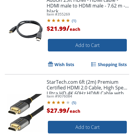
HDMI male to HDMI male - 7.62 m -
black
Item #
355269
(
1
)
/
$21.99
each
Add to Cart
Wish lists
Shopping lists
StarTech.com 6ft (2m) Premium
Certified HDMI 2.0 Cable, High Speed
Ultra HD 4K 60Hz HDMI Cable with
Item #
9076084
Ethernet, HDR10, UHD HDMI
(
5
)
Monitor Cord - HDMMV2M
/
$27.99
each
Add to Cart