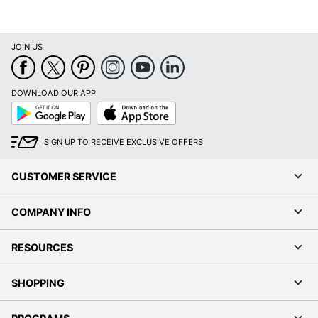
JOIN US
DOWNLOAD OUR APP
Google
App
Play
Store
SIGN UP TO RECEIVE EXCLUSIVE OFFERS
CUSTOMER SERVICE
COMPANY INFO
RESOURCES
SHOPPING