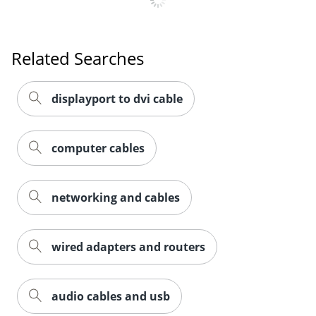
Related Searches
displayport to dvi cable
computer cables
networking and cables
wired adapters and routers
audio cables and usb