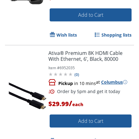
Add to Cart
Wish lists
Shopping lists
Ativa® Premium 8K HDMI Cable
With Ethernet, 6’, Black, 80000
Item #
6952035
(
0
)
at
Columbus
Pickup
in 10 mins
/
$29.99
each
Add to Cart