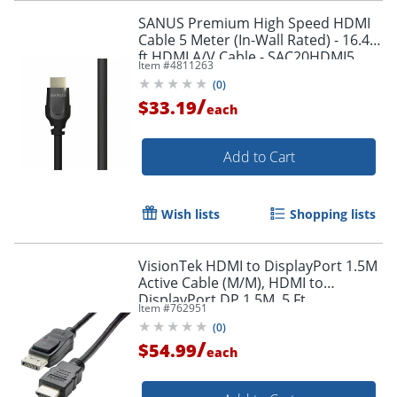
SANUS Premium High Speed HDMI
Cable 5 Meter (In-Wall Rated) - 16.40
ft HDMI A/V Cable - SAC20HDMI5
Item #
4811263
(
0
)
/
$33.19
each
Add to Cart
Wish lists
Shopping lists
VisionTek HDMI to DisplayPort 1.5M
Active Cable (M/M), HDMI to
DisplayPort DP 1.5M, 5 Ft
Item #
762951
(
0
)
/
$54.99
each