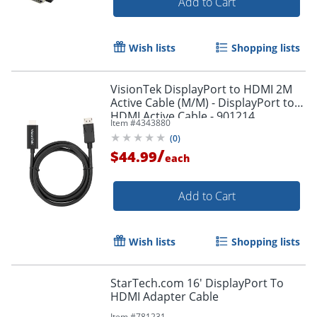
Add to Cart
Wish lists
Shopping lists
VisionTek DisplayPort to HDMI 2M
Active Cable (M/M) - DisplayPort to
HDMI Active Cable - 901214
Item #
4343880
(
0
)
/
$44.99
each
Add to Cart
Wish lists
Shopping lists
StarTech.com 16' DisplayPort To
HDMI Adapter Cable
Item #
781231