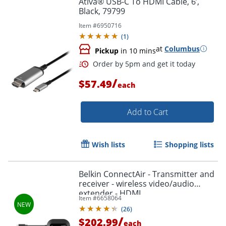
Ativa® USB-C To HDMI Cable, 6’,
Black, 79799
Item #
6950716
(
1
)
at
Columbus
Pickup
in 10 mins
/
$57.49
each
Add to Cart
Order by 5pm and get it toda
Wish lists
Shopping lists
Belkin ConnectAir - Transmitter and
receiver - wireless video/audio
extender - HDMI
Item #
6658064
(
26
)
/
$202.99
each