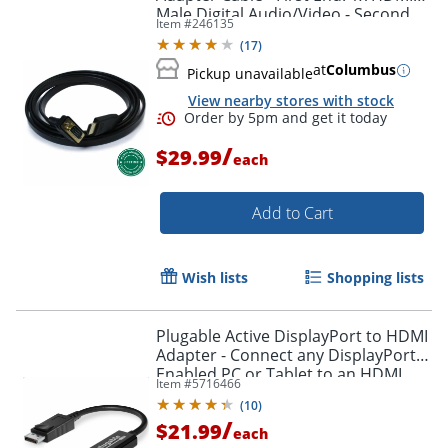
Male Digital Audio/Video - Second
Item #
246135
Order by 5pm and get it toda
End: 1x H - HDMIVGA
(
17
)
at
Columbus
Pickup unavailable
View nearby stores with stock
/
$29.99
each
Add to Cart
Wish lists
Shopping lists
Plugable Active DisplayPort to HDMI
Adapter - Connect any DisplayPort-
Enabled PC or Tablet to an HDMI
Item #
5716466
Enabled Monitor, TV or Projector -
(
10
)
DPHDMI
/
$21.99
each