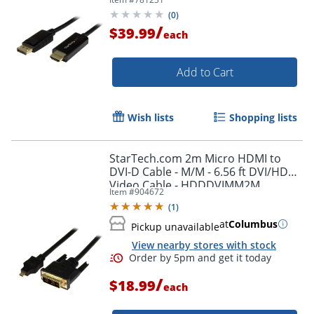
(
0
)
/
$39.99
each
Add to Cart
Wish lists
Shopping lists
StarTech.com 2m Micro HDMI to
DVI-D Cable - M/M - 6.56 ft DVI/HDMI
Video Cable - HDDDVIMM2M
Item #
904672
(
1
)
at
Columbus
Pickup unavailable
View nearby stores with stock
/
$18.99
each