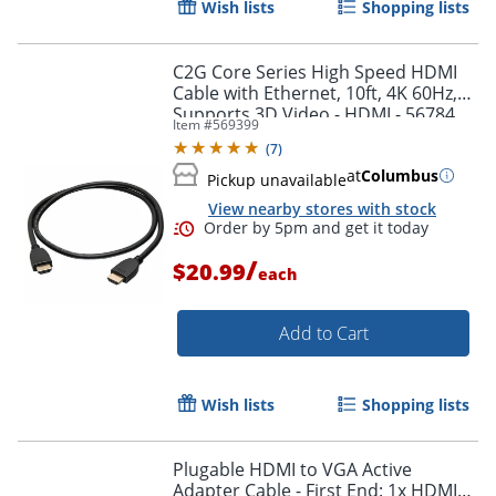
Wish lists
Shopping lists
Order by 5pm and get it toda
C2G Core Series High Speed HDMI
Cable with Ethernet, 10ft, 4K 60Hz,
Supports 3D Video - HDMI - 56784
Item #
569399
(
7
)
at
Columbus
Pickup unavailable
View nearby stores with stock
/
$20.99
each
Add to Cart
Wish lists
Shopping lists
Plugable HDMI to VGA Active
Adapter Cable - First End: 1x HDMI