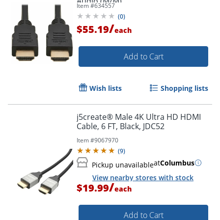
Audio (M/M)
Item #
634557
(
0
)
/
$55.19
each
Add to Cart
Wish lists
Shopping lists
j5create® Male 4K Ultra HD HDMI
Cable, 6 FT, Black, JDC52
Item #
9067970
(
9
)
at
Columbus
Pickup unavailable
View nearby stores with stock
/
$19.99
each
Add to Cart