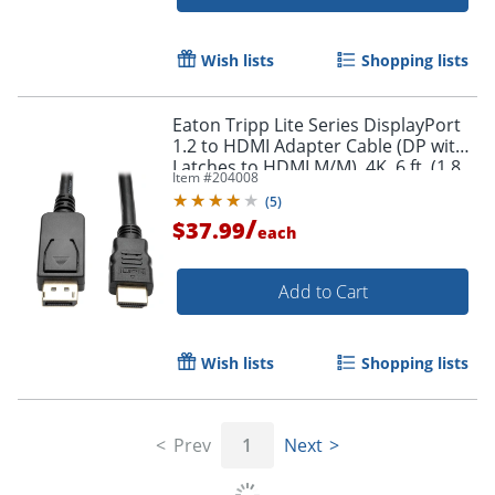
Wish lists
Shopping lists
Eaton Tripp Lite Series DisplayPort
Order by 5pm and get it toda
1.2 to HDMI Adapter Cable (DP with
Latches to HDMI M/M), 4K, 6 ft. (1.8
Item #
204008
m) - DisplayPort/HDMI - P582006V2
(
5
)
/
$37.99
each
Add to Cart
Wish lists
Shopping lists
Prev
1
Next