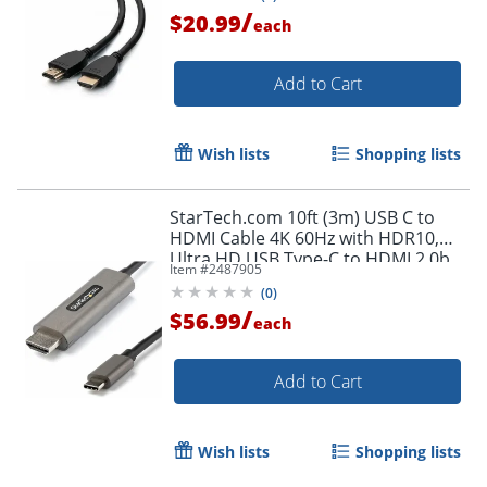
/
$20.99
each
Add to Cart
Wish lists
Shopping lists
StarTech.com 10ft (3m) USB C to
HDMI Cable 4K 60Hz with HDR10,
Ultra HD USB Type-C to HDMI 2.0b
Item #
2487905
Video Adapter Cable, DP 1.4 Alt
(
0
)
Mode HBR3
/
$56.99
each
Add to Cart
Wish lists
Shopping lists