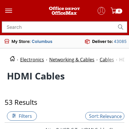
0
Search for products
My Store:
Columbus
Deliver to:
43085
Electronics
Networking & Cables
Cables
HDM
HDMI Cables
53 Results
Filters
Relevance