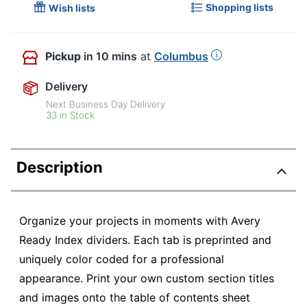
Shopping lists
Wish lists
Pickup
in 10 mins
at
Columbus
Delivery
Next Business Day Delivery
33 in Stock
Description
Organize your projects in moments with Avery
Ready Index dividers. Each tab is preprinted and
uniquely color coded for a professional
appearance. Print your own custom section titles
and images onto the table of contents sheet