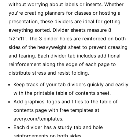
without worrying about labels or inserts. Whether
you're creating planners for classes or hosting a
presentation, these dividers are ideal for getting
everything sorted. Divider sheets measure 8-
1/2"x11". The 3 binder holes are reinforced on both
sides of the heavyweight sheet to prevent creasing
and tearing. Each divider tab includes additional
reinforcement along the edge of each page to
distribute stress and resist folding.
Keep track of your tab dividers quickly and easily
with the printable table of contents sheet.
Add graphics, logos and titles to the table of
contents page with free templates at
avery.com/templates.
Each divider has a sturdy tab and hole
reinforcements on both sides.