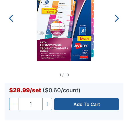
1
/
10
$28.99
/
set
($0.60/count)
Add To Cart
Quantity
-
+