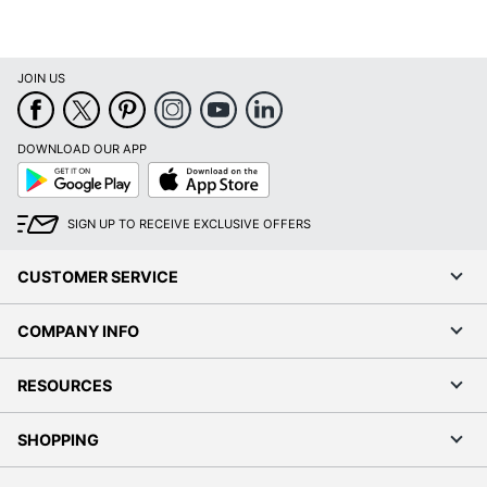
JOIN US
DOWNLOAD OUR APP
Google
App
Play
Store
SIGN UP TO RECEIVE EXCLUSIVE OFFERS
CUSTOMER SERVICE
COMPANY INFO
RESOURCES
SHOPPING