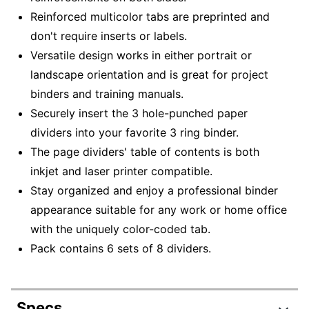
Reinforced multicolor tabs are preprinted and
don't require inserts or labels.
Versatile design works in either portrait or
landscape orientation and is great for project
binders and training manuals.
Securely insert the 3 hole-punched paper
dividers into your favorite 3 ring binder.
The page dividers' table of contents is both
inkjet and laser printer compatible.
Stay organized and enjoy a professional binder
appearance suitable for any work or home office
with the uniquely color-coded tab.
Pack contains 6 sets of 8 dividers.
Specs