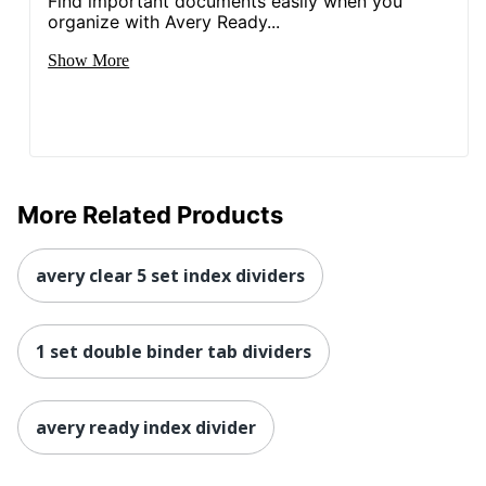
Find important documents easily when you
organize with Avery Ready...
Show More
More Related Products
avery clear 5 set index dividers
1 set double binder tab dividers
avery ready index divider