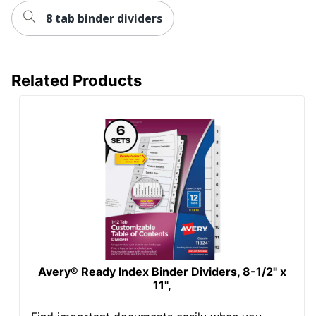
8 tab binder dividers
Related Products
Avery® Ready Index Binder Dividers, 8-1/2" x
11",