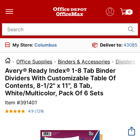
0
Search for products
My Store:
Columbus
Deliver to:
43085
Office Supplies
Binders & Accessories
Dividers 
Avery® Ready Index® 1-8 Tab Binder
Dividers With Customizable Table Of
Contents, 8-1/2" x 11", 8 Tab,
White/Multicolor, Pack Of 6 Sets
Item #
391401
4.9
(129)
Read
129
Reviews.
Same
page
link.