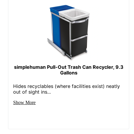
simplehuman Pull-Out Trash Can Recycler, 9.3
Gallons
Hides recyclables (where facilities exist) neatly
out of sight ins...
Show More