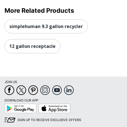
More Related Products
simplehuman 9.3 gallon recycler
12 gallon receptacle
JOIN US
DOWNLOAD OUR APP
Google
App
Play
Store
SIGN UP TO RECEIVE EXCLUSIVE OFFERS