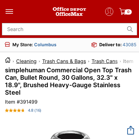
0
Search for products
My Store:
Columbus
Deliver to:
43085
Cleaning
Trash Cans & Bags
Trash Cans
Ite
simplehuman Commercial Open Top Trash
Can, Bullet Round, 30 Gallons, 32.3" x
18.9", Brushed Heavy-Gauge Stainless
Steel
Item #
391499
4.8
(16)
Read
16
Reviews.
Same
page
link.