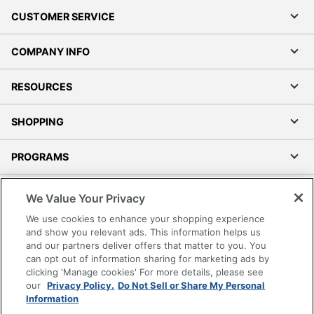
CUSTOMER SERVICE
COMPANY INFO
RESOURCES
SHOPPING
PROGRAMS
Terms of Use
We Value Your Privacy
Privacy Policy
We use cookies to enhance your shopping experience
Accessibility
and show you relevant ads. This information helps us
and our partners deliver offers that matter to you. You
Office Depot Tracking Tools
can opt out of information sharing for marketing ads by
Grand & Toy Canada
clicking 'Manage cookies' For more details, please see
Manage Cookies
our
Privacy Policy.
Do Not Sell or Share My Personal
Information
Do Not Sell or Share My Personal Information