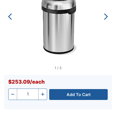
1
/
5
$253.09
/
each
Add To Cart
Quantity
-
+