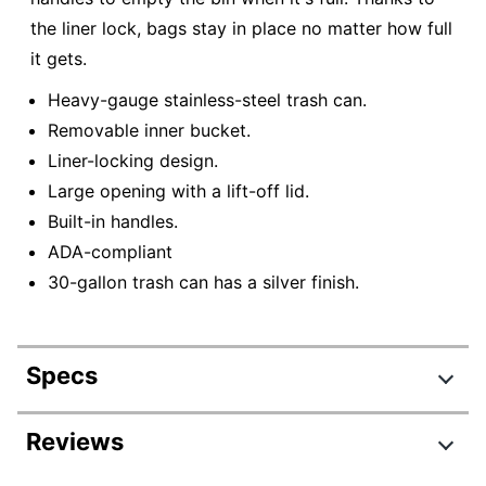
the liner lock, bags stay in place no matter how full
it gets.
Heavy-gauge stainless-steel trash can.
Removable inner bucket.
Liner-locking design.
Large opening with a lift-off lid.
Built-in handles.
ADA-compliant
30-gallon trash can has a silver finish.
Specs
Product Specifications
Reviews
Item #
391499