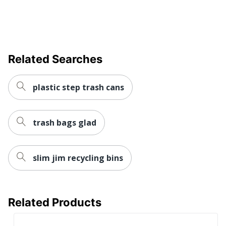
Quantity
1
Brand Name
simplehuman
32-5/16 in. X 18-15/16 in. X
Related Searches
Dimensions
18-15/16 in.
Manufacturer
SIMPLEHUMAN LLC
plastic step trash cans
Total Quantity
1 Industrial Trash Cans
trash bags glad
UPC
838810019970
slim jim recycling bins
Related Products