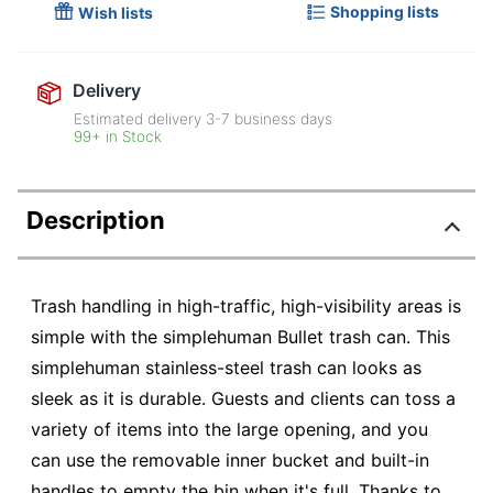
Shopping lists
Wish lists
Delivery
Estimated delivery
3-7
business days
99+ in Stock
Description
Trash handling in high-traffic, high-visibility areas is
simple with the simplehuman Bullet trash can. This
simplehuman stainless-steel trash can looks as
sleek as it is durable. Guests and clients can toss a
variety of items into the large opening, and you
can use the removable inner bucket and built-in
handles to empty the bin when it's full. Thanks to