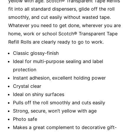
yellow with age. Scotch® Transparent Tape Refills
fit into all standard dispensers, glide off the roll
smoothly, and cut easily without wasted tape.
Whatever you need to get done, wherever you are
home, work or school Scotch® Transparent Tape
Refill Rolls are clearly ready to go to work.
Classic glossy-finish
Ideal for multi-purpose sealing and label
protection
Instant adhesion, excellent holding power
Crystal clear
Ideal on shiny surfaces
Pulls off the roll smoothly and cuts easily
Strong, secure, won’t yellow with age
Photo safe
Makes a great complement to decorative gift-