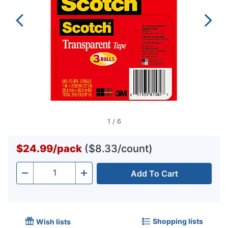
1
/
6
$24.99
/
pack
($8.33/count)
Add To Cart
Quantity
-
+
Shopping lists
Wish lists