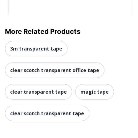
More Related Products
3m transparent tape
clear scotch transparent office tape
clear transparent tape
magic tape
clear scotch transparent tape