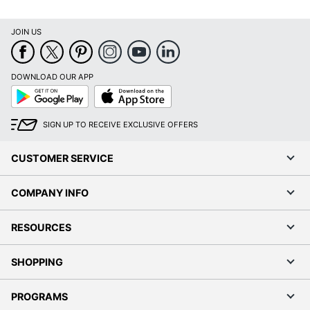
JOIN US
DOWNLOAD OUR APP
Google
App
Play
Store
SIGN UP TO RECEIVE EXCLUSIVE OFFERS
CUSTOMER SERVICE
COMPANY INFO
RESOURCES
SHOPPING
PROGRAMS