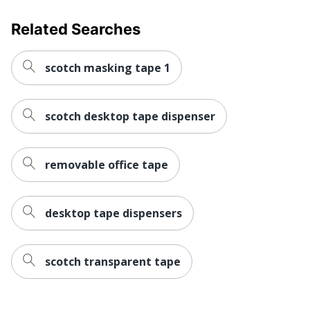
Related Searches
scotch masking tape 1
scotch desktop tape dispenser
removable office tape
desktop tape dispensers
scotch transparent tape