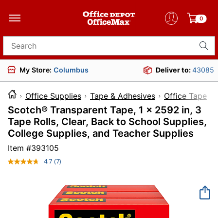
0
Search for products
My Store:
Columbus
Deliver to:
43085
Office Supplies
Tape & Adhesives
Office Tape
Scotch® Transparent Tape, 1 x 2592 in, 3
Tape Rolls, Clear, Back to School Supplies,
College Supplies, and Teacher Supplies
Item #
393105
4.7
(7)
Read
7
Reviews.
Same
page
link.