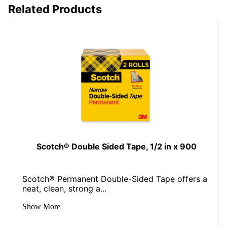
Related Products
Scotch® Double Sided Tape, 1/2 in x 900
Scotch® Permanent Double-Sided Tape offers a
neat, clean, strong a...
Show More