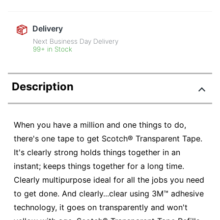
Delivery
Next Business Day Delivery
99+ in Stock
Description
When you have a million and one things to do,
there's one tape to get Scotch® Transparent Tape.
It's clearly strong holds things together in an
instant; keeps things together for a long time.
Clearly multipurpose ideal for all the jobs you need
to get done. And clearly...clear using 3M™ adhesive
technology, it goes on transparently and won't