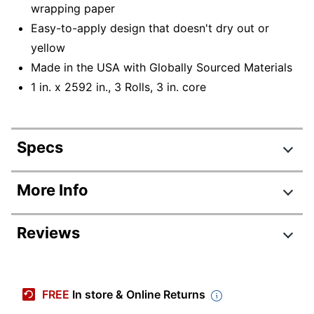
wrapping paper
Easy-to-apply design that doesn't dry out or
yellow
Made in the USA with Globally Sourced Materials
1 in. x 2592 in., 3 Rolls, 3 in. core
Specs
Product Specifications
More Info
Item #
393105
Reviews
Manufacturer #
600-72-3PK
Number Of Rolls Per
3
Pack/Box
FREE
In store & Online Returns
Color
Clear