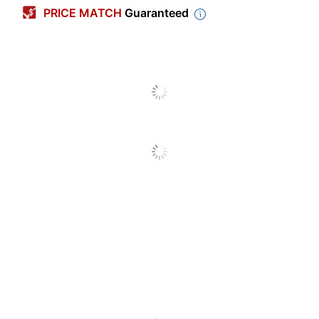
PRICE MATCH
Guaranteed
Width
1 in.
Length Per Roll
72 yd
Invisible
No
Dispenser Style
Not Included
Dispenser Included
No
Core Diameter
3 in.
Number Of
1
Packs/Boxes
Double Sided
No
Primary Material
Poly Film
Moisture Resistant
Yes
Transparent
Yes