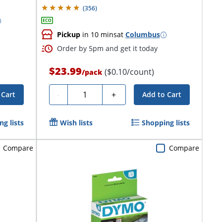
(
356
)
Pickup
in 10 mins
at
Columbus
Order by 5pm and get it today
$23.99
($0.10/count)
/
pack
Quantity
-
+
 Cart
Add to Cart
g lists
Wish lists
Shopping lists
Compare
Compare