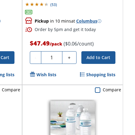
(
53
)
Pickup
in 10 mins
at
Columbus
Order by 5pm and get it today
$47.49
($0.06/count)
/
pack
Quantity
-
+
 Cart
Add to Cart
g lists
Wish lists
Shopping lists
Compare
Compare