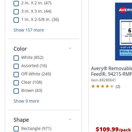
2 in. X 2 in. (47)
3 in. X 3 in. (44)
1 in. X 2-5/8 in. (36)
Show
157
more
Color
White (852)
Assorted (16)
Avery® Removable
Feed®, 94215-RMP1
Off-White (249)
4",...
Item #
8286641
Clear (108)
(
2
)
Brown (43)
Show
9
more
Shape
$109.99
Rectangle (971)
/
pack