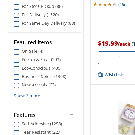
(
18
)
For Store Pickup (88)
For Delivery (1320)
For Same Day Delivery (88)
Featured Items
$19.99
(
/
pack
On Sale (4)
Quantity
-
Pickup & Save (293)
Eco-Conscious (406)
Wish lists
Business Select (1308)
New Arrivals (63)
Show
2
more
Features
Self Adhesive (1258)
Tear Resistant (227)