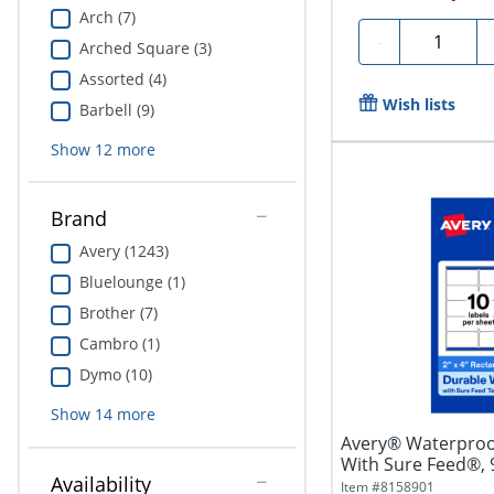
Arch (7)
Quantity
-
Arched Square (3)
Assorted (4)
Wish lists
Barbell (9)
Show
12
more
Brand
Avery (1243)
Bluelounge (1)
Brother (7)
Cambro (1)
Dymo (10)
Show
14
more
Avery® Waterproo
With Sure Feed®,
Availability
Rectangle, 2" x...
Item #
8158901