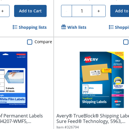
Quantity
+
-
+
Add to Cart
Add to
Shopping lists
Wish lists
Shoppin
Compare
f Permanent Labels
Avery® TrueBlock® Shipping Labe
 94207-WMF5,
Sure Feed® Technology, 5963,
Rectangle,...
Item #
326794