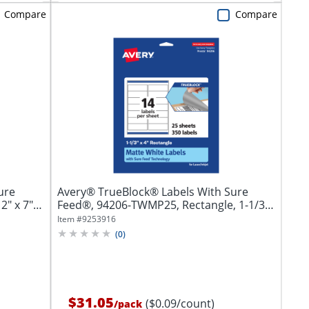
Compare
Compare
ure
Avery® TrueBlock® Labels With Sure
" x 7",
Feed®, 94206-TWMP25, Rectangle, 1-1/3"
x 4",...
Item #
9253916
(
0
)
$31.05
($0.09/count)
/
pack