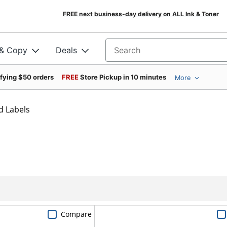
FREE next business-day delivery on ALL Ink & Toner
 & Copy
Deals
Search for products
ifying $50 orders
FREE
Store Pickup in 10 minutes
More
d Labels
Compare