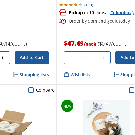
(
193
)
Pickup
in 10 mins
at
Columbus
Order by 5pm and get it today
$47.49
$0.14/count)
($0.47/count)
/
pack
Quantity
+
-
+
Add to Cart
Add to
Shopping lists
Wish lists
Shoppin
Compare