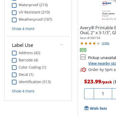
Waterproof (213)
UV Resistant (210)
Weatherproof (187)
Avery® Printable B
Show
4
more
Oval, 2" x 3-1/3", G
Item #
186154
(
220
)
Label Use
Address (42)
Pickup unavaila
Barcode (4)
View nearby sto
Color Coding (1)
Order by 5pm an
Decal (1)
$23.99
(
Identification (513)
/
pack
Show
4
more
Quantity
-
Wish lists