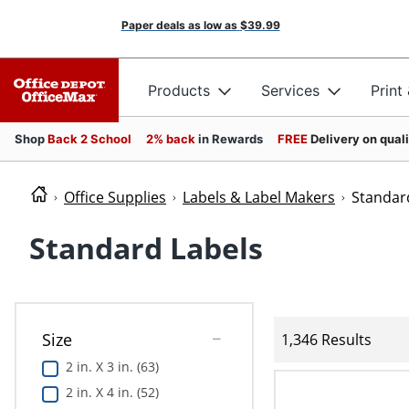
Paper deals as low as
$39.99
Products
Services
Print
Shop
Back 2 School
2% back
in Rewards
FREE
Delivery on qual
Office Supplies
Labels & Label Makers
Standar
Standard Labels
Size
1,346 Results
2 in. X 3 in. (63)
2 in. X 4 in. (52)