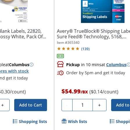
lank Labels, 22820,
Avery® TrueBlock® Shipping Labe
lossy White, Pack Of...
Sure Feed® Technology, 5168,
Rectangle,...
Item #
365340
(
139
)
ble
at
Columbus
Pickup
in 10 mins
at
Columbus
res with stock
Order by 5pm and get it today
d get it today
$54.99
$0.30/count)
($0.14/count)
/
BX
Quantity
+
-
+
Add to Cart
Add to
Shopping lists
Wish lists
Shoppin