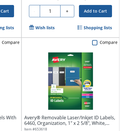
Quantity
-
+
 Cart
Add to Cart
g lists
Wish lists
Shopping lists
Compare
Compare
ls With
Avery® Removable Laser/Inkjet ID Labels,
6460, Organization, 1" x 2 5/8", White,...
Item #
653618