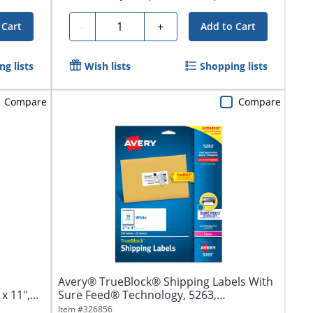
Quantity
-
+
 Cart
Add to Cart
g lists
Wish lists
Shopping lists
Compare
Compare
Avery® TrueBlock® Shipping Labels With
 11",...
Sure Feed® Technology, 5263,
Rectangle,...
Item #
326856