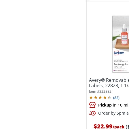
Avery® Removable
Labels, 22828, 1 1/4
Item #
322882
(
82
)
Pickup
in 10 mi
Order by 5pm an
$22.99
(
/
pack