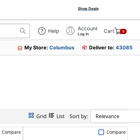
Shop Deals
Account
Help
Cart
0
Log In
My Store:
Columbus
Deliver to:
43085
Grid
List
Sort by:
Relevance
Compare
Compare