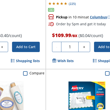
(
225
)
Pickup
in 10 mins
at
Columbus
Order by 5pm and get it today
$109.99
$0.40/count)
($0.04/count)
/
BX
Quantity
+
-
+
Add to Cart
Add to
Shopping lists
Wish lists
Shoppin
Compare