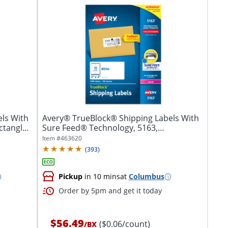
ls With
Avery® TrueBlock® Shipping Labels With
ctangle,
Sure Feed® Technology, 5163,
Rectangle,...
Item #
463620
(
393
)
Pickup
in 10 mins
at
Columbus
Order by 5pm and get it today
$56.49
($0.06/count)
/
BX