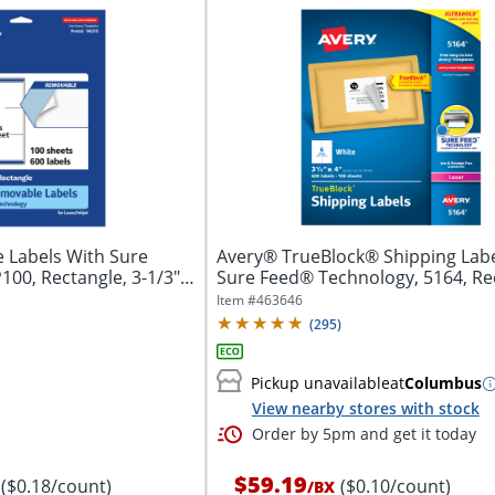
 Labels With Sure
Avery® TrueBlock® Shipping Labe
00, Rectangle, 3-1/3" x
Sure Feed® Technology, 5164, Re
3...
Item #
463646
(
295
)
Pickup unavailable
at
Columbus
View nearby stores with stock
Order by 5pm and get it today
$59.19
($0.18/count)
($0.10/count)
/
BX