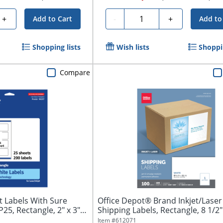
Quantity
+
-
+
Add to Cart
Add to
Shopping lists
Wish lists
Shoppin
Compare
 Labels With Sure
Office Depot® Brand Inkjet/Laser
5, Rectangle, 2" x 3",
Shipping Labels, Rectangle, 8 1/2" x
Item #
612071