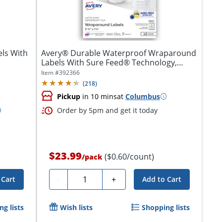
ls With
Avery® Durable Waterproof Wraparound
Labels With Sure Feed® Technology,
22845,...
Item #
392366
(
218
)
Pickup
in 10 mins
at
Columbus
Order by 5pm and get it today
$23.99
($0.60/count)
/
pack
Quantity
-
+
 Cart
Add to Cart
g lists
Wish lists
Shopping lists