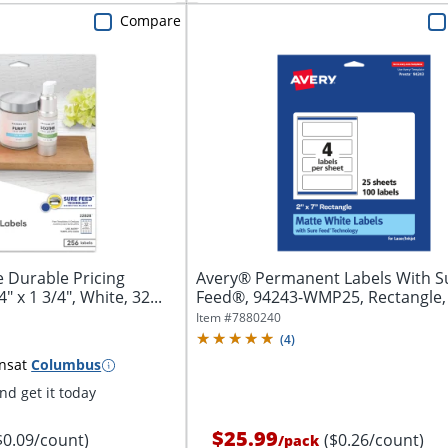
Compare
 Durable Pricing
Avery® Permanent Labels With S
" x 1 3/4", White, 32...
Feed®, 94243-WMP25, Rectangle, 2
White,...
Item #
7880240
(
4
)
ns
at
Columbus
d get it today
$25.99
$0.09/count)
($0.26/count)
/
pack