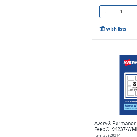
Quantity
-
Wish lists
Avery® Permanent
Feed®, 94237-WMP2
White,...
Item #
3928394