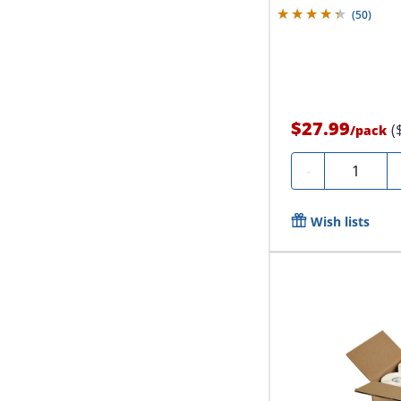
(
50
)
$27.99
(
/
pack
Quantity
-
Wish lists