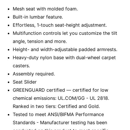
Mesh seat with molded foam.
Built-in lumbar feature.
Effortless, 1-touch seat-height adjustment.
Multifunction controls let you customize the tilt
angle, tension and more.
Height- and width-adjustable padded armrests.
Heavy-duty nylon base with dual-wheel carpet
casters.
Assembly required.
Seat Slider
GREENGUARD certified — certified for low
chemical emissions: UL.COM/GG - UL 2818.
Ranked in two tiers: Certified and Gold.
Tested to meet ANSI/BIFMA Performance
Standards - Manufacturer testing has been