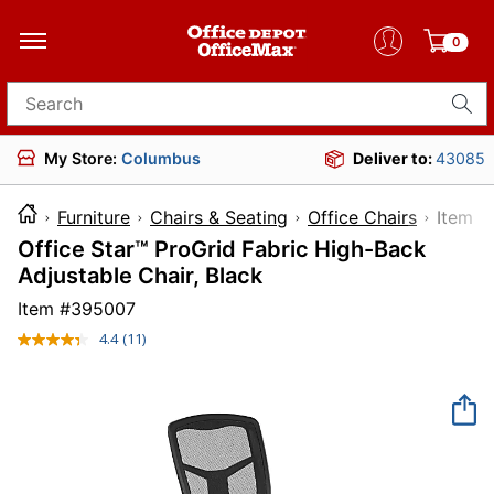
0
Search for products
My Store:
Columbus
Deliver to:
43085
Furniture
Chairs & Seating
Office Chairs
Ite
Office Star™ ProGrid Fabric High-Back
Adjustable Chair, Black
Item #
395007
4.4
(11)
Read
11
Reviews.
Same
page
link.