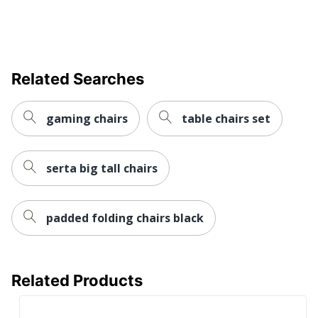
Chair Back
Mesh
Material
Ergonomic
Yes
Related Searches
Material Of
Nylon
Frame
gaming chairs
table chairs set
Recommended
Performance (6-8 Hours)
Daily Usage
Assembly
Assembly Required
serta big tall chairs
Warranty
Limited Lifetime
Arm Type
T-Arm
padded folding chairs black
Lumbar
Yes
Support
Related Products
Seat Glide
Yes
Swivel
Yes