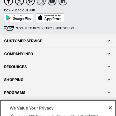
DOWNLOAD OUR APP
Google
App
Play
Store
SIGN UP TO RECEIVE EXCLUSIVE OFFERS
CUSTOMER SERVICE
COMPANY INFO
RESOURCES
SHOPPING
PROGRAMS
Terms of Use
We Value Your Privacy
Privacy Policy
We use cookies to enhance your shopping experience