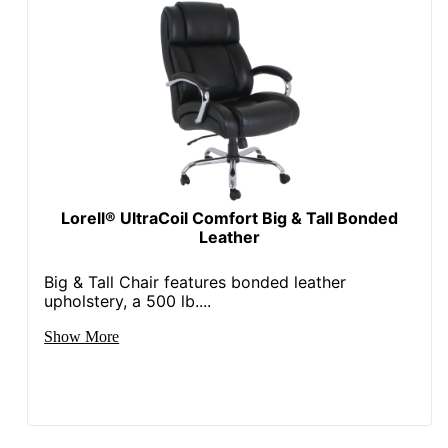
Antimicrobial
No
Protection
Waterfall Seat
No
Rolling
Yes
Locking
No
Casters
Lorell® UltraCoil Comfort Big & Tall Bonded
Quantity
1
Leather
Arms
Yes
Big & Tall Chair features bonded leather
Brand Name
Office Star
upholstery, a 500 lb....
43-1/2 in. X 26-1/2 in. X
Show More
Dimensions
27 in.
Eco-
Less Harsh Chemicals
Conscious