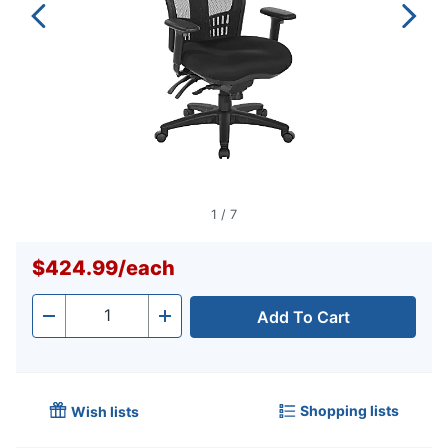
1
/
7
$424.99
/
each
Add To Cart
Quantity
-
+
Shopping lists
Wish lists