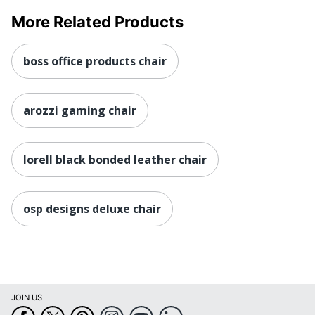
Eco Label
GREENGUARD
Standard
More Related Products
Height Range
(Floor To
18-1/4 in. - 22 in.
boss office products chair
Seat)
Manufacturer
OFFICE STAR PRODUCTS
arozzi gaming chair
Post
Consumer
Recycled
0 %
lorell black bonded leather chair
Content
Percentage
Seat Size
20-1/4 in. X 19 in.
osp designs deluxe chair
Total Quantity
1 Manager Chairs
UPC
090234206422
JOIN US