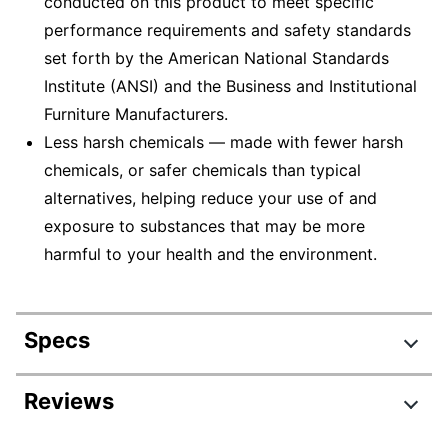
conducted on this product to meet specific
performance requirements and safety standards
set forth by the American National Standards
Institute (ANSI) and the Business and Institutional
Furniture Manufacturers.
Less harsh chemicals — made with fewer harsh
chemicals, or safer chemicals than typical
alternatives, helping reduce your use of and
exposure to substances that may be more
harmful to your health and the environment.
Specs
Product Specifications
Reviews
Item #
395007