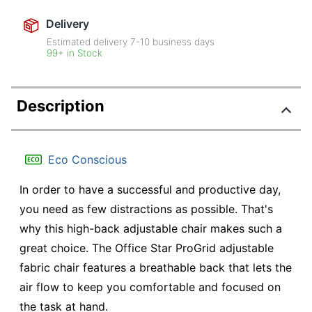
Delivery
Estimated delivery
7-10
business days
99+ in Stock
Description
Eco Conscious
In order to have a successful and productive day,
you need as few distractions as possible. That's
why this high-back adjustable chair makes such a
great choice. The Office Star ProGrid adjustable
fabric chair features a breathable back that lets the
air flow to keep you comfortable and focused on
the task at hand.