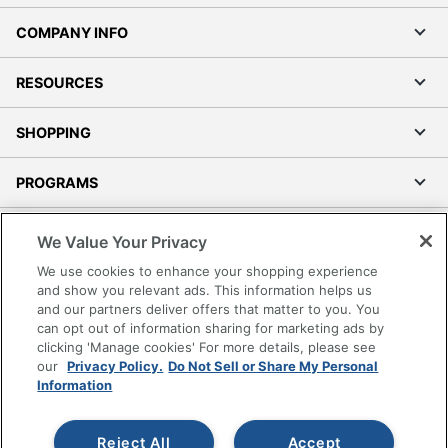
COMPANY INFO
RESOURCES
SHOPPING
PROGRAMS
Terms of Use
We Value Your Privacy
Privacy Policy
We use cookies to enhance your shopping experience
Accessibility
and show you relevant ads. This information helps us
and our partners deliver offers that matter to you. You
Office Depot Tracking Tools
can opt out of information sharing for marketing ads by
Grand & Toy Canada
clicking 'Manage cookies' For more details, please see
Manage Cookies
our
Privacy Policy.
Do Not Sell or Share My Personal
Information
Do Not Sell or Share My Personal Information
Copyright © 2026 by Office Depot, LLC. All rights
Reject All
Accept
reserved.
Prices shown are in U.S. Dollars. Please log in for your