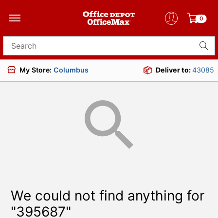
0
Search for products
My Store:
Columbus
Deliver to:
43085
We could not find anything for
"395687"