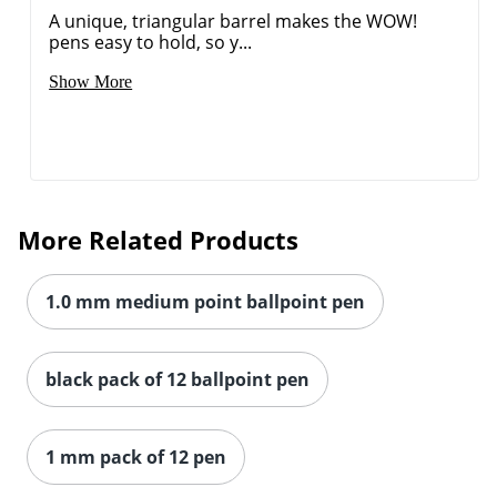
A unique, triangular barrel makes the WOW!
pens easy to hold, so y...
Show More
Order by 5pm and get it toda
More Related Products
1.0 mm medium point ballpoint pen
black pack of 12 ballpoint pen
1 mm pack of 12 pen