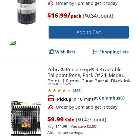
/
$16.99
($0.34/count)
pack
Add to Cart
Wish lists
Shopping lists
Zebra® Pen Z-Grip® Retractable
Ballpoint Pens, Pack Of 24, Medium
Order by 5pm and get it toda
Point, 1.0 mm, Clear Barrel, Black Ink
Item #
295825
(
425
)
at
Columbus
Pickup
in 10 mins
$9.99
($0.42/count)
Sale
Reg.
$11.99
(You save $2.00)
After instant savings.