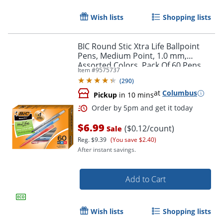
Wish lists
Shopping lists
BIC Round Stic Xtra Life Ballpoint
Pens, Medium Point, 1.0 mm,
Assorted Colors, Pack Of 60 Pens
Item #
9575737
(
290
)
at
Columbus
Pickup
in 10 mins
$6.99
($0.12/count)
Sale
Reg.
$9.39
(You save $2.40)
After instant savings.
Add to Cart
Order by 5pm and get it toda
Wish lists
Shopping lists