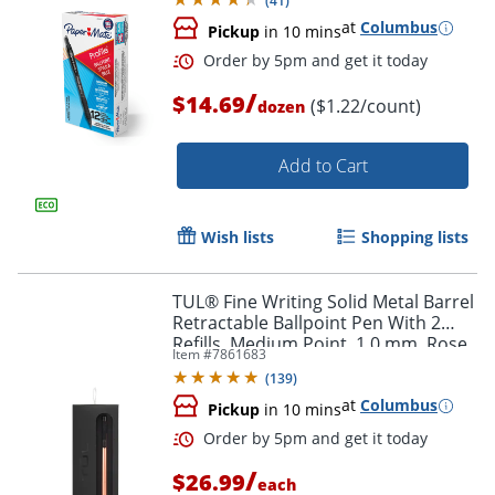
(
41
)
at
Columbus
Pickup
in 10 mins
/
$14.69
($1.22/count)
dozen
Order by 5pm and get it toda
Add to Cart
Wish lists
Shopping lists
TUL® Fine Writing Solid Metal Barrel
Retractable Ballpoint Pen With 2
Refills, Medium Point, 1.0 mm, Rose
Item #
7861683
Gold Barrel, Black/Blue Ink
(
139
)
at
Columbus
Pickup
in 10 mins
/
$26.99
each