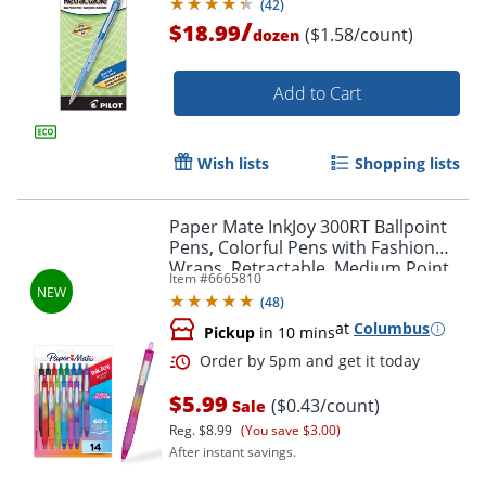
(
42
)
/
$18.99
($1.58/count)
dozen
Add to Cart
Wish lists
Shopping lists
Paper Mate InkJoy 300RT Ballpoint
Pens, Colorful Pens with Fashion
Wraps, Retractable, Medium Point,
Item #
6665810
Assorted Colors, 14 Count
(
48
)
at
Columbus
Pickup
in 10 mins
$5.99
($0.43/count)
Sale
Reg.
$8.99
(You save $3.00)
After instant savings.