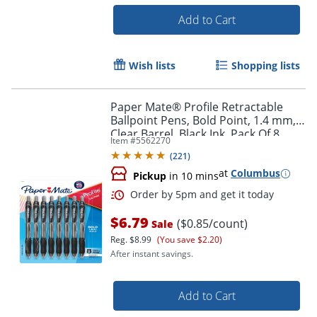
Add to Cart
Wish lists
Shopping lists
Paper Mate® Profile Retractable
Ballpoint Pens, Bold Point, 1.4 mm,
Clear Barrel, Black Ink, Pack Of 8
Item #
5562270
Pens
(
221
)
at
Columbus
Pickup
in 10 mins
$6.79
($0.85/count)
Sale
Reg.
$8.99
(You save $2.20)
After instant savings.
Add to Cart