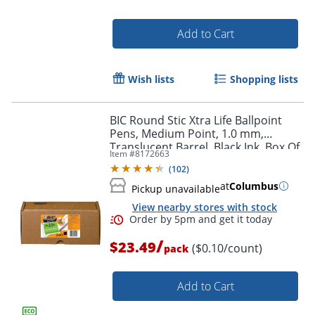
Add to Cart
Wish lists
Shopping lists
BIC Round Stic Xtra Life Ballpoint
Pens, Medium Point, 1.0 mm,
Order by 5pm and get it toda
Translucent Barrel, Black Ink, Box Of
Item #
8172663
240 Pens
(
102
)
at
Columbus
Pickup unavailable
View nearby stores with stock
/
$23.49
($0.10/count)
pack
Add to Cart