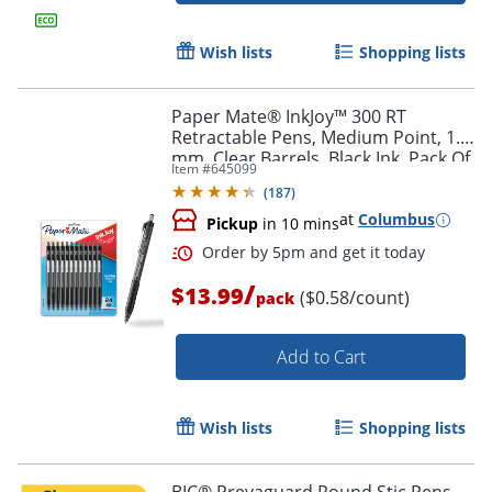
Wish lists
Shopping lists
Order by 5pm and get it toda
Paper Mate® InkJoy™ 300 RT
Retractable Pens, Medium Point, 1.0
mm, Clear Barrels, Black Ink, Pack Of
Item #
645099
24
(
187
)
at
Columbus
Pickup
in 10 mins
/
$13.99
($0.58/count)
pack
Add to Cart
Wish lists
Shopping lists