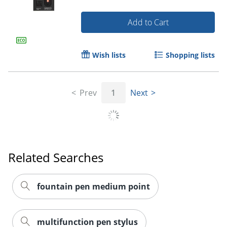
Add to Cart
Wish lists
Shopping lists
Order by 5pm and get it toda
Prev
1
Next
Related Searches
fountain pen medium point
multifunction pen stylus