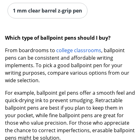
1 mm clear barrel z-grip pen
Order by 5pm and get it toda
Which type of ballpoint pens should I buy?
From boardrooms to
college classrooms
, ballpoint
pens can be consistent and affordable writing
implements. To pick a good ballpoint pen for your
writing purposes, compare various options from our
wide selection.
For example, ballpoint gel pens offer a smooth feel and
quick-drying ink to prevent smudging. Retractable
ballpoint pens are best if you plan to keep them in
your pocket, while fine ballpoint pens are great for
those who value precision. For those who appreciate
the chance to correct imperfections, erasable ballpoint
pens might be solution.