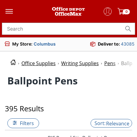
0
Search for products
My Store:
Columbus
Deliver to:
43085
Office Supplies
Writing Supplies
Pens
Ballpo
Ballpoint Pens
395 Results
Filters
Relevance