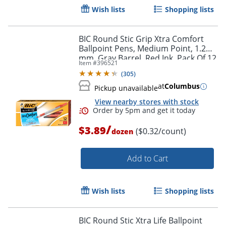
Wish lists
Shopping lists
BIC Round Stic Grip Xtra Comfort
Ballpoint Pens, Medium Point, 1.2
mm, Gray Barrel, Red Ink, Pack Of 12
Item #
396521
Pens
(
305
)
at
Columbus
Pickup unavailable
View nearby stores with stock
/
$3.89
($0.32/count)
dozen
Add to Cart
Wish lists
Shopping lists
BIC Round Stic Xtra Life Ballpoint