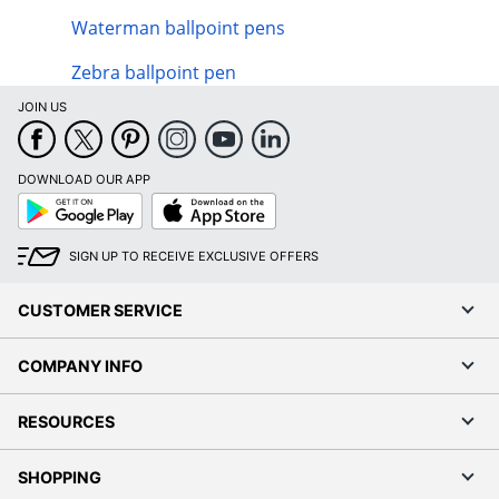
Waterman ballpoint pens
Zebra ballpoint pen
JOIN US
DOWNLOAD OUR APP
Google
App
Play
Store
SIGN UP TO RECEIVE EXCLUSIVE OFFERS
CUSTOMER SERVICE
COMPANY INFO
RESOURCES
SHOPPING