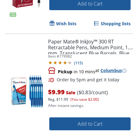
Add to Cart
Wish lists
Shopping lists
Paper Mate® InkJoy™ 300 RT
Retractable Pens, Medium Point, 1.0
mm, Translucent Blue Barrels, Blue
Item #
779982
Ink, Pack Of 12
(
115
)
at
Columbus
Pickup
in 10 mins
$9.99
($0.83/count)
Sale
Reg.
$11.99
(You save $2.00)
After instant savings.
Order by 5pm and get it toda
Add to Cart