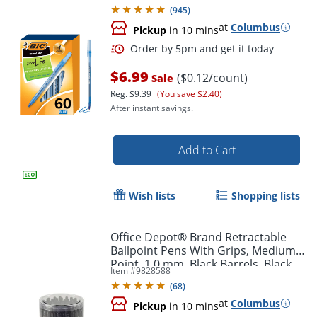
(
945
)
at
Columbus
Pickup
in 10 mins
$6.99
($0.12/count)
Sale
Reg.
$9.39
(You save $2.40)
After instant savings.
Add to Cart
Order by 5pm and get it toda
Wish lists
Shopping lists
Office Depot® Brand Retractable
Ballpoint Pens With Grips, Medium
Point, 1.0 mm, Black Barrels, Black
Item #
9828588
Ink, Pack Of 50 Pens
(
68
)
at
Columbus
Pickup
in 10 mins