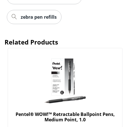
zebra pen refills
Order by 5pm and get it toda
Related Products
Pentel® WOW!™ Retractable Ballpoint Pens,
Medium Point, 1.0