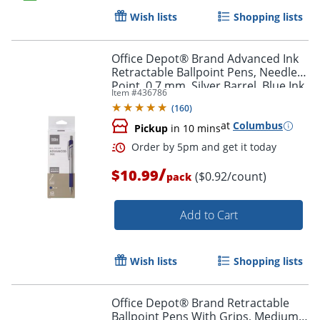
Wish lists
Shopping lists
Office Depot® Brand Advanced Ink
Retractable Ballpoint Pens, Needle
Point, 0.7 mm, Silver Barrel, Blue Ink,
Item #
436786
Pack Of 12
(
160
)
at
Columbus
Pickup
in 10 mins
Order by 5pm and get it toda
/
$10.99
($0.92/count)
pack
Add to Cart
Wish lists
Shopping lists
Office Depot® Brand Retractable
Ballpoint Pens With Grips, Medium