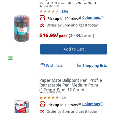
Point, 1.0 mm, Black/Blue/Red
Item #
161636
Barrels, Black/Blue/Red Inks, Pack Of
(
350
)
50 Pens
at
Columbus
Pickup
in 10 mins
/
$16.99
($0.34/count)
pack
Order by 5pm and get it toda
Add to Cart
Wish lists
Shopping lists
Paper Mate Ballpoint Pen, Profile
Retractable Pen, Medium Point
(1.0mm), Blue, 12 Count
Item #
8009925
(
72
)
at
Columbus
Pickup
in 10 mins