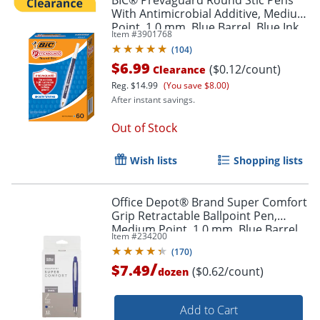
BIC® Prevaguard Round Stic Pens
With Antimicrobial Additive, Medium
Point, 1.0 mm, Blue Barrel, Blue Ink,
Item #
3901768
Order by 5pm and get it toda
Pack Of 60 Pens
(
104
)
$6.99
($0.12/count)
Clearance
Reg.
$14.99
(You save $8.00)
After instant savings.
Out of Stock
Wish lists
Shopping lists
Office Depot® Brand Super Comfort
Grip Retractable Ballpoint Pen,
Medium Point, 1.0 mm, Blue Barrel,
Item #
234200
Blue Ink, Pack Of 12
(
170
)
/
$7.49
($0.62/count)
dozen
Add to Cart