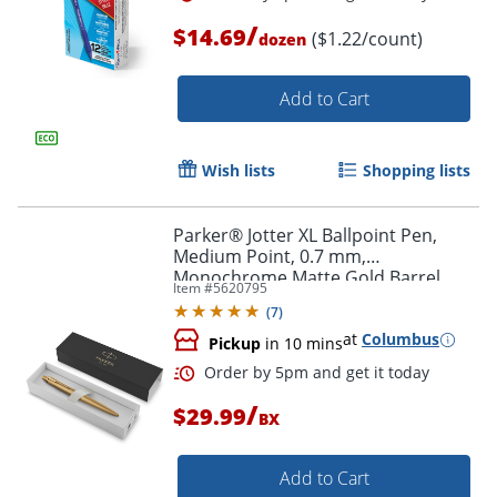
/
$14.69
($1.22/count)
dozen
Add to Cart
Order by 5pm and get it toda
Wish lists
Shopping lists
Parker® Jotter XL Ballpoint Pen,
Medium Point, 0.7 mm,
Monochrome Matte Gold Barrel,
Item #
5620795
Blue Ink
(
7
)
at
Columbus
Pickup
in 10 mins
/
$29.99
BX
Add to Cart