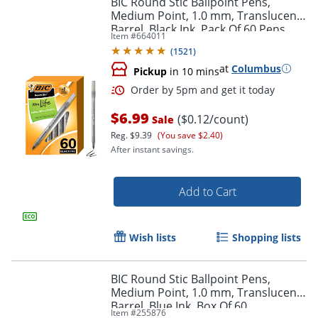
BIC Round Stic Ballpoint Pens,
Medium Point, 1.0 mm, Translucent
Barrel, Black Ink, Pack Of 60 Pens
Item #
664011
(
1521
)
at
Columbus
Pickup
in 10 mins
$6.99
($0.12/count)
Sale
Reg.
$9.39
(You save $2.40)
After instant savings.
Order by 5pm and get it toda
Add to Cart
Wish lists
Shopping lists
BIC Round Stic Ballpoint Pens,
Medium Point, 1.0 mm, Translucent
Barrel, Blue Ink, Box Of 60
Item #
255876