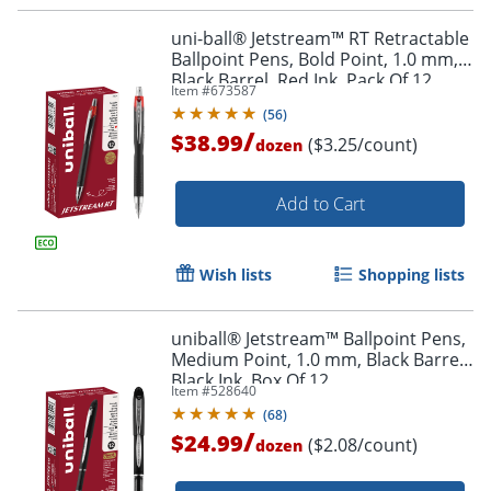
uni-ball® Jetstream™ RT Retractable
Ballpoint Pens, Bold Point, 1.0 mm,
Black Barrel, Red Ink, Pack Of 12
Item #
673587
(
56
)
/
$38.99
($3.25/count)
dozen
Add to Cart
Wish lists
Shopping lists
uniball® Jetstream™ Ballpoint Pens,
Medium Point, 1.0 mm, Black Barrel,
Black Ink, Box Of 12
Item #
528640
Order by 5pm and get it toda
(
68
)
/
$24.99
($2.08/count)
dozen