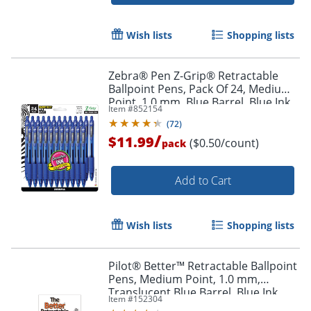
Order by 5pm and get it toda
Wish lists
Shopping lists
Zebra® Pen Z-Grip® Retractable
Ballpoint Pens, Pack Of 24, Medium
Point, 1.0 mm, Blue Barrel, Blue Ink
Item #
852154
(
72
)
/
$11.99
($0.50/count)
pack
Add to Cart
Wish lists
Shopping lists
Pilot® Better™ Retractable Ballpoint
Pens, Medium Point, 1.0 mm,
Translucent Blue Barrel, Blue Ink,
Item #
152304
Pack Of 12