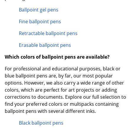
Ballpoint gel pens
Fine ballpoint pens
Retractable ballpoint pens
Erasable ballpoint pens
Which colors of ballpoint pens are available?
For professional and educational purposes, black or
blue ballpoint pens are, by far, our most popular
options. However, we also carry a wide range of other
colors, which are perfect for art projects or adding
corrections to documents. Explore our full selection to
find your preferred colors or multipacks containing
ballpoint pens with several different inks.
Black ballpoint pens