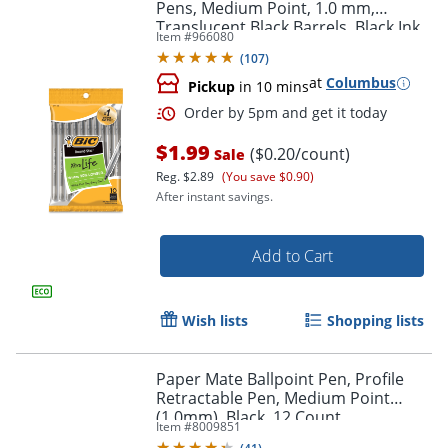
Pens, Medium Point, 1.0 mm,
Translucent Black Barrels, Black Ink,
Item #
966080
Pack Of 10 Pens
(
107
)
at
Columbus
Pickup
in 10 mins
$1.99
($0.20/count)
Sale
Reg.
$2.89
(You save $0.90)
After instant savings.
Add to Cart
Wish lists
Shopping lists
Paper Mate Ballpoint Pen, Profile
Retractable Pen, Medium Point
(1.0mm), Black, 12 Count
Item #
8009851