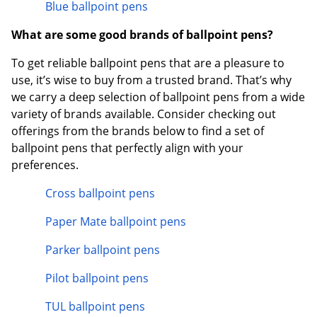
Blue ballpoint pens
What are some good brands of ballpoint pens?
To get reliable ballpoint pens that are a pleasure to
use, it’s wise to buy from a trusted brand. That’s why
we carry a deep selection of ballpoint pens from a wide
variety of brands available. Consider checking out
offerings from the brands below to find a set of
ballpoint pens that perfectly align with your
preferences.
Cross ballpoint pens
Paper Mate ballpoint pens
Parker ballpoint pens
Pilot ballpoint pens
TUL ballpoint pens