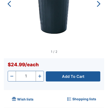
1
/
2
$24.99
/
each
Add To Cart
Quantity
-
+
Shopping lists
Wish lists