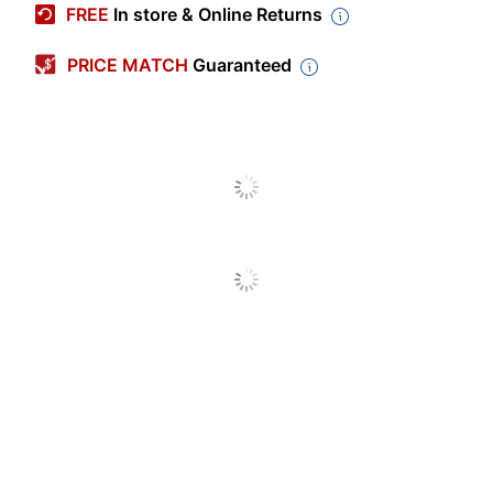
FREE
In store & Online Returns
Color
Black
PRICE MATCH
Guaranteed
Capacity
5.88 gal
Depth
13 in.
Height
14 in.
Width
13 in.
Fire Resistant
Yes
Liners Included
No
Primary Material
Steel
Opening Size (Width)
13 in.
Shape
Round
Product Line
SAF960