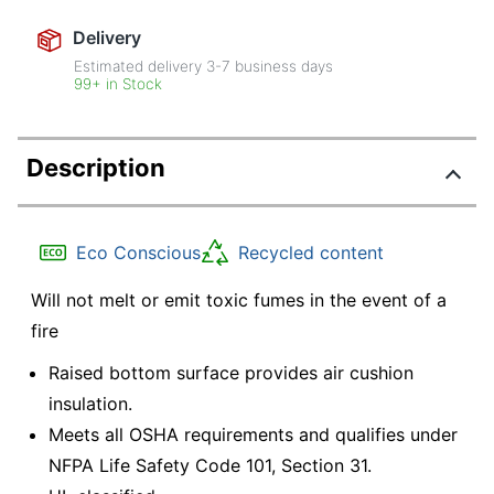
Delivery
Estimated delivery
3-7
business days
99+ in Stock
Description
Eco Conscious
Recycled content
Will not melt or emit toxic fumes in the event of a
fire
Raised bottom surface provides air cushion
insulation.
Meets all OSHA requirements and qualifies under
NFPA Life Safety Code 101, Section 31.