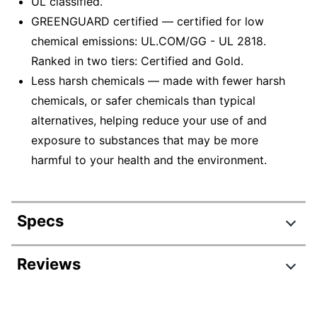
UL classified.
GREENGUARD certified — certified for low
chemical emissions: UL.COM/GG - UL 2818.
Ranked in two tiers: Certified and Gold.
Less harsh chemicals — made with fewer harsh
chemicals, or safer chemicals than typical
alternatives, helping reduce your use of and
exposure to substances that may be more
harmful to your health and the environment.
Specs
Product Specifications
Reviews
Item #
399741
Manufacturer #
9604BL