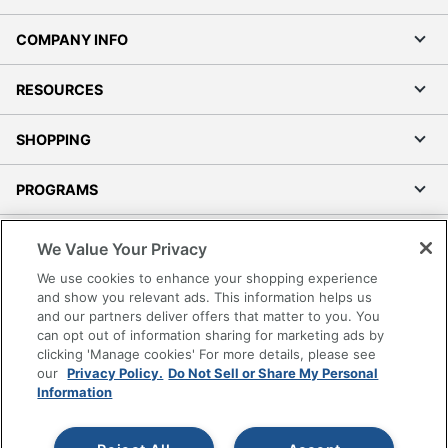
COMPANY INFO
RESOURCES
SHOPPING
PROGRAMS
Terms of Use
We Value Your Privacy
Privacy Policy
We use cookies to enhance your shopping experience
Accessibility
and show you relevant ads. This information helps us
and our partners deliver offers that matter to you. You
Office Depot Tracking Tools
can opt out of information sharing for marketing ads by
Grand & Toy Canada
clicking 'Manage cookies' For more details, please see
Manage Cookies
our
Privacy Policy.
Do Not Sell or Share My Personal
Information
Do Not Sell or Share My Personal Information
Copyright © 2026 by Office Depot, LLC. All rights