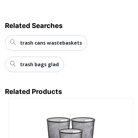
UPC
073555960426
Related Searches
trash cans wastebaskets
trash bags glad
Related Products