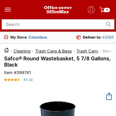
0
Search for products
My Store:
Columbus
Deliver to:
43085
Cleaning
Trash Cans & Bags
Trash Cans
Ite
Safco® Round Wastebasket, 5 7/8 Gallons,
Black
Item #
399741
4.5
(2)
Read
2
Reviews.
Same
page
link.