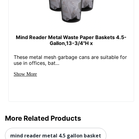
Mind Reader Metal Waste Paper Baskets 4.5-
Gallon,13-3/4"H x
These metal mesh garbage cans are suitable for
use in offices, bat...
Show More
More Related Products
mind reader metal 4.5 gallon basket