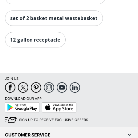
set of 2 basket metal wastebasket
12 gallon receptacle
JOIN US
DOWNLOAD OUR APP
Google
App
Play
Store
SIGN UP TO RECEIVE EXCLUSIVE OFFERS
CUSTOMER SERVICE